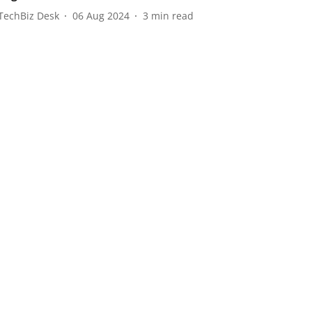
TechBiz Desk
06 Aug 2024
3
min read