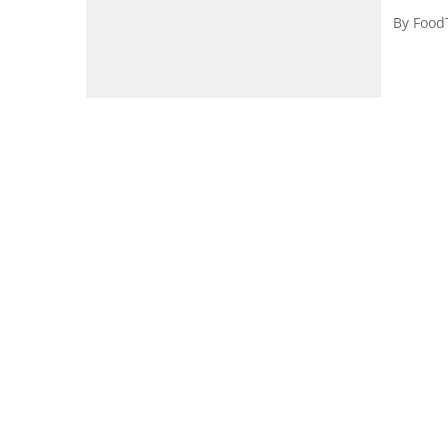
By
Food