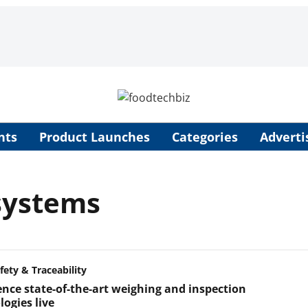
nts
Product Launches
Categories
Adverti
 systems
fety & Traceability
ence state-of-the-art weighing and inspection
ogies live