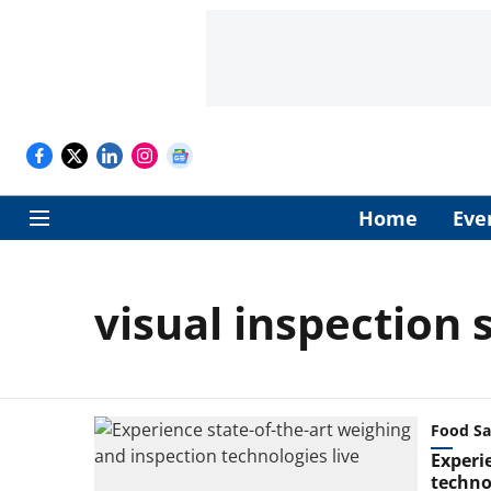
Home
Eve
visual inspection
Food Sa
Experi
technol