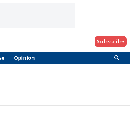
Subscribe
se
Opinion