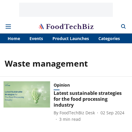
Home
Events
Product Launches
Categories
A
Waste management
Opinion
Latest sustainable strategies
for the food processing
industry
By
FoodTechBiz Desk
02 Sep 2024
3
min read