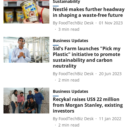
Sustainability
Nestlé makes further headway
in shaping a waste-free future
By
FoodTechBiz Desk
01 Nov 2023
3
min read
Business Updates
Sid's Farm launches "Pick my
Plastic" initiative to promote
sustainability and carbon
neutrality
By
FoodTechBiz Desk
20 Jun 2023
2
min read
Business Updates
Recykal raises US$ 22 million
from Morgan Stanley, existing
investors
By
FoodTechBiz Desk
11 Jan 2022
2
min read