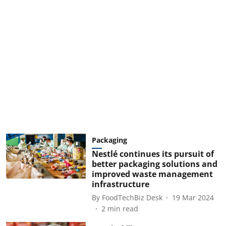
Packaging
Nestlé continues its pursuit of
better packaging solutions and
improved waste management
infrastructure
By
FoodTechBiz Desk
19 Mar 2024
2
min read