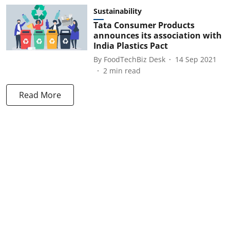
Sustainability
Tata Consumer Products
announces its association with
India Plastics Pact
By
FoodTechBiz Desk
14 Sep 2021
2
min read
Read More