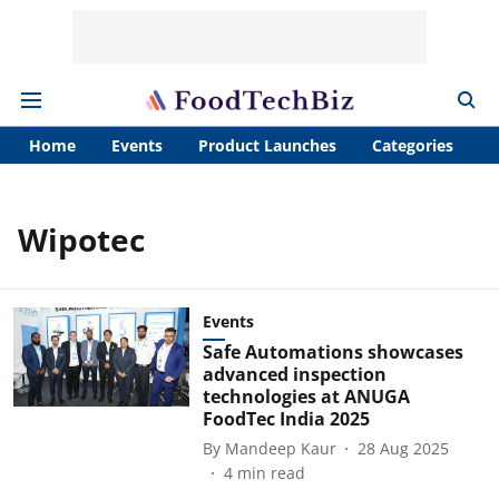
Home
Events
Product Launches
Categories
A
Wipotec
Events
Safe Automations showcases
advanced inspection
technologies at ANUGA
FoodTec India 2025
By
Mandeep Kaur
28 Aug 2025
4
min read