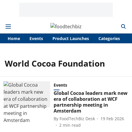
Home
Events
Product Launches
Categories
A
World Cocoa Foundation
Events
Global Cocoa leaders mark new
era of collaboration at WCF
partnership meeting in
Amsterdam
By
FoodTechBiz Desk
19 Feb 2026
2
min read