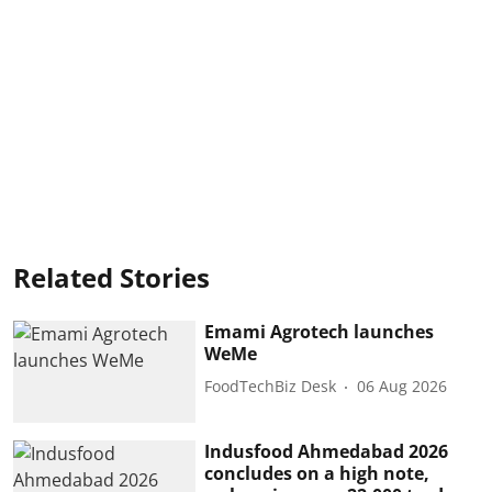
Related Stories
Emami Agrotech launches
WeMe
FoodTechBiz Desk
06 Aug 2026
Indusfood Ahmedabad 2026
concludes on a high note,