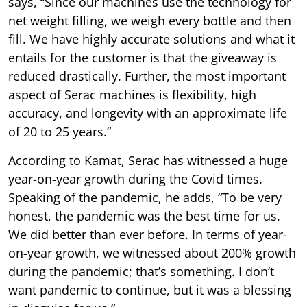
says, “Since our machines use the technology for
net weight filling, we weigh every bottle and then
fill. We have highly accurate solutions and what it
entails for the customer is that the giveaway is
reduced drastically. Further, the most important
aspect of Serac machines is flexibility, high
accuracy, and longevity with an approximate life
of 20 to 25 years.”
According to Kamat, Serac has witnessed a huge
year-on-year growth during the Covid times.
Speaking of the pandemic, he adds, “To be very
honest, the pandemic was the best time for us.
We did better than ever before. In terms of year-
on-year growth, we witnessed about 200% growth
during the pandemic; that’s something. I don’t
want pandemic to continue, but it was a blessing