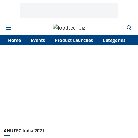
Home
Events
Product Launches
Categories
A
ANUTEC India 2021