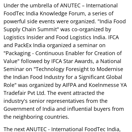
Under the umbrella of ANUTEC – International
FoodTec India Knowledge Forum, a series of
powerful side events were organized. "India Food
Supply Chain Summit" was co-organized by
Logistics Insider and Food Logistics India. IFCA
and PackEx India organized a seminar on
"Packaging - Continuous Enabler for Creation of
Value" followed by IFCA Star Awards, a National
Seminar on "Technology Foresight to Modernise
the Indian Food Industry for a Significant Global
Role" was organized by AIFPA and Koelnmesse YA
Tradefair Pvt Ltd. The event attracted the
industry's senior representatives from the
Government of India and influential buyers from
the neighboring countries.
The next ANUTEC - International FoodTec India,