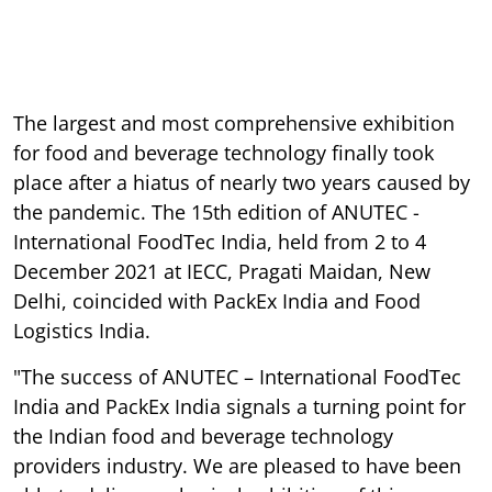
The largest and most comprehensive exhibition
for food and beverage technology finally took
place after a hiatus of nearly two years caused by
the pandemic. The 15th edition of ANUTEC -
International FoodTec India, held from 2 to 4
December 2021 at IECC, Pragati Maidan, New
Delhi, coincided with PackEx India and Food
Logistics India.
"The success of ANUTEC – International FoodTec
India and PackEx India signals a turning point for
the Indian food and beverage technology
providers industry. We are pleased to have been