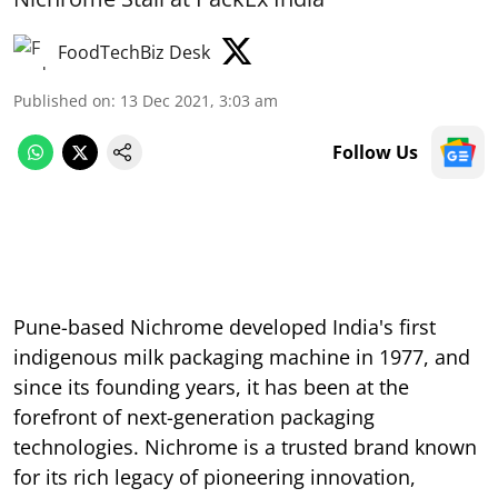
FoodTechBiz Desk
Published on
:
13 Dec 2021, 3:03 am
Follow Us
Pune-based Nichrome developed India's first
indigenous milk packaging machine in 1977, and
since its founding years, it has been at the
forefront of next-generation packaging
technologies. Nichrome is a trusted brand known
for its rich legacy of pioneering innovation,