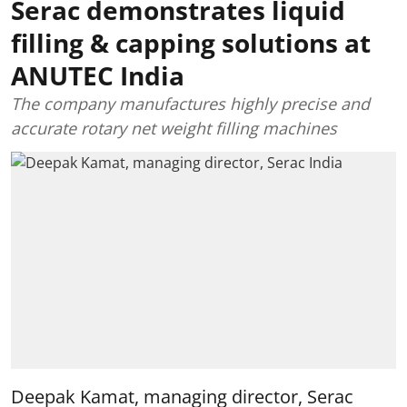
Serac demonstrates liquid
filling & capping solutions at
ANUTEC India
The company manufactures highly precise and
accurate rotary net weight filling machines
Deepak Kamat, managing director, Serac