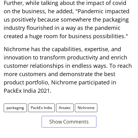
Further, while talking about the impact of covid
on the business, he added, "Pandemic impacted
us positively because somewhere the packaging
industry flourished in a way as the pandemic
created a huge room for business possibilities."
Nichrome has the capabilities, expertise, and
innovation to transform productivity and enrich
customer relationships in endless ways. To reach
more customers and demonstrate the best
product portfolio, Nichrome participated in
PackEx India 2021.
packaging
PackEx India
Anutec
Nichrome
Show Comments