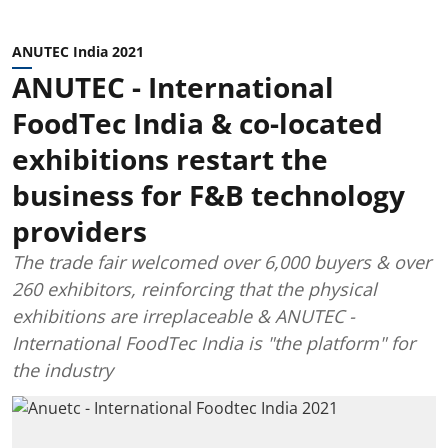
ANUTEC India 2021
ANUTEC - International
FoodTec India & co-located
exhibitions restart the
business for F&B technology
providers
The trade fair welcomed over 6,000 buyers & over
260 exhibitors, reinforcing that the physical
exhibitions are irreplaceable & ANUTEC -
International FoodTec India is "the platform" for
the industry