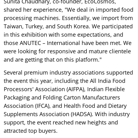
Sunita Chaudhary, co-founder, EcoCosmos,
shared her experience, "We deal in imported food
processing machines. Essentially, we import from
Taiwan, Turkey, and South Korea. We participated
in this exhibition with some expectations, and
those ANUTEC – International have been met. We
were looking for responsive and mature clientele
and are getting that on this platform."
Several premium industry associations supported
the event this year, including the All India Food
Processors' Association (AIFPA), Indian Flexible
Packaging and Folding Carton Manufacturers
Association (IFCA), and Health Food and Dietary
Supplements Association (HADSA). With industry
support, the event reached new heights and
attracted top buyers.