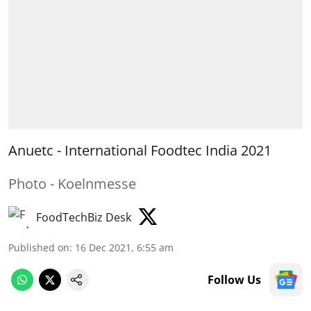
Anuetc - International Foodtec India 2021
Photo - Koelnmesse
FoodTechBiz Desk
Published on
:
16 Dec 2021, 6:55 am
Follow Us