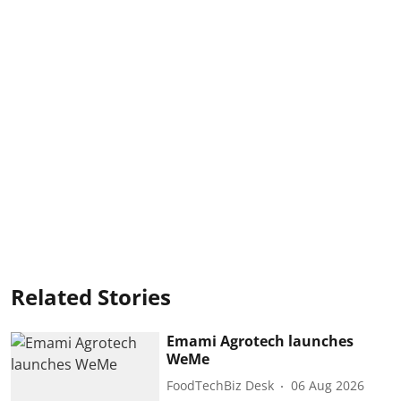
Related Stories
Emami Agrotech launches
WeMe
FoodTechBiz Desk
06 Aug 2026