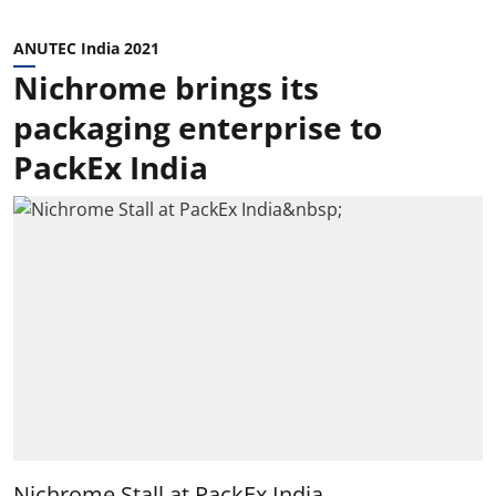
ANUTEC India 2021
Nichrome brings its
packaging enterprise to
PackEx India
Nichrome Stall at PackEx India