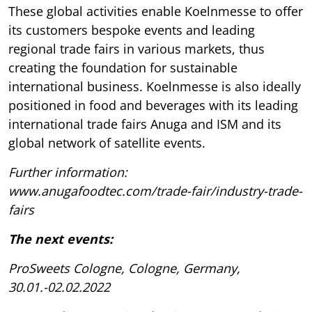
These global activities enable Koelnmesse to offer
its customers bespoke events and leading
regional trade fairs in various markets, thus
creating the foundation for sustainable
international business. Koelnmesse is also ideally
positioned in food and beverages with its leading
international trade fairs Anuga and ISM and its
global network of satellite events.
Further information:
www.anugafoodtec.com/trade-fair/industry-trade-
fairs
The next events:
ProSweets Cologne, Cologne, Germany,
30.01.-02.02.2022