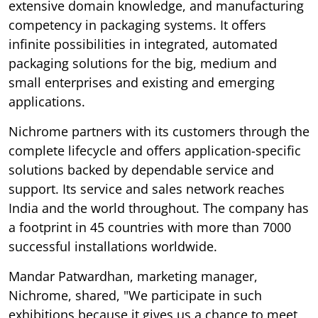
extensive domain knowledge, and manufacturing
competency in packaging systems. It offers
infinite possibilities in integrated, automated
packaging solutions for the big, medium and
small enterprises and existing and emerging
applications.
Nichrome partners with its customers through the
complete lifecycle and offers application-specific
solutions backed by dependable service and
support. Its service and sales network reaches
India and the world throughout. The company has
a footprint in 45 countries with more than 7000
successful installations worldwide.
Mandar Patwardhan, marketing manager,
Nichrome, shared, "We participate in such
exhibitions because it gives us a chance to meet