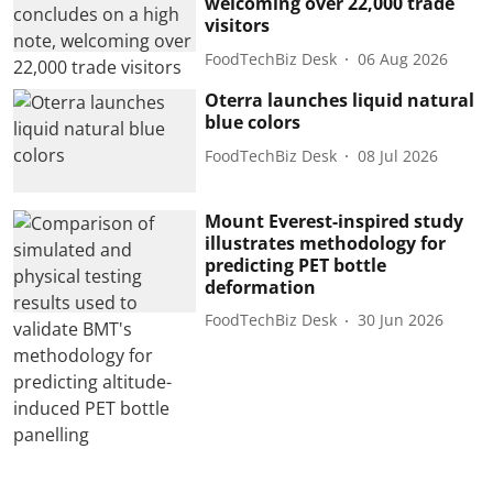
welcoming over 22,000 trade
visitors
FoodTechBiz Desk
06 Aug 2026
Oterra launches liquid natural
blue colors
FoodTechBiz Desk
08 Jul 2026
Mount Everest-inspired study
illustrates methodology for
predicting PET bottle
deformation
FoodTechBiz Desk
30 Jun 2026