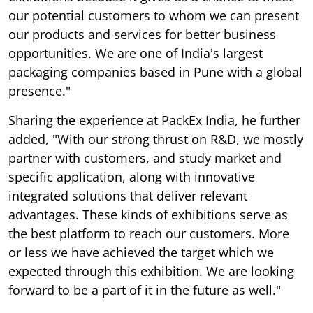
our potential customers to whom we can present
our products and services for better business
opportunities. We are one of India's largest
packaging companies based in Pune with a global
presence."
Sharing the experience at PackEx India, he further
added, "With our strong thrust on R&D, we mostly
partner with customers, and study market and
specific application, along with innovative
integrated solutions that deliver relevant
advantages. These kinds of exhibitions serve as
the best platform to reach our customers. More
or less we have achieved the target which we
expected through this exhibition. We are looking
forward to be a part of it in the future as well."