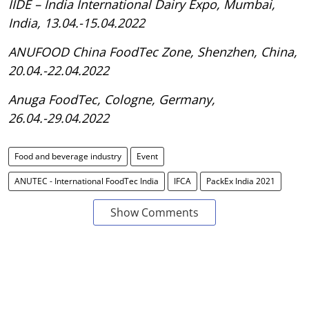
IIDE – India International Dairy Expo, Mumbai,
India, 13.04.-15.04.2022
ANUFOOD China FoodTec Zone, Shenzhen, China,
20.04.-22.04.2022
Anuga FoodTec, Cologne, Germany,
26.04.-29.04.2022
Food and beverage industry
Event
ANUTEC - International FoodTec India
IFCA
PackEx India 2021
Show Comments