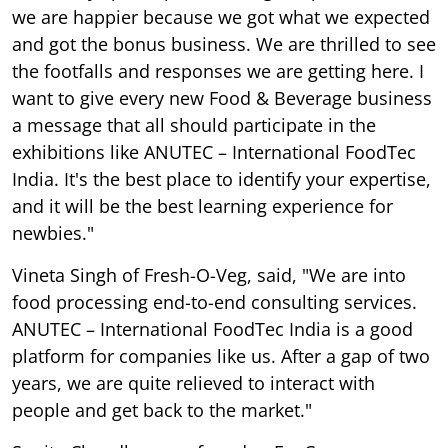
we are happier because we got what we expected
and got the bonus business. We are thrilled to see
the footfalls and responses we are getting here. I
want to give every new Food & Beverage business
a message that all should participate in the
exhibitions like ANUTEC – International FoodTec
India. It's the best place to identify your expertise,
and it will be the best learning experience for
newbies."
Vineta Singh of Fresh-O-Veg, said, "We are into
food processing end-to-end consulting services.
ANUTEC – International FoodTec India is a good
platform for companies like us. After a gap of two
years, we are quite relieved to interact with
people and get back to the market."