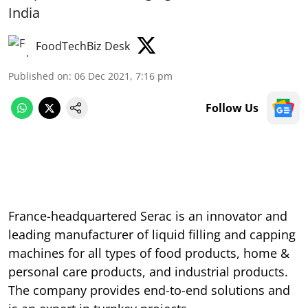
India
FoodTechBiz Desk
Published on
:
06 Dec 2021, 7:16 pm
Follow Us
France-headquartered Serac is an innovator and
leading manufacturer of liquid filling and capping
machines for all types of food products, home &
personal care products, and industrial products.
The company provides end-to-end solutions and