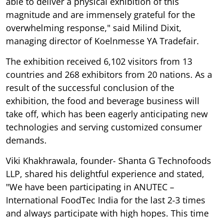
able to deliver a physical exhibition of this
magnitude and are immensely grateful for the
overwhelming response," said Milind Dixit,
managing director of Koelnmesse YA Tradefair.
The exhibition received 6,102 visitors from 13
countries and 268 exhibitors from 20 nations. As a
result of the successful conclusion of the
exhibition, the food and beverage business will
take off, which has been eagerly anticipating new
technologies and serving customized consumer
demands.
Viki Khakhrawala, founder- Shanta G Technofoods
LLP, shared his delightful experience and stated,
"We have been participating in ANUTEC –
International FoodTec India for the last 2-3 times
and always participate with high hopes. This time