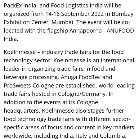
PackEx India, and Food Logistics India will be
organized from 14-16 September 2022 in Bombay
Exhibition Center, Mumbai. The event will be co-
located with the flagship Annapoorna - ANUFOOD
India.
Koelnmesse – industry trade fairs for the food
technology sector: Koelnmesse is an international
leader in organizing trade fairs in food and
beverage processing. Anuga FoodTec and
ProSweets Cologne are established, world-leading
trade fairs hosted in Cologne/Germany. In
addition to the events at its Cologne
headquarters, Koelnmesse also stages further
food technology trade fairs with different sector-
specific areas of focus and content in key markets
worldwide, including India, Italy and Colombia.