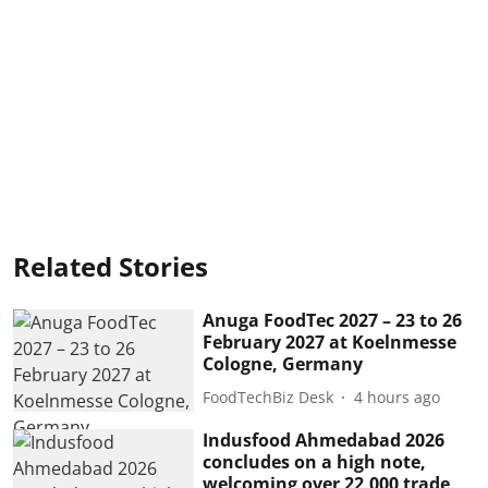
Related Stories
Anuga FoodTec 2027 – 23 to 26
February 2027 at Koelnmesse
Cologne, Germany
FoodTechBiz Desk
4 hours ago
Indusfood Ahmedabad 2026
concludes on a high note,
welcoming over 22,000 trade