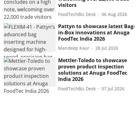
visitors
FoodTechBiz Desk
06 Aug 2026
Pattyn to showcase latest Bag-
in-Box innovations at Anuga
FoodTec India 2026
Mandeep Kaur
28 Jul 2026
Mettler-Toledo to showcase
proven product inspection
solutions at Anuga FoodTec
India 2026
FoodTechBiz Desk
07 Jul 2026