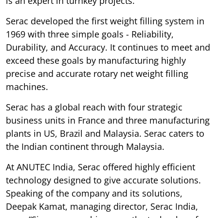
is an expert in turnkey projects.
Serac developed the first weight filling system in
1969 with three simple goals - Reliability,
Durability, and Accuracy. It continues to meet and
exceed these goals by manufacturing highly
precise and accurate rotary net weight filling
machines.
Serac has a global reach with four strategic
business units in France and three manufacturing
plants in US, Brazil and Malaysia. Serac caters to
the Indian continent through Malaysia.
At ANUTEC India, Serac offered highly efficient
technology designed to give accurate solutions.
Speaking of the company and its solutions,
Deepak Kamat, managing director, Serac India,