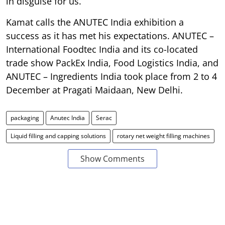
in disguise for us.”
Kamat calls the ANUTEC India exhibition a
success as it has met his expectations. ANUTEC –
International Foodtec India and its co-located
trade show PackEx India, Food Logistics India, and
ANUTEC – Ingredients India took place from 2 to 4
December at Pragati Maidaan, New Delhi.
packaging
Anutec India
Serac
Liquid filling and capping solutions
rotary net weight filling machines
Show Comments