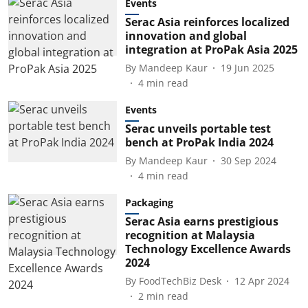
Events
Serac Asia reinforces localized
innovation and global
integration at ProPak Asia 2025
By
Mandeep Kaur
19 Jun 2025
4
min read
Events
Serac unveils portable test
bench at ProPak India 2024
By
Mandeep Kaur
30 Sep 2024
4
min read
Packaging
Serac Asia earns prestigious
recognition at Malaysia
Technology Excellence Awards
2024
By
FoodTechBiz Desk
12 Apr 2024
2
min read