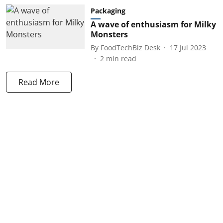
Packaging
A wave of enthusiasm for Milky
Monsters
By
FoodTechBiz Desk
17 Jul 2023
2
min read
Read More