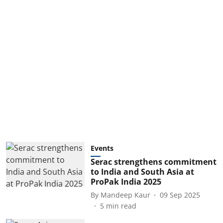
Events
Serac strengthens commitment
to India and South Asia at
ProPak India 2025
By
Mandeep Kaur
09 Sep 2025
5
min read