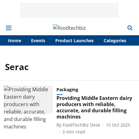
Home
Events
Product Launches
Categories
A
Serac
Packaging
Providing Middle Eastern dairy
producers with reliable,
accurate, and durable filling
machines
By
FoodTechBiz Desk
15 Oct 2025
3
min read