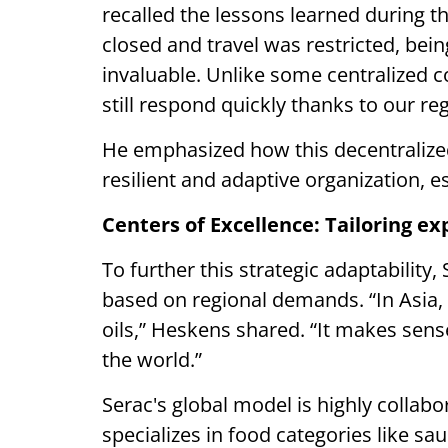
recalled the lessons learned during
closed and travel was restricted, be
invaluable. Unlike some centralized c
still respond quickly thanks to our re
He emphasized how this decentralize
resilient and adaptive organization, es
Centers of Excellence: Tailoring ex
To further this strategic adaptability
based on regional demands. “In Asia,
oils,” Heskens shared. “It makes sens
the world.”
Serac's global model is highly collabo
specializes in food categories like sa