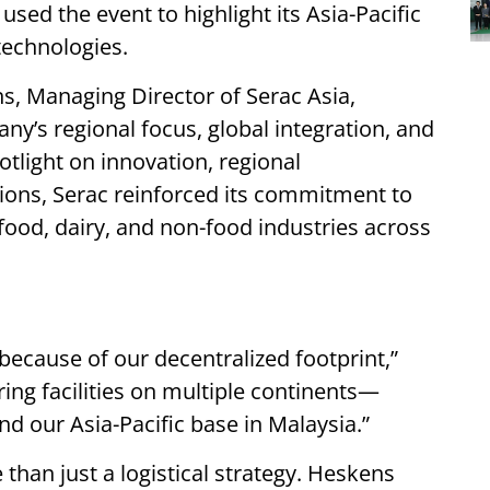
used the event to highlight its Asia-Pacific
technologies.
ns, Managing Director of Serac Asia,
ny’s regional focus, global integration, and
tlight on innovation, regional
ions, Serac reinforced its commitment to
food, dairy, and non-food industries across
 because of our decentralized footprint,”
ng facilities on multiple continents—
nd our Asia-Pacific base in Malaysia.”
 than just a logistical strategy. Heskens