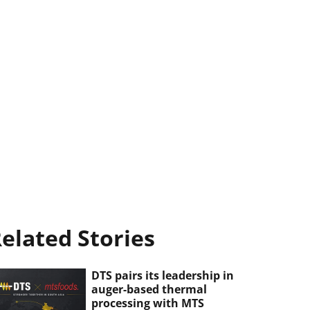
elated Stories
DTS pairs its leadership in
auger-based thermal
processing with MTS