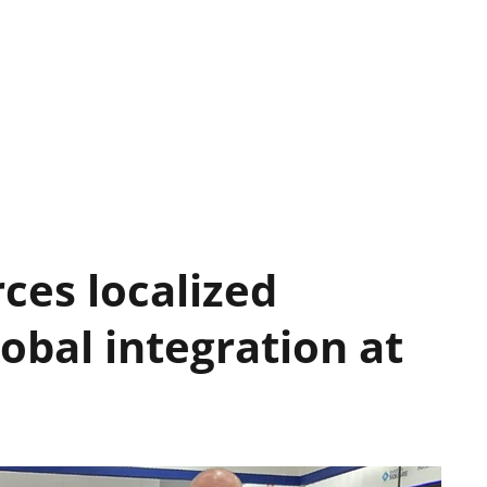
rces localized
obal integration at