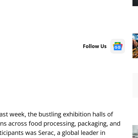
Follow Us
st week, the bustling exhibition halls of
ns across food processing, packaging, and
cipants was Serac, a global leader in