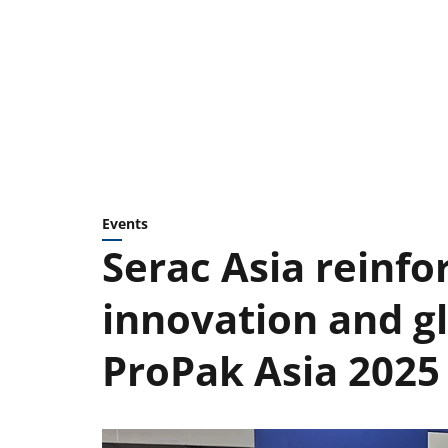
Events
Serac Asia reinfo
innovation and gl
ProPak Asia 2025