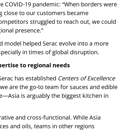
 the COVID-19 pandemic: “When borders were
ing close to our customers became
ompetitors struggled to reach out, we could
gional presence.”
d model helped Serac evolve into a more
pecially in times of global disruption.
pertise to regional needs
, Serac has established
Centers of Excellence
 we are the go-to team for sauces and edible
e—Asia is arguably the biggest kitchen in
rative and cross-functional. While Asia
uces and oils, teams in other regions