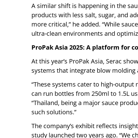
A similar shift is happening in the
products with less salt, sugar, and ad
more critical,” he added. “While sauce
ultra-clean environments and optimiz
ProPak Asia 2025: A platform for 
At this year’s ProPak Asia, Serac sh
systems that integrate blow molding an
“These systems cater to high-output
can run bottles from 250ml to 1.5L u
“Thailand, being a major sauce produc
such solutions.”
The company’s exhibit reflects insig
study launched two years ago. “We cho