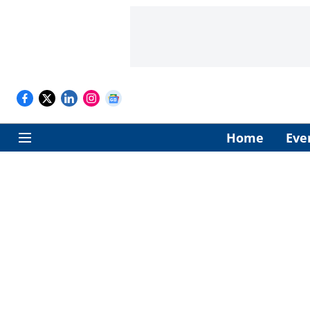
Home
Eve