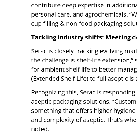
contribute deep expertise in additio
personal care, and agrochemicals. “We
cup filling & non-food packaging sol
Tackling industry shifts: Meeting 
Serac is closely tracking evolving ma
the challenge is shelf-life extension
for ambient shelf life to better mana
(Extended Shelf Life) to full aseptic is
Recognizing this, Serac is responding 
aseptic packaging solutions. “Custom
something that offers higher hygiene a
and complexity of aseptic. That’s whe
noted.