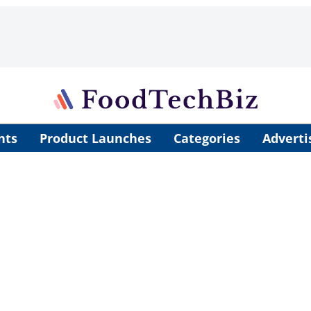
nts
Product Launches
Categories
Adverti