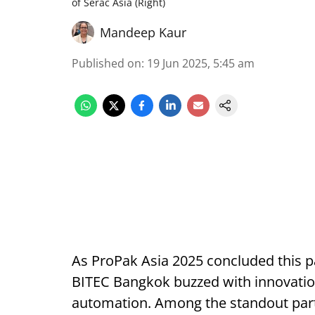
of Serac Asia (Right)
Mandeep Kaur
Published on
:
19 Jun 2025, 5:45 am
As ProPak Asia 2025 concluded this pa
BITEC Bangkok buzzed with innovatio
automation. Among the standout parti