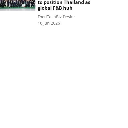
to position Thailand as
global F&B hub
FoodTechBiz Desk
10 Jun 2026