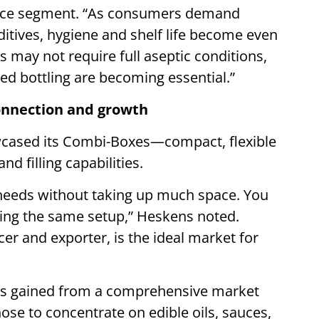
 sauce segment. “As consumers demand
ditives, hygiene and shelf life become even
s may not require full aseptic conditions,
ed bottling are becoming essential.”
connection and growth
owcased its Combi-Boxes—compact, flexible
d filling capabilities.
 needs without taking up much space. You
sing the same setup,” Heskens noted.
er and exporter, is the ideal market for
hts gained from a comprehensive market
se to concentrate on edible oils, sauces,