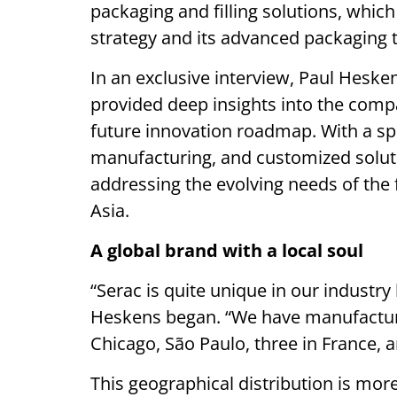
packaging and filling solutions, which 
strategy and its advanced packaging 
In an exclusive interview, Paul Heske
provided deep insights into the compa
future innovation roadmap. With a spo
manufacturing, and customized solut
addressing the evolving needs of the 
Asia.
A global brand with a local soul
“Serac is quite unique in our industry
Heskens began. “We have manufacturi
Chicago, São Paulo, three in France, a
This geographical distribution is more