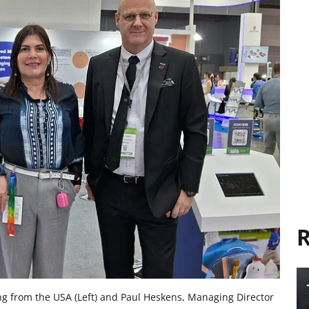
R
ng from the USA (Left) and Paul Heskens, Managing Director