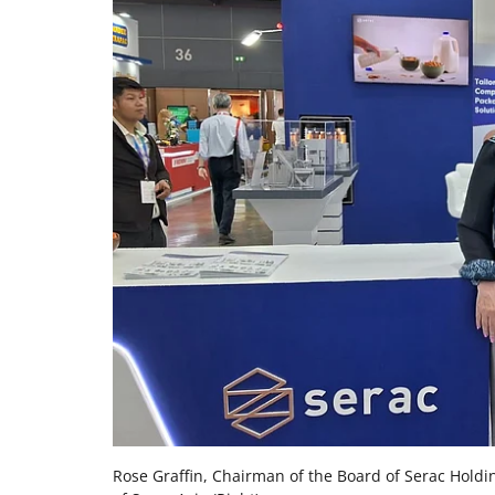
Rose Graffin, Chairman of the Board of Serac Holdi