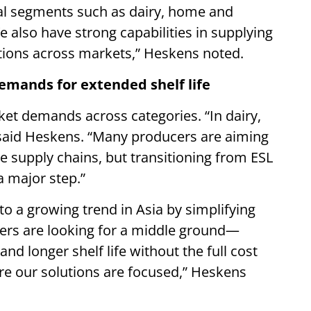
nal segments such as dairy, home and
 also have strong capabilities in supplying
utions across markets,” Heskens noted.
demands for extended shelf life
rket demands across categories. “In dairy,
,” said Heskens. “Many producers are aiming
ge supply chains, but transitioning from ESL
 a major step.”
to a growing trend in Asia by simplifying
ers are looking for a middle ground—
nd longer shelf life without the full cost
re our solutions are focused,” Heskens