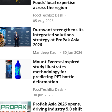
Foods’ local expertise
across the region
FoodTechBiz Desk
05 Aug 2026
Duravant strengthens its
integrated solutions
strategy at ProPak Asia
2026
Mandeep Kaur
30 Jun 2026
Mount Everest-inspired
study illustrates
methodology for
predicting PET bottle
deformation
FoodTechBiz Desk
30 Jun 2026
ProPak Asia 2026 opens,
driving Industry 5.0 shift