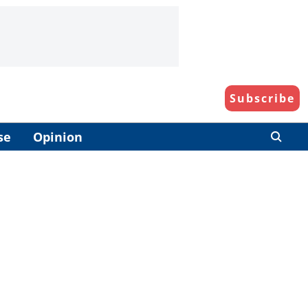
Subscribe
se
Opinion