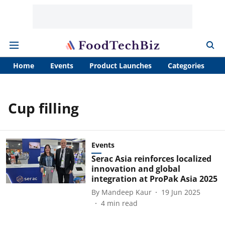
Home
Events
Product Launches
Categories
A
Cup filling
Events
Serac Asia reinforces localized
innovation and global
integration at ProPak Asia 2025
By
Mandeep Kaur
19 Jun 2025
4
min read