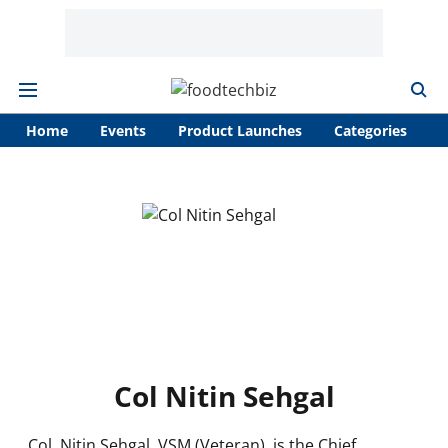
Home
Events
Product Launches
Categories
A
Col Nitin Sehgal
Col. Nitin Sehgal, VSM (Veteran), is the Chief