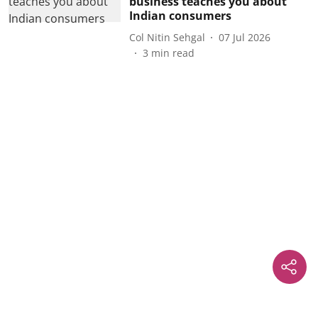
business teaches you about
Indian consumers
Col Nitin Sehgal
07 Jul 2026
3
min read