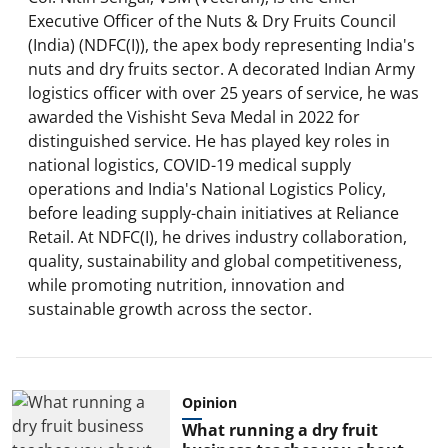
Executive Officer of the Nuts & Dry Fruits Council
(India) (NDFC(I)), the apex body representing India's
nuts and dry fruits sector. A decorated Indian Army
logistics officer with over 25 years of service, he was
awarded the Vishisht Seva Medal in 2022 for
distinguished service. He has played key roles in
national logistics, COVID-19 medical supply
operations and India's National Logistics Policy,
before leading supply-chain initiatives at Reliance
Retail. At NDFC(I), he drives industry collaboration,
quality, sustainability and global competitiveness,
while promoting nutrition, innovation and
sustainable growth across the sector.
Opinion
What running a dry fruit