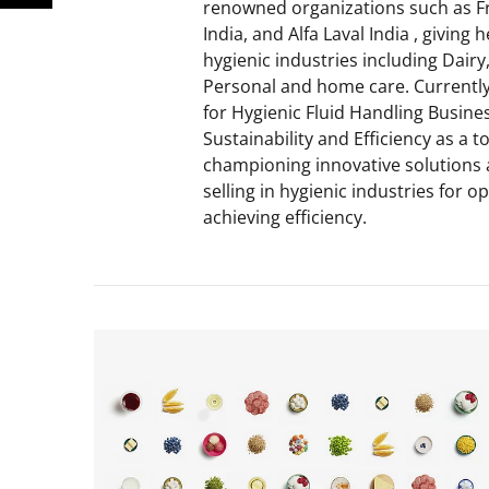
renowned organizations such as F
India, and Alfa Laval India , giving
hygienic industries including Dair
Personal and home care. Currently
for Hygienic Fluid Handling Busines
Sustainability and Efficiency as a t
championing innovative solutions 
selling in hygienic industries for 
achieving efficiency.