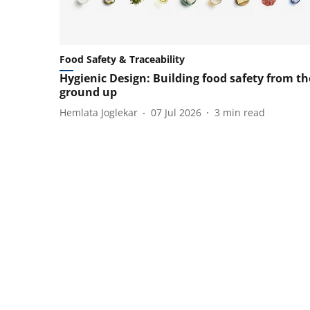
Food Safety & Traceability
Hygienic Design: Building food safety from th
ground up
Hemlata Joglekar
07 Jul 2026
3
min read