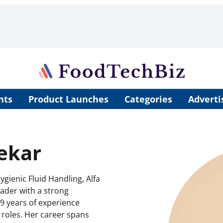
nts
Product Launches
Categories
Adverti
ekar
gienic Fluid Handling, Alfa
eader with a strong
9 years of experience
roles. Her career spans