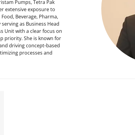
ristam Pumps, Tetra Pak
 her extensive exposure to
y, Food, Beverage, Pharma,
 serving as Business Head
s Unit with a clear focus on
op priority. She is known for
and driving concept‑based
optimizing processes and