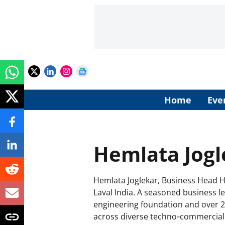
Home
Eve
Hemlata Jogl
Hemlata Joglekar, Business Head Hy
Laval India. A seasoned business l
engineering foundation and over 2
across diverse techno‑commercial 