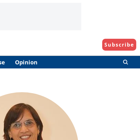
Subscribe
se
Opinion