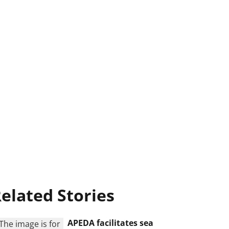
elated Stories
APEDA facilitates sea