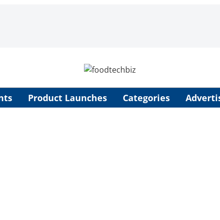
nts
Product Launches
Categories
Adverti