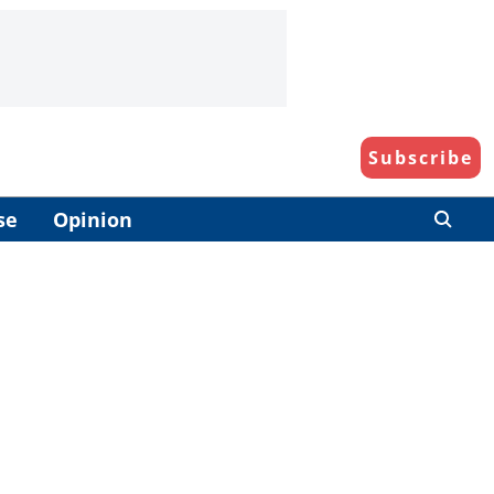
Subscribe
se
Opinion