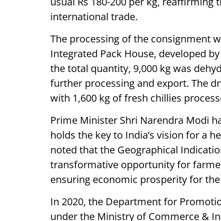
usual Rs 180-200 per kg, reaffirming 
international trade.
The processing of the consignment 
Integrated Pack House, developed by 
the total quantity, 9,000 kg was dehy
further processing and export. The dr
with 1,600 kg of fresh chillies process
Prime Minister Shri Narendra Modi ha
holds the key to India’s vision for a 
noted that the Geographical Indication
transformative opportunity for farme
ensuring economic prosperity for the
In 2020, the Department for Promotion
under the Ministry of Commerce & Indu