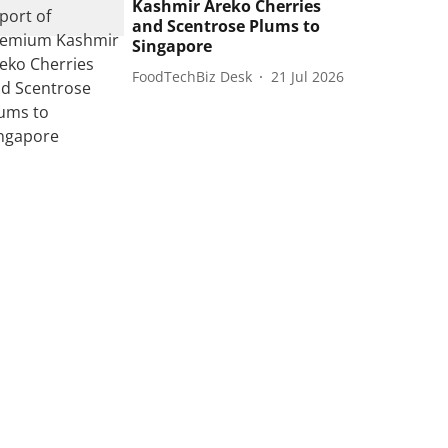
Kashmir Areko Cherries
and Scentrose Plums to
Singapore
FoodTechBiz Desk
21 Jul 2026