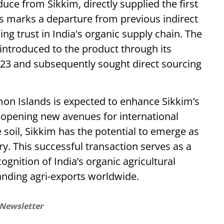
ce from Sikkim, directly supplied the first
s marks a departure from previous indirect
ng trust in India's organic supply chain. The
ntroduced to the product through its
2023 and subsequently sought direct sourcing
omon Islands is expected to enhance Sikkim’s
 opening new avenues for international
le soil, Sikkim has the potential to emerge as
try. This successful transaction serves as a
ognition of India’s organic agricultural
nding agri-exports worldwide.
 Newsletter