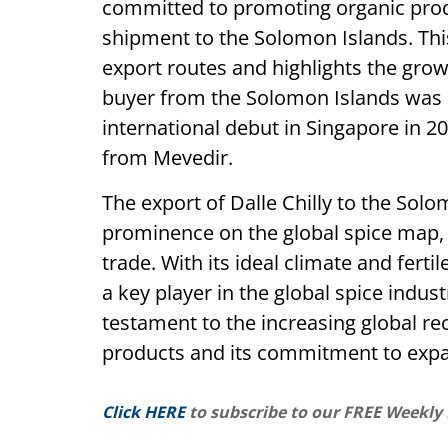
committed to promoting organic produ
shipment to the Solomon Islands. Thi
export routes and highlights the growi
buyer from the Solomon Islands was i
international debut in Singapore in 
from Mevedir.
The export of Dalle Chilly to the Sol
prominence on the global spice map,
trade. With its ideal climate and ferti
a key player in the global spice indus
testament to the increasing global rec
products and its commitment to expa
Click HERE
to subscribe to our FREE Weekly