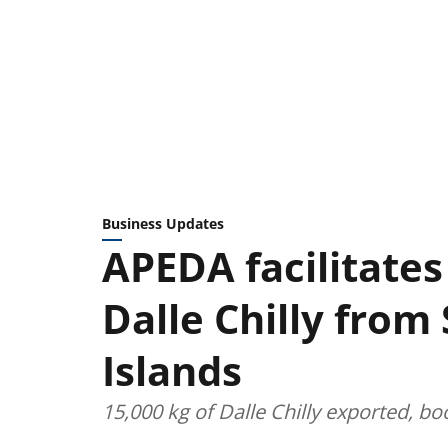
Business Updates
APEDA facilitates
Dalle Chilly from
Islands
15,000 kg of Dalle Chilly exported, b