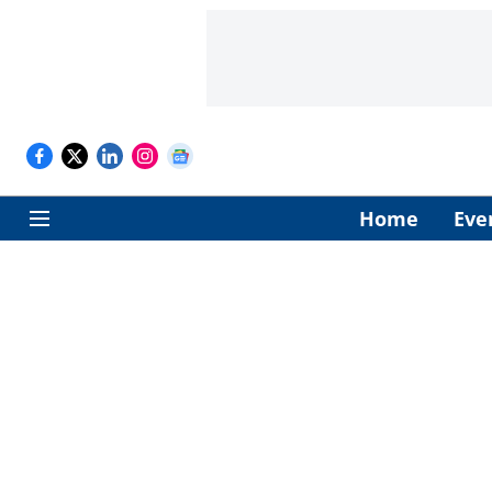
Home
Eve