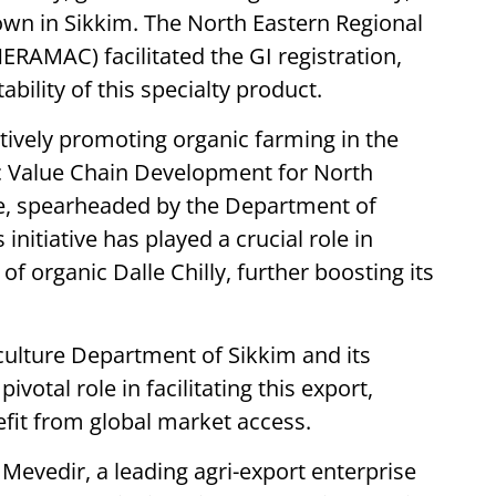
own in Sikkim. The North Eastern Regional
ERAMAC) facilitated the GI registration,
bility of this specialty product.
ively promoting organic farming in the
c Value Chain Development for North
, spearheaded by the Department of
initiative has played a crucial role in
f organic Dalle Chilly, further boosting its
culture Department of Sikkim and its
votal role in facilitating this export,
fit from global market access.
 Mevedir, a leading agri-export enterprise