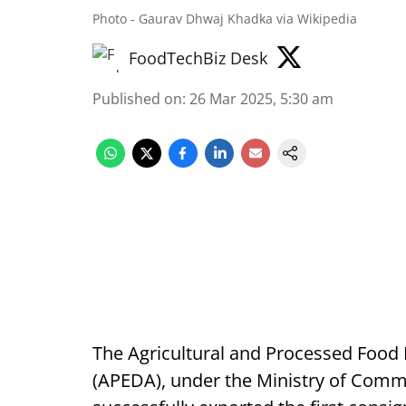
Photo - Gaurav Dhwaj Khadka via Wikipedia
FoodTechBiz Desk
Published on
:
26 Mar 2025, 5:30 am
The Agricultural and Processed Food
(APEDA), under the Ministry of Comm