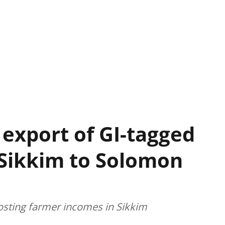
 export of GI-tagged
 Sikkim to Solomon
oosting farmer incomes in Sikkim