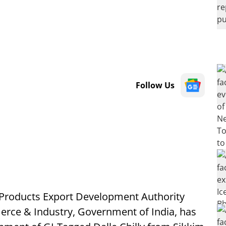
Follow Us
 Products Export Development Authority
erce & Industry, Government of India, has