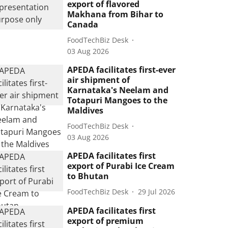
export of flavored
Makhana from Bihar to
Canada
FoodTechBiz Desk
03 Aug 2026
APEDA facilitates first-ever
air shipment of
Karnataka's Neelam and
Totapuri Mangoes to the
Maldives
FoodTechBiz Desk
03 Aug 2026
APEDA facilitates first
export of Purabi Ice Cream
to Bhutan
FoodTechBiz Desk
29 Jul 2026
APEDA facilitates first
export of premium