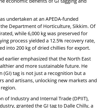
the economic benefits of GI tagging and
was undertaken at an APEDA-funded
the Department of Horticulture, Sikkim. Of
drated, while 6,000 kg was preserved for
ying process yielded a 12.5% recovery rate,
ed into 200 kg of dried chillies for export.
d earlier emphasized that the North East
healthier and more sustainable future. He
 (GI) tag is not just a recognition but a
rs and artisans, unlocking new markets and
 region.
 of Industry and Internal Trade (DPIIT),
stry, granted the GI tag to Dalle Chilly, a