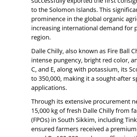
successfully exported the first consi
to the Solomon Islands. This signifi
prominence in the global organic agri
increasing international demand for
region.
Dalle Chilly, also known as Fire Ball C
intense pungency, bright red color, an
C, and E, along with potassium, its S
to 350,000, making it a sought-after s
applications.
Through its extensive procurement n
15,000 kg of fresh Dalle Chilly from
(FPOs) in South Sikkim, including Ti
ensured farmers received a premium 