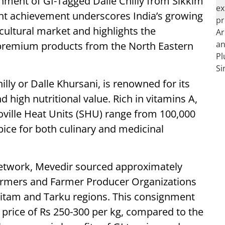
gnment of GI-Tagged Dalle Chilly from Sikkim
cant achievement underscores India’s growing
cultural market and highlights the
 premium products from the North Eastern
hilly or Dalle Khursani, is renowned for its
d high nutritional value. Rich in vitamins A,
coville Heat Units (SHU) range from 100,000
pice for both culinary and medicinal
etwork, Mevedir sourced approximately
 farmers and Farmer Producer Organizations
nkitam and Tarku regions. This consignment
price of Rs 250-300 per kg, compared to the