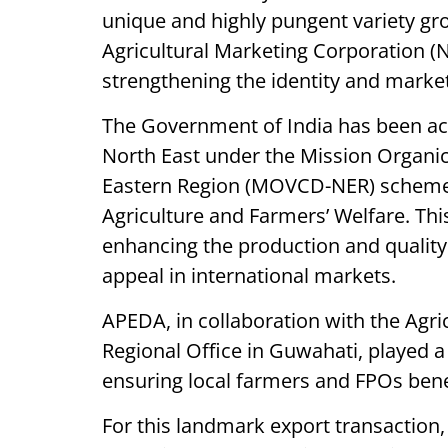
unique and highly pungent variety gr
Agricultural Marketing Corporation (N
strengthening the identity and marketa
The Government of India has been act
North East under the Mission Organi
Eastern Region (MOVCD-NER) scheme
Agriculture and Farmers’ Welfare. This 
enhancing the production and quality o
appeal in international markets.
APEDA, in collaboration with the Agri
Regional Office in Guwahati, played a pi
ensuring local farmers and FPOs bene
For this landmark export transaction,