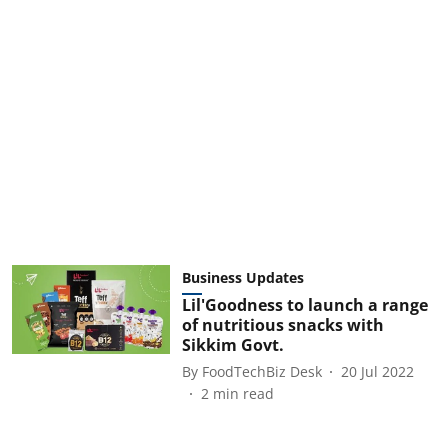
Business Updates
Lil'Goodness to launch a range
of nutritious snacks with
Sikkim Govt.
By
FoodTechBiz Desk
20 Jul 2022
2
min read