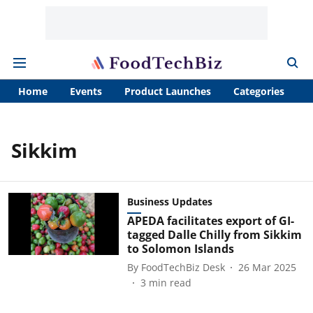
Home
Events
Product Launches
Categories
A
Sikkim
Business Updates
APEDA facilitates export of GI-
tagged Dalle Chilly from Sikkim
to Solomon Islands
By
FoodTechBiz Desk
26 Mar 2025
3
min read