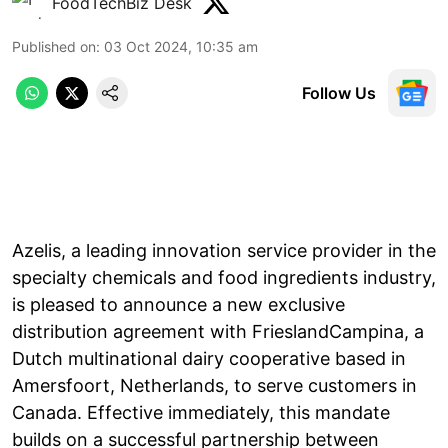
FoodTechBiz Desk
Published on
:
03 Oct 2024, 10:35 am
Follow Us
Azelis, a leading innovation service provider in the
specialty chemicals and food ingredients industry,
is pleased to announce a new exclusive
distribution agreement with FrieslandCampina, a
Dutch multinational dairy cooperative based in
Amersfoort, Netherlands, to serve customers in
Canada. Effective immediately, this mandate
builds on a successful partnership between