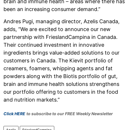
brain and immune health – areas where there has
been an increasing consumer demand.”
Andres Pugi, managing director, Azelis Canada,
adds, “We are excited to announce our new
partnership with FrieslandCampina in Canada.
Their continued investment in innovative
ingredients brings value-added solutions to our
customers in Canada. The Kievit portfolio of
creamers, foamers, whipping agents and fat
powders along with the Biotis portfolio of gut,
brain and immune health solutions strengthens
our portfolio offering to customers in the food
and nutrition markets.”
Click HERE
to subscribe to our FREE Weekly Newsletter
Azelis
FrieslandCampina