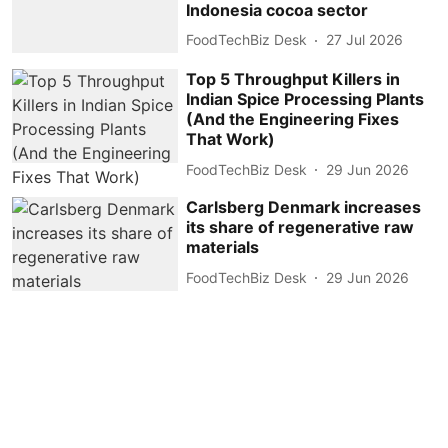
Indonesia cocoa sector
FoodTechBiz Desk
27 Jul 2026
Top 5 Throughput Killers in
Indian Spice Processing Plants
(And the Engineering Fixes
That Work)
FoodTechBiz Desk
29 Jun 2026
Carlsberg Denmark increases
its share of regenerative raw
materials
FoodTechBiz Desk
29 Jun 2026