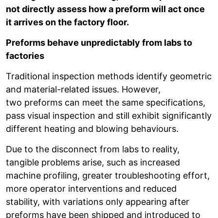
not directly assess how a preform will act once
it arrives on the factory floor.
Preforms behave unpredictably from labs to
factories
Traditional inspection methods identify geometric
and material-related issues. However,
two preforms can meet the same specifications,
pass visual inspection and still exhibit significantly
different heating and blowing behaviours.
Due to the disconnect from labs to reality,
tangible problems arise, such as increased
machine profiling, greater troubleshooting effort,
more operator interventions and reduced
stability, with variations only appearing after
preforms have been shipped and introduced to