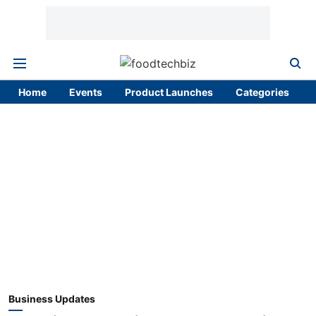
Home
Events
Product Launches
Categories
Business Updates