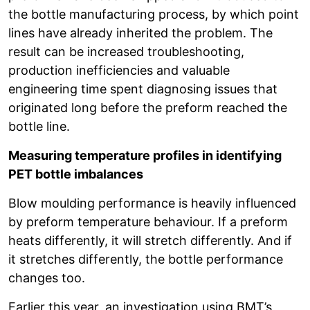
the bottle manufacturing process, by which point
lines have already inherited the problem. The
result can be increased troubleshooting,
production inefficiencies and valuable
engineering time spent diagnosing issues that
originated long before the preform reached the
bottle line.
Measuring temperature profiles in identifying
PET bottle imbalances
Blow moulding performance is heavily influenced
by preform temperature behaviour. If a preform
heats differently, it will stretch differently. And if
it stretches differently, the bottle performance
changes too.
Earlier this year, an investigation using BMT’s