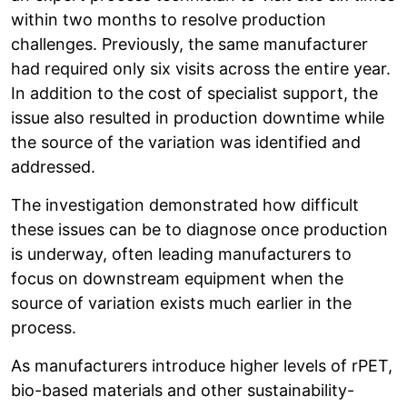
within two months to resolve production
challenges. Previously, the same manufacturer
had required only six visits across the entire year.
In addition to the cost of specialist support, the
issue also resulted in production downtime while
the source of the variation was identified and
addressed.
The investigation demonstrated how difficult
these issues can be to diagnose once production
is underway, often leading manufacturers to
focus on downstream equipment when the
source of variation exists much earlier in the
process.
As manufacturers introduce higher levels of rPET,
bio-based materials and other sustainability-