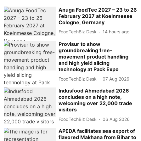
Anuga FoodTec 2027 – 23 to 26
February 2027 at Koelnmesse
Cologne, Germany
FoodTechBiz Desk
14 hours ago
Provisur to show
groundbreaking free-
movement product handling
and high yield slicing
technology at Pack Expo
FoodTechBiz Desk
07 Aug 2026
Indusfood Ahmedabad 2026
concludes on a high note,
welcoming over 22,000 trade
visitors
FoodTechBiz Desk
06 Aug 2026
APEDA facilitates sea export of
flavored Makhana from Bihar to