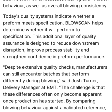
behaviour, as well as overall blowing consistency.
Today's quality systems indicate whether a
preform meets specification. BLOWSCAN helps
determine whether it will perform to
specification. This additional layer of quality
assurance is designed to reduce downstream
disruption, improve process stability and
strengthen confidence in preform performance.
"Despite extensive quality checks, manufacturers
can still encounter batches that perform
differently during blowing," said Josh Turner,
Delivery Manager at BMT. “The challenge is that
these differences often only become apparent
once production has started. By comparing
blowing behaviour against a validated reference,