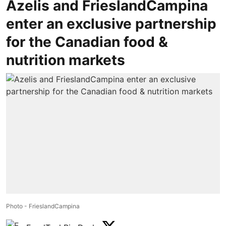
Azelis and FrieslandCampina
enter an exclusive partnership
for the Canadian food &
nutrition markets
Photo - FrieslandCampina