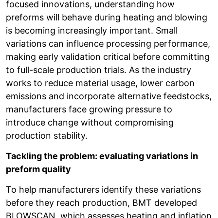
focused innovations, understanding how
preforms will behave during heating and blowing
is becoming increasingly important. Small
variations can influence processing performance,
making early validation critical before committing
to full-scale production trials. As the industry
works to reduce material usage, lower carbon
emissions and incorporate alternative feedstocks,
manufacturers face growing pressure to
introduce change without compromising
production stability.
Tackling the problem: evaluating variations in
preform quality
To help manufacturers identify these variations
before they reach production, BMT developed
BLOWSCAN, which assesses heating and inflation