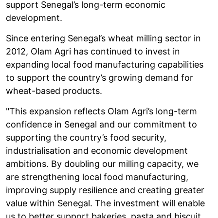
support Senegal’s long-term economic
development.
Since entering Senegal’s wheat milling sector in
2012, Olam Agri has continued to invest in
expanding local food manufacturing capabilities
to support the country’s growing demand for
wheat-based products.
"This expansion reflects Olam Agri’s long-term
confidence in Senegal and our commitment to
supporting the country’s food security,
industrialisation and economic development
ambitions. By doubling our milling capacity, we
are strengthening local food manufacturing,
improving supply resilience and creating greater
value within Senegal. The investment will enable
us to better support bakeries, pasta and biscuit