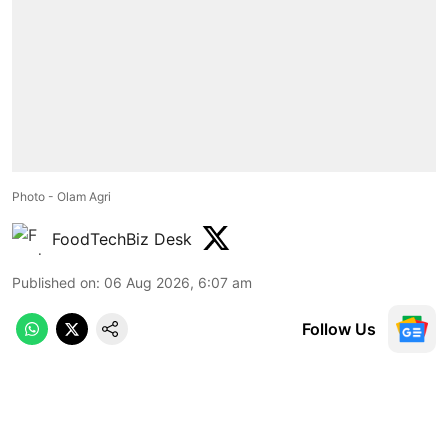
Photo - Olam Agri
FoodTechBiz Desk
Published on
:
06 Aug 2026, 6:07 am
Follow Us