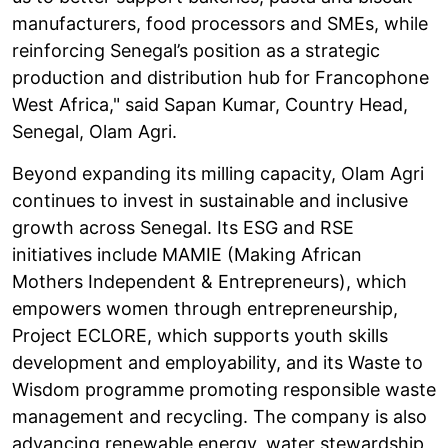
manufacturers, food processors and SMEs, while
reinforcing Senegal’s position as a strategic
production and distribution hub for Francophone
West Africa," said Sapan Kumar, Country Head,
Senegal, Olam Agri.
Beyond expanding its milling capacity, Olam Agri
continues to invest in sustainable and inclusive
growth across Senegal. Its ESG and RSE
initiatives include MAMIE (Making African
Mothers Independent & Entrepreneurs), which
empowers women through entrepreneurship,
Project ECLORE, which supports youth skills
development and employability, and its Waste to
Wisdom programme promoting responsible waste
management and recycling. The company is also
advancing renewable energy, water stewardship