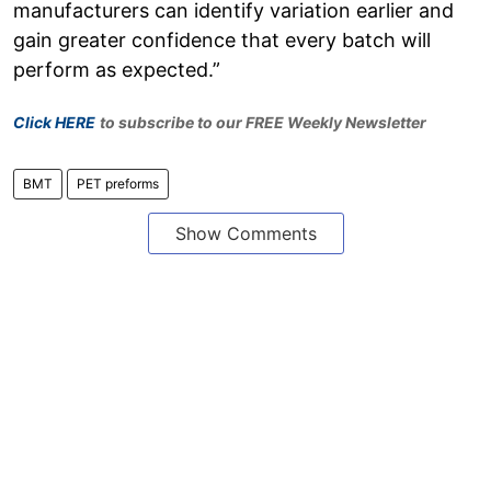
manufacturers can identify variation earlier and
gain greater confidence that every batch will
perform as expected.”
Click HERE
to subscribe to our FREE Weekly Newsletter
BMT
PET preforms
Show Comments