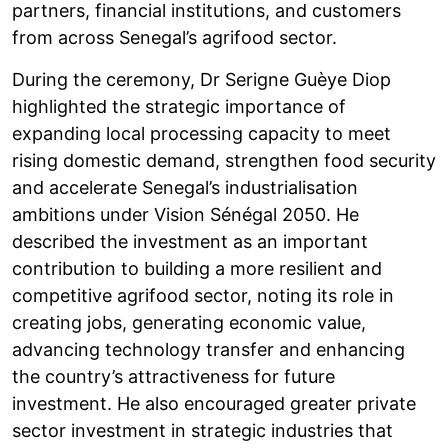
partners, financial institutions, and customers
from across Senegal’s agrifood sector.
During the ceremony, Dr Serigne Guèye Diop
highlighted the strategic importance of
expanding local processing capacity to meet
rising domestic demand, strengthen food security
and accelerate Senegal’s industrialisation
ambitions under Vision Sénégal 2050. He
described the investment as an important
contribution to building a more resilient and
competitive agrifood sector, noting its role in
creating jobs, generating economic value,
advancing technology transfer and enhancing
the country’s attractiveness for future
investment. He also encouraged greater private
sector investment in strategic industries that