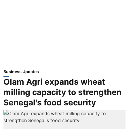
Business Updates
Olam Agri expands wheat
milling capacity to strengthen
Senegal's food security