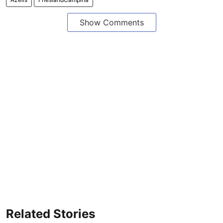
Show Comments
Related Stories