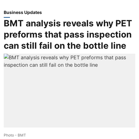
Business Updates
BMT analysis reveals why PET
preforms that pass inspection
can still fail on the bottle line
Photo - BMT