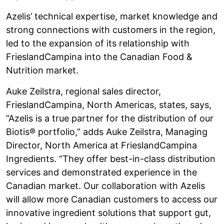
Azelis’ technical expertise, market knowledge and
strong connections with customers in the region,
led to the expansion of its relationship with
FrieslandCampina into the Canadian Food &
Nutrition market.
Auke Zeilstra, regional sales director,
FrieslandCampina, North Americas, states, says,
“Azelis is a true partner for the distribution of our
Biotis® portfolio,” adds Auke Zeilstra, Managing
Director, North America at FrieslandCampina
Ingredients. “They offer best-in-class distribution
services and demonstrated experience in the
Canadian market. Our collaboration with Azelis
will allow more Canadian customers to access our
innovative ingredient solutions that support gut,