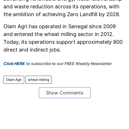
and waste reduction across its operations, with
the ambition of achieving Zero Landfill by 2028.
Olam Agri has operated in Senegal since 2009
and entered the wheat milling sector in 2012.
Today, its operations support approximately 800
direct and indirect jobs.
Click HERE
to subscribe to our FREE Weekly Newsletter
Olam Agri
wheat milling
Show Comments