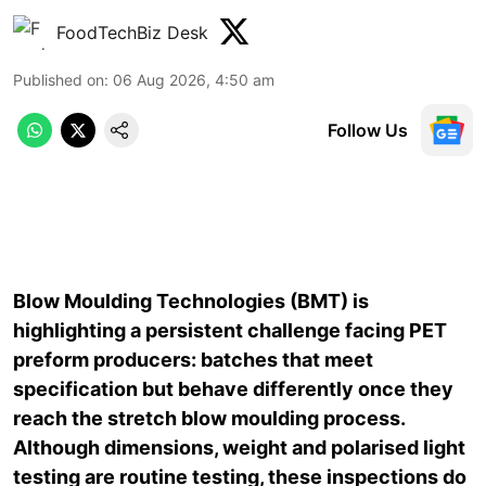
FoodTechBiz Desk
Published on
:
06 Aug 2026, 4:50 am
Follow Us
Blow Moulding Technologies (BMT) is
highlighting a persistent challenge facing PET
preform producers: batches that meet
specification but behave differently once they
reach the stretch blow moulding process.
Although dimensions, weight and polarised light
testing are routine testing, these inspections do