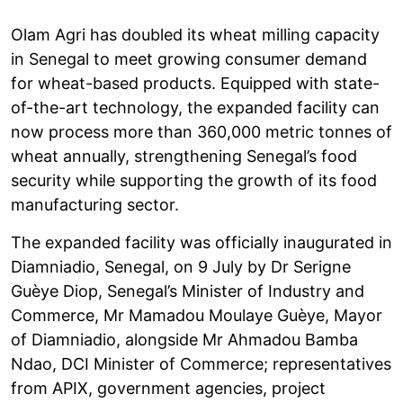
Olam Agri has doubled its wheat milling capacity
in Senegal to meet growing consumer demand
for wheat-based products. Equipped with state-
of-the-art technology, the expanded facility can
now process more than 360,000 metric tonnes of
wheat annually, strengthening Senegal’s food
security while supporting the growth of its food
manufacturing sector.
The expanded facility was officially inaugurated in
Diamniadio, Senegal, on 9 July by Dr Serigne
Guèye Diop, Senegal’s Minister of Industry and
Commerce, Mr Mamadou Moulaye Guèye, Mayor
of Diamniadio, alongside Mr Ahmadou Bamba
Ndao, DCI Minister of Commerce; representatives
from APIX, government agencies, project