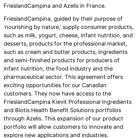
FrieslandCampina and Azelis in France.
FrieslandCampina, guided by their purpose of
‘nourishing by nature,’ supply consumer products,
such as milk, yogurt, cheese, infant nutrition, and
desserts, products for the professional market,
such as cream and butter products, ingredients
and semi-finished products for producers of
infant nutrition, the food industry and the
pharmaceutical sector. This agreement offers
exciting opportunities for our Canadian
customers. They now have access to the
FrieslandCampina Kievit Professional Ingredients
and Biotis Health Benefit Solutions portfolios
through Azelis. This expansion of our product
portfolio will allow customers to innovate and
explore new applications and industries.