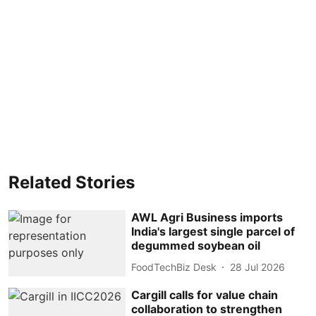
Related Stories
AWL Agri Business imports
India's largest single parcel of
degummed soybean oil
FoodTechBiz Desk
28 Jul 2026
Cargill calls for value chain
collaboration to strengthen