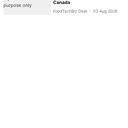
Canada
FoodTechBiz Desk
03 Aug 2026