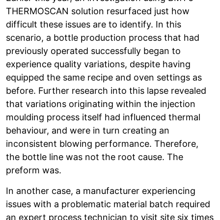
THERMOSCAN solution resurfaced just how
difficult these issues are to identify. In this
scenario, a bottle production process that had
previously operated successfully began to
experience quality variations, despite having
equipped the same recipe and oven settings as
before. Further research into this lapse revealed
that variations originating within the injection
moulding process itself had influenced thermal
behaviour, and were in turn creating an
inconsistent blowing performance. Therefore,
the bottle line was not the root cause. The
preform was.
In another case, a manufacturer experiencing
issues with a problematic material batch required
an expert process technician to visit site six times