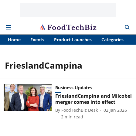
Home
Events
Product Launches
Categories
A
FrieslandCampina
Business Updates
FrieslandCampina and Milcobel
merger comes into effect
By
FoodTechBiz Desk
02 Jan 2026
2
min read