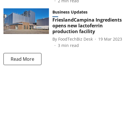
2
min read
Business Updates
FrieslandCampina Ingredients
opens new lactoferrin
production facility
By
FoodTechBiz Desk
19 Mar 2023
3
min read
Read More