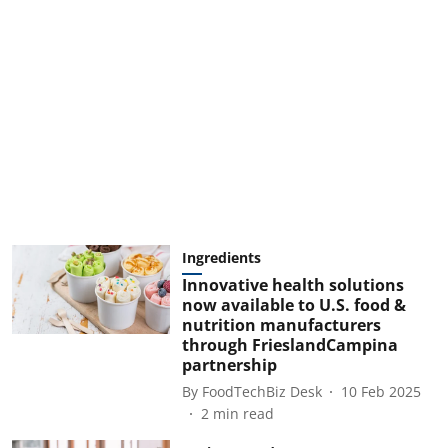
Ingredients
Innovative health solutions
now available to U.S. food &
nutrition manufacturers
through FrieslandCampina
partnership
By
FoodTechBiz Desk
10 Feb 2025
2
min read