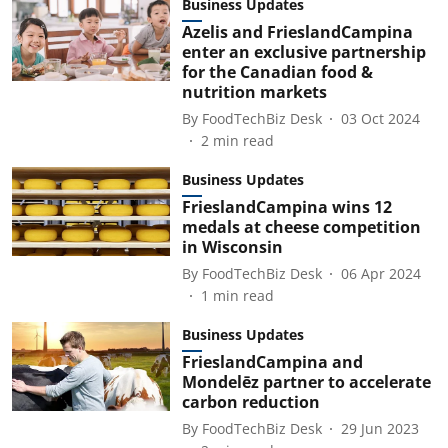
Business Updates
Azelis and FrieslandCampina
enter an exclusive partnership
for the Canadian food &
nutrition markets
By
FoodTechBiz Desk
03 Oct 2024
2
min read
Business Updates
FrieslandCampina wins 12
medals at cheese competition
in Wisconsin
By
FoodTechBiz Desk
06 Apr 2024
1
min read
Business Updates
FrieslandCampina and
Mondelēz partner to accelerate
carbon reduction
By
FoodTechBiz Desk
29 Jun 2023