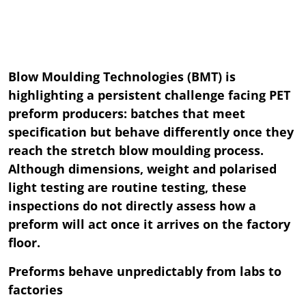
Blow Moulding Technologies (BMT) is
highlighting a persistent challenge facing PET
preform producers: batches that meet
specification but behave differently once they
reach the stretch blow moulding process.
Although dimensions, weight and polarised
light testing are routine testing, these
inspections do not directly assess how a
preform will act once it arrives on the factory
floor.
Preforms behave unpredictably from labs to
factories