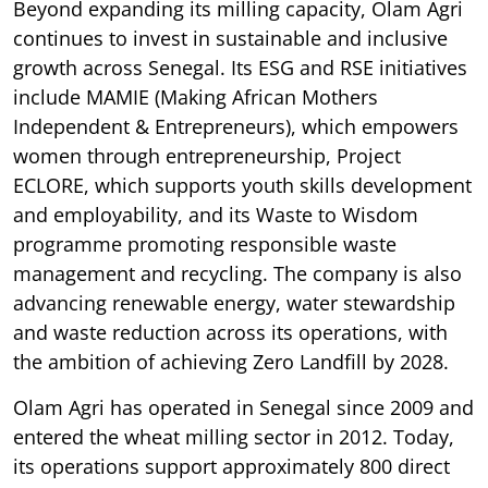
Beyond expanding its milling capacity, Olam Agri
continues to invest in sustainable and inclusive
growth across Senegal. Its ESG and RSE initiatives
include MAMIE (Making African Mothers
Independent & Entrepreneurs), which empowers
women through entrepreneurship, Project
ECLORE, which supports youth skills development
and employability, and its Waste to Wisdom
programme promoting responsible waste
management and recycling. The company is also
advancing renewable energy, water stewardship
and waste reduction across its operations, with
the ambition of achieving Zero Landfill by 2028.
Olam Agri has operated in Senegal since 2009 and
entered the wheat milling sector in 2012. Today,
its operations support approximately 800 direct