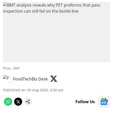
Photo - BMT
FoodTechBiz Desk
Published on
:
06 Aug 2026, 4:50 am
Follow Us