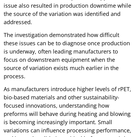
issue also resulted in production downtime while
the source of the variation was identified and
addressed.
The investigation demonstrated how difficult
these issues can be to diagnose once production
is underway, often leading manufacturers to
focus on downstream equipment when the
source of variation exists much earlier in the
process.
As manufacturers introduce higher levels of rPET,
bio-based materials and other sustainability-
focused innovations, understanding how
preforms will behave during heating and blowing
is becoming increasingly important. Small
variations can influence processing performance,