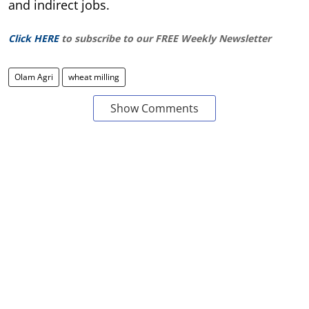
and indirect jobs.
Click HERE
to subscribe to our FREE Weekly Newsletter
Olam Agri
wheat milling
Show Comments