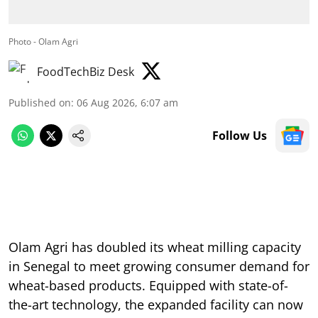
Photo - Olam Agri
FoodTechBiz Desk
Published on
:
06 Aug 2026, 6:07 am
Follow Us
Olam Agri has doubled its wheat milling capacity
in Senegal to meet growing consumer demand for
wheat-based products. Equipped with state-of-
the-art technology, the expanded facility can now