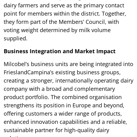
dairy farmers and serve as the primary contact
point for members within the district. Together,
they form part of the Members’ Council, with
voting weight determined by milk volume
supplied.
Business Integration and Market Impact
Milcobel’s business units are being integrated into
FrieslandCampina’s existing business groups,
creating a stronger, internationally operating dairy
company with a broad and complementary
product portfolio. The combined organisation
strengthens its position in Europe and beyond,
offering customers a wider range of products,
enhanced innovation capabilities and a reliable,
sustainable partner for high-quality dairy