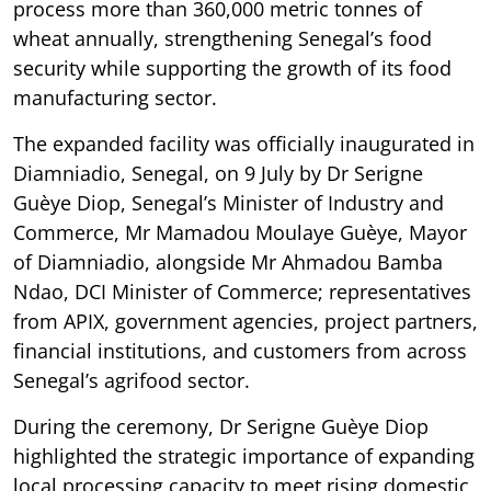
process more than 360,000 metric tonnes of
wheat annually, strengthening Senegal’s food
security while supporting the growth of its food
manufacturing sector.
The expanded facility was officially inaugurated in
Diamniadio, Senegal, on 9 July by Dr Serigne
Guèye Diop, Senegal’s Minister of Industry and
Commerce, Mr Mamadou Moulaye Guèye, Mayor
of Diamniadio, alongside Mr Ahmadou Bamba
Ndao, DCI Minister of Commerce; representatives
from APIX, government agencies, project partners,
financial institutions, and customers from across
Senegal’s agrifood sector.
During the ceremony, Dr Serigne Guèye Diop
highlighted the strategic importance of expanding
local processing capacity to meet rising domestic