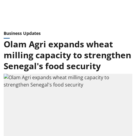
Business Updates
Olam Agri expands wheat
milling capacity to strengthen
Senegal's food security