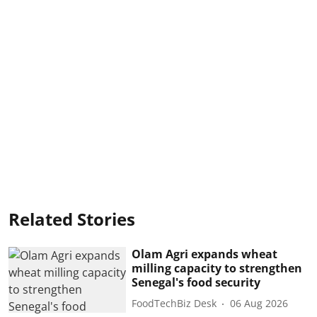
Related Stories
Olam Agri expands wheat
milling capacity to strengthen
Senegal's food security
FoodTechBiz Desk
06 Aug 2026