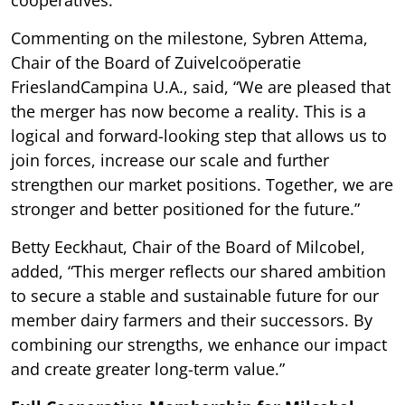
Commenting on the milestone, Sybren Attema,
Chair of the Board of Zuivelcoöperatie
FrieslandCampina U.A., said, “We are pleased that
the merger has now become a reality. This is a
logical and forward-looking step that allows us to
join forces, increase our scale and further
strengthen our market positions. Together, we are
stronger and better positioned for the future.”
Betty Eeckhaut, Chair of the Board of Milcobel,
added, “This merger reflects our shared ambition
to secure a stable and sustainable future for our
member dairy farmers and their successors. By
combining our strengths, we enhance our impact
and create greater long-term value.”