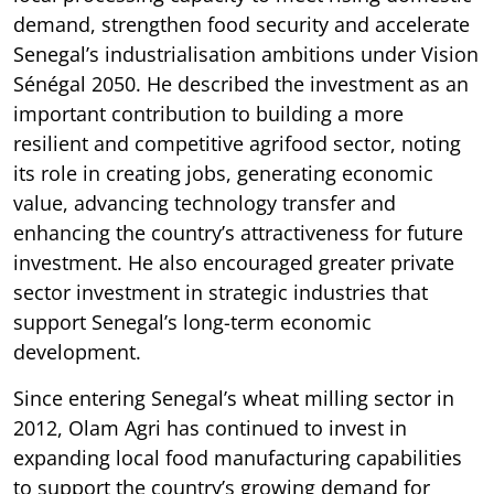
demand, strengthen food security and accelerate
Senegal’s industrialisation ambitions under Vision
Sénégal 2050. He described the investment as an
important contribution to building a more
resilient and competitive agrifood sector, noting
its role in creating jobs, generating economic
value, advancing technology transfer and
enhancing the country’s attractiveness for future
investment. He also encouraged greater private
sector investment in strategic industries that
support Senegal’s long-term economic
development.
Since entering Senegal’s wheat milling sector in
2012, Olam Agri has continued to invest in
expanding local food manufacturing capabilities
to support the country’s growing demand for