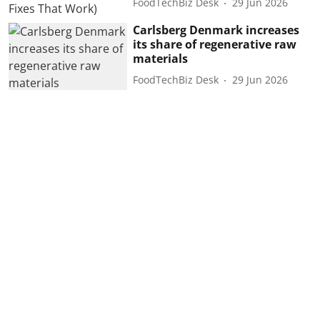
FoodTechBiz Desk
29 Jun 2026
Carlsberg Denmark increases
its share of regenerative raw
materials
FoodTechBiz Desk
29 Jun 2026