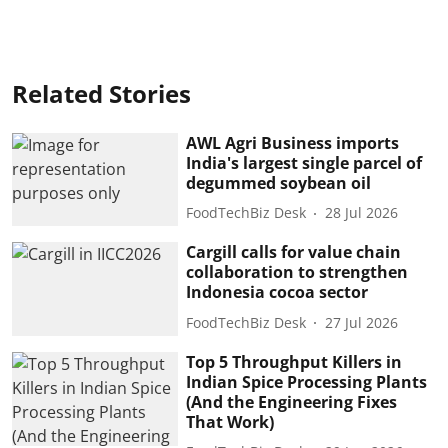
Related Stories
AWL Agri Business imports
India's largest single parcel of
degummed soybean oil
FoodTechBiz Desk
28 Jul 2026
Cargill calls for value chain
collaboration to strengthen
Indonesia cocoa sector
FoodTechBiz Desk
27 Jul 2026
Top 5 Throughput Killers in
Indian Spice Processing Plants
(And the Engineering Fixes
That Work)