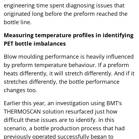
engineering time spent diagnosing issues that
originated long before the preform reached the
bottle line.
Measuring temperature profiles in identifying
PET bottle imbalances
Blow moulding performance is heavily influenced
by preform temperature behaviour. If a preform
heats differently, it will stretch differently. And if it
stretches differently, the bottle performance
changes too.
Earlier this year, an investigation using BMT’s
THERMOSCAN solution resurfaced just how
difficult these issues are to identify. In this
scenario, a bottle production process that had
previously operated successfully began to