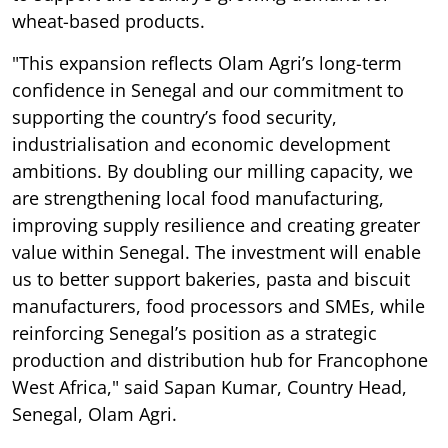
wheat-based products.
"This expansion reflects Olam Agri’s long-term
confidence in Senegal and our commitment to
supporting the country’s food security,
industrialisation and economic development
ambitions. By doubling our milling capacity, we
are strengthening local food manufacturing,
improving supply resilience and creating greater
value within Senegal. The investment will enable
us to better support bakeries, pasta and biscuit
manufacturers, food processors and SMEs, while
reinforcing Senegal’s position as a strategic
production and distribution hub for Francophone
West Africa," said Sapan Kumar, Country Head,
Senegal, Olam Agri.