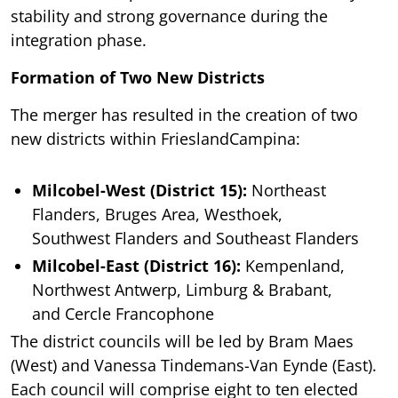
stability and strong governance during the
integration phase.
Formation of Two New Districts
The merger has resulted in the creation of two
new districts within FrieslandCampina:
Milcobel-West (District 15):
Northeast
Flanders, Bruges Area, Westhoek,
Southwest Flanders and Southeast Flanders
Milcobel-East (District 16):
Kempenland,
Northwest Antwerp, Limburg & Brabant,
and Cercle Francophone
The district councils will be led by Bram Maes
(West) and Vanessa Tindemans-Van Eynde (East).
Each council will comprise eight to ten elected