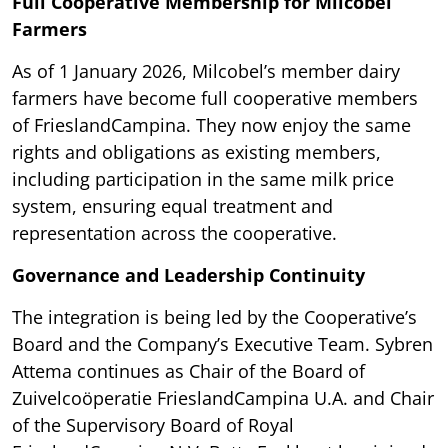
Full Cooperative Membership for Milcobel
Farmers
As of 1 January 2026, Milcobel’s member dairy
farmers have become full cooperative members
of FrieslandCampina. They now enjoy the same
rights and obligations as existing members,
including participation in the same milk price
system, ensuring equal treatment and
representation across the cooperative.
Governance and Leadership Continuity
The integration is being led by the Cooperative’s
Board and the Company’s Executive Team. Sybren
Attema continues as Chair of the Board of
Zuivelcoöperatie FrieslandCampina U.A. and Chair
of the Supervisory Board of Royal