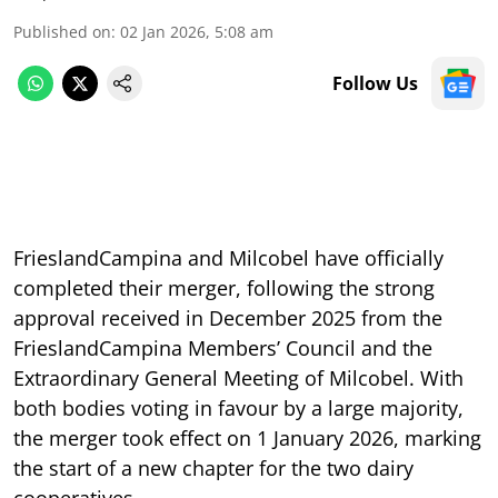
Published on
:
02 Jan 2026, 5:08 am
Follow Us
FrieslandCampina and Milcobel have officially
completed their merger, following the strong
approval received in December 2025 from the
FrieslandCampina Members’ Council and the
Extraordinary General Meeting of Milcobel. With
both bodies voting in favour by a large majority,
the merger took effect on 1 January 2026, marking
the start of a new chapter for the two dairy
cooperatives.