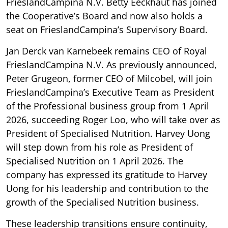
FrieslandCampina N.V. Betty Eeckhaut has joined
the Cooperative’s Board and now also holds a
seat on FrieslandCampina’s Supervisory Board.
Jan Derck van Karnebeek remains CEO of Royal
FrieslandCampina N.V. As previously announced,
Peter Grugeon, former CEO of Milcobel, will join
FrieslandCampina’s Executive Team as President
of the Professional business group from 1 April
2026, succeeding Roger Loo, who will take over as
President of Specialised Nutrition. Harvey Uong
will step down from his role as President of
Specialised Nutrition on 1 April 2026. The
company has expressed its gratitude to Harvey
Uong for his leadership and contribution to the
growth of the Specialised Nutrition business.
These leadership transitions ensure continuity,