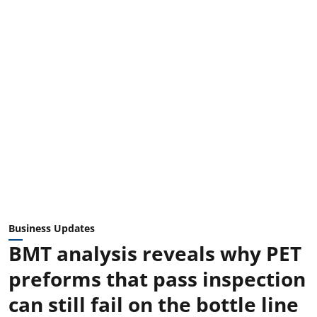
Business Updates
BMT analysis reveals why PET
preforms that pass inspection
can still fail on the bottle line