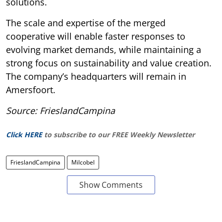
solutions.
The scale and expertise of the merged
cooperative will enable faster responses to
evolving market demands, while maintaining a
strong focus on sustainability and value creation.
The company’s headquarters will remain in
Amersfoort.
Source: FrieslandCampina
Click HERE
to subscribe to our FREE Weekly Newsletter
FrieslandCampina
Milcobel
Show Comments