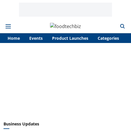
Home
Events
Product Launches
Categories
A
Business Updates