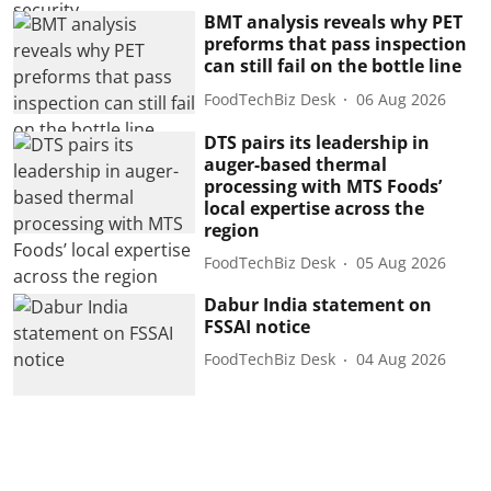
BMT analysis reveals why PET
preforms that pass inspection
can still fail on the bottle line
FoodTechBiz Desk
06 Aug 2026
DTS pairs its leadership in
auger-based thermal
processing with MTS Foods’
local expertise across the
region
FoodTechBiz Desk
05 Aug 2026
Dabur India statement on
FSSAI notice
FoodTechBiz Desk
04 Aug 2026