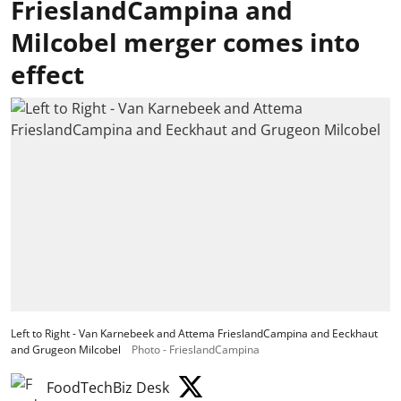
FrieslandCampina and
Milcobel merger comes into
effect
Left to Right - Van Karnebeek and Attema FrieslandCampina and Eeckhaut
and Grugeon Milcobel
Photo - FrieslandCampina
FoodTechBiz Desk