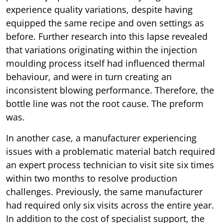
experience quality variations, despite having
equipped the same recipe and oven settings as
before. Further research into this lapse revealed
that variations originating within the injection
moulding process itself had influenced thermal
behaviour, and were in turn creating an
inconsistent blowing performance. Therefore, the
bottle line was not the root cause. The preform
was.
In another case, a manufacturer experiencing
issues with a problematic material batch required
an expert process technician to visit site six times
within two months to resolve production
challenges. Previously, the same manufacturer
had required only six visits across the entire year.
In addition to the cost of specialist support, the