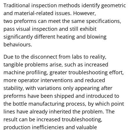
Traditional inspection methods identify geometric
and material-related issues. However,
two preforms can meet the same specifications,
pass visual inspection and still exhibit
significantly different heating and blowing
behaviours.
Due to the disconnect from labs to reality,
tangible problems arise, such as increased
machine profiling, greater troubleshooting effort,
more operator interventions and reduced
stability, with variations only appearing after
preforms have been shipped and introduced to
the bottle manufacturing process, by which point
lines have already inherited the problem. The
result can be increased troubleshooting,
production inefficiencies and valuable