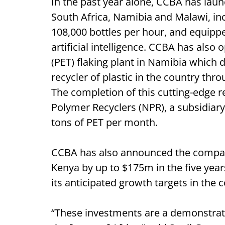
In the past year alone, CCBA has launc
South Africa, Namibia and Malawi, inc
108,000 bottles per hour, and equipp
artificial intelligence. CCBA has als
(PET) flaking plant in Namibia which 
recycler of plastic in the country thr
The completion of this cutting-edge r
Polymer Recyclers (NPR), a subsidiary 
tons of PET per month.
CCBA has also announced the company
Kenya by up to $175m in the five yea
its anticipated growth targets in the 
“These investments are a demonstrati