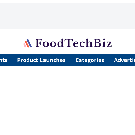
nts
Product Launches
Categories
Adverti