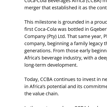
Coca-Cola Beverages Africa (CCBA) ma
merger that established it as the cont
This milestone is grounded in a prou
first Coca-Cola was bottled in Gqeber
Company (Pty) Ltd. That same year, P
company, beginning a family legacy t
generations. From those early beginni
Africa’s beverage industry, with a d
long-term development.
Today, CCBA continues to invest in new
in Africa’s potential and its commitm
the value chain.