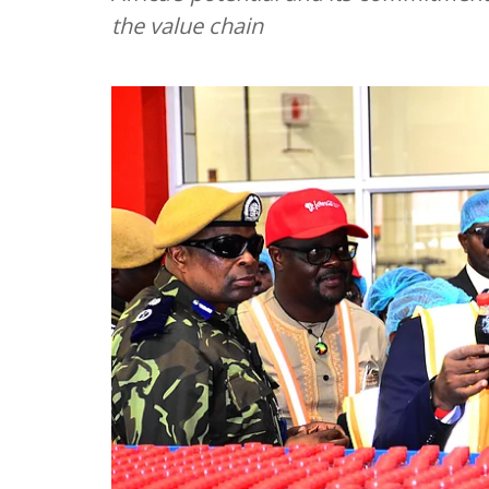
the value chain