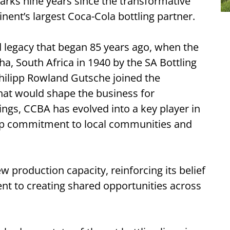
rks nine years since the transformative
inent’s largest Coca-Cola bottling partner.
d legacy that began 85 years ago, when the
ha, South Africa in 1940 by the SA Bottling
hilipp Rowland Gutsche joined the
hat would shape the business for
ngs, CCBA has evolved into a key player in
eep commitment to local communities and
 production capacity, reinforcing its belief
ent to creating shared opportunities across