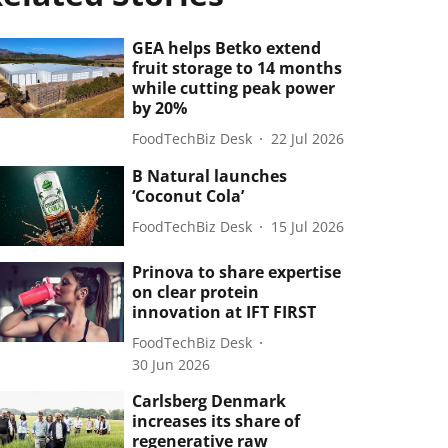
GEA helps Betko extend
fruit storage to 14 months
while cutting peak power
by 20%
FoodTechBiz Desk
22 Jul 2026
B Natural launches
‘Coconut Cola’
FoodTechBiz Desk
15 Jul 2026
Prinova to share expertise
on clear protein
innovation at IFT FIRST
FoodTechBiz Desk
30 Jun 2026
Carlsberg Denmark
increases its share of
regenerative raw