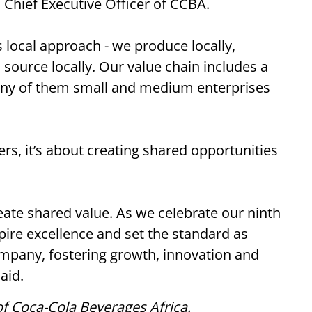
, Chief Executive Officer of CCBA.
 local approach - we produce locally,
, source locally. Our value chain includes a
any of them small and medium enterprises
, it’s about creating shared opportunities
reate shared value. As we celebrate our ninth
pire excellence and set the standard as
mpany, fostering growth, innovation and
aid.
f Coca-Cola Beverages Africa.