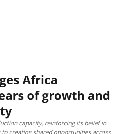
ges Africa
years of growth and
ty
tion capacity, reinforcing its belief in
 to creating shared opportunities across