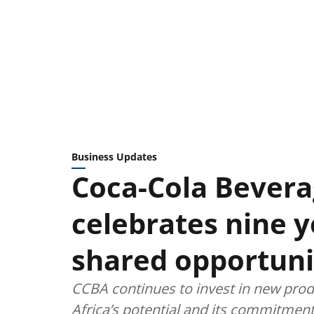
Business Updates
Coca-Cola Bevera
celebrates nine 
shared opportuni
CCBA continues to invest in new produc
Africa’s potential and its commitment