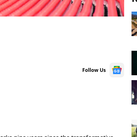
Follow Us