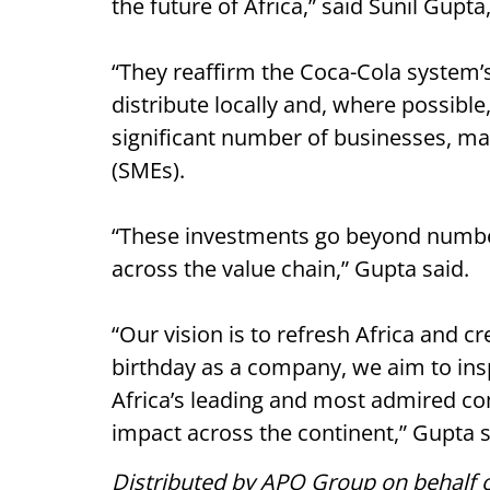
the future of Africa,” said Sunil Gupta
“They reaffirm the Coca-Cola system’s
distribute locally and, where possible
significant number of businesses, m
(SMEs).
“These investments go beyond numbers
across the value chain,” Gupta said.
“Our vision is to refresh Africa and c
birthday as a company, we aim to ins
Africa’s leading and most admired co
impact across the continent,” Gupta s
Distributed by APO Group on behalf o