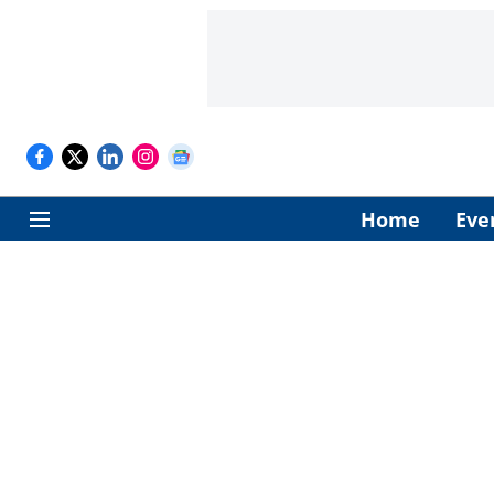
Home
Eve