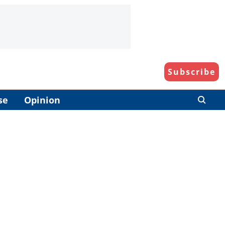
Subscribe
se
Opinion