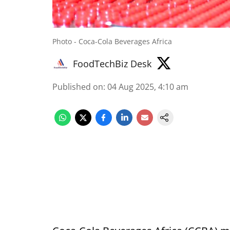
Photo - Coca-Cola Beverages Africa
FoodTechBiz Desk
Published on
:
04 Aug 2025, 4:10 am