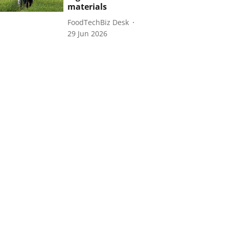
materials
FoodTechBiz Desk
29 Jun 2026