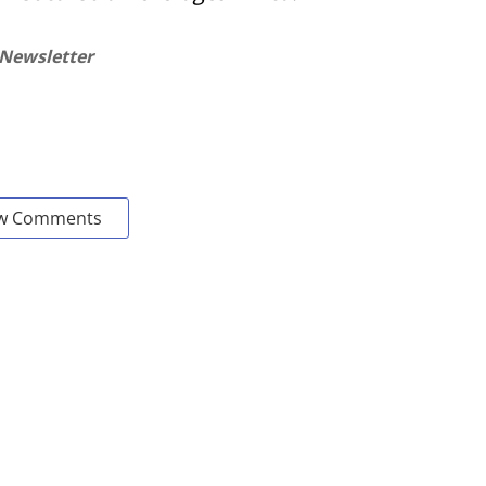
 Newsletter
w Comments