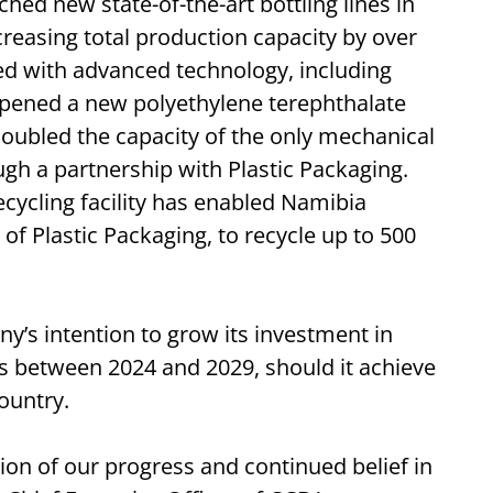
hed new state-of-the-art bottling lines in
reasing total production capacity by over
ed with advanced technology, including
o opened a new polyethylene terephthalate
doubled the capacity of the only mechanical
ough a partnership with Plastic Packaging.
ecycling facility has enabled Namibia
of Plastic Packaging, to recycle up to 500
’s intention to grow its investment in
rs between 2024 and 2029, should it achieve
country.
on of our progress and continued belief in