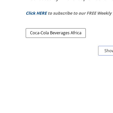
Click HERE
to subscribe to our FREE Weekly
Coca-Cola Beverages Africa
Sho