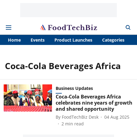
Home
Events
Product Launches
Categories
A
Coca-Cola Beverages Africa
Business Updates
Coca-Cola Beverages Africa
celebrates nine years of growth
and shared opportunity
By
FoodTechBiz Desk
04 Aug 2025
2
min read