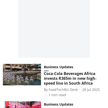
Business Updates
Coca-Cola Beverages Africa
invests R365m in new high-
speed line in South Africa
By
FoodTechBiz Desk
28 Jul 2025
1
min read
Business Updates