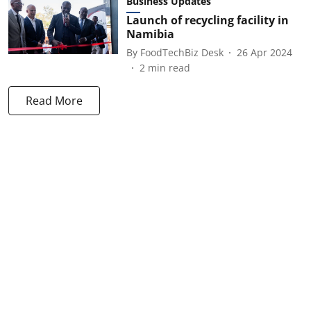
Business Updates
Launch of recycling facility in
Namibia
By
FoodTechBiz Desk
26 Apr 2024
2
min read
Read More