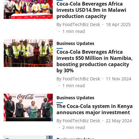
Coca-Cola Beverages Africa
invests USD14.9m in Malawi
production capacity
By
FoodTechBiz Desk
18 Apr 2025
1
min read
Business Updates
Coca-Cola Beverages Africa
invests $50 Million in Namibia,
boosting production capacity
by 30%
By
FoodTechBiz Desk
11 Nov 2024
1
min read
Business Updates
The Coca-Cola system in Kenya
announces major investment
By
FoodTechBiz Desk
22 May 2024
2
min read