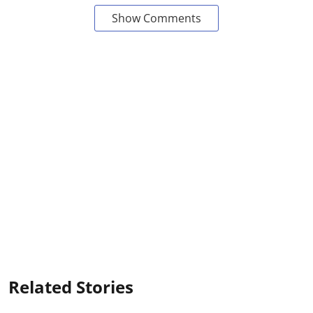
Show Comments
Related Stories