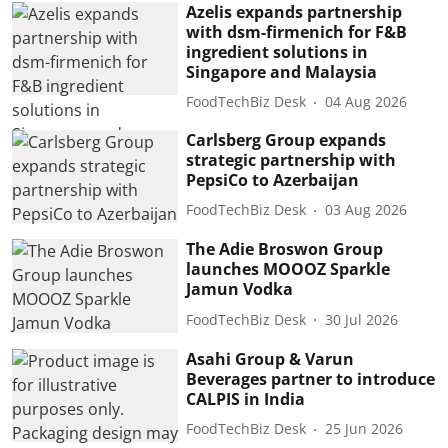
Azelis expands partnership
with dsm-firmenich for F&B
ingredient solutions in
Singapore and Malaysia
FoodTechBiz Desk
04 Aug 2026
Carlsberg Group expands
strategic partnership with
PepsiCo to Azerbaijan
FoodTechBiz Desk
03 Aug 2026
The Adie Broswon Group
launches MOOOZ Sparkle
Jamun Vodka
FoodTechBiz Desk
30 Jul 2026
Asahi Group & Varun
Beverages partner to introduce
CALPIS in India
FoodTechBiz Desk
25 Jun 2026