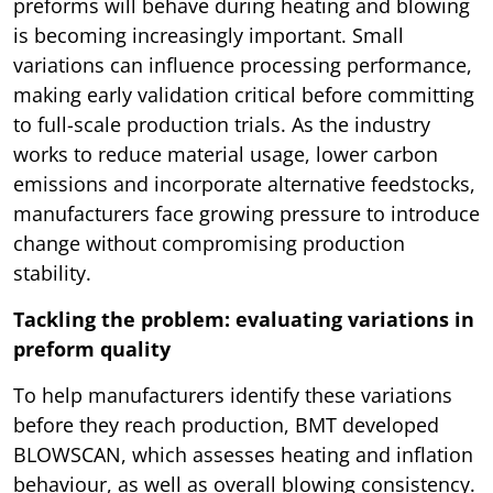
preforms will behave during heating and blowing
is becoming increasingly important. Small
variations can influence processing performance,
making early validation critical before committing
to full-scale production trials. As the industry
works to reduce material usage, lower carbon
emissions and incorporate alternative feedstocks,
manufacturers face growing pressure to introduce
change without compromising production
stability.
Tackling the problem: evaluating variations in
preform quality
To help manufacturers identify these variations
before they reach production, BMT developed
BLOWSCAN, which assesses heating and inflation
behaviour, as well as overall blowing consistency.