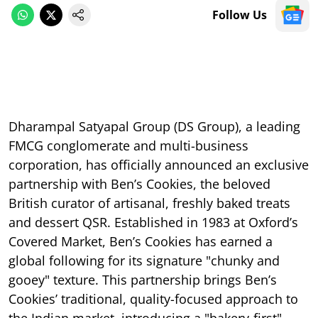
Follow Us
Dharampal Satyapal Group (DS Group), a leading
FMCG conglomerate and multi-business
corporation, has officially announced an exclusive
partnership with Ben’s Cookies, the beloved
British curator of artisanal, freshly baked treats
and dessert QSR. Established in 1983 at Oxford’s
Covered Market, Ben’s Cookies has earned a
global following for its signature "chunky and
gooey" texture. This partnership brings Ben’s
Cookies’ traditional, quality-focused approach to
the Indian market, introducing a "bakery-first"