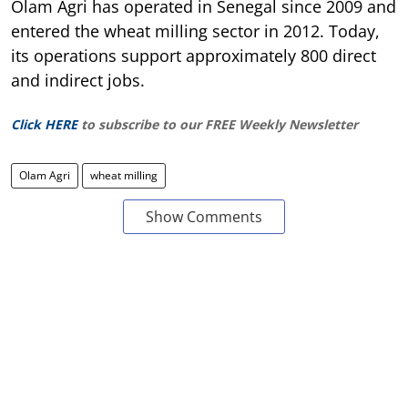
Olam Agri has operated in Senegal since 2009 and
entered the wheat milling sector in 2012. Today,
its operations support approximately 800 direct
and indirect jobs.
Click HERE
to subscribe to our FREE Weekly Newsletter
Olam Agri
wheat milling
Show Comments