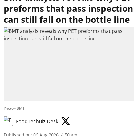
preforms that pass inspection
can still fail on the bottle line
Photo - BMT
FoodTechBiz Desk
Published on
:
06 Aug 2026, 4:50 am