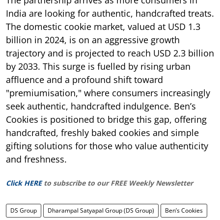
India are looking for authentic, handcrafted treats.
The domestic cookie market, valued at USD 1.3
billion in 2024, is on an aggressive growth
trajectory and is projected to reach USD 2.3 billion
by 2033. This surge is fuelled by rising urban
affluence and a profound shift toward
"premiumisation," where consumers increasingly
seek authentic, handcrafted indulgence. Ben’s
Cookies is positioned to bridge this gap, offering
handcrafted, freshly baked cookies and simple
gifting solutions for those who value authenticity
and freshness.
Click HERE
to subscribe to our FREE Weekly Newsletter
DS Group
Dharampal Satyapal Group (DS Group)
Ben’s Cookies