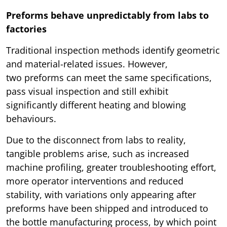
Preforms behave unpredictably from labs to
factories
Traditional inspection methods identify geometric
and material-related issues. However,
two preforms can meet the same specifications,
pass visual inspection and still exhibit
significantly different heating and blowing
behaviours.
Due to the disconnect from labs to reality,
tangible problems arise, such as increased
machine profiling, greater troubleshooting effort,
more operator interventions and reduced
stability, with variations only appearing after
preforms have been shipped and introduced to
the bottle manufacturing process, by which point