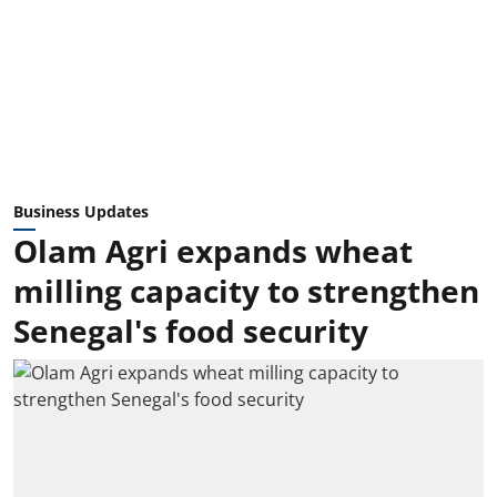
Business Updates
Olam Agri expands wheat
milling capacity to strengthen
Senegal's food security