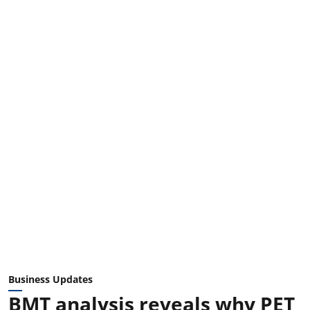
Business Updates
BMT analysis reveals why PET