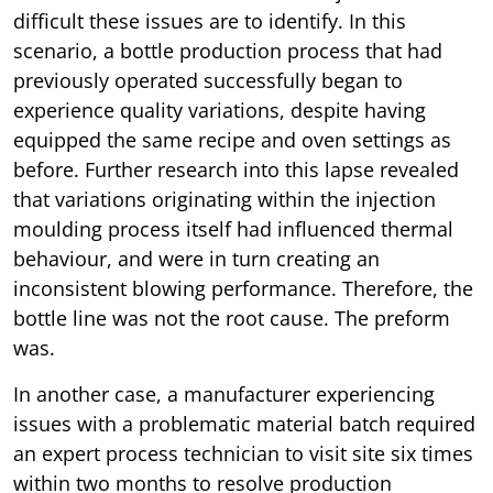
difficult these issues are to identify. In this
scenario, a bottle production process that had
previously operated successfully began to
experience quality variations, despite having
equipped the same recipe and oven settings as
before. Further research into this lapse revealed
that variations originating within the injection
moulding process itself had influenced thermal
behaviour, and were in turn creating an
inconsistent blowing performance. Therefore, the
bottle line was not the root cause. The preform
was.
In another case, a manufacturer experiencing
issues with a problematic material batch required
an expert process technician to visit site six times
within two months to resolve production