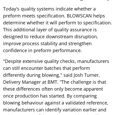
Today's quality systems indicate whether a
preform meets specification. BLOWSCAN helps
determine whether it will perform to specification.
This additional layer of quality assurance is
designed to reduce downstream disruption,
improve process stability and strengthen
confidence in preform performance.
"Despite extensive quality checks, manufacturers
can still encounter batches that perform
differently during blowing," said Josh Turner,
Delivery Manager at BMT. “The challenge is that
these differences often only become apparent
once production has started. By comparing
blowing behaviour against a validated reference,
manufacturers can identify variation earlier and