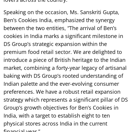
Speaking on the occasion, Ms. Sanskriti Gupta,
Ben’s Cookies India, emphasized the synergy
between the two entities, “The arrival of Ben’s
cookies in India marks a significant milestone in
DS Group’s strategic expansion within the
premium food retail sector. We are delighted to
introduce a piece of British heritage to the Indian
market, combining a forty-year legacy of artisanal
baking with DS Group’s rooted understanding of
Indian palette and the ever-evolving consumer
preferences. We have a robust retail expansion
strategy which represents a significant pillar of DS
Group’s growth objectives for Ben’s Cookies in
India, with a target to establish eight to ten
physical stores across India in the current
financial year.”