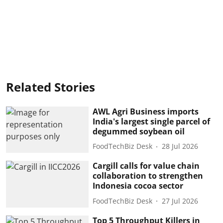
Related Stories
AWL Agri Business imports
India's largest single parcel of
degummed soybean oil
FoodTechBiz Desk
28 Jul 2026
Cargill calls for value chain
collaboration to strengthen
Indonesia cocoa sector
FoodTechBiz Desk
27 Jul 2026
Top 5 Throughput Killers in