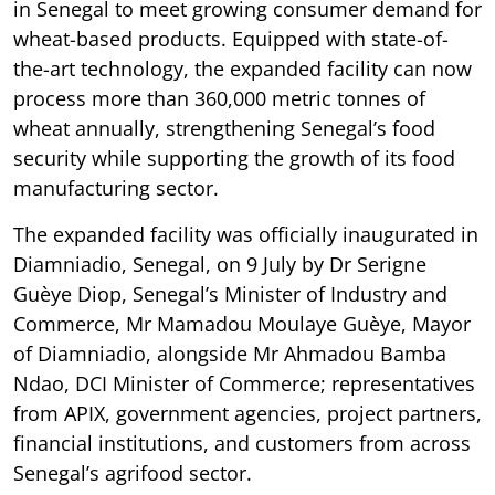
in Senegal to meet growing consumer demand for
wheat-based products. Equipped with state-of-
the-art technology, the expanded facility can now
process more than 360,000 metric tonnes of
wheat annually, strengthening Senegal’s food
security while supporting the growth of its food
manufacturing sector.
The expanded facility was officially inaugurated in
Diamniadio, Senegal, on 9 July by Dr Serigne
Guèye Diop, Senegal’s Minister of Industry and
Commerce, Mr Mamadou Moulaye Guèye, Mayor
of Diamniadio, alongside Mr Ahmadou Bamba
Ndao, DCI Minister of Commerce; representatives
from APIX, government agencies, project partners,
financial institutions, and customers from across
Senegal’s agrifood sector.