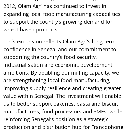
2012, Olam Agri has continued to invest in
expanding local food manufacturing capabilities
to support the country’s growing demand for
wheat-based products.
"This expansion reflects Olam Agri’s long-term
confidence in Senegal and our commitment to
supporting the country’s food security,
industrialisation and economic development
ambitions. By doubling our milling capacity, we
are strengthening local food manufacturing,
improving supply resilience and creating greater
value within Senegal. The investment will enable
us to better support bakeries, pasta and biscuit
manufacturers, food processors and SMEs, while
reinforcing Senegal’s position as a strategic
production and distribution hub for Francophone