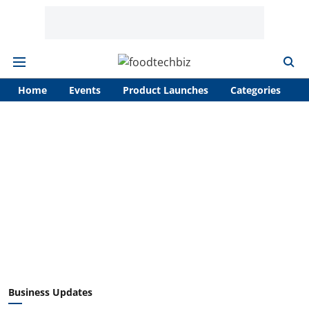
Home
Events
Product Launches
Categories
A
Business Updates