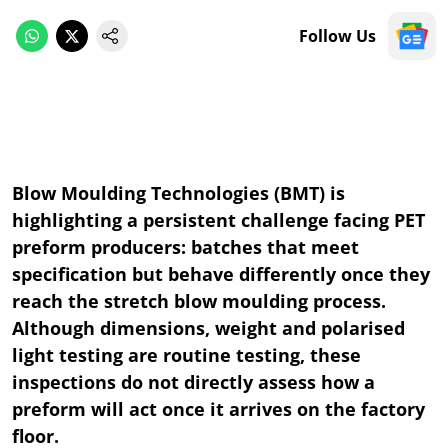
Follow Us
Blow Moulding Technologies (BMT) is
highlighting a persistent challenge facing PET
preform producers: batches that meet
specification but behave differently once they
reach the stretch blow moulding process.
Although dimensions, weight and polarised
light testing are routine testing, these
inspections do not directly assess how a
preform will act once it arrives on the factory
floor.