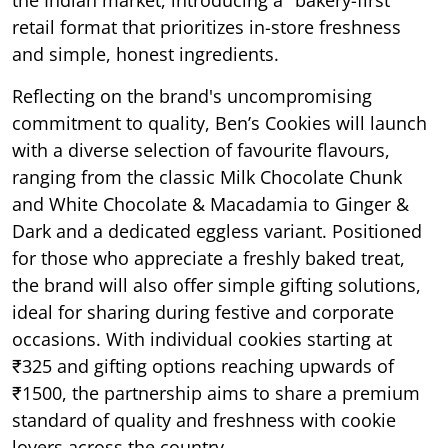
retail format that prioritizes in-store freshness
and simple, honest ingredients.
Reflecting on the brand's uncompromising
commitment to quality, Ben’s Cookies will launch
with a diverse selection of favourite flavours,
ranging from the classic Milk Chocolate Chunk
and White Chocolate & Macadamia to Ginger &
Dark and a dedicated eggless variant. Positioned
for those who appreciate a freshly baked treat,
the brand will also offer simple gifting solutions,
ideal for sharing during festive and corporate
occasions. With individual cookies starting at
₹325 and gifting options reaching upwards of
₹1500, the partnership aims to share a premium
standard of quality and freshness with cookie
lovers across the country.