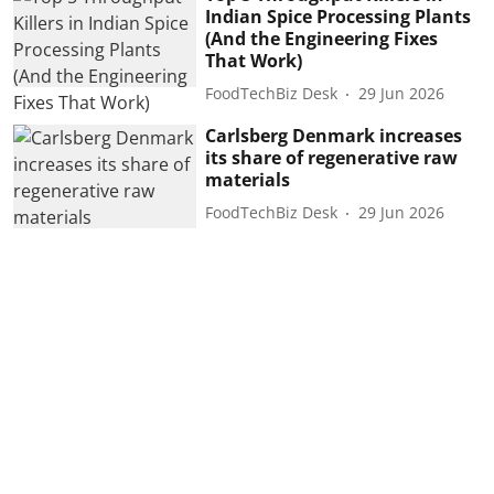
Indian Spice Processing Plants
(And the Engineering Fixes
That Work)
FoodTechBiz Desk
29 Jun 2026
Carlsberg Denmark increases
its share of regenerative raw
materials
FoodTechBiz Desk
29 Jun 2026