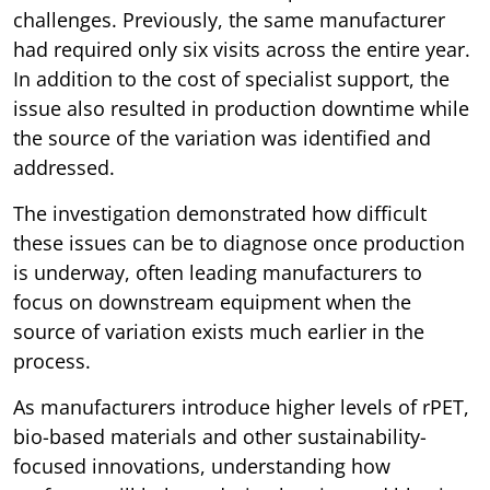
challenges. Previously, the same manufacturer
had required only six visits across the entire year.
In addition to the cost of specialist support, the
issue also resulted in production downtime while
the source of the variation was identified and
addressed.
The investigation demonstrated how difficult
these issues can be to diagnose once production
is underway, often leading manufacturers to
focus on downstream equipment when the
source of variation exists much earlier in the
process.
As manufacturers introduce higher levels of rPET,
bio-based materials and other sustainability-
focused innovations, understanding how