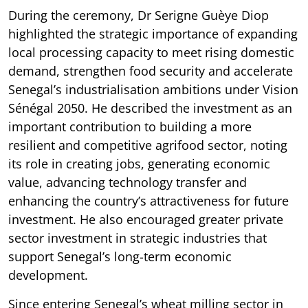
During the ceremony, Dr Serigne Guèye Diop
highlighted the strategic importance of expanding
local processing capacity to meet rising domestic
demand, strengthen food security and accelerate
Senegal’s industrialisation ambitions under Vision
Sénégal 2050. He described the investment as an
important contribution to building a more
resilient and competitive agrifood sector, noting
its role in creating jobs, generating economic
value, advancing technology transfer and
enhancing the country’s attractiveness for future
investment. He also encouraged greater private
sector investment in strategic industries that
support Senegal’s long-term economic
development.
Since entering Senegal’s wheat milling sector in