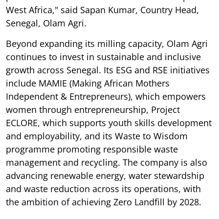
West Africa," said Sapan Kumar, Country Head,
Senegal, Olam Agri.
Beyond expanding its milling capacity, Olam Agri
continues to invest in sustainable and inclusive
growth across Senegal. Its ESG and RSE initiatives
include MAMIE (Making African Mothers
Independent & Entrepreneurs), which empowers
women through entrepreneurship, Project
ECLORE, which supports youth skills development
and employability, and its Waste to Wisdom
programme promoting responsible waste
management and recycling. The company is also
advancing renewable energy, water stewardship
and waste reduction across its operations, with
the ambition of achieving Zero Landfill by 2028.