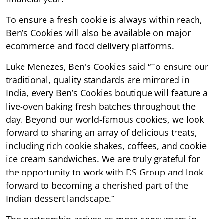
To ensure a fresh cookie is always within reach,
Ben’s Cookies will also be available on major
ecommerce and food delivery platforms.
Luke Menezes, Ben's Cookies said “To ensure our
traditional, quality standards are mirrored in
India, every Ben’s Cookies boutique will feature a
live-oven baking fresh batches throughout the
day. Beyond our world-famous cookies, we look
forward to sharing an array of delicious treats,
including rich cookie shakes, coffees, and cookie
ice cream sandwiches. We are truly grateful for
the opportunity to work with DS Group and look
forward to becoming a cherished part of the
Indian dessert landscape.”
The partnership arrives as more consumers in