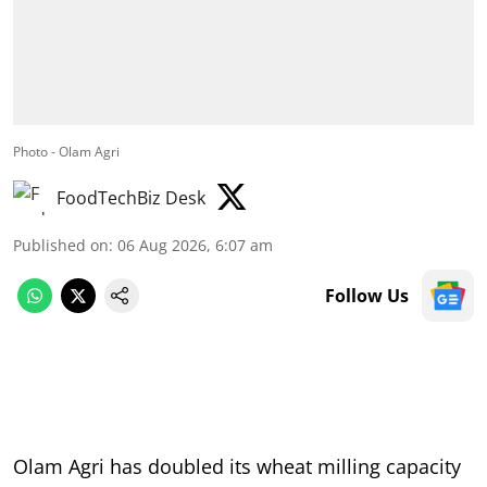
Photo - Olam Agri
FoodTechBiz Desk
Published on
:
06 Aug 2026, 6:07 am
Follow Us
Olam Agri has doubled its wheat milling capacity