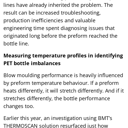
lines have already inherited the problem. The
result can be increased troubleshooting,
production inefficiencies and valuable
engineering time spent diagnosing issues that
originated long before the preform reached the
bottle line.
Measuring temperature profiles in identifying
PET bottle imbalances
Blow moulding performance is heavily influenced
by preform temperature behaviour. If a preform
heats differently, it will stretch differently. And if it
stretches differently, the bottle performance
changes too.
Earlier this year, an investigation using BMT’s
THERMOSCAN solution resurfaced just how