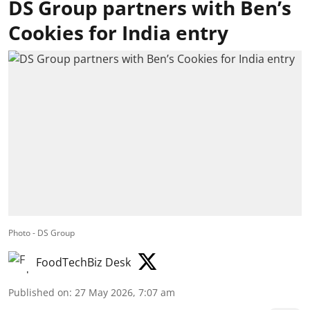
DS Group partners with Ben’s
Cookies for India entry
Photo - DS Group
FoodTechBiz Desk
Published on
:
27 May 2026, 7:07 am