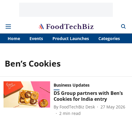
Home
Events
Product Launches
Categories
A
Ben’s Cookies
Business Updates
DS Group partners with Ben’s
Cookies for India entry
By
FoodTechBiz Desk
27 May 2026
2
min read