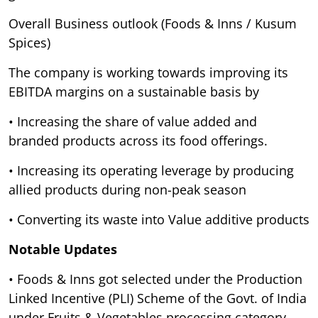
Overall Business outlook (Foods & Inns / Kusum
Spices)
The company is working towards improving its
EBITDA margins on a sustainable basis by
• Increasing the share of value added and
branded products across its food offerings.
• Increasing its operating leverage by producing
allied products during non-peak season
• Converting its waste into Value additive products
Notable Updates
• Foods & Inns got selected under the Production
Linked Incentive (PLI) Scheme of the Govt. of India
under Fruits & Vegetables processing category.