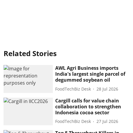
Related Stories
AWL Agri Business imports
India's largest single parcel of
degummed soybean oil
FoodTechBiz Desk
28 Jul 2026
Cargill calls for value chain
collaboration to strengthen
Indonesia cocoa sector
FoodTechBiz Desk
27 Jul 2026