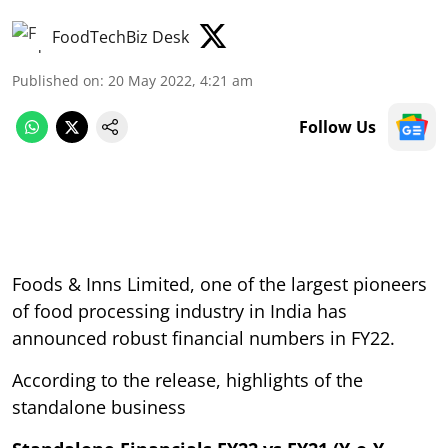
FoodTechBiz Desk
Published on
:
20 May 2022, 4:21 am
Follow Us
Foods & Inns Limited, one of the largest pioneers
of food processing industry in India has
announced robust financial numbers in FY22.
According to the release, highlights of the
standalone business