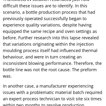
difficult these issues are to identify. In this
scenario, a bottle production process that had
previously operated successfully began to
experience quality variations, despite having
equipped the same recipe and oven settings as
before. Further research into this lapse revealed
that variations originating within the injection
moulding process itself had influenced thermal
behaviour, and were in turn creating an
inconsistent blowing performance. Therefore, the
bottle line was not the root cause. The preform
was.
In another case, a manufacturer experiencing
issues with a problematic material batch required
an expert process technician to visit site six times
within two months to resolve production