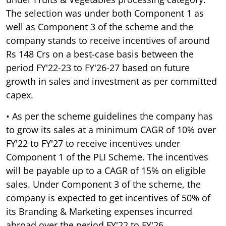
The selection was under both Component 1 as
well as Component 3 of the scheme and the
company stands to receive incentives of around
Rs 148 Crs on a best-case basis between the
period FY'22-23 to FY'26-27 based on future
growth in sales and investment as per committed
capex.
• As per the scheme guidelines the company has
to grow its sales at a minimum CAGR of 10% over
FY'22 to FY'27 to receive incentives under
Component 1 of the PLI Scheme. The incentives
will be payable up to a CAGR of 15% on eligible
sales. Under Component 3 of the scheme, the
company is expected to get incentives of 50% of
its Branding & Marketing expenses incurred
abroad over the period FY'22 to FY'26.