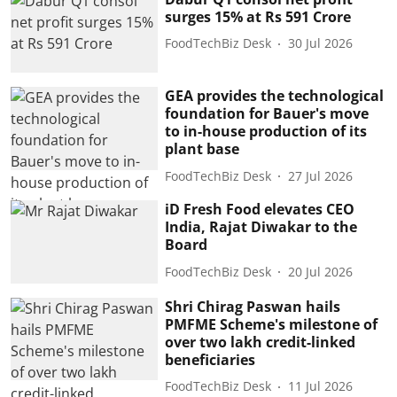
surges 15% at Rs 591 Crore
FoodTechBiz Desk
30 Jul 2026
GEA provides the technological
foundation for Bauer's move
to in-house production of its
plant base
FoodTechBiz Desk
27 Jul 2026
iD Fresh Food elevates CEO
India, Rajat Diwakar to the
Board
FoodTechBiz Desk
20 Jul 2026
Shri Chirag Paswan hails
PMFME Scheme's milestone of
over two lakh credit-linked
beneficiaries
FoodTechBiz Desk
11 Jul 2026