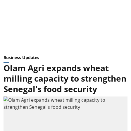
Business Updates
Olam Agri expands wheat
milling capacity to strengthen
Senegal's food security