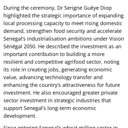
During the ceremony, Dr Serigne Guèye Diop
highlighted the strategic importance of expanding
local processing capacity to meet rising domestic
demand, strengthen food security and accelerate
Senegal’s industrialisation ambitions under Vision
Sénégal 2050. He described the investment as an
important contribution to building a more
resilient and competitive agrifood sector, noting
its role in creating jobs, generating economic
value, advancing technology transfer and
enhancing the country’s attractiveness for future
investment. He also encouraged greater private
sector investment in strategic industries that
support Senegal’s long-term economic
development.
Since entering Senegal’s wheat milling sector in