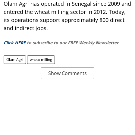
Olam Agri has operated in Senegal since 2009 and
entered the wheat milling sector in 2012. Today,
its operations support approximately 800 direct
and indirect jobs.
Click HERE
to subscribe to our FREE Weekly Newsletter
Olam Agri
wheat milling
Show Comments