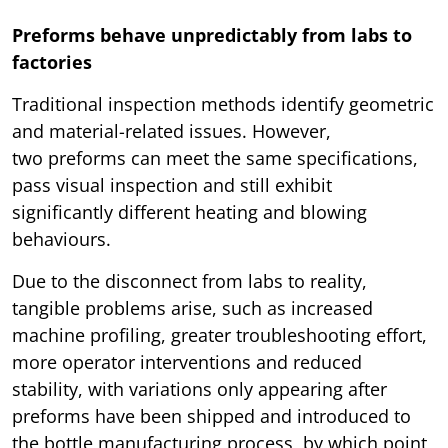
Preforms behave unpredictably from labs to
factories
Traditional inspection methods identify geometric
and material-related issues. However,
two preforms can meet the same specifications,
pass visual inspection and still exhibit
significantly different heating and blowing
behaviours.
Due to the disconnect from labs to reality,
tangible problems arise, such as increased
machine profiling, greater troubleshooting effort,
more operator interventions and reduced
stability, with variations only appearing after
preforms have been shipped and introduced to
the bottle manufacturing process, by which point