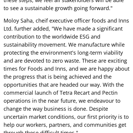
to see a sustainable growth going forward."
Moloy Saha, cheif executive officer foods and Inns
Ltd. further added, "We have made a significant
contribution to the worldwide ESG and
sustainability movement. We manufacture while
protecting the environment's long-term viability
and are devoted to zero waste. These are exciting
times for Foods and Inns, and we are happy about
the progress that is being achieved and the
opportunities that are headed our way. With the
commercial launch of Tetra Recart and Pectin
operations in the near future, we endeavour to
change the way business is done. Despite
uncertain market conditions, our first priority is to
help our workers, partners, and communities get
through these difficult times."