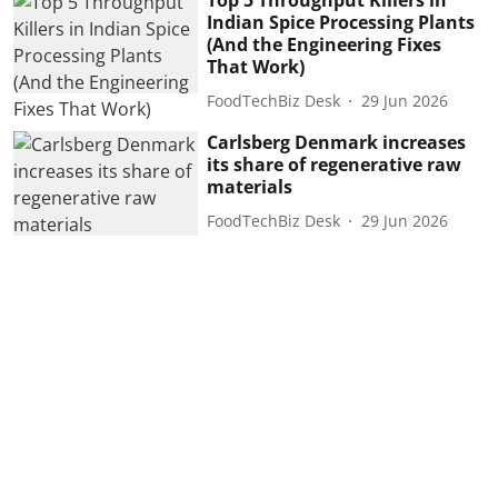
Top 5 Throughput Killers in
Indian Spice Processing Plants
(And the Engineering Fixes
That Work)
FoodTechBiz Desk
29 Jun 2026
Carlsberg Denmark increases
its share of regenerative raw
materials
FoodTechBiz Desk
29 Jun 2026