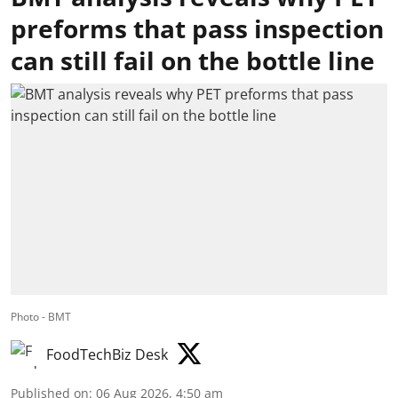
preforms that pass inspection
can still fail on the bottle line
Photo - BMT
FoodTechBiz Desk
Published on
:
06 Aug 2026, 4:50 am