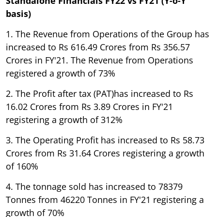
Standalone Financials FY22 vs FY21 (Y-o-Y
basis)
1. The Revenue from Operations of the Group has
increased to Rs 616.49 Crores from Rs 356.57
Crores in FY'21. The Revenue from Operations
registered a growth of 73%
2. The Profit after tax (PAT)has increased to Rs
16.02 Crores from Rs 3.89 Crores in FY'21
registering a growth of 312%
3. The Operating Profit has increased to Rs 58.73
Crores from Rs 31.64 Crores registering a growth
of 160%
4. The tonnage sold has increased to 78379
Tonnes from 46220 Tonnes in FY'21 registering a
growth of 70%