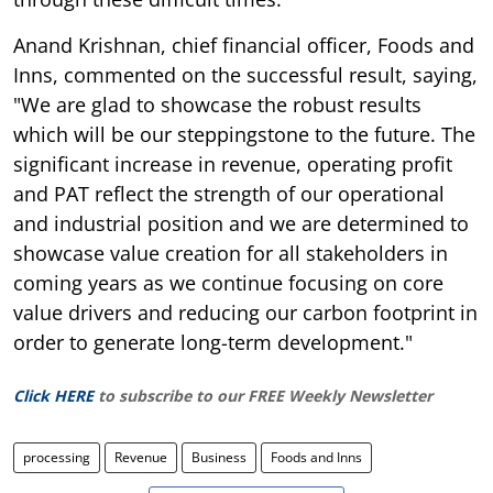
Anand Krishnan, chief financial officer, Foods and
Inns, commented on the successful result, saying,
"We are glad to showcase the robust results
which will be our steppingstone to the future. The
significant increase in revenue, operating profit
and PAT reflect the strength of our operational
and industrial position and we are determined to
showcase value creation for all stakeholders in
coming years as we continue focusing on core
value drivers and reducing our carbon footprint in
order to generate long-term development."
Click HERE
to subscribe to our FREE Weekly Newsletter
processing
Revenue
Business
Foods and Inns