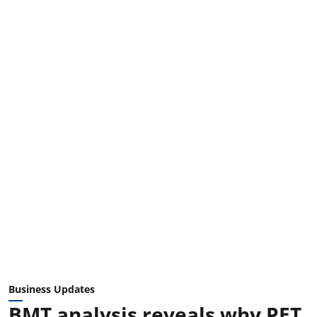
Business Updates
BMT analysis reveals why PET