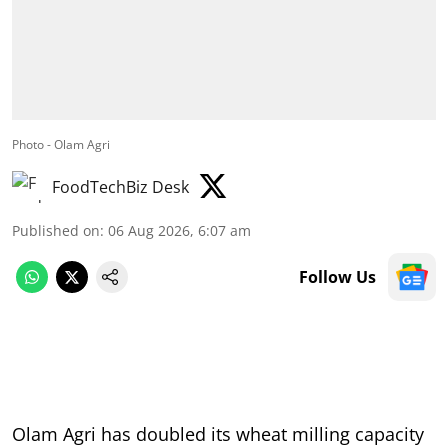
Photo - Olam Agri
FoodTechBiz Desk
Published on
:
06 Aug 2026, 6:07 am
Follow Us
Olam Agri has doubled its wheat milling capacity