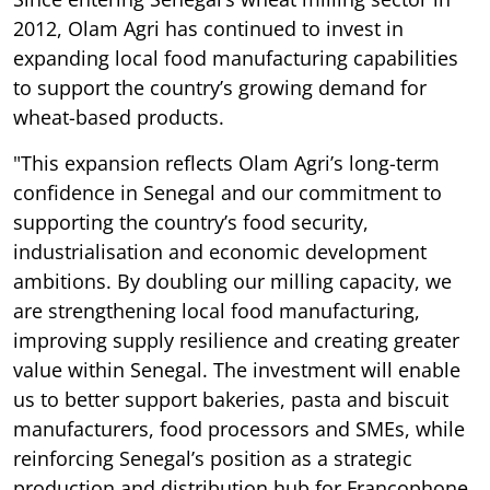
2012, Olam Agri has continued to invest in
expanding local food manufacturing capabilities
to support the country’s growing demand for
wheat-based products.
"This expansion reflects Olam Agri’s long-term
confidence in Senegal and our commitment to
supporting the country’s food security,
industrialisation and economic development
ambitions. By doubling our milling capacity, we
are strengthening local food manufacturing,
improving supply resilience and creating greater
value within Senegal. The investment will enable
us to better support bakeries, pasta and biscuit
manufacturers, food processors and SMEs, while
reinforcing Senegal’s position as a strategic
production and distribution hub for Francophone