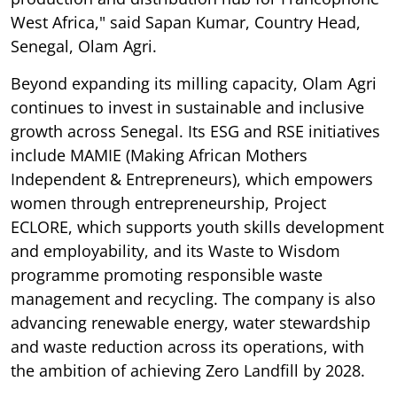
West Africa," said Sapan Kumar, Country Head,
Senegal, Olam Agri.
Beyond expanding its milling capacity, Olam Agri
continues to invest in sustainable and inclusive
growth across Senegal. Its ESG and RSE initiatives
include MAMIE (Making African Mothers
Independent & Entrepreneurs), which empowers
women through entrepreneurship, Project
ECLORE, which supports youth skills development
and employability, and its Waste to Wisdom
programme promoting responsible waste
management and recycling. The company is also
advancing renewable energy, water stewardship
and waste reduction across its operations, with
the ambition of achieving Zero Landfill by 2028.