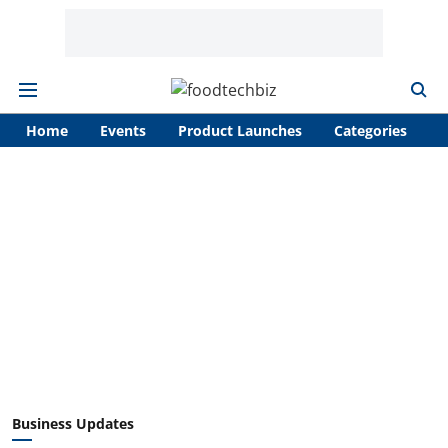
Home
Events
Product Launches
Categories
A
Business Updates