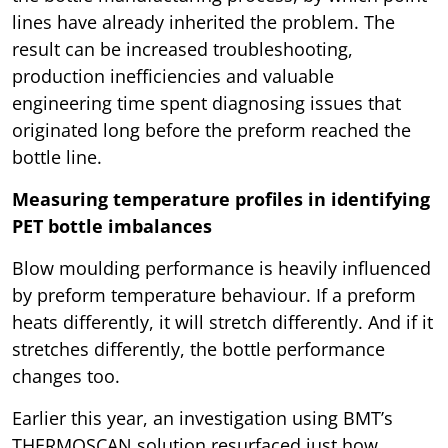
lines have already inherited the problem. The
result can be increased troubleshooting,
production inefficiencies and valuable
engineering time spent diagnosing issues that
originated long before the preform reached the
bottle line.
Measuring temperature profiles in identifying
PET bottle imbalances
Blow moulding performance is heavily influenced
by preform temperature behaviour. If a preform
heats differently, it will stretch differently. And if it
stretches differently, the bottle performance
changes too.
Earlier this year, an investigation using BMT’s
THERMOSCAN solution resurfaced just how