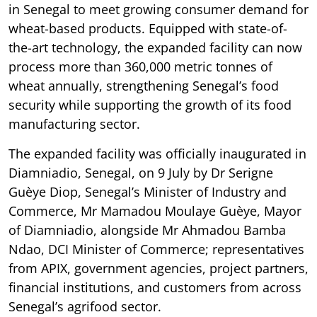
in Senegal to meet growing consumer demand for
wheat-based products. Equipped with state-of-
the-art technology, the expanded facility can now
process more than 360,000 metric tonnes of
wheat annually, strengthening Senegal’s food
security while supporting the growth of its food
manufacturing sector.
The expanded facility was officially inaugurated in
Diamniadio, Senegal, on 9 July by Dr Serigne
Guèye Diop, Senegal’s Minister of Industry and
Commerce, Mr Mamadou Moulaye Guèye, Mayor
of Diamniadio, alongside Mr Ahmadou Bamba
Ndao, DCI Minister of Commerce; representatives
from APIX, government agencies, project partners,
financial institutions, and customers from across
Senegal’s agrifood sector.