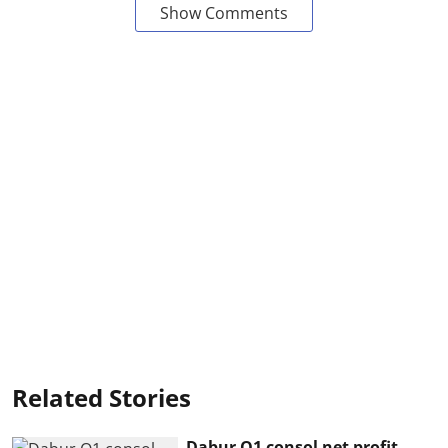
Show Comments
Related Stories
Dabur Q1 consol net profit