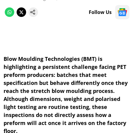
Follow Us
Blow Moulding Technologies (BMT) is
highlighting a persistent challenge facing PET
preform producers: batches that meet
specification but behave differently once they
reach the stretch blow moulding process.
Although dimensions, weight and polarised
light testing are routine testing, these
inspections do not directly assess how a
preform will act once it arrives on the factory
floor.