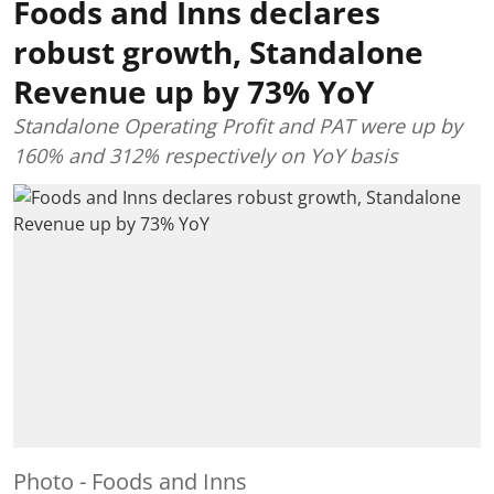
Foods and Inns declares
robust growth, Standalone
Revenue up by 73% YoY
Standalone Operating Profit and PAT were up by
160% and 312% respectively on YoY basis
Photo - Foods and Inns