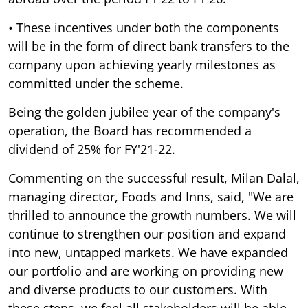
• These incentives under both the components
will be in the form of direct bank transfers to the
company upon achieving yearly milestones as
committed under the scheme.
Being the golden jubilee year of the company's
operation, the Board has recommended a
dividend of 25% for FY'21-22.
Commenting on the successful result, Milan Dalal,
managing director, Foods and Inns, said, "We are
thrilled to announce the growth numbers. We will
continue to strengthen our position and expand
into new, untapped markets. We have expanded
our portfolio and are working on providing new
and diverse products to our customers. With
these steps, we feel all stakeholders will be able