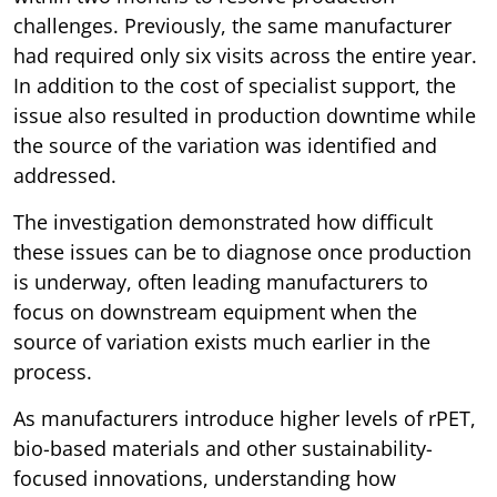
challenges. Previously, the same manufacturer
had required only six visits across the entire year.
In addition to the cost of specialist support, the
issue also resulted in production downtime while
the source of the variation was identified and
addressed.
The investigation demonstrated how difficult
these issues can be to diagnose once production
is underway, often leading manufacturers to
focus on downstream equipment when the
source of variation exists much earlier in the
process.
As manufacturers introduce higher levels of rPET,
bio-based materials and other sustainability-
focused innovations, understanding how