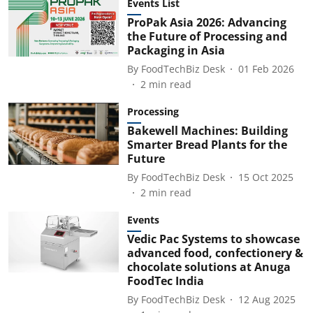
Events List
ProPak Asia 2026: Advancing
the Future of Processing and
Packaging in Asia
By
FoodTechBiz Desk
01 Feb 2026
2
min read
Processing
Bakewell Machines: Building
Smarter Bread Plants for the
Future
By
FoodTechBiz Desk
15 Oct 2025
2
min read
Events
Vedic Pac Systems to showcase
advanced food, confectionery &
chocolate solutions at Anuga
FoodTec India
By
FoodTechBiz Desk
12 Aug 2025