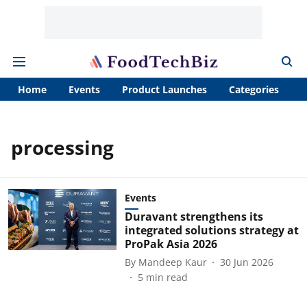
Home
Events
Product Launches
Categories
A
processing
Events
Duravant strengthens its
integrated solutions strategy at
ProPak Asia 2026
By
Mandeep Kaur
30 Jun 2026
5
min read