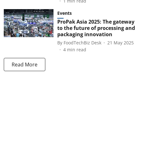
1
min read
Events
ProPak Asia 2025: The gateway
to the future of processing and
packaging innovation
By
FoodTechBiz Desk
21 May 2025
4
min read
Read More