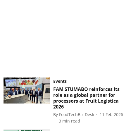
Events
FAM STUMABO reinforces its
role as a global partner for
processors at Fruit Logistica
2026
By
FoodTechBiz Desk
11 Feb 2026
3
min read