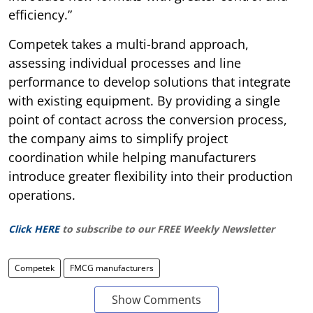
efficiency.”
Competek takes a multi-brand approach,
assessing individual processes and line
performance to develop solutions that integrate
with existing equipment. By providing a single
point of contact across the conversion process,
the company aims to simplify project
coordination while helping manufacturers
introduce greater flexibility into their production
operations.
Click HERE
to subscribe to our FREE Weekly Newsletter
Competek
FMCG manufacturers
Show Comments