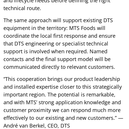
and lifecycle needs before defining the right
technical route.
The same approach will support existing DTS
equipment in the territory: MTS Foods will
coordinate the local first response and ensure
that DTS engineering or specialist technical
support is involved when required. Named
contacts and the final support model will be
communicated directly to relevant customers.
“This cooperation brings our product leadership
and installed expertise closer to this strategically
important region. The potential is remarkable,
and with MTS’ strong application knowledge and
customer proximity we can respond much more
effectively to our existing and new customers.” —
André van Berkel, CEO, DTS