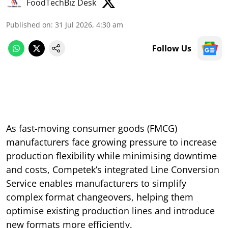
FoodTechBiz Desk
Published on
:
31 Jul 2026, 4:30 am
Follow Us
As fast-moving consumer goods (FMCG)
manufacturers face growing pressure to increase
production flexibility while minimising downtime
and costs, Competek’s integrated Line Conversion
Service enables manufacturers to simplify
complex format changeovers, helping them
optimise existing production lines and introduce
new formats more efficiently.