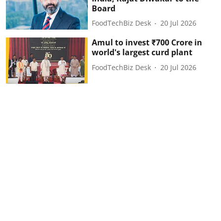
Board
FoodTechBiz Desk
20 Jul 2026
Amul to invest ₹700 Crore in
world's largest curd plant
FoodTechBiz Desk
20 Jul 2026