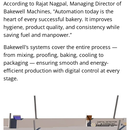
According to Rajat Nagpal, Managing Director of
Bakewell Machines, “Automation today is the
heart of every successful bakery. It improves
hygiene, product quality, and consistency while
saving fuel and manpower.”
Bakewell’s systems cover the entire process —
from mixing, proofing, baking, cooling to
packaging — ensuring smooth and energy-
efficient production with digital control at every
stage.