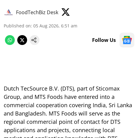
FoodTechBiz Desk
Published on
:
05 Aug 2026, 6:51 am
Follow Us
Dutch TecSource B.V. (DTS), part of Sticomax
Group, and MTS Foods have entered into a
commercial cooperation covering India, Sri Lanka
and Bangladesh. MTS Foods will serve as the
regional commercial point of contact for DTS
applications and projects, connecting local