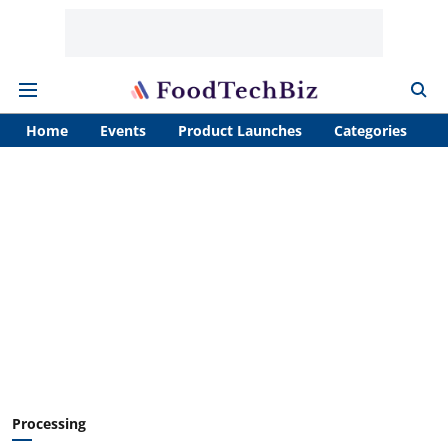
Home
Events
Product Launches
Categories
A
Processing