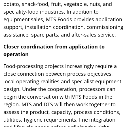
potato, snack-food, fruit, vegetable, nuts, and
speciality-food industries. In addition to
equipment sales, MTS Foods provides application
support, installation coordination, commissioning
assistance, spare parts, and after-sales service.
Closer coordination from application to
operation
Food-processing projects increasingly require a
close connection between process objectives,
local operating realities and specialist equipment
design. Under the cooperation, processors can
begin the conversation with MTS Foods in the
region. MTS and DTS will then work together to
assess the product, capacity, process conditions,
utilities, hygiene requirements, line integration