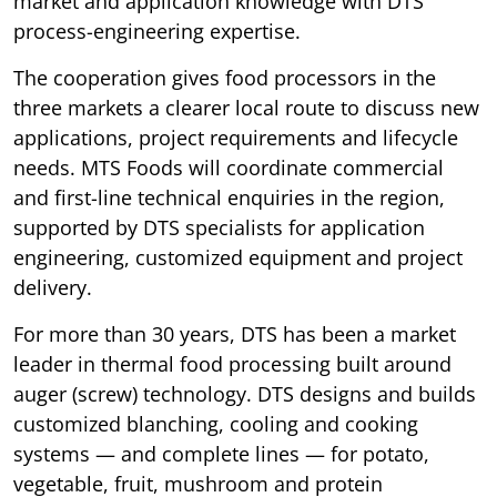
market and application knowledge with DTS
process-engineering expertise.
The cooperation gives food processors in the
three markets a clearer local route to discuss new
applications, project requirements and lifecycle
needs. MTS Foods will coordinate commercial
and first-line technical enquiries in the region,
supported by DTS specialists for application
engineering, customized equipment and project
delivery.
For more than 30 years, DTS has been a market
leader in thermal food processing built around
auger (screw) technology. DTS designs and builds
customized blanching, cooling and cooking
systems — and complete lines — for potato,
vegetable, fruit, mushroom and protein