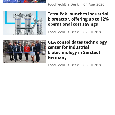
FoodTechBiz Desk
04 Aug 2026
Tetra Pak launches industrial
bioreactor, offering up to 12%
operational cost savings
FoodTechBiz Desk
07 Jul 2026
GEA consolidates technology
center for industrial
biotechnology in Sarstedt,
Germany
FoodTechBiz Desk
03 Jul 2026