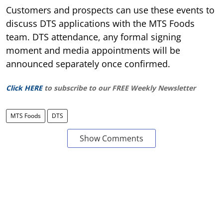
Customers and prospects can use these events to
discuss DTS applications with the MTS Foods
team. DTS attendance, any formal signing
moment and media appointments will be
announced separately once confirmed.
Click HERE
to subscribe to our FREE Weekly Newsletter
MTS Foods
DTS
Show Comments