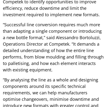
Competek to identify opportunities to improve
efficiency, reduce downtime and limit the
investment required to implement new formats.
“Successful line conversion requires much more
than adapting a single component or introducing
a new bottle format,” said Alessandro Bortoluzzi,
Operations Director at Competek. “It demands a
detailed understanding of how the entire line
performs, from blow moulding and filling through
to palletising, and how each element interacts
with existing equipment.
“By analysing the line as a whole and designing
components around its specific technical
requirements, we can help manufacturers
optimise changeovers, minimise downtime and
introduce new formats with greater control and