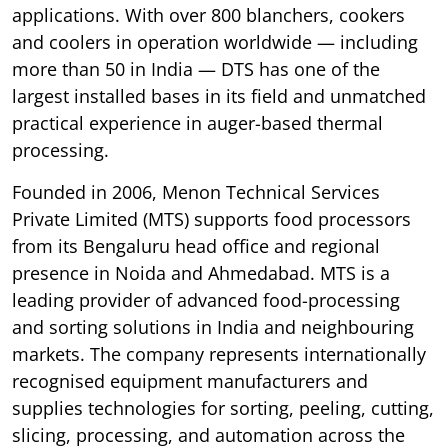
applications. With over 800 blanchers, cookers
and coolers in operation worldwide — including
more than 50 in India — DTS has one of the
largest installed bases in its field and unmatched
practical experience in auger-based thermal
processing.
Founded in 2006, Menon Technical Services
Private Limited (MTS) supports food processors
from its Bengaluru head office and regional
presence in Noida and Ahmedabad. MTS is a
leading provider of advanced food-processing
and sorting solutions in India and neighbouring
markets. The company represents internationally
recognised equipment manufacturers and
supplies technologies for sorting, peeling, cutting,
slicing, processing, and automation across the