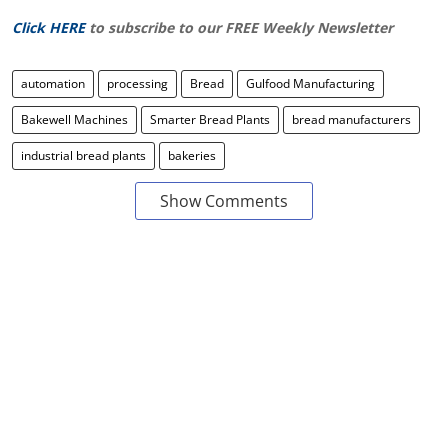
Click HERE
to subscribe to our FREE Weekly Newsletter
automation
processing
Bread
Gulfood Manufacturing
Bakewell Machines
Smarter Bread Plants
bread manufacturers
industrial bread plants
bakeries
Show Comments