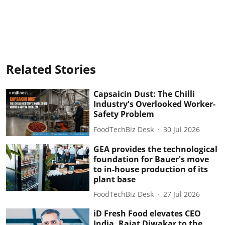
Related Stories
Capsaicin Dust: The Chilli
Industry's Overlooked Worker-
Safety Problem
FoodTechBiz Desk
30 Jul 2026
GEA provides the technological
foundation for Bauer's move
to in-house production of its
plant base
FoodTechBiz Desk
27 Jul 2026
iD Fresh Food elevates CEO
India, Rajat Diwakar to the