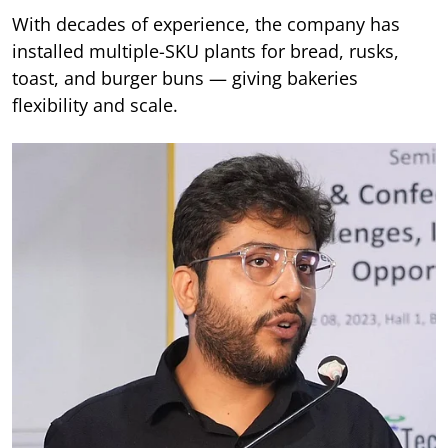
With decades of experience, the company has
installed multiple-SKU plants for bread, rusks,
toast, and burger buns — giving bakeries
flexibility and scale.