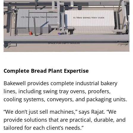
Complete Bread Plant Expertise
Bakewell provides complete industrial bakery
lines, including swing tray ovens, proofers,
cooling systems, conveyors, and packaging units.
“We don’t just sell machines,” says Rajat. “We
provide solutions that are practical, durable, and
tailored for each client’s needs.”