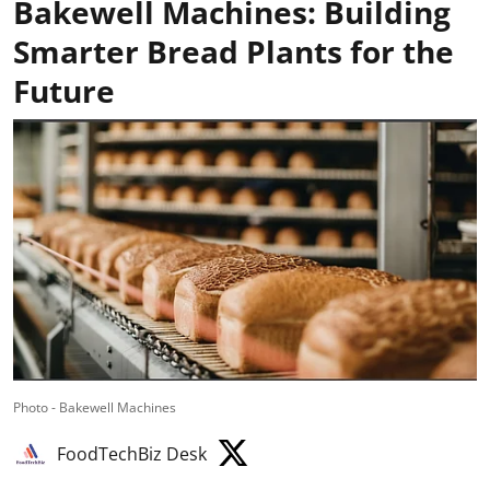
Bakewell Machines: Building
Smarter Bread Plants for the
Future
Photo - Bakewell Machines
FoodTechBiz Desk