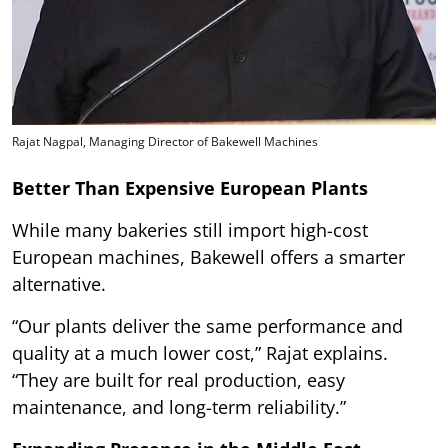
Rajat Nagpal, Managing Director of Bakewell Machines
Better Than Expensive European Plants
While many bakeries still import high-cost
European machines, Bakewell offers a smarter
alternative.
“Our plants deliver the same performance and
quality at a much lower cost,” Rajat explains.
“They are built for real production, easy
maintenance, and long-term reliability.”