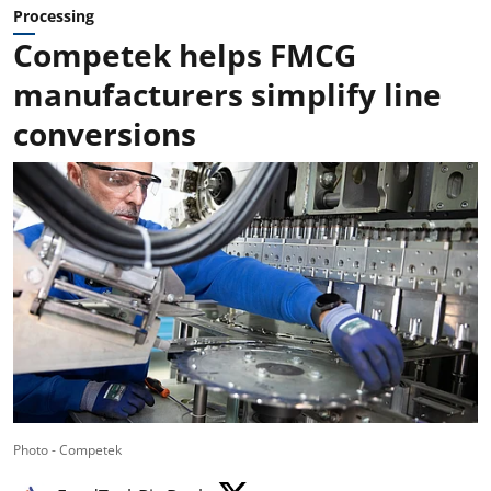
Processing
Competek helps FMCG
manufacturers simplify line
conversions
Photo - Competek