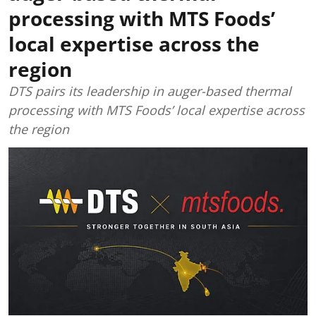
processing with MTS Foods’
local expertise across the
region
DTS pairs its leadership in auger-based thermal
processing with MTS Foods’ local expertise across
the region