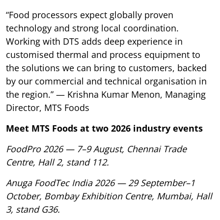
“Food processors expect globally proven
technology and strong local coordination.
Working with DTS adds deep experience in
customised thermal and process equipment to
the solutions we can bring to customers, backed
by our commercial and technical organisation in
the region.” — Krishna Kumar Menon, Managing
Director, MTS Foods
Meet MTS Foods at two 2026 industry events
FoodPro 2026 — 7–9 August, Chennai Trade
Centre, Hall 2, stand 112.
Anuga FoodTec India 2026 — 29 September–1
October, Bombay Exhibition Centre, Mumbai, Hall
3, stand G36.