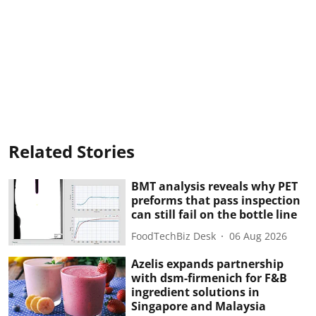
Related Stories
BMT analysis reveals why PET
preforms that pass inspection
can still fail on the bottle line
FoodTechBiz Desk
06 Aug 2026
Azelis expands partnership
with dsm-firmenich for F&B
ingredient solutions in
Singapore and Malaysia