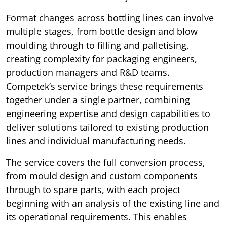
Format changes across bottling lines can involve
multiple stages, from bottle design and blow
moulding through to filling and palletising,
creating complexity for packaging engineers,
production managers and R&D teams.
Competek’s service brings these requirements
together under a single partner, combining
engineering expertise and design capabilities to
deliver solutions tailored to existing production
lines and individual manufacturing needs.
The service covers the full conversion process,
from mould design and custom components
through to spare parts, with each project
beginning with an analysis of the existing line and
its operational requirements. This enables