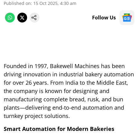
Published on
:
15 Oct 2025, 4:30 am
Follow Us
Founded in 1997, Bakewell Machines has been
driving innovation in industrial bakery automation
for over 26 years. From India to the Middle East,
the company is known for designing and
manufacturing complete bread, rusk, and bun
plants—delivering end-to-end automation and
turnkey project solutions.
Smart Automation for Modern Bakeries