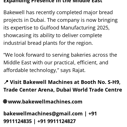
Expanding Presence in the Middle East
Bakewell has recently completed major bread
projects in Dubai. The company is now bringing
its expertise to Gulfood Manufacturing 2025,
showcasing its ability to deliver complete
industrial bread plants for the region.
“We look forward to serving bakeries across the
Middle East with our practical, efficient, and
affordable technology,” says Rajat.
📍 Visit Bakewell Machines at Booth No. S-H9,
Trade Center Arena, Dubai World Trade Centre
🌐 www.bakewellmachines.com
bakewellmachines@gmail.com | +91
9911124835 | +91 9911124827