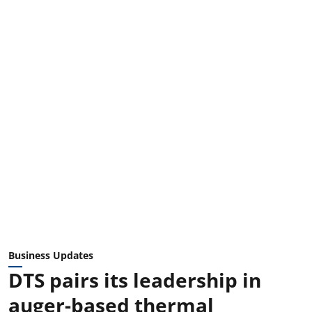
Business Updates
DTS pairs its leadership in
auger-based thermal