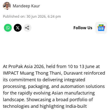
Mandeep Kaur
Published on
:
30 Jun 2026, 6:24 pm
Follow Us
At ProPak Asia 2026, held from 10 to 13 June at
IMPACT Muang Thong Thani, Duravant reinforced
its commitment to delivering integrated
processing, packaging, and automation solutions
for the rapidly evolving Asian manufacturing
landscape. Showcasing a broad portfolio of
technologies and highlighting India-built