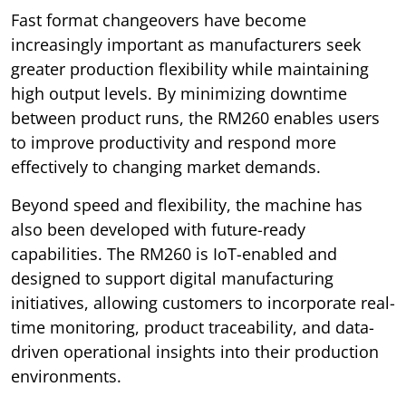
Fast format changeovers have become
increasingly important as manufacturers seek
greater production flexibility while maintaining
high output levels. By minimizing downtime
between product runs, the RM260 enables users
to improve productivity and respond more
effectively to changing market demands.
Beyond speed and flexibility, the machine has
also been developed with future-ready
capabilities. The RM260 is IoT-enabled and
designed to support digital manufacturing
initiatives, allowing customers to incorporate real-
time monitoring, product traceability, and data-
driven operational insights into their production
environments.