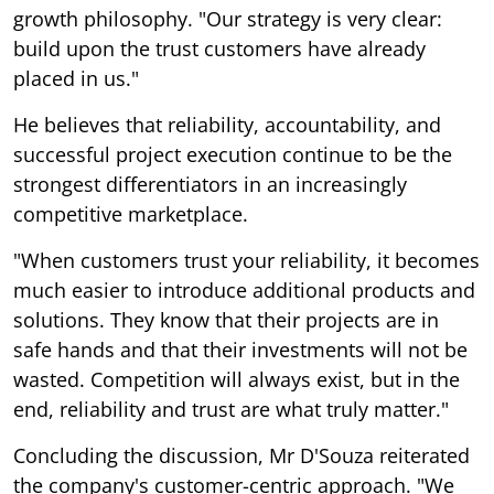
growth philosophy. "Our strategy is very clear:
build upon the trust customers have already
placed in us."
He believes that reliability, accountability, and
successful project execution continue to be the
strongest differentiators in an increasingly
competitive marketplace.
"When customers trust your reliability, it becomes
much easier to introduce additional products and
solutions. They know that their projects are in
safe hands and that their investments will not be
wasted. Competition will always exist, but in the
end, reliability and trust are what truly matter."
Concluding the discussion, Mr D'Souza reiterated
the company's customer-centric approach. "We