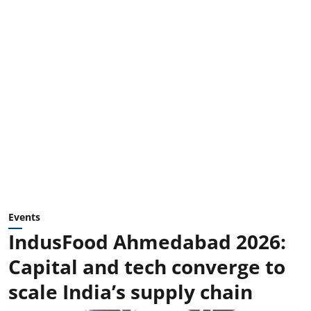
Events
IndusFood Ahmedabad 2026:
Capital and tech converge to
scale India’s supply chain