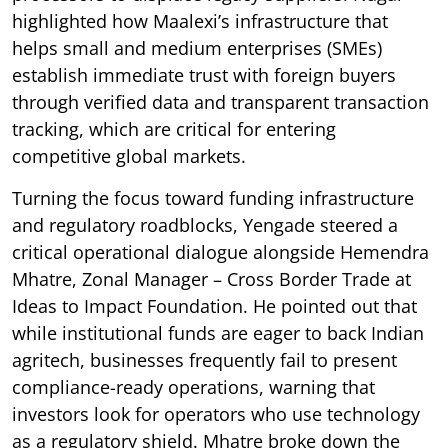
highlighted how Maalexi’s infrastructure that
helps small and medium enterprises (SMEs)
establish immediate trust with foreign buyers
through verified data and transparent transaction
tracking, which are critical for entering
competitive global markets.
Turning the focus toward funding infrastructure
and regulatory roadblocks, Yengade steered a
critical operational dialogue alongside Hemendra
Mhatre, Zonal Manager – Cross Border Trade at
Ideas to Impact Foundation. He pointed out that
while institutional funds are eager to back Indian
agritech, businesses frequently fail to present
compliance-ready operations, warning that
investors look for operators who use technology
as a regulatory shield. Mhatre broke down the