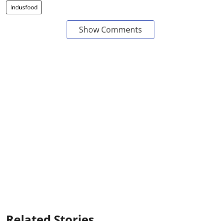
Indusfood
Show Comments
Related Stories