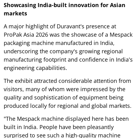
Showcasing India-built innovation for Asian
markets
A major highlight of Duravant's presence at
ProPak Asia 2026 was the showcase of a Mespack
packaging machine manufactured in India,
underscoring the company's growing regional
manufacturing footprint and confidence in India's
engineering capabilities.
The exhibit attracted considerable attention from
visitors, many of whom were impressed by the
quality and sophistication of equipment being
produced locally for regional and global markets.
"The Mespack machine displayed here has been
built in India. People have been pleasantly
surprised to see such a high-quality machine