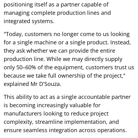
positioning itself as a partner capable of
managing complete production lines and
integrated systems.
"Today, customers no longer come to us looking
for a single machine or a single product. Instead,
they ask whether we can provide the entire
production line. While we may directly supply
only 50–60% of the equipment, customers trust us
because we take full ownership of the project,"
explained Mr D'Souza.
This ability to act as a single accountable partner
is becoming increasingly valuable for
manufacturers looking to reduce project
complexity, streamline implementation, and
ensure seamless integration across operations.