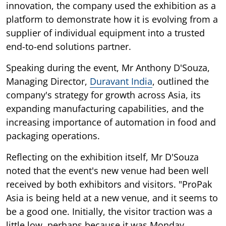
innovation, the company used the exhibition as a
platform to demonstrate how it is evolving from a
supplier of individual equipment into a trusted
end-to-end solutions partner.
Speaking during the event, Mr Anthony D'Souza,
Managing Director,
Duravant India
, outlined the
company's strategy for growth across Asia, its
expanding manufacturing capabilities, and the
increasing importance of automation in food and
packaging operations.
Reflecting on the exhibition itself, Mr D'Souza
noted that the event's new venue had been well
received by both exhibitors and visitors. "ProPak
Asia is being held at a new venue, and it seems to
be a good one. Initially, the visitor traction was a
little low, perhaps because it was Monday.