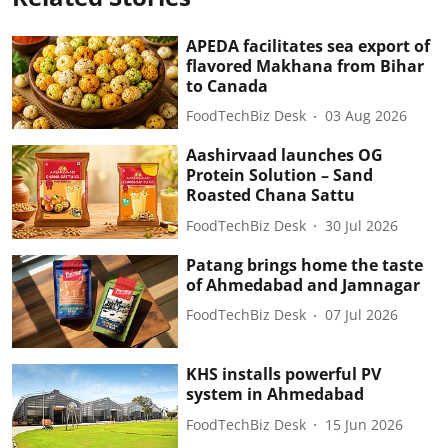
APEDA facilitates sea export of
flavored Makhana from Bihar
to Canada
FoodTechBiz Desk
03 Aug 2026
Aashirvaad launches OG
Protein Solution – Sand
Roasted Chana Sattu
FoodTechBiz Desk
30 Jul 2026
Patang brings home the taste
of Ahmedabad and Jamnagar
FoodTechBiz Desk
07 Jul 2026
KHS installs powerful PV
system in Ahmedabad
FoodTechBiz Desk
15 Jun 2026