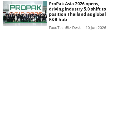
ProPak Asia 2026 opens,
driving Industry 5.0 shift to
position Thailand as global
F&B hub
FoodTechBiz Desk
10 Jun 2026