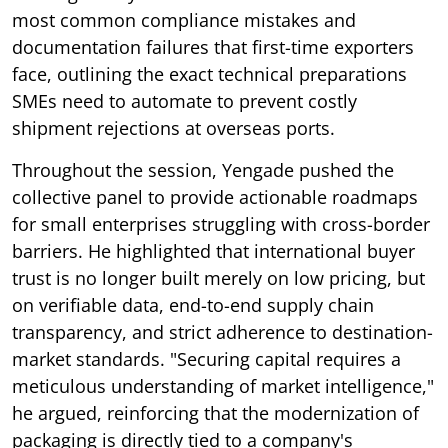
most common compliance mistakes and
documentation failures that first-time exporters
face, outlining the exact technical preparations
SMEs need to automate to prevent costly
shipment rejections at overseas ports.
Throughout the session, Yengade pushed the
collective panel to provide actionable roadmaps
for small enterprises struggling with cross-border
barriers. He highlighted that international buyer
trust is no longer built merely on low pricing, but
on verifiable data, end-to-end supply chain
transparency, and strict adherence to destination-
market standards. "Securing capital requires a
meticulous understanding of market intelligence,"
he argued, reinforcing that the modernization of
packaging is directly tied to a company's