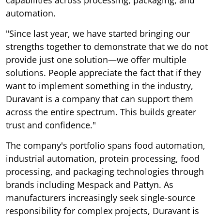
automation.
"Since last year, we have started bringing our
strengths together to demonstrate that we do not
provide just one solution—we offer multiple
solutions. People appreciate the fact that if they
want to implement something in the industry,
Duravant is a company that can support them
across the entire spectrum. This builds greater
trust and confidence."
The company's portfolio spans food automation,
industrial automation, protein processing, food
processing, and packaging technologies through
brands including Mespack and Pattyn. As
manufacturers increasingly seek single-source
responsibility for complex projects, Duravant is