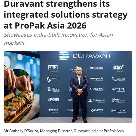
Duravant strengthens its
integrated solutions strategy
at ProPak Asia 2026
Showcases India-built innovation for Asian
markets
Mr Anthony D'Souza, Managing Director, Duravant India at ProPak Asia