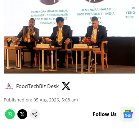
FoodTechBiz Desk
Published on
:
05 Aug 2026, 5:08 am
Follow Us