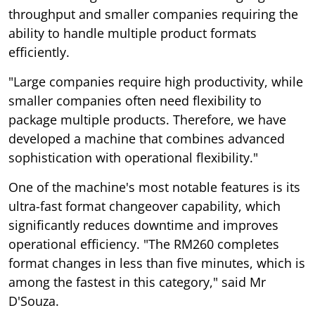
throughput and smaller companies requiring the
ability to handle multiple product formats
efficiently.
"Large companies require high productivity, while
smaller companies often need flexibility to
package multiple products. Therefore, we have
developed a machine that combines advanced
sophistication with operational flexibility."
One of the machine's most notable features is its
ultra-fast format changeover capability, which
significantly reduces downtime and improves
operational efficiency. "The RM260 completes
format changes in less than five minutes, which is
among the fastest in this category," said Mr
D'Souza.