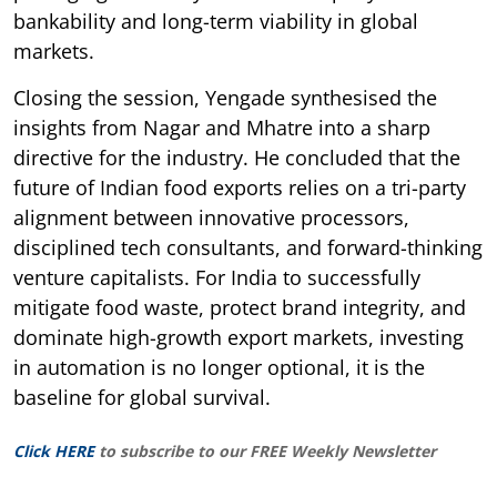
bankability and long-term viability in global
markets.
Closing the session, Yengade synthesised the
insights from Nagar and Mhatre into a sharp
directive for the industry. He concluded that the
future of Indian food exports relies on a tri-party
alignment between innovative processors,
disciplined tech consultants, and forward-thinking
venture capitalists. For India to successfully
mitigate food waste, protect brand integrity, and
dominate high-growth export markets, investing
in automation is no longer optional, it is the
baseline for global survival.
Click HERE
to subscribe to our FREE Weekly Newsletter