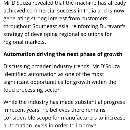
Mr D'Souza revealed that the machine has already
achieved commercial success in India and is now
generating strong interest from customers
throughout Southeast Asia, reinforcing Duravant's
strategy of developing regional solutions for
regional markets.
Automation driving the next phase of growth
Discussing broader industry trends, Mr D'Souza
identified automation as one of the most
significant opportunities for growth within the
food processing sector.
While the industry has made substantial progress
in recent years, he believes there remains
considerable scope for manufacturers to increase
automation levels in order to improve