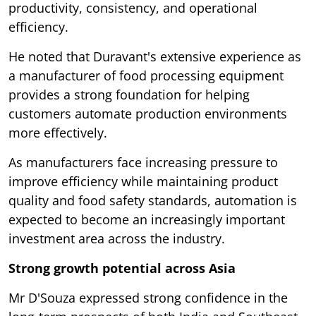
productivity, consistency, and operational
efficiency.
He noted that Duravant's extensive experience as
a manufacturer of food processing equipment
provides a strong foundation for helping
customers automate production environments
more effectively.
As manufacturers face increasing pressure to
improve efficiency while maintaining product
quality and food safety standards, automation is
expected to become an increasingly important
investment area across the industry.
Strong growth potential across Asia
Mr D'Souza expressed strong confidence in the