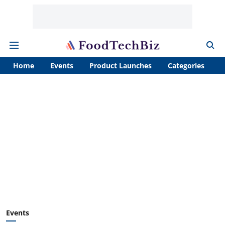
Home
Events
Product Launches
Categories
A
Events