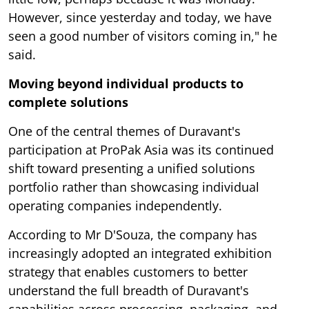
However, since yesterday and today, we have
seen a good number of visitors coming in," he
said.
Moving beyond individual products to
complete solutions
One of the central themes of Duravant's
participation at ProPak Asia was its continued
shift toward presenting a unified solutions
portfolio rather than showcasing individual
operating companies independently.
According to Mr D'Souza, the company has
increasingly adopted an integrated exhibition
strategy that enables customers to better
understand the full breadth of Duravant's
capabilities across processing, packaging, and