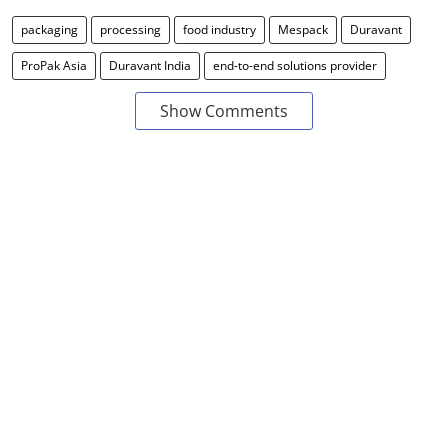
packaging
processing
food industry
Mespack
Duravant
ProPak Asia
Duravant India
end-to-end solutions provider
Show Comments