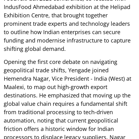
IndusFood Ahmedabad exhibition at the Helipad
Exhibition Centre, that brought together
prominent trade experts and technology leaders
to outline how Indian enterprises can secure
funding and modernise infrastructure to capture
shifting global demand.
Opening the first core debate on navigating
geopolitical trade shifts, Yengade joined
Hemendra Nagar, Vice President - India (West) at
Maalexi, to map out high-growth export
destinations. He emphasized that moving up the
global value chain requires a fundamental shift
from traditional processing to tech-driven
automation, noting that current geopolitical
friction offers a historic window for Indian
processors to displace legacy suppliers. Nagar