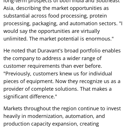
long-term prospects of both India and Southeast
Asia, describing the market opportunities as
substantial across food processing, protein
processing, packaging, and automation sectors. "I
would say the opportunities are virtually
unlimited. The market potential is enormous."
He noted that Duravant's broad portfolio enables
the company to address a wider range of
customer requirements than ever before.
"Previously, customers knew us for individual
pieces of equipment. Now they recognize us as a
provider of complete solutions. That makes a
significant difference."
Markets throughout the region continue to invest
heavily in modernization, automation, and
production capacity expansion, creating