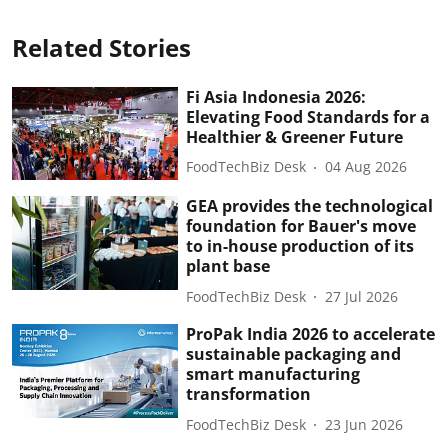
Related Stories
Fi Asia Indonesia 2026:
Elevating Food Standards for a
Healthier & Greener Future
FoodTechBiz Desk
04 Aug 2026
GEA provides the technological
foundation for Bauer's move
to in-house production of its
plant base
FoodTechBiz Desk
27 Jul 2026
ProPak India 2026 to accelerate
sustainable packaging and
smart manufacturing
transformation
FoodTechBiz Desk
23 Jun 2026