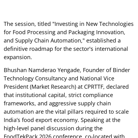
The session, titled "Investing in New Technologies
for Food Processing and Packaging Innovation,
and Supply Chain Automation," established a
definitive roadmap for the sector's international
expansion.
Bhushan Namderao Yengade, Founder of Binder
Technology Consultancy and National Vice
President (Market Research) at CPRTTF, declared
that institutional capital, strict compliance
frameworks, and aggressive supply chain
automation are the vital pillars required to scale
India’s food export economy. Speaking at the
high-level panel discussion during the
FoodTekPack 2026 conference, co-located with