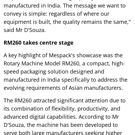
manufactured in India. The message we want to
convey is simple: regardless of where our
equipment is built, the quality remains the same,"
said Mr D'Souza.
RM260 takes centre stage
A key highlight of Mespack's showcase was the
Rotary Machine Model RM260, a compact, high-
speed packaging solution designed and
manufactured in India specifically to address the
evolving requirements of Asian manufacturers.
The RM260 attracted significant attention due to
its combination of flexibility, productivity, and
advanced digital capabilities. According to Mr
D'Souza, the machine has been developed to
serve both large manufacturers seeking higher