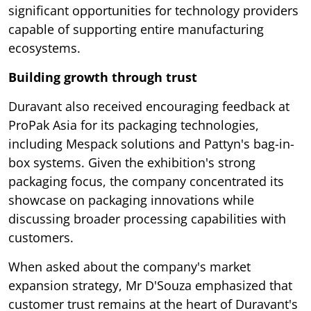
significant opportunities for technology providers
capable of supporting entire manufacturing
ecosystems.
Building growth through trust
Duravant also received encouraging feedback at
ProPak Asia for its packaging technologies,
including Mespack solutions and Pattyn's bag-in-
box systems. Given the exhibition's strong
packaging focus, the company concentrated its
showcase on packaging innovations while
discussing broader processing capabilities with
customers.
When asked about the company's market
expansion strategy, Mr D'Souza emphasized that
customer trust remains at the heart of Duravant's