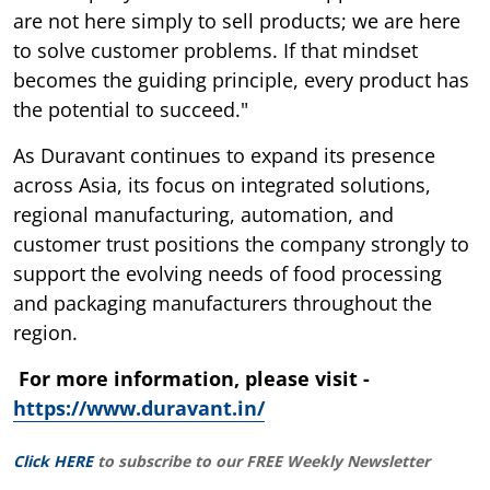
are not here simply to sell products; we are here
to solve customer problems. If that mindset
becomes the guiding principle, every product has
the potential to succeed."
As Duravant continues to expand its presence
across Asia, its focus on integrated solutions,
regional manufacturing, automation, and
customer trust positions the company strongly to
support the evolving needs of food processing
and packaging manufacturers throughout the
region.
For more information, please visit -
https://www.duravant.in/
Click HERE
to subscribe to our FREE Weekly Newsletter