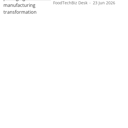
FoodTechBiz Desk
23 Jun 2026