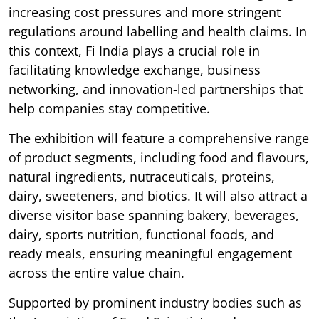
increasing cost pressures and more stringent
regulations around labelling and health claims. In
this context, Fi India plays a crucial role in
facilitating knowledge exchange, business
networking, and innovation-led partnerships that
help companies stay competitive.
The exhibition will feature a comprehensive range
of product segments, including food and flavours,
natural ingredients, nutraceuticals, proteins,
dairy, sweeteners, and biotics. It will also attract a
diverse visitor base spanning bakery, beverages,
dairy, sports nutrition, functional foods, and
ready meals, ensuring meaningful engagement
across the entire value chain.
Supported by prominent industry bodies such as