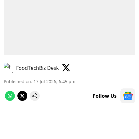
FoodTechBiz Desk
Published on
:
17 Jul 2026, 6:45 pm
Follow Us