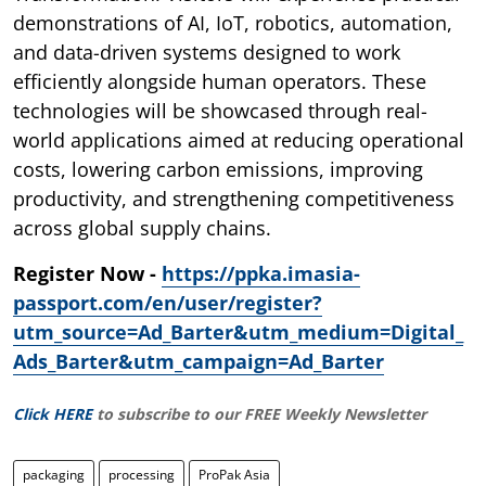
demonstrations of AI, IoT, robotics, automation,
and data-driven systems designed to work
efficiently alongside human operators. These
technologies will be showcased through real-
world applications aimed at reducing operational
costs, lowering carbon emissions, improving
productivity, and strengthening competitiveness
across global supply chains.
Register Now -
https://ppka.imasia-
passport.com/en/user/register?
utm_source=Ad_Barter&utm_medium=Digital_
Ads_Barter&utm_campaign=Ad_Barter
Click HERE
to subscribe to our FREE Weekly Newsletter
packaging
processing
ProPak Asia