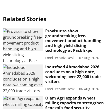
Related Stories
Provisur to show
groundbreaking free-
movement product handling
and high yield slicing
technology at Pack Expo
FoodTechBiz Desk
07 Aug 2026
Indusfood Ahmedabad 2026
concludes on a high note,
welcoming over 22,000 trade
visitors
FoodTechBiz Desk
06 Aug 2026
Olam Agri expands wheat
milling capacity to strengthen
Senegal's food security