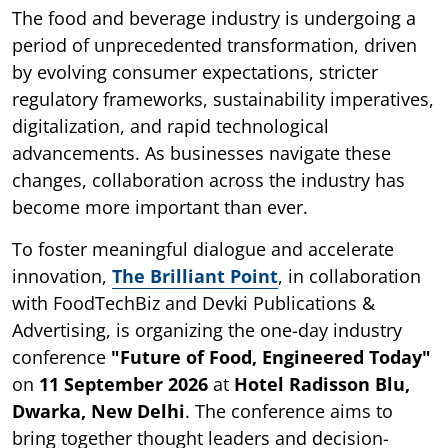
The food and beverage industry is undergoing a
period of unprecedented transformation, driven
by evolving consumer expectations, stricter
regulatory frameworks, sustainability imperatives,
digitalization, and rapid technological
advancements. As businesses navigate these
changes, collaboration across the industry has
become more important than ever.
To foster meaningful dialogue and accelerate
innovation,
The Brilliant Point
, in collaboration
with FoodTechBiz and Devki Publications &
Advertising, is organizing the one-day industry
conference
"Future of Food, Engineered Today"
on
11 September 2026
at
Hotel Radisson Blu,
Dwarka, New Delhi
. The conference aims to
bring together thought leaders and decision-