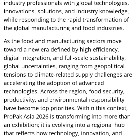
industry professionals with global technologies,
innovations, solutions, and industry knowledge,
while responding to the rapid transformation of
the global manufacturing and food industries.
As the food and manufacturing sectors move
toward a new era defined by high efficiency,
digital integration, and full-scale sustainability,
global uncertainties, ranging from geopolitical
tensions to climate-related supply challenges are
accelerating the adoption of advanced
technologies. Across the region, food security,
productivity, and environmental responsibility
have become top priorities. Within this context,
ProPak Asia 2026 is transforming into more than
an exhibition; it is evolving into a regional hub
that reflects how technology, innovation, and