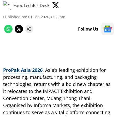
FoodTechBiz Desk
Published on
:
01 Feb 2026, 6:58 pm
Follow Us
ProPak Asia 2026
, Asia’s leading exhibition for
processing, manufacturing, and packaging
technologies, returns with a bold new chapter as
it relocates to the IMPACT Exhibition and
Convention Center, Muang Thong Thani.
Organised by Informa Markets, the exhibition
continues to serve as a vital platform connecting