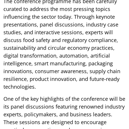
The conference programme has been carefully
curated to address the most pressing topics
influencing the sector today. Through keynote
presentations, panel discussions, industry case
studies, and interactive sessions, experts will
discuss food safety and regulatory compliance,
sustainability and circular economy practices,
digital transformation, automation, artificial
intelligence, smart manufacturing, packaging
innovations, consumer awareness, supply chain
resilience, product innovation, and future-ready
technologies.
One of the key highlights of the conference will be
its panel discussions featuring renowned industry
experts, policymakers, and business leaders.
These sessions are designed to encourage