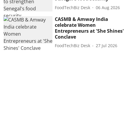
FoodTechBiz Desk
06 Aug 2026
CASMB & Amway India
celebrate Women
Entrepreneurs at 'She Shines'
Conclave
FoodTechBiz Desk
27 Jul 2026