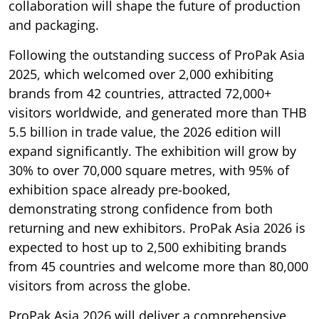
collaboration will shape the future of production
and packaging.
Following the outstanding success of ProPak Asia
2025, which welcomed over 2,000 exhibiting
brands from 42 countries, attracted 72,000+
visitors worldwide, and generated more than THB
5.5 billion in trade value, the 2026 edition will
expand significantly. The exhibition will grow by
30% to over 70,000 square metres, with 95% of
exhibition space already pre-booked,
demonstrating strong confidence from both
returning and new exhibitors. ProPak Asia 2026 is
expected to host up to 2,500 exhibiting brands
from 45 countries and welcome more than 80,000
visitors from across the globe.
ProPak Asia 2026 will deliver a comprehensive