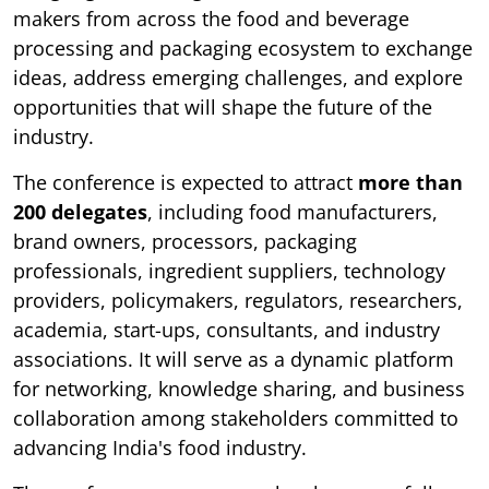
makers from across the food and beverage
processing and packaging ecosystem to exchange
ideas, address emerging challenges, and explore
opportunities that will shape the future of the
industry.
The conference is expected to attract
more than
200 delegates
, including food manufacturers,
brand owners, processors, packaging
professionals, ingredient suppliers, technology
providers, policymakers, regulators, researchers,
academia, start-ups, consultants, and industry
associations. It will serve as a dynamic platform
for networking, knowledge sharing, and business
collaboration among stakeholders committed to
advancing India's food industry.