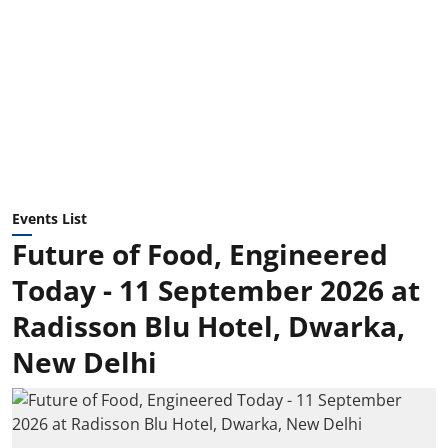
Events List
Future of Food, Engineered
Today - 11 September 2026 at
Radisson Blu Hotel, Dwarka,
New Delhi