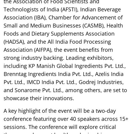
the Association of Food Scientists and
Technologists of India (AFSTI), Indian Beverage
Association (IBA), Chamber for Advancement of
Small and Medium Businesses (CASMB), Health
Foods and Dietary Supplements Association
(HADSA), and the All India Food Processing
Association (AIFPA), the event benefits from
strong industry backing. Leading exhibitors,
including KP Manish Global Ingredients Pvt. Ltd.,
Brenntag Ingredients India Pvt. Ltd., Azelis India
Pvt. Ltd., IMCD India Pvt. Ltd., Godrej Industries,
and Sonarome Pvt. Ltd., among others, are set to
showcase their innovations.
A key highlight of the event will be a two-day
conference featuring over 40 speakers across 15+
sessions. The conference will explore critical