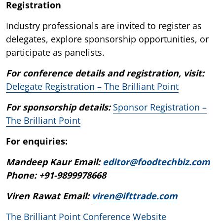
Registration
Industry professionals are invited to register as
delegates, explore sponsorship opportunities, or
participate as panelists.
For conference details and registration, visit:
Delegate Registration – The Brilliant Point
For sponsorship details:
Sponsor Registration –
The Brilliant Point
For enquiries:
Mandeep Kaur Email:
editor@foodtechbiz.com
Phone: +91-9899978668
Viren Rawat Email:
viren@ifttrade.com
The Brilliant Point Conference Website