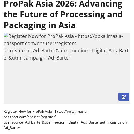
ProPak Asia 2026: Advancing
the Future of Processing and
Packaging in Asia
Register Now for ProPak Asia - https://ppka.imasia-
passport.com/en/user/register?
utm_source=Ad_Barter&utm_medium=Digital_Ads_Barter&utm_campaign=
Ad_Barter