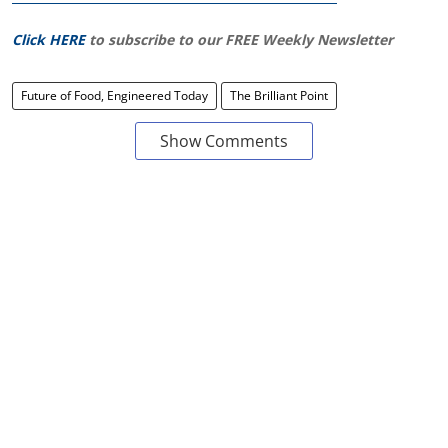
Click HERE
to subscribe to our FREE Weekly Newsletter
Future of Food, Engineered Today
The Brilliant Point
Show Comments