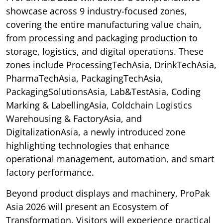
showcase across 9 industry-focused zones,
covering the entire manufacturing value chain,
from processing and packaging production to
storage, logistics, and digital operations. These
zones include ProcessingTechAsia, DrinkTechAsia,
PharmaTechAsia, PackagingTechAsia,
PackagingSolutionsAsia, Lab&TestAsia, Coding
Marking & LabellingAsia, Coldchain Logistics
Warehousing & FactoryAsia, and
DigitalizationAsia, a newly introduced zone
highlighting technologies that enhance
operational management, automation, and smart
factory performance.
Beyond product displays and machinery, ProPak
Asia 2026 will present an Ecosystem of
Transformation. Visitors will experience practical