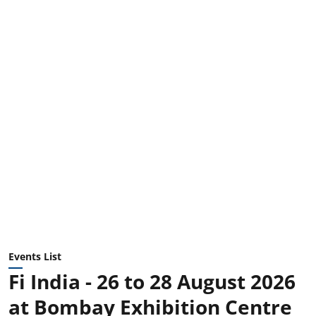
Events List
Fi India - 26 to 28 August 2026
at Bombay Exhibition Centre