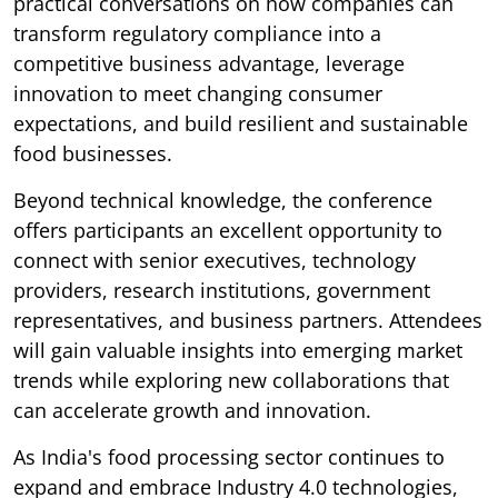
practical conversations on how companies can
transform regulatory compliance into a
competitive business advantage, leverage
innovation to meet changing consumer
expectations, and build resilient and sustainable
food businesses.
Beyond technical knowledge, the conference
offers participants an excellent opportunity to
connect with senior executives, technology
providers, research institutions, government
representatives, and business partners. Attendees
will gain valuable insights into emerging market
trends while exploring new collaborations that
can accelerate growth and innovation.
As India's food processing sector continues to
expand and embrace Industry 4.0 technologies,