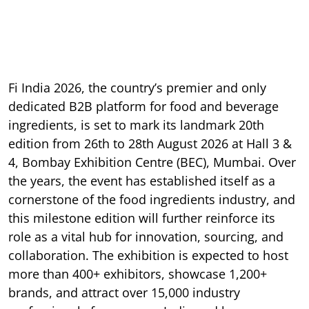
Fi India 2026, the country’s premier and only
dedicated B2B platform for food and beverage
ingredients, is set to mark its landmark 20th
edition from 26th to 28th August 2026 at Hall 3 &
4, Bombay Exhibition Centre (BEC), Mumbai. Over
the years, the event has established itself as a
cornerstone of the food ingredients industry, and
this milestone edition will further reinforce its
role as a vital hub for innovation, sourcing, and
collaboration. The exhibition is expected to host
more than 400+ exhibitors, showcase 1,200+
brands, and attract over 15,000 industry