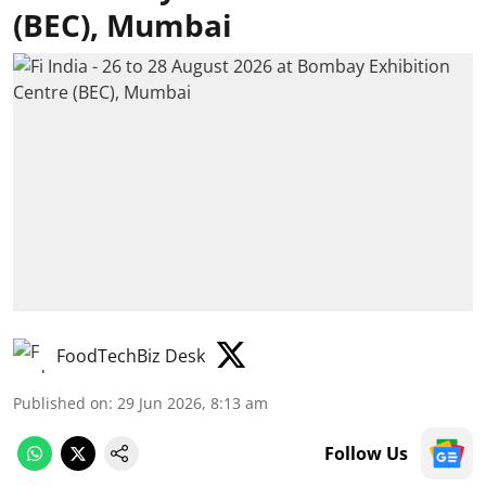
(BEC), Mumbai
FoodTechBiz Desk
Published on
:
29 Jun 2026, 8:13 am
Follow Us