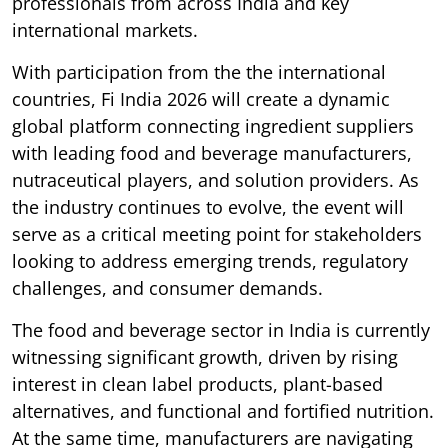
professionals from across India and key
international markets.
With participation from the the international
countries, Fi India 2026 will create a dynamic
global platform connecting ingredient suppliers
with leading food and beverage manufacturers,
nutraceutical players, and solution providers. As
the industry continues to evolve, the event will
serve as a critical meeting point for stakeholders
looking to address emerging trends, regulatory
challenges, and consumer demands.
The food and beverage sector in India is currently
witnessing significant growth, driven by rising
interest in clean label products, plant-based
alternatives, and functional and fortified nutrition.
At the same time, manufacturers are navigating