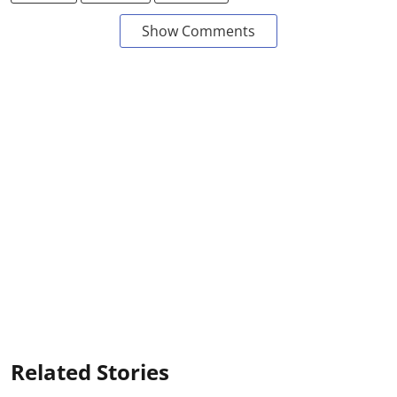
Show Comments
Related Stories