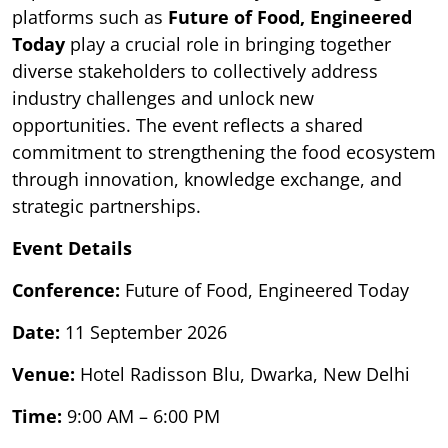
platforms such as
Future of Food, Engineered
Today
play a crucial role in bringing together
diverse stakeholders to collectively address
industry challenges and unlock new
opportunities. The event reflects a shared
commitment to strengthening the food ecosystem
through innovation, knowledge exchange, and
strategic partnerships.
Event Details
Conference:
Future of Food, Engineered Today
Date:
11 September 2026
Venue:
Hotel Radisson Blu, Dwarka, New Delhi
Time:
9:00 AM – 6:00 PM