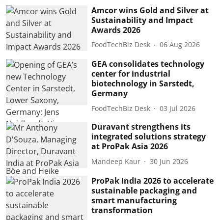
Amcor wins Gold and Silver at
Sustainability and Impact
Awards 2026
FoodTechBiz Desk
06 Aug 2026
GEA consolidates technology
center for industrial
biotechnology in Sarstedt,
Germany
FoodTechBiz Desk
03 Jul 2026
Duravant strengthens its
integrated solutions strategy
at ProPak Asia 2026
Mandeep Kaur
30 Jun 2026
ProPak India 2026 to accelerate
sustainable packaging and
smart manufacturing
transformation