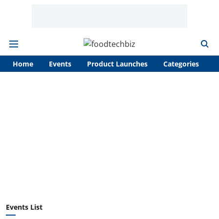
Home
Events
Product Launches
Categories
A
Events List