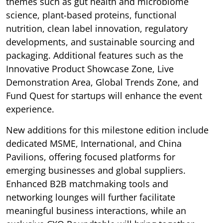
themes such as gut health and microbiome
science, plant-based proteins, functional
nutrition, clean label innovation, regulatory
developments, and sustainable sourcing and
packaging. Additional features such as the
Innovative Product Showcase Zone, Live
Demonstration Area, Global Trends Zone, and
Fund Quest for startups will enhance the event
experience.
New additions for this milestone edition include
dedicated MSME, International, and China
Pavilions, offering focused platforms for
emerging businesses and global suppliers.
Enhanced B2B matchmaking tools and
networking lounges will further facilitate
meaningful business interactions, while an