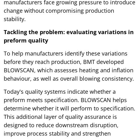
manufacturers face growing pressure to introduce
change without compromising production
stability.
Tackling the problem: evaluating variations in
preform quality
To help manufacturers identify these variations
before they reach production, BMT developed
BLOWSCAN, which assesses heating and inflation
behaviour, as well as overall blowing consistency.
Today's quality systems indicate whether a
preform meets specification. BLOWSCAN helps
determine whether it will perform to specification.
This additional layer of quality assurance is
designed to reduce downstream disruption,
improve process stability and strengthen