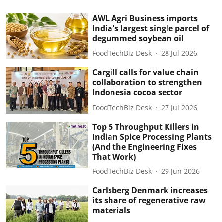
AWL Agri Business imports
India's largest single parcel of
degummed soybean oil
FoodTechBiz Desk
28 Jul 2026
Cargill calls for value chain
collaboration to strengthen
Indonesia cocoa sector
FoodTechBiz Desk
27 Jul 2026
Top 5 Throughput Killers in
Indian Spice Processing Plants
(And the Engineering Fixes
That Work)
FoodTechBiz Desk
29 Jun 2026
Carlsberg Denmark increases
its share of regenerative raw
materials