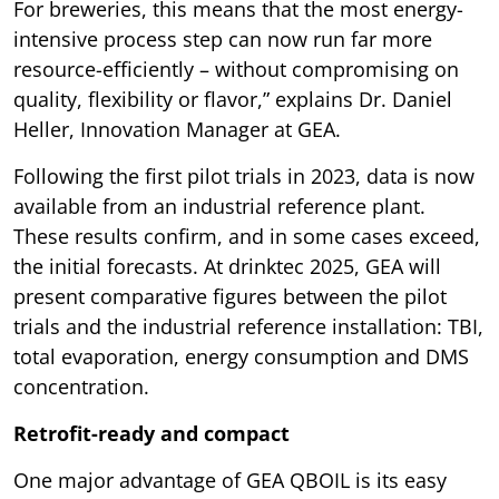
For breweries, this means that the most energy-
intensive process step can now run far more
resource-efficiently – without compromising on
quality, flexibility or flavor,” explains Dr. Daniel
Heller, Innovation Manager at GEA.
Following the first pilot trials in 2023, data is now
available from an industrial reference plant.
These results confirm, and in some cases exceed,
the initial forecasts. At drinktec 2025, GEA will
present comparative figures between the pilot
trials and the industrial reference installation: TBI,
total evaporation, energy consumption and DMS
concentration.
Retrofit-ready and compact
One major advantage of GEA QBOIL is its easy