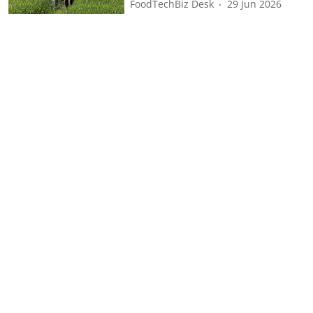
FoodTechBiz Desk
29 Jun 2026