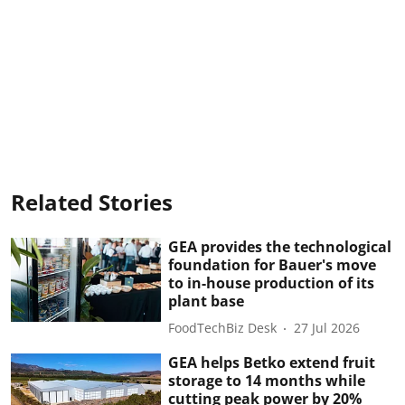
Related Stories
GEA provides the technological
foundation for Bauer's move
to in-house production of its
plant base
FoodTechBiz Desk
27 Jul 2026
GEA helps Betko extend fruit
storage to 14 months while
cutting peak power by 20%