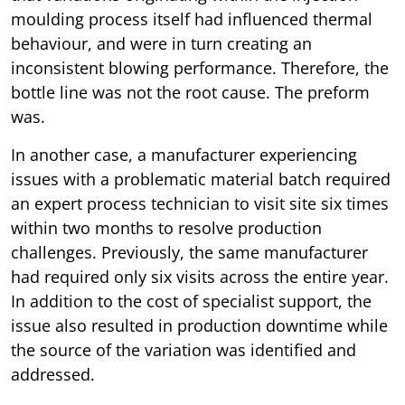
moulding process itself had influenced thermal
behaviour, and were in turn creating an
inconsistent blowing performance. Therefore, the
bottle line was not the root cause. The preform
was.
In another case, a manufacturer experiencing
issues with a problematic material batch required
an expert process technician to visit site six times
within two months to resolve production
challenges. Previously, the same manufacturer
had required only six visits across the entire year.
In addition to the cost of specialist support, the
issue also resulted in production downtime while
the source of the variation was identified and
addressed.