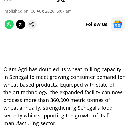
Published on
:
06 Aug 2026, 6:07 am
Follow Us
Olam Agri has doubled its wheat milling capacity
in Senegal to meet growing consumer demand for
wheat-based products. Equipped with state-of-
the-art technology, the expanded facility can now
process more than 360,000 metric tonnes of
wheat annually, strengthening Senegal’s food
security while supporting the growth of its food
manufacturing sector.