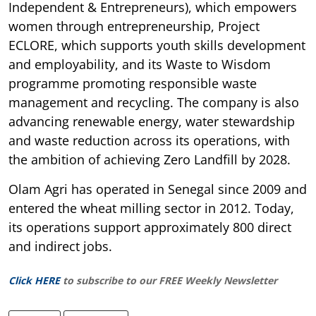
Independent & Entrepreneurs), which empowers
women through entrepreneurship, Project
ECLORE, which supports youth skills development
and employability, and its Waste to Wisdom
programme promoting responsible waste
management and recycling. The company is also
advancing renewable energy, water stewardship
and waste reduction across its operations, with
the ambition of achieving Zero Landfill by 2028.
Olam Agri has operated in Senegal since 2009 and
entered the wheat milling sector in 2012. Today,
its operations support approximately 800 direct
and indirect jobs.
Click HERE
to subscribe to our FREE Weekly Newsletter