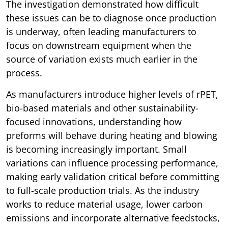
The investigation demonstrated how difficult
these issues can be to diagnose once production
is underway, often leading manufacturers to
focus on downstream equipment when the
source of variation exists much earlier in the
process.
As manufacturers introduce higher levels of rPET,
bio-based materials and other sustainability-
focused innovations, understanding how
preforms will behave during heating and blowing
is becoming increasingly important. Small
variations can influence processing performance,
making early validation critical before committing
to full-scale production trials. As the industry
works to reduce material usage, lower carbon
emissions and incorporate alternative feedstocks,