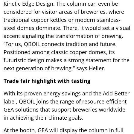
Kinetic Edge Design. The column can even be
considered for visitor areas of breweries, where
traditional copper kettles or modern stainless-
steel domes dominate. There, it would set a visual
accent signaling the transformation of brewing.
“For us, QBOIL connects tradition and future.
Positioned among classic copper domes, its
futuristic design makes a strong statement for the
next generation of brewing,” says Heller.
Trade fair highlight with tasting
With its proven energy savings and the Add Better
label, QBOIL joins the range of resource-efficient
GEA solutions that support breweries worldwide
in achieving their climate goals.
At the booth, GEA will display the column in full