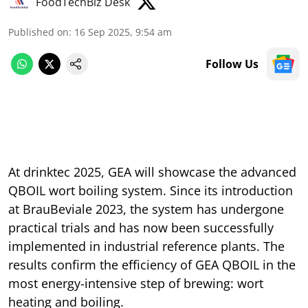
FoodTechBiz Desk
Published on
:
16 Sep 2025, 9:54 am
Follow Us
At drinktec 2025, GEA will showcase the advanced
QBOIL wort boiling system. Since its introduction
at BrauBeviale 2023, the system has undergone
practical trials and has now been successfully
implemented in industrial reference plants. The
results confirm the efficiency of GEA QBOIL in the
most energy-intensive step of brewing: wort
heating and boiling.