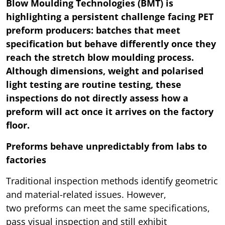
Blow Moulding Technologies (BMT) is
highlighting a persistent challenge facing PET
preform producers: batches that meet
specification but behave differently once they
reach the stretch blow moulding process.
Although dimensions, weight and polarised
light testing are routine testing, these
inspections do not directly assess how a
preform will act once it arrives on the factory
floor.
Preforms behave unpredictably from labs to
factories
Traditional inspection methods identify geometric
and material-related issues. However,
two preforms can meet the same specifications,
pass visual inspection and still exhibit