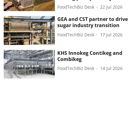
FoodTechBiz Desk
22 Jul 2026
GEA and CST partner to drive
sugar industry transition
FoodTechBiz Desk
17 Jul 2026
KHS Innokeg Contikeg and
Combikeg
FoodTechBiz Desk
14 Jul 2026