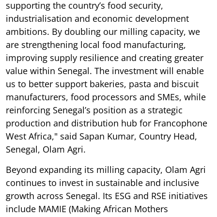
supporting the country’s food security,
industrialisation and economic development
ambitions. By doubling our milling capacity, we
are strengthening local food manufacturing,
improving supply resilience and creating greater
value within Senegal. The investment will enable
us to better support bakeries, pasta and biscuit
manufacturers, food processors and SMEs, while
reinforcing Senegal’s position as a strategic
production and distribution hub for Francophone
West Africa," said Sapan Kumar, Country Head,
Senegal, Olam Agri.
Beyond expanding its milling capacity, Olam Agri
continues to invest in sustainable and inclusive
growth across Senegal. Its ESG and RSE initiatives
include MAMIE (Making African Mothers