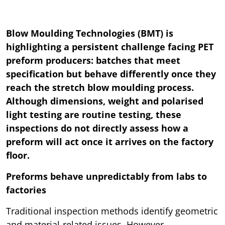
Blow Moulding Technologies (BMT) is
highlighting a persistent challenge facing PET
preform producers: batches that meet
specification but behave differently once they
reach the stretch blow moulding process.
Although dimensions, weight and polarised
light testing are routine testing, these
inspections do not directly assess how a
preform will act once it arrives on the factory
floor.
Preforms behave unpredictably from labs to
factories
Traditional inspection methods identify geometric
and material-related issues. However,