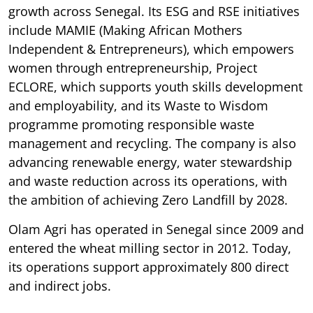
growth across Senegal. Its ESG and RSE initiatives
include MAMIE (Making African Mothers
Independent & Entrepreneurs), which empowers
women through entrepreneurship, Project
ECLORE, which supports youth skills development
and employability, and its Waste to Wisdom
programme promoting responsible waste
management and recycling. The company is also
advancing renewable energy, water stewardship
and waste reduction across its operations, with
the ambition of achieving Zero Landfill by 2028.
Olam Agri has operated in Senegal since 2009 and
entered the wheat milling sector in 2012. Today,
its operations support approximately 800 direct
and indirect jobs.