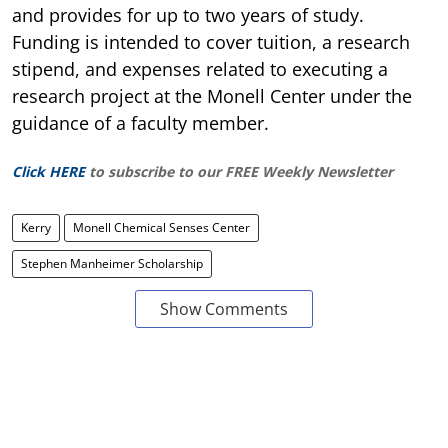
and provides for up to two years of study.
Funding is intended to cover tuition, a research
stipend, and expenses related to executing a
research project at the Monell Center under the
guidance of a faculty member.
Click HERE
to subscribe to our FREE Weekly Newsletter
Kerry
Monell Chemical Senses Center
Stephen Manheimer Scholarship
Show Comments