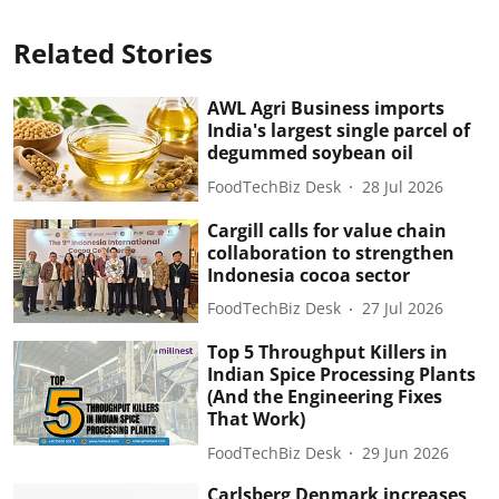
Related Stories
AWL Agri Business imports
India's largest single parcel of
degummed soybean oil
FoodTechBiz Desk
28 Jul 2026
Cargill calls for value chain
collaboration to strengthen
Indonesia cocoa sector
FoodTechBiz Desk
27 Jul 2026
Top 5 Throughput Killers in
Indian Spice Processing Plants
(And the Engineering Fixes
That Work)
FoodTechBiz Desk
29 Jun 2026
Carlsberg Denmark increases