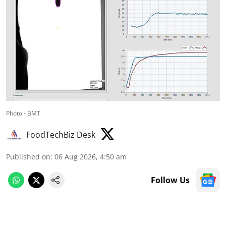
Photo - BMT
FoodTechBiz Desk
Published on
:
06 Aug 2026, 4:50 am
Follow Us