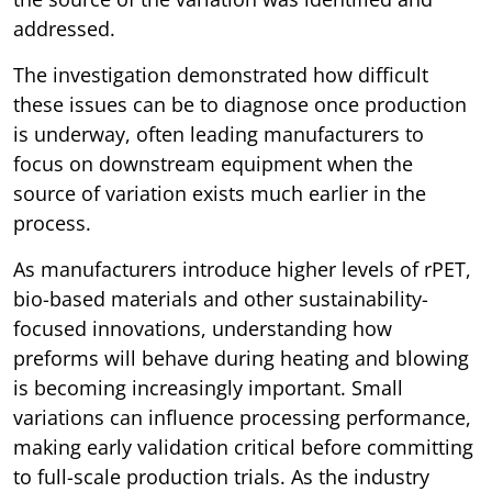
addressed.
The investigation demonstrated how difficult
these issues can be to diagnose once production
is underway, often leading manufacturers to
focus on downstream equipment when the
source of variation exists much earlier in the
process.
As manufacturers introduce higher levels of rPET,
bio-based materials and other sustainability-
focused innovations, understanding how
preforms will behave during heating and blowing
is becoming increasingly important. Small
variations can influence processing performance,
making early validation critical before committing
to full-scale production trials. As the industry