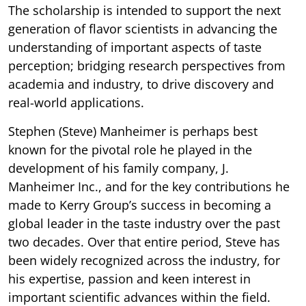
The scholarship is intended to support the next
generation of flavor scientists in advancing the
understanding of important aspects of taste
perception; bridging research perspectives from
academia and industry, to drive discovery and
real-world applications.
Stephen (Steve) Manheimer is perhaps best
known for the pivotal role he played in the
development of his family company, J.
Manheimer Inc., and for the key contributions he
made to Kerry Group’s success in becoming a
global leader in the taste industry over the past
two decades. Over that entire period, Steve has
been widely recognized across the industry, for
his expertise, passion and keen interest in
important scientific advances within the field.