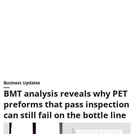
Business Updates
BMT analysis reveals why PET
preforms that pass inspection
can still fail on the bottle line