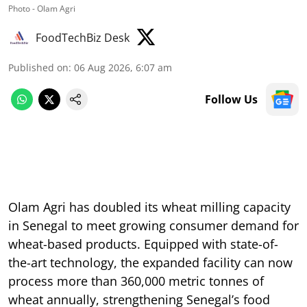
Photo - Olam Agri
FoodTechBiz Desk
Published on
:
06 Aug 2026, 6:07 am
Follow Us
Olam Agri has doubled its wheat milling capacity
in Senegal to meet growing consumer demand for
wheat-based products. Equipped with state-of-
the-art technology, the expanded facility can now
process more than 360,000 metric tonnes of
wheat annually, strengthening Senegal’s food