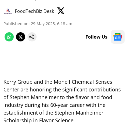
FoodTechBiz Desk
Published on
:
29 May 2025, 6:18 am
Follow Us
Kerry Group and the Monell Chemical Senses
Center are honoring the significant contributions
of Stephen Manheimer to the flavor and food
industry during his 60-year career with the
establishment of the Stephen Manheimer
Scholarship in Flavor Science.