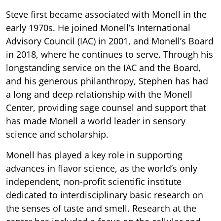
Steve first became associated with Monell in the
early 1970s. He joined Monell’s International
Advisory Council (IAC) in 2001, and Monell’s Board
in 2018, where he continues to serve. Through his
longstanding service on the IAC and the Board,
and his generous philanthropy, Stephen has had
a long and deep relationship with the Monell
Center, providing sage counsel and support that
has made Monell a world leader in sensory
science and scholarship.
Monell has played a key role in supporting
advances in flavor science, as the world’s only
independent, non-profit scientific institute
dedicated to interdisciplinary basic research on
the senses of taste and smell. Research at the