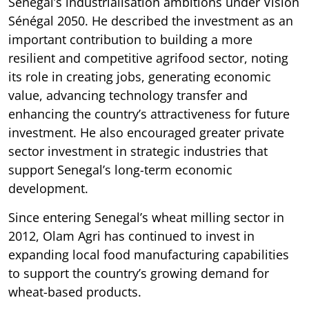
Senegal’s industrialisation ambitions under Vision
Sénégal 2050. He described the investment as an
important contribution to building a more
resilient and competitive agrifood sector, noting
its role in creating jobs, generating economic
value, advancing technology transfer and
enhancing the country’s attractiveness for future
investment. He also encouraged greater private
sector investment in strategic industries that
support Senegal’s long-term economic
development.
Since entering Senegal’s wheat milling sector in
2012, Olam Agri has continued to invest in
expanding local food manufacturing capabilities
to support the country’s growing demand for
wheat-based products.