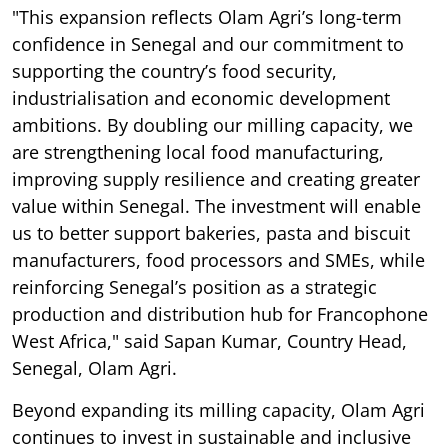
"This expansion reflects Olam Agri’s long-term
confidence in Senegal and our commitment to
supporting the country’s food security,
industrialisation and economic development
ambitions. By doubling our milling capacity, we
are strengthening local food manufacturing,
improving supply resilience and creating greater
value within Senegal. The investment will enable
us to better support bakeries, pasta and biscuit
manufacturers, food processors and SMEs, while
reinforcing Senegal’s position as a strategic
production and distribution hub for Francophone
West Africa," said Sapan Kumar, Country Head,
Senegal, Olam Agri.
Beyond expanding its milling capacity, Olam Agri
continues to invest in sustainable and inclusive