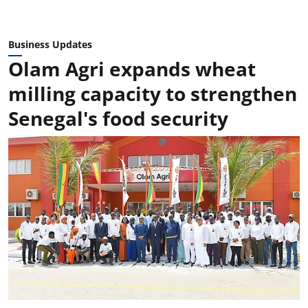
Business Updates
Olam Agri expands wheat
milling capacity to strengthen
Senegal's food security