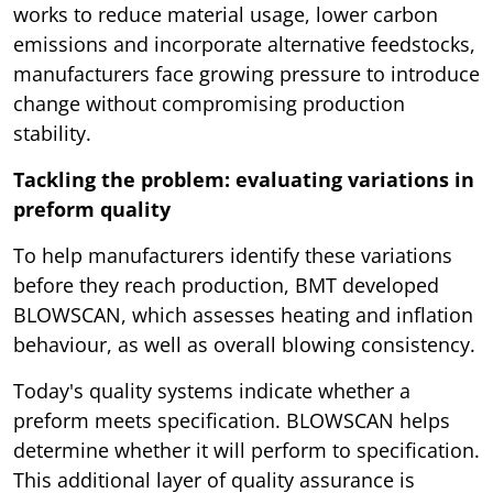
works to reduce material usage, lower carbon
emissions and incorporate alternative feedstocks,
manufacturers face growing pressure to introduce
change without compromising production
stability.
Tackling the problem: evaluating variations in
preform quality
To help manufacturers identify these variations
before they reach production, BMT developed
BLOWSCAN, which assesses heating and inflation
behaviour, as well as overall blowing consistency.
Today's quality systems indicate whether a
preform meets specification. BLOWSCAN helps
determine whether it will perform to specification.
This additional layer of quality assurance is