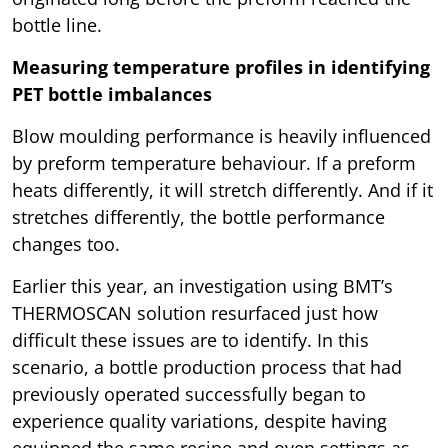
bottle line.
Measuring temperature profiles in identifying
PET bottle imbalances
Blow moulding performance is heavily influenced
by preform temperature behaviour. If a preform
heats differently, it will stretch differently. And if it
stretches differently, the bottle performance
changes too.
Earlier this year, an investigation using BMT’s
THERMOSCAN solution resurfaced just how
difficult these issues are to identify. In this
scenario, a bottle production process that had
previously operated successfully began to
experience quality variations, despite having