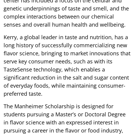
center has included a focus on the cellular and
genetic underpinnings of taste and smell, and the
complex interactions between our chemical
senses and overall human health and wellbeing.
Kerry, a global leader in taste and nutrition, has a
long history of successfully commercializing new
flavor science, bringing to market innovations that
serve key consumer needs, such as with its
TasteSense technology, which enables a
significant reduction in the salt and sugar content
of everyday foods, while maintaining consumer-
preferred taste.
The Manheimer Scholarship is designed for
students pursuing a Master’s or Doctoral Degree
in flavor science with an expressed interest in
pursuing a career in the flavor or food industry,