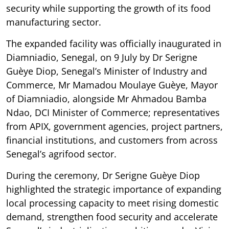
security while supporting the growth of its food
manufacturing sector.
The expanded facility was officially inaugurated in
Diamniadio, Senegal, on 9 July by Dr Serigne
Guèye Diop, Senegal’s Minister of Industry and
Commerce, Mr Mamadou Moulaye Guèye, Mayor
of Diamniadio, alongside Mr Ahmadou Bamba
Ndao, DCI Minister of Commerce; representatives
from APIX, government agencies, project partners,
financial institutions, and customers from across
Senegal’s agrifood sector.
During the ceremony, Dr Serigne Guèye Diop
highlighted the strategic importance of expanding
local processing capacity to meet rising domestic
demand, strengthen food security and accelerate