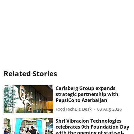
Related Stories
Carlsberg Group expands
strategic partnership with
PepsiCo to Azerbaijan
FoodTechBiz Desk
03 Aug 2026
Shri Vibracion Technologies
celebrates 9th Foundation Day
with the opening of state-of-