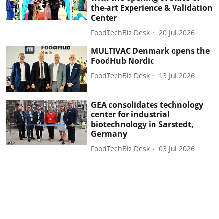
the-art Experience & Validation
Center
FoodTechBiz Desk
20 Jul 2026
MULTIVAC Denmark opens the
FoodHub Nordic
FoodTechBiz Desk
13 Jul 2026
GEA consolidates technology
center for industrial
biotechnology in Sarstedt,
Germany
FoodTechBiz Desk
03 Jul 2026