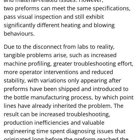
two preforms can meet the same specifications,
pass visual inspection and still exhibit
significantly different heating and blowing
behaviours.
Due to the disconnect from labs to reality,
tangible problems arise, such as increased
machine profiling, greater troubleshooting effort,
more operator interventions and reduced
stability, with variations only appearing after
preforms have been shipped and introduced to
the bottle manufacturing process, by which point
lines have already inherited the problem. The
result can be increased troubleshooting,
production inefficiencies and valuable
engineering time spent diagnosing issues that
originated long before the preform reached the