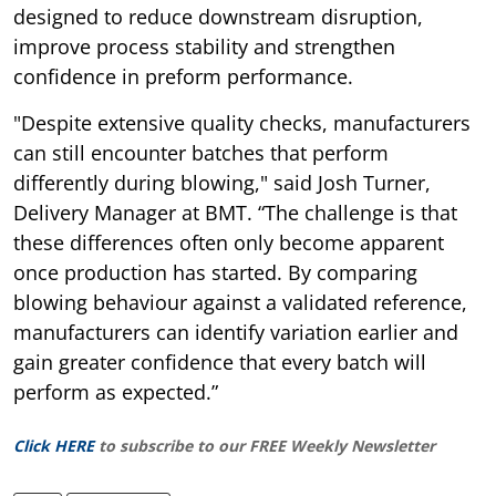
designed to reduce downstream disruption,
improve process stability and strengthen
confidence in preform performance.
"Despite extensive quality checks, manufacturers
can still encounter batches that perform
differently during blowing," said Josh Turner,
Delivery Manager at BMT. “The challenge is that
these differences often only become apparent
once production has started. By comparing
blowing behaviour against a validated reference,
manufacturers can identify variation earlier and
gain greater confidence that every batch will
perform as expected.”
Click HERE
to subscribe to our FREE Weekly Newsletter