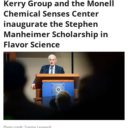
Kerry Group and the Monell
Chemical Senses Center
inaugurate the Stephen
Manheimer Scholarship in
Flavor Science
Photo credit: Tommy Leonardi