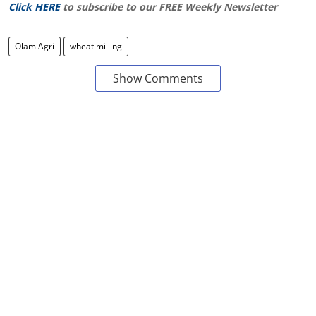
Click HERE
to subscribe to our FREE Weekly Newsletter
Olam Agri
wheat milling
Show Comments