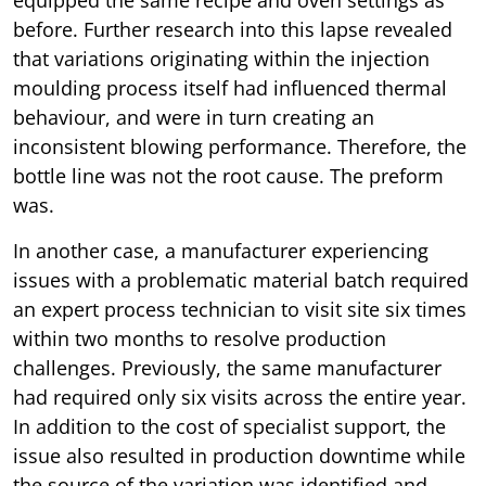
equipped the same recipe and oven settings as
before. Further research into this lapse revealed
that variations originating within the injection
moulding process itself had influenced thermal
behaviour, and were in turn creating an
inconsistent blowing performance. Therefore, the
bottle line was not the root cause. The preform
was.
In another case, a manufacturer experiencing
issues with a problematic material batch required
an expert process technician to visit site six times
within two months to resolve production
challenges. Previously, the same manufacturer
had required only six visits across the entire year.
In addition to the cost of specialist support, the
issue also resulted in production downtime while
the source of the variation was identified and