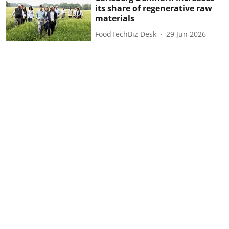
its share of regenerative raw
materials
FoodTechBiz Desk
29 Jun 2026