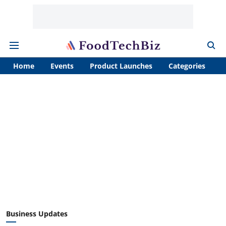
Home
Events
Product Launches
Categories
A
Business Updates