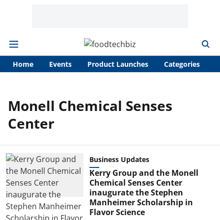
Home
Events
Product Launches
Categories
A
Monell Chemical Senses
Center
Business Updates
Kerry Group and the Monell
Chemical Senses Center
inaugurate the Stephen
Manheimer Scholarship in
Flavor Science