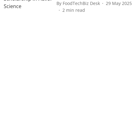
By
FoodTechBiz Desk
29 May 2025
2
min read