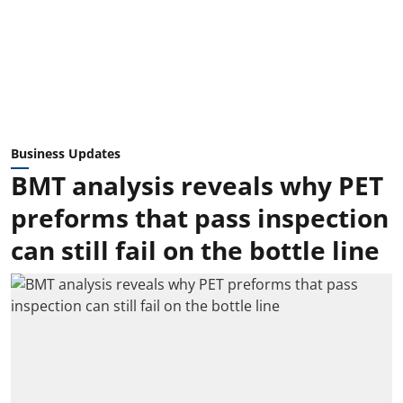
Business Updates
BMT analysis reveals why PET
preforms that pass inspection
can still fail on the bottle line