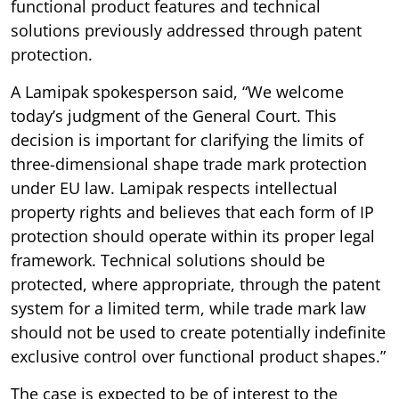
functional product features and technical
solutions previously addressed through patent
protection.
A Lamipak spokesperson said, “We welcome
today’s judgment of the General Court. This
decision is important for clarifying the limits of
three-dimensional shape trade mark protection
under EU law. Lamipak respects intellectual
property rights and believes that each form of IP
protection should operate within its proper legal
framework. Technical solutions should be
protected, where appropriate, through the patent
system for a limited term, while trade mark law
should not be used to create potentially indefinite
exclusive control over functional product shapes.”
The case is expected to be of interest to the