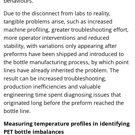
behaviours.
Due to the disconnect from labs to reality,
tangible problems arise, such as increased
machine profiling, greater troubleshooting effort,
more operator interventions and reduced
stability, with variations only appearing after
preforms have been shipped and introduced to
the bottle manufacturing process, by which point
lines have already inherited the problem. The
result can be increased troubleshooting,
production inefficiencies and valuable
engineering time spent diagnosing issues that
originated long before the preform reached the
bottle line.
Measuring temperature profiles in identifying
PET bottle imbalances