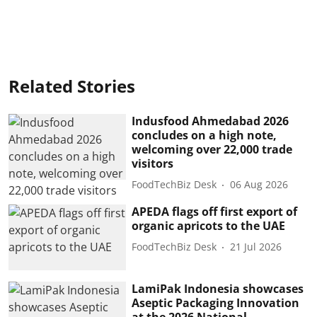
Related Stories
Indusfood Ahmedabad 2026
concludes on a high note,
welcoming over 22,000 trade
visitors
FoodTechBiz Desk
06 Aug 2026
APEDA flags off first export of
organic apricots to the UAE
FoodTechBiz Desk
21 Jul 2026
LamiPak Indonesia showcases
Aseptic Packaging Innovation