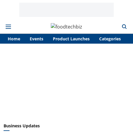
Home
Events
Product Launches
Categories
A
Business Updates