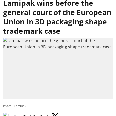
Lamipak wins before the
general court of the European
Union in 3D packaging shape
trademark case
Photo - Lamipak