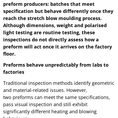
preform producers: batches that meet
specification but behave differently once they
reach the stretch blow moulding process.
Although dimensions, weight and polarised
light testing are routine testing, these
inspections do not directly assess how a
preform will act once it arrives on the factory
floor.
Preforms behave unpredictably from labs to
factories
Traditional inspection methods identify geometric
and material-related issues. However,
two preforms can meet the same specifications,
pass visual inspection and still exhibit
significantly different heating and blowing