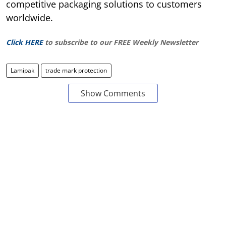
competitive packaging solutions to customers
worldwide.
Click HERE
to subscribe to our FREE Weekly Newsletter
Lamipak
trade mark protection
Show Comments