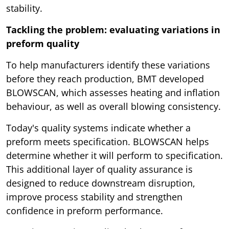
stability.
Tackling the problem: evaluating variations in
preform quality
To help manufacturers identify these variations
before they reach production, BMT developed
BLOWSCAN, which assesses heating and inflation
behaviour, as well as overall blowing consistency.
Today's quality systems indicate whether a
preform meets specification. BLOWSCAN helps
determine whether it will perform to specification.
This additional layer of quality assurance is
designed to reduce downstream disruption,
improve process stability and strengthen
confidence in preform performance.