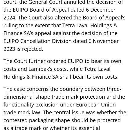
court, the General Court annulled the decision of
the EUIPO Board of Appeal dated 6 December
2024. The Court also altered the Board of Appeal’s
ruling to the extent that Tetra Laval Holdings &
Finance SA’s appeal against the decision of the
EUIPO Cancellation Division dated 6 November
2023 is rejected.
The Court further ordered EUIPO to bear its own
costs and Lamipak’s costs, while Tetra Laval
Holdings & Finance SA shall bear its own costs.
The case concerns the boundary between three-
dimensional shape trade mark protection and the
functionality exclusion under European Union
trade mark law. The central issue was whether the
contested packaging shape should be protected
as a trade mark or whether its essential