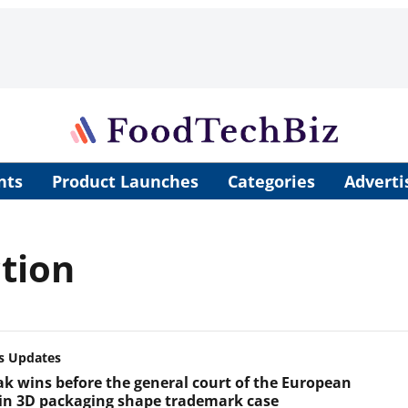
nts
Product Launches
Categories
Adverti
tion
s Updates
k wins before the general court of the European
in 3D packaging shape trademark case