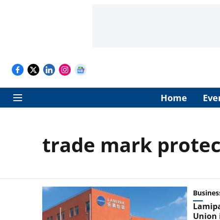
Home
Eve
trade mark protec
Busines
Lamipa
Union 