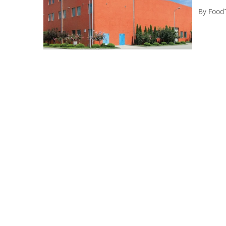
By
Food