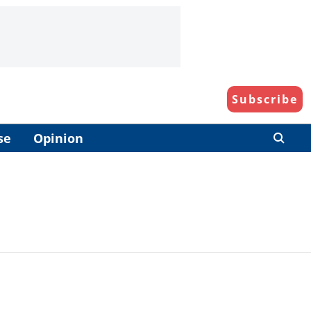
Subscribe
se
Opinion