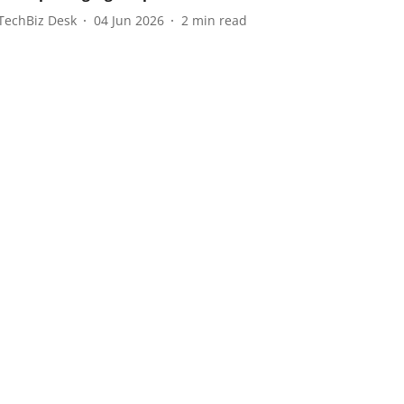
TechBiz Desk
04 Jun 2026
2
min read