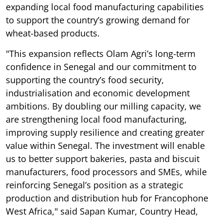
expanding local food manufacturing capabilities
to support the country’s growing demand for
wheat-based products.
"This expansion reflects Olam Agri’s long-term
confidence in Senegal and our commitment to
supporting the country’s food security,
industrialisation and economic development
ambitions. By doubling our milling capacity, we
are strengthening local food manufacturing,
improving supply resilience and creating greater
value within Senegal. The investment will enable
us to better support bakeries, pasta and biscuit
manufacturers, food processors and SMEs, while
reinforcing Senegal’s position as a strategic
production and distribution hub for Francophone
West Africa," said Sapan Kumar, Country Head,