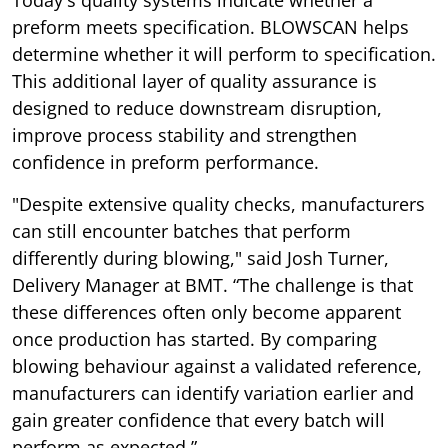
Today's quality systems indicate whether a
preform meets specification. BLOWSCAN helps
determine whether it will perform to specification.
This additional layer of quality assurance is
designed to reduce downstream disruption,
improve process stability and strengthen
confidence in preform performance.
"Despite extensive quality checks, manufacturers
can still encounter batches that perform
differently during blowing," said Josh Turner,
Delivery Manager at BMT. “The challenge is that
these differences often only become apparent
once production has started. By comparing
blowing behaviour against a validated reference,
manufacturers can identify variation earlier and
gain greater confidence that every batch will
perform as expected.”