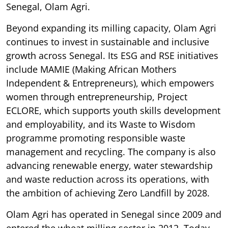
Senegal, Olam Agri.
Beyond expanding its milling capacity, Olam Agri
continues to invest in sustainable and inclusive
growth across Senegal. Its ESG and RSE initiatives
include MAMIE (Making African Mothers
Independent & Entrepreneurs), which empowers
women through entrepreneurship, Project
ECLORE, which supports youth skills development
and employability, and its Waste to Wisdom
programme promoting responsible waste
management and recycling. The company is also
advancing renewable energy, water stewardship
and waste reduction across its operations, with
the ambition of achieving Zero Landfill by 2028.
Olam Agri has operated in Senegal since 2009 and