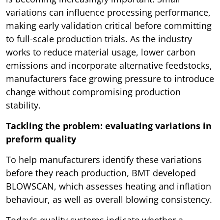
variations can influence processing performance,
making early validation critical before committing
to full-scale production trials. As the industry
works to reduce material usage, lower carbon
emissions and incorporate alternative feedstocks,
manufacturers face growing pressure to introduce
change without compromising production
stability.
Tackling the problem: evaluating variations in
preform quality
To help manufacturers identify these variations
before they reach production, BMT developed
BLOWSCAN, which assesses heating and inflation
behaviour, as well as overall blowing consistency.