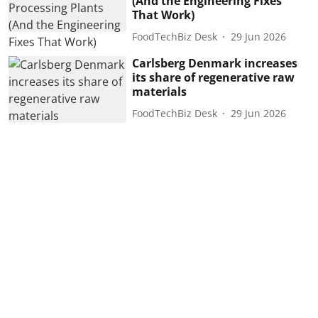
(And the Engineering Fixes
That Work)
FoodTechBiz Desk
29 Jun 2026
Carlsberg Denmark increases
its share of regenerative raw
materials
FoodTechBiz Desk
29 Jun 2026