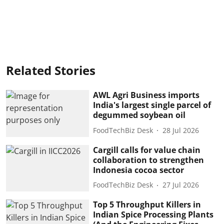
Related Stories
AWL Agri Business imports
India's largest single parcel of
degummed soybean oil
FoodTechBiz Desk
28 Jul 2026
Cargill calls for value chain
collaboration to strengthen
Indonesia cocoa sector
FoodTechBiz Desk
27 Jul 2026
Top 5 Throughput Killers in
Indian Spice Processing Plants