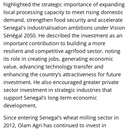
highlighted the strategic importance of expanding
local processing capacity to meet rising domestic
demand, strengthen food security and accelerate
Senegal’s industrialisation ambitions under Vision
Sénégal 2050. He described the investment as an
important contribution to building a more
resilient and competitive agrifood sector, noting
its role in creating jobs, generating economic
value, advancing technology transfer and
enhancing the country’s attractiveness for future
investment. He also encouraged greater private
sector investment in strategic industries that
support Senegal’s long-term economic
development.
Since entering Senegal’s wheat milling sector in
2012, Olam Agri has continued to invest in