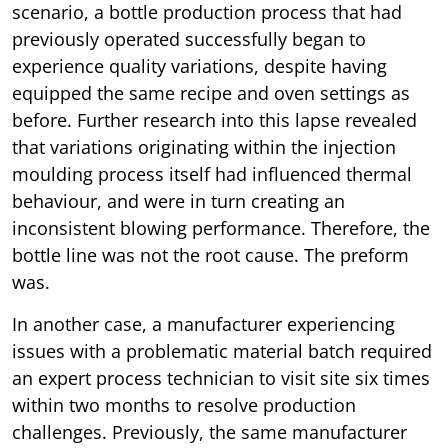
scenario, a bottle production process that had
previously operated successfully began to
experience quality variations, despite having
equipped the same recipe and oven settings as
before. Further research into this lapse revealed
that variations originating within the injection
moulding process itself had influenced thermal
behaviour, and were in turn creating an
inconsistent blowing performance. Therefore, the
bottle line was not the root cause. The preform
was.
In another case, a manufacturer experiencing
issues with a problematic material batch required
an expert process technician to visit site six times
within two months to resolve production
challenges. Previously, the same manufacturer