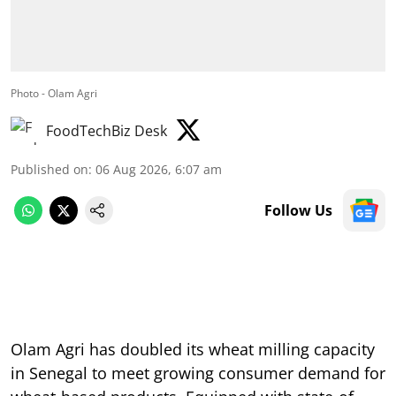
Photo - Olam Agri
FoodTechBiz Desk
Published on
:
06 Aug 2026, 6:07 am
Follow Us
Olam Agri has doubled its wheat milling capacity
in Senegal to meet growing consumer demand for