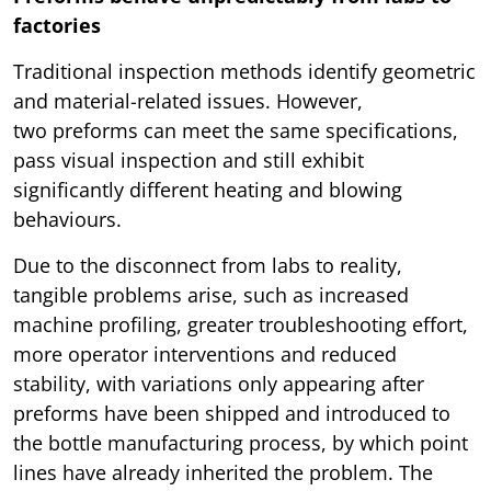
factories
Traditional inspection methods identify geometric
and material-related issues. However,
two preforms can meet the same specifications,
pass visual inspection and still exhibit
significantly different heating and blowing
behaviours.
Due to the disconnect from labs to reality,
tangible problems arise, such as increased
machine profiling, greater troubleshooting effort,
more operator interventions and reduced
stability, with variations only appearing after
preforms have been shipped and introduced to
the bottle manufacturing process, by which point
lines have already inherited the problem. The