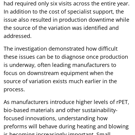
had required only six visits across the entire year.
In addition to the cost of specialist support, the
issue also resulted in production downtime while
the source of the variation was identified and
addressed.
The investigation demonstrated how difficult
these issues can be to diagnose once production
is underway, often leading manufacturers to
focus on downstream equipment when the
source of variation exists much earlier in the
process.
As manufacturers introduce higher levels of rPET,
bio-based materials and other sustainability-
focused innovations, understanding how
preforms will behave during heating and blowing
is becoming increasingly important. Small