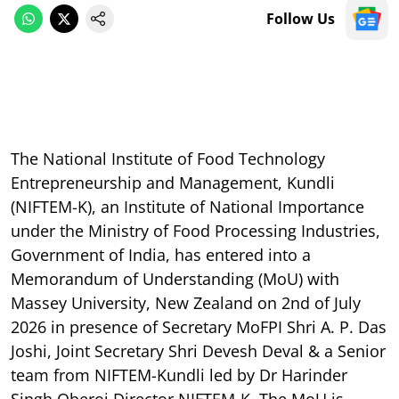
Follow Us
The National Institute of Food Technology
Entrepreneurship and Management, Kundli
(NIFTEM-K), an Institute of National Importance
under the Ministry of Food Processing Industries,
Government of India, has entered into a
Memorandum of Understanding (MoU) with
Massey University, New Zealand on 2nd of July
2026 in presence of Secretary MoFPI Shri A. P. Das
Joshi, Joint Secretary Shri Devesh Deval & a Senior
team from NIFTEM-Kundli led by Dr Harinder
Singh Oberoi Director NIFTEM-K. The MoU is