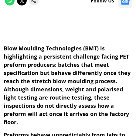
Follow Us
Blow Moulding Technologies (BMT) is
highlighting a persistent challenge facing PET
preform producers: batches that meet
specification but behave differently once they
reach the stretch blow moulding process.
Although dimensions, weight and polarised
light testing are routine testing, these
inspections do not directly assess how a
preform will act once it arrives on the factory
floor.
Preforms behave unpredictably from labs to