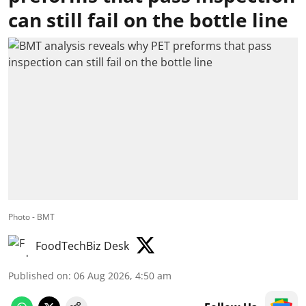
can still fail on the bottle line
Photo - BMT
FoodTechBiz Desk
Published on
:
06 Aug 2026, 4:50 am