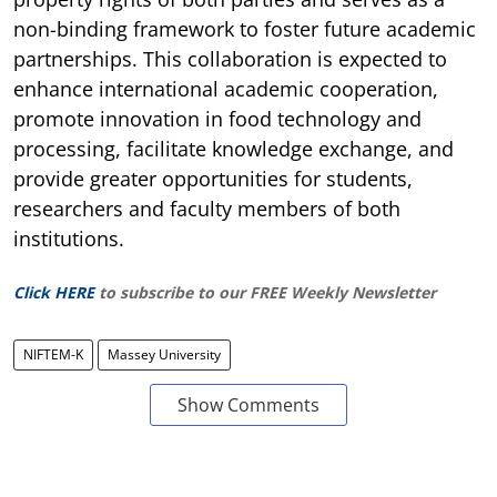
non-binding framework to foster future academic
partnerships. This collaboration is expected to
enhance international academic cooperation,
promote innovation in food technology and
processing, facilitate knowledge exchange, and
provide greater opportunities for students,
researchers and faculty members of both
institutions.
Click HERE
to subscribe to our FREE Weekly Newsletter
NIFTEM-K
Massey University
Show Comments