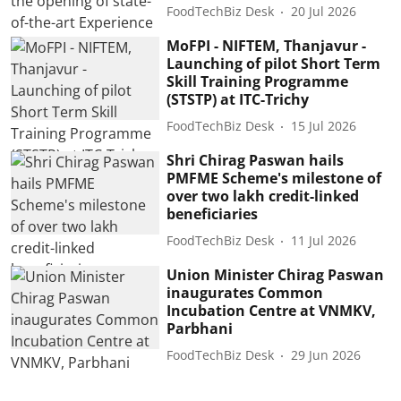
FoodTechBiz Desk
20 Jul 2026
MoFPI - NIFTEM, Thanjavur -
Launching of pilot Short Term
Skill Training Programme
(STSTP) at ITC-Trichy
FoodTechBiz Desk
15 Jul 2026
Shri Chirag Paswan hails
PMFME Scheme's milestone of
over two lakh credit-linked
beneficiaries
FoodTechBiz Desk
11 Jul 2026
Union Minister Chirag Paswan
inaugurates Common
Incubation Centre at VNMKV,
Parbhani
FoodTechBiz Desk
29 Jun 2026