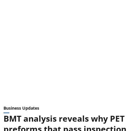
Business Updates
BMT analysis reveals why PET
preforms that pass inspection