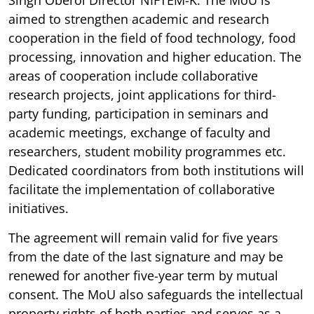
aimed to strengthen academic and research
cooperation in the field of food technology, food
processing, innovation and higher education. The
areas of cooperation include collaborative
research projects, joint applications for third-
party funding, participation in seminars and
academic meetings, exchange of faculty and
researchers, student mobility programmes etc.
Dedicated coordinators from both institutions will
facilitate the implementation of collaborative
initiatives.
The agreement will remain valid for five years
from the date of the last signature and may be
renewed for another five-year term by mutual
consent. The MoU also safeguards the intellectual
property rights of both parties and serves as a