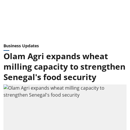
Business Updates
Olam Agri expands wheat
milling capacity to strengthen
Senegal's food security