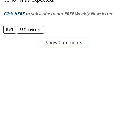
Click HERE
to subscribe to our FREE Weekly Newsletter
BMT
PET preforms
Show Comments