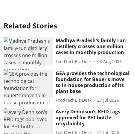
Related Stories
Madhya Pradesh's family-run
distillery crosses one million
cases in monthly production
FoodTechBiz Desk
03 Aug 2026
GEA provides the technological
foundation for Bauer's move
to in-house production of its
plant base
FoodTechBiz Desk
27 Jul 2026
Avery Dennison’s RFID tags
approved for PET bottle
recyclability
FoodTechBiz Desk
21 Jul 2026