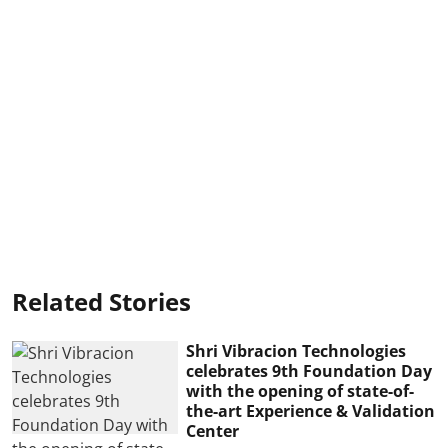
Related Stories
Shri Vibracion Technologies
celebrates 9th Foundation Day
with the opening of state-of-
the-art Experience & Validation
Center