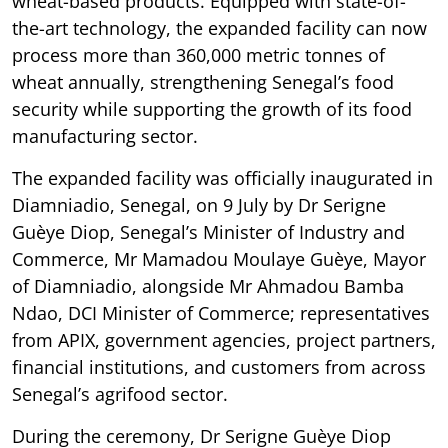
wheat-based products. Equipped with state-of-
the-art technology, the expanded facility can now
process more than 360,000 metric tonnes of
wheat annually, strengthening Senegal’s food
security while supporting the growth of its food
manufacturing sector.
The expanded facility was officially inaugurated in
Diamniadio, Senegal, on 9 July by Dr Serigne
Guèye Diop, Senegal’s Minister of Industry and
Commerce, Mr Mamadou Moulaye Guèye, Mayor
of Diamniadio, alongside Mr Ahmadou Bamba
Ndao, DCI Minister of Commerce; representatives
from APIX, government agencies, project partners,
financial institutions, and customers from across
Senegal’s agrifood sector.
During the ceremony, Dr Serigne Guèye Diop