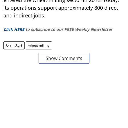
entered the wheat milling sector in 2012. Today,
its operations support approximately 800 direct
and indirect jobs.
Click HERE
to subscribe to our FREE Weekly Newsletter
Olam Agri
wheat milling
Show Comments