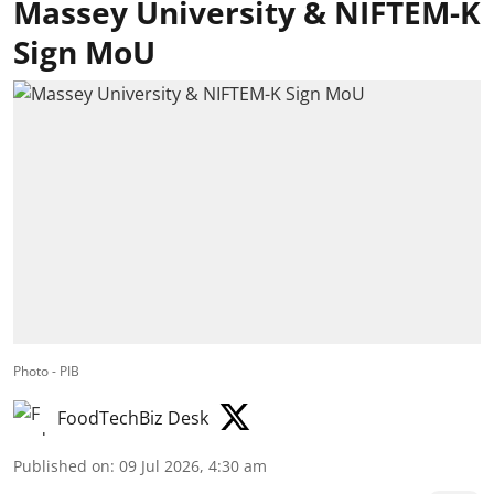
Massey University & NIFTEM-K
Sign MoU
Photo - PIB
FoodTechBiz Desk
Published on
:
09 Jul 2026, 4:30 am