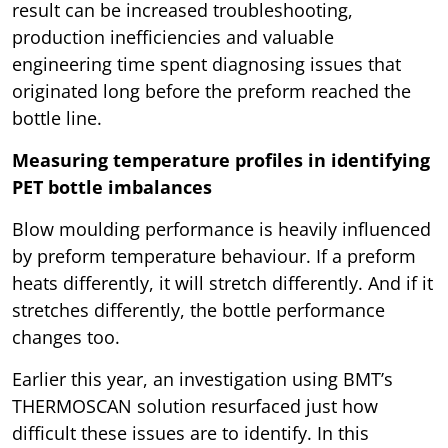
result can be increased troubleshooting,
production inefficiencies and valuable
engineering time spent diagnosing issues that
originated long before the preform reached the
bottle line.
Measuring temperature profiles in identifying
PET bottle imbalances
Blow moulding performance is heavily influenced
by preform temperature behaviour. If a preform
heats differently, it will stretch differently. And if it
stretches differently, the bottle performance
changes too.
Earlier this year, an investigation using BMT’s
THERMOSCAN solution resurfaced just how
difficult these issues are to identify. In this