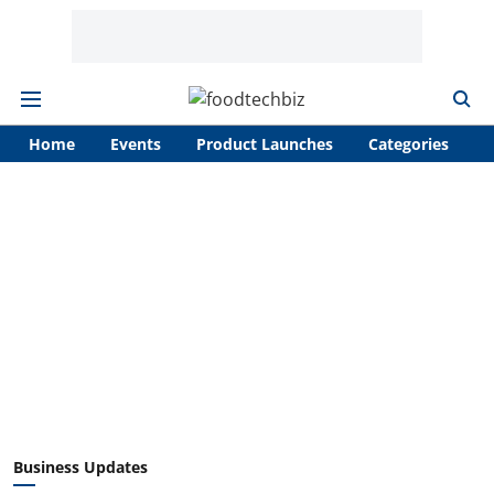
Home
Events
Product Launches
Categories
A
Business Updates