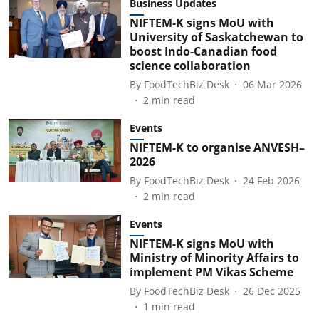
Business Updates
NIFTEM-K signs MoU with
University of Saskatchewan to
boost Indo-Canadian food
science collaboration
By
FoodTechBiz Desk
06 Mar 2026
2
min read
Events
NIFTEM-K to organise ANVESH–
2026
By
FoodTechBiz Desk
24 Feb 2026
2
min read
Events
NIFTEM-K signs MoU with
Ministry of Minority Affairs to
implement PM Vikas Scheme
By
FoodTechBiz Desk
26 Dec 2025
1
min read