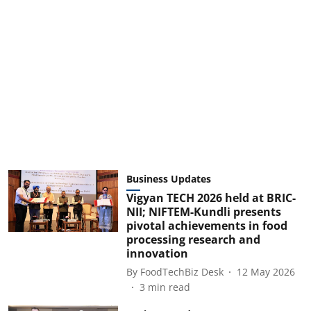
Business Updates
Vigyan TECH 2026 held at BRIC-
NII; NIFTEM-Kundli presents
pivotal achievements in food
processing research and
innovation
By
FoodTechBiz Desk
12 May 2026
3
min read