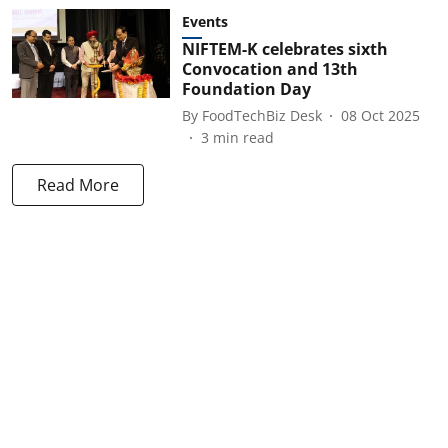
Events
NIFTEM-K celebrates sixth
Convocation and 13th
Foundation Day
By
FoodTechBiz Desk
08 Oct 2025
3
min read
Read More