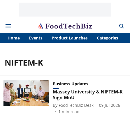
Home
Events
Product Launches
Categories
A
NIFTEM-K
Business Updates
Massey University & NIFTEM-K
Sign MoU
By
FoodTechBiz Desk
09 Jul 2026
1
min read