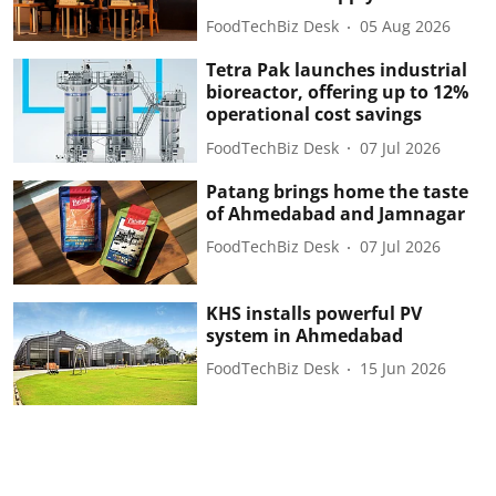
FoodTechBiz Desk
05 Aug 2026
Tetra Pak launches industrial
bioreactor, offering up to 12%
operational cost savings
FoodTechBiz Desk
07 Jul 2026
Patang brings home the taste
of Ahmedabad and Jamnagar
FoodTechBiz Desk
07 Jul 2026
KHS installs powerful PV
system in Ahmedabad
FoodTechBiz Desk
15 Jun 2026