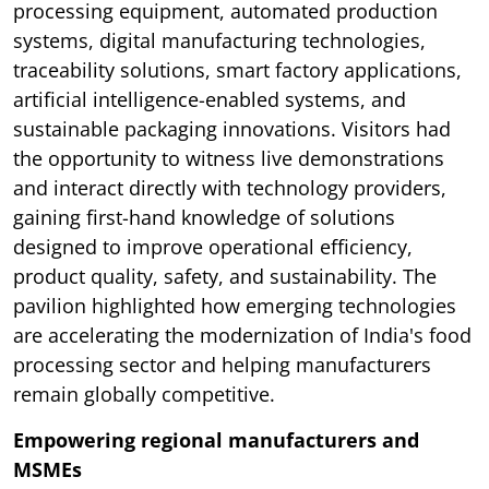
processing equipment, automated production
systems, digital manufacturing technologies,
traceability solutions, smart factory applications,
artificial intelligence-enabled systems, and
sustainable packaging innovations. Visitors had
the opportunity to witness live demonstrations
and interact directly with technology providers,
gaining first-hand knowledge of solutions
designed to improve operational efficiency,
product quality, safety, and sustainability. The
pavilion highlighted how emerging technologies
are accelerating the modernization of India's food
processing sector and helping manufacturers
remain globally competitive.
Empowering regional manufacturers and
MSMEs