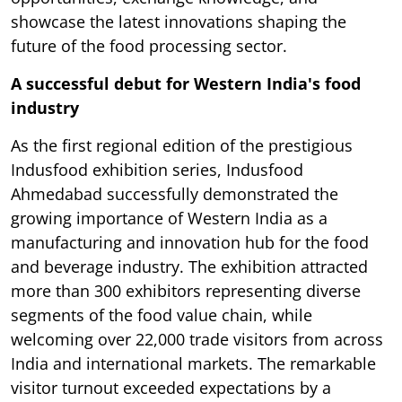
showcase the latest innovations shaping the
future of the food processing sector.
A successful debut for Western India's food
industry
As the first regional edition of the prestigious
Indusfood exhibition series, Indusfood
Ahmedabad successfully demonstrated the
growing importance of Western India as a
manufacturing and innovation hub for the food
and beverage industry. The exhibition attracted
more than 300 exhibitors representing diverse
segments of the food value chain, while
welcoming over 22,000 trade visitors from across
India and international markets. The remarkable
visitor turnout exceeded expectations by a