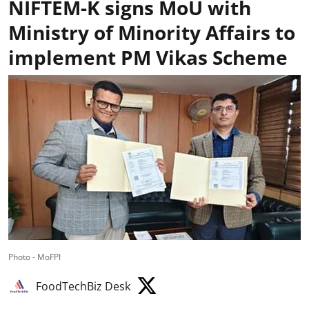
NIFTEM-K signs MoU with
Ministry of Minority Affairs to
implement PM Vikas Scheme
Photo - MoFPI
FoodTechBiz Desk