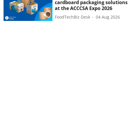
cardboard packaging solutions
at the ACCCSA Expo 2026
FoodTechBiz Desk
04 Aug 2026