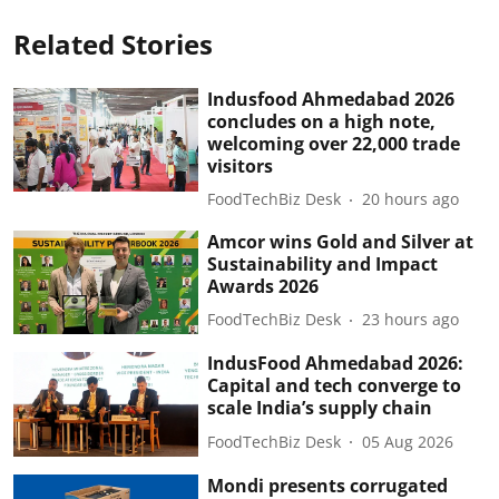
Related Stories
Indusfood Ahmedabad 2026
concludes on a high note,
welcoming over 22,000 trade
visitors
FoodTechBiz Desk
20 hours ago
Amcor wins Gold and Silver at
Sustainability and Impact
Awards 2026
FoodTechBiz Desk
23 hours ago
IndusFood Ahmedabad 2026:
Capital and tech converge to
scale India’s supply chain
FoodTechBiz Desk
05 Aug 2026
Mondi presents corrugated