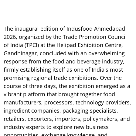
The inaugural edition of Indusfood Ahmedabad
2026, organized by the Trade Promotion Council
of India (TPCI) at the Helipad Exhibition Centre,
Gandhinagar, concluded with an overwhelming
response from the food and beverage industry,
firmly establishing itself as one of India's most
promising regional trade exhibitions. Over the
course of three days, the exhibition emerged as a
vibrant platform that brought together food
manufacturers, processors, technology providers,
ingredient companies, packaging specialists,
retailers, exporters, importers, policymakers, and
industry experts to explore new business
opportunities, exchange knowledge, and