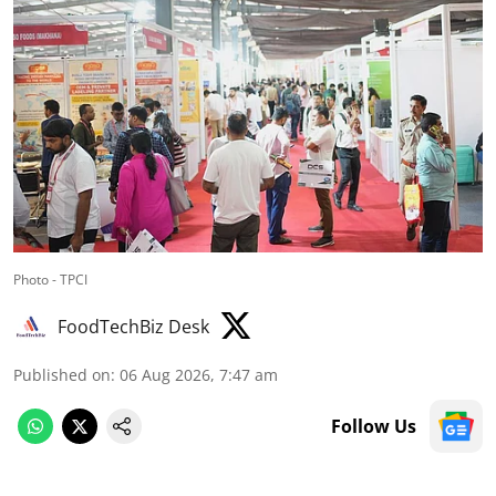
Photo - TPCI
FoodTechBiz Desk
Published on
:
06 Aug 2026, 7:47 am
Follow Us