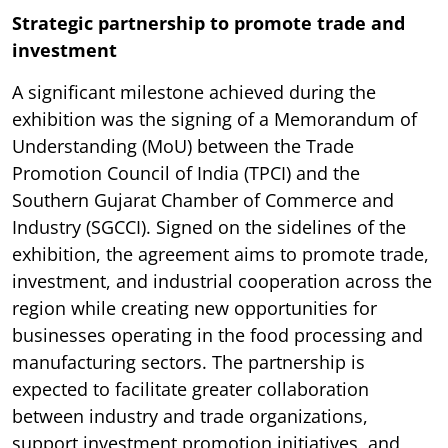
Strategic partnership to promote trade and
investment
A significant milestone achieved during the
exhibition was the signing of a Memorandum of
Understanding (MoU) between the Trade
Promotion Council of India (TPCI) and the
Southern Gujarat Chamber of Commerce and
Industry (SGCCI). Signed on the sidelines of the
exhibition, the agreement aims to promote trade,
investment, and industrial cooperation across the
region while creating new opportunities for
businesses operating in the food processing and
manufacturing sectors. The partnership is
expected to facilitate greater collaboration
between industry and trade organizations,
support investment promotion initiatives, and