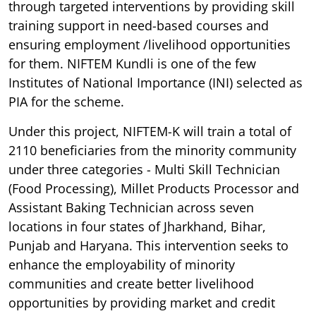
through targeted interventions by providing skill
training support in need-based courses and
ensuring employment /livelihood opportunities
for them. NIFTEM Kundli is one of the few
Institutes of National Importance (INI) selected as
PIA for the scheme.
Under this project, NIFTEM-K will train a total of
2110 beneficiaries from the minority community
under three categories - Multi Skill Technician
(Food Processing), Millet Products Processor and
Assistant Baking Technician across seven
locations in four states of Jharkhand, Bihar,
Punjab and Haryana. This intervention seeks to
enhance the employability of minority
communities and create better livelihood
opportunities by providing market and credit