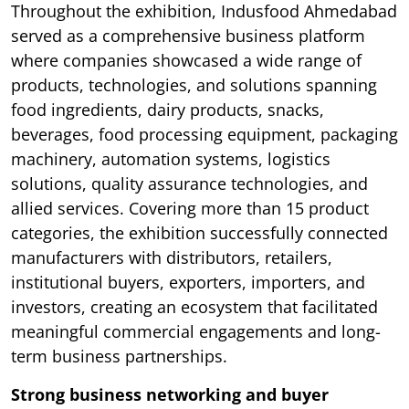
Throughout the exhibition, Indusfood Ahmedabad
served as a comprehensive business platform
where companies showcased a wide range of
products, technologies, and solutions spanning
food ingredients, dairy products, snacks,
beverages, food processing equipment, packaging
machinery, automation systems, logistics
solutions, quality assurance technologies, and
allied services. Covering more than 15 product
categories, the exhibition successfully connected
manufacturers with distributors, retailers,
institutional buyers, exporters, importers, and
investors, creating an ecosystem that facilitated
meaningful commercial engagements and long-
term business partnerships.
Strong business networking and buyer