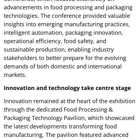
advancements in food processing and packaging
technologies. The conference provided valuable
insights into emerging manufacturing practices,
intelligent automation, packaging innovation,
operational efficiency, food safety, and
sustainable production, enabling industry
stakeholders to better prepare for the evolving
demands of both domestic and international
markets.
Innovation and technology take centre stage
Innovation remained at the heart of the exhibition
through the dedicated Food Processing &
Packaging Technology Pavilion, which showcased
the latest developments transforming food
manufacturing. The pavilion featured advanced