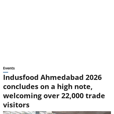
Events
Indusfood Ahmedabad 2026
concludes on a high note,
welcoming over 22,000 trade
visitors