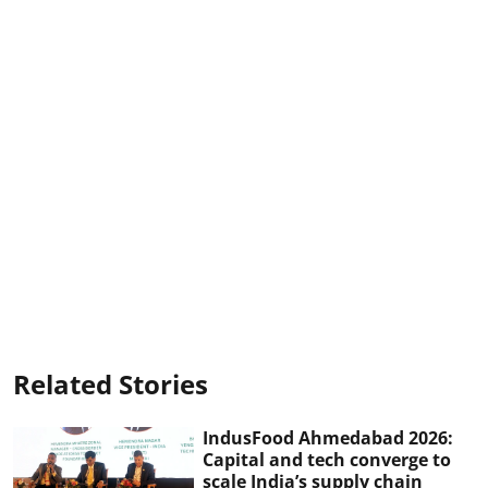
Related Stories
IndusFood Ahmedabad 2026:
Capital and tech converge to
scale India’s supply chain