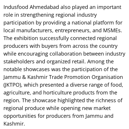
Indusfood Ahmedabad also played an important
role in strengthening regional industry
participation by providing a national platform for
local manufacturers, entrepreneurs, and MSMEs.
The exhibition successfully connected regional
producers with buyers from across the country
while encouraging collaboration between industry
stakeholders and organized retail. Among the
notable showcases was the participation of the
Jammu & Kashmir Trade Promotion Organisation
(JKTPO), which presented a diverse range of food,
agriculture, and horticulture products from the
region. The showcase highlighted the richness of
regional produce while opening new market
opportunities for producers from Jammu and
Kashmir.