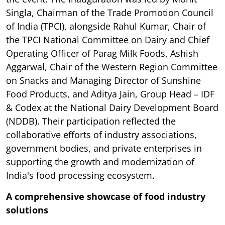
Singla, Chairman of the Trade Promotion Council
of India (TPCI), alongside Rahul Kumar, Chair of
the TPCI National Committee on Dairy and Chief
Operating Officer of Parag Milk Foods, Ashish
Aggarwal, Chair of the Western Region Committee
on Snacks and Managing Director of Sunshine
Food Products, and Aditya Jain, Group Head – IDF
& Codex at the National Dairy Development Board
(NDDB). Their participation reflected the
collaborative efforts of industry associations,
government bodies, and private enterprises in
supporting the growth and modernization of
India's food processing ecosystem.
A comprehensive showcase of food industry
solutions