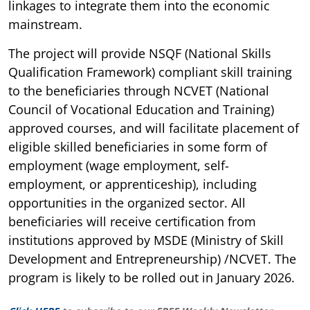
linkages to integrate them into the economic
mainstream.
The project will provide NSQF (National Skills
Qualification Framework) compliant skill training
to the beneficiaries through NCVET (National
Council of Vocational Education and Training)
approved courses, and will facilitate placement of
eligible skilled beneficiaries in some form of
employment (wage employment, self-
employment, or apprenticeship), including
opportunities in the organized sector. All
beneficiaries will receive certification from
institutions approved by MSDE (Ministry of Skill
Development and Entrepreneurship) /NCVET. The
program is likely to be rolled out in January 2026.