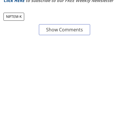
Click HERE
to subscribe to our FREE Weekly Newsletter
NIFTEM-K
Show Comments