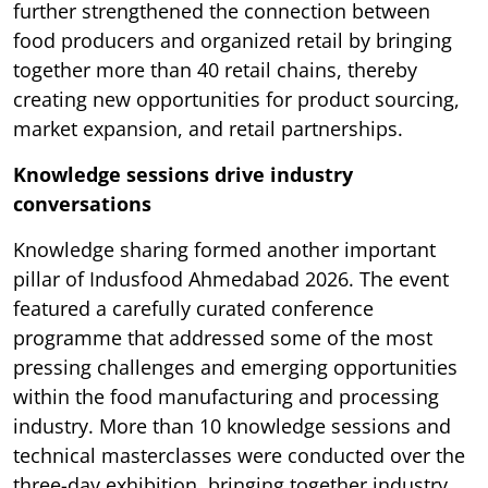
further strengthened the connection between
food producers and organized retail by bringing
together more than 40 retail chains, thereby
creating new opportunities for product sourcing,
market expansion, and retail partnerships.
Knowledge sessions drive industry
conversations
Knowledge sharing formed another important
pillar of Indusfood Ahmedabad 2026. The event
featured a carefully curated conference
programme that addressed some of the most
pressing challenges and emerging opportunities
within the food manufacturing and processing
industry. More than 10 knowledge sessions and
technical masterclasses were conducted over the
three-day exhibition, bringing together industry