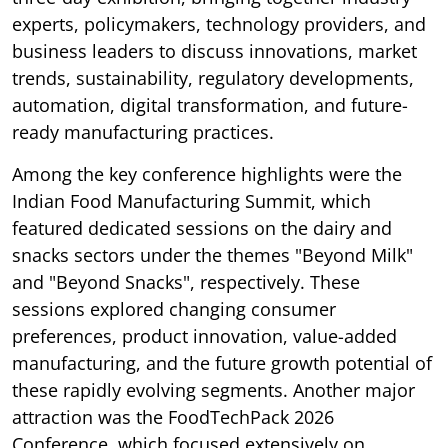
experts, policymakers, technology providers, and
business leaders to discuss innovations, market
trends, sustainability, regulatory developments,
automation, digital transformation, and future-
ready manufacturing practices.
Among the key conference highlights were the
Indian Food Manufacturing Summit, which
featured dedicated sessions on the dairy and
snacks sectors under the themes "Beyond Milk"
and "Beyond Snacks", respectively. These
sessions explored changing consumer
preferences, product innovation, value-added
manufacturing, and the future growth potential of
these rapidly evolving segments. Another major
attraction was the FoodTechPack 2026
Conference, which focused extensively on