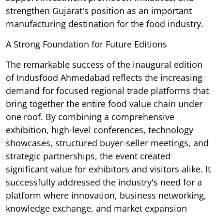
strengthen Gujarat's position as an important
manufacturing destination for the food industry.
A Strong Foundation for Future Editions
The remarkable success of the inaugural edition
of Indusfood Ahmedabad reflects the increasing
demand for focused regional trade platforms that
bring together the entire food value chain under
one roof. By combining a comprehensive
exhibition, high-level conferences, technology
showcases, structured buyer-seller meetings, and
strategic partnerships, the event created
significant value for exhibitors and visitors alike. It
successfully addressed the industry's need for a
platform where innovation, business networking,
knowledge exchange, and market expansion