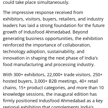
could take place simultaneously.
The impressive response received from
exhibitors, visitors, buyers, retailers, and industry
leaders has laid a strong foundation for the future
growth of Indusfood Ahmedabad. Beyond
generating business opportunities, the exhibition
reinforced the importance of collaboration,
technology adoption, sustainability, and
innovation in shaping the next phase of India's
food manufacturing and processing industry.
With 300+ exhibitors, 22,000+ trade visitors, 250+
hosted buyers, 3,000+ B2B meetings, 40+ retail
chains, 15+ product categories, and more than 10
knowledge sessions, the inaugural edition has
firmly positioned Indusfood Ahmedabad as a key
regional exhibition that complements India's