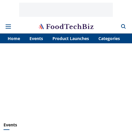
Home
Events
Product Launches
Categories
A
Events