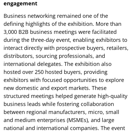
engagement
Business networking remained one of the
defining highlights of the exhibition. More than
3,000 B2B business meetings were facilitated
during the three-day event, enabling exhibitors to
interact directly with prospective buyers, retailers,
distributors, sourcing professionals, and
international delegates. The exhibition also
hosted over 250 hosted buyers, providing
exhibitors with focused opportunities to explore
new domestic and export markets. These
structured meetings helped generate high-quality
business leads while fostering collaboration
between regional manufacturers, micro, small
and medium enterprises (MSMEs), and large
national and international companies. The event