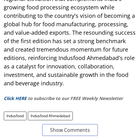
growing food processing ecosystem while
contributing to the country's vision of becoming a
global hub for food manufacturing, processing,
and value-added exports. The resounding success
of the first edition has set a strong benchmark
and created tremendous momentum for future
editions, reinforcing Indusfood Ahmedabad's role
as a catalyst for innovation, collaboration,
investment, and sustainable growth in the food
and beverage industry.
Click HERE
to subscribe to our FREE Weekly Newsletter
Indusfood
Indusfood Ahmedabad
Show Comments