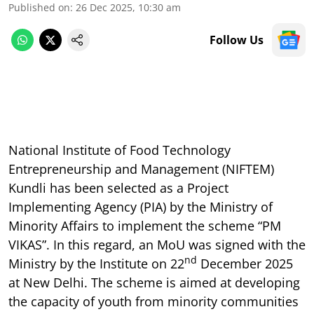
Published on
:
26 Dec 2025, 10:30 am
Follow Us
National Institute of Food Technology
Entrepreneurship and Management (NIFTEM)
Kundli has been selected as a Project
Implementing Agency (PIA) by the Ministry of
Minority Affairs to implement the scheme “PM
VIKAS”. In this regard, an MoU was signed with the
nd
Ministry by the Institute on 22
December 2025
at New Delhi. The scheme is aimed at developing
the capacity of youth from minority communities