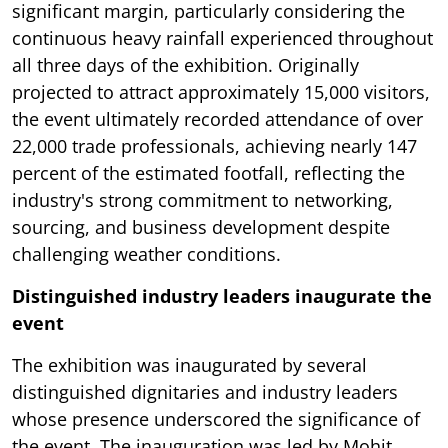
significant margin, particularly considering the
continuous heavy rainfall experienced throughout
all three days of the exhibition. Originally
projected to attract approximately 15,000 visitors,
the event ultimately recorded attendance of over
22,000 trade professionals, achieving nearly 147
percent of the estimated footfall, reflecting the
industry's strong commitment to networking,
sourcing, and business development despite
challenging weather conditions.
Distinguished industry leaders inaugurate the
event
The exhibition was inaugurated by several
distinguished dignitaries and industry leaders
whose presence underscored the significance of
the event. The inauguration was led by Mohit