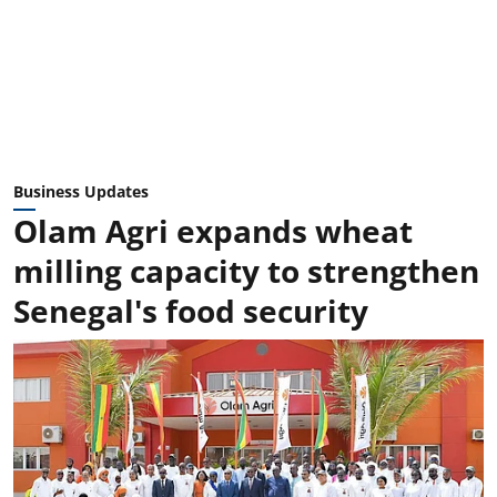
Business Updates
Olam Agri expands wheat
milling capacity to strengthen
Senegal's food security