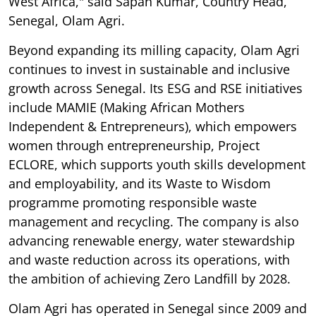
West Africa," said Sapan Kumar, Country Head,
Senegal, Olam Agri.
Beyond expanding its milling capacity, Olam Agri
continues to invest in sustainable and inclusive
growth across Senegal. Its ESG and RSE initiatives
include MAMIE (Making African Mothers
Independent & Entrepreneurs), which empowers
women through entrepreneurship, Project
ECLORE, which supports youth skills development
and employability, and its Waste to Wisdom
programme promoting responsible waste
management and recycling. The company is also
advancing renewable energy, water stewardship
and waste reduction across its operations, with
the ambition of achieving Zero Landfill by 2028.
Olam Agri has operated in Senegal since 2009 and