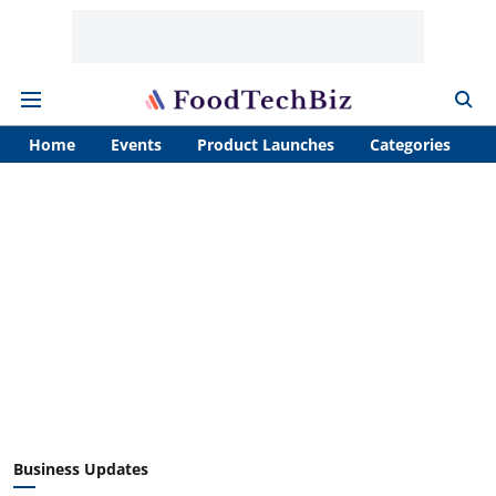
Home
Events
Product Launches
Categories
A
Business Updates