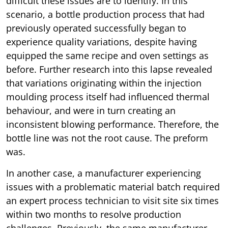
difficult these issues are to identify. In this
scenario, a bottle production process that had
previously operated successfully began to
experience quality variations, despite having
equipped the same recipe and oven settings as
before. Further research into this lapse revealed
that variations originating within the injection
moulding process itself had influenced thermal
behaviour, and were in turn creating an
inconsistent blowing performance. Therefore, the
bottle line was not the root cause. The preform
was.
In another case, a manufacturer experiencing
issues with a problematic material batch required
an expert process technician to visit site six times
within two months to resolve production