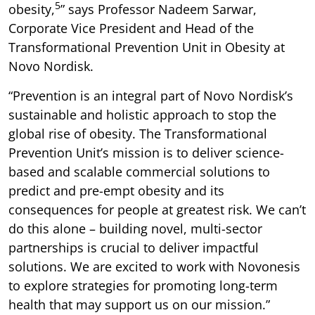
5
obesity,
” says Professor Nadeem Sarwar,
Corporate Vice President and Head of the
Transformational Prevention Unit in Obesity at
Novo Nordisk.
“Prevention is an integral part of Novo Nordisk’s
sustainable and holistic approach to stop the
global rise of obesity. The Transformational
Prevention Unit’s mission is to deliver science-
based and scalable commercial solutions to
predict and pre-empt obesity and its
consequences for people at greatest risk. We can’t
do this alone – building novel, multi-sector
partnerships is crucial to deliver impactful
solutions. We are excited to work with Novonesis
to explore strategies for promoting long-term
health that may support us on our mission.”