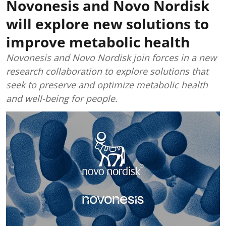
Novonesis and Novo Nordisk
will explore new solutions to
improve metabolic health
Novonesis and Novo Nordisk join forces in a new
research collaboration to explore solutions that
seek to preserve and optimize metabolic health
and well-being for people.