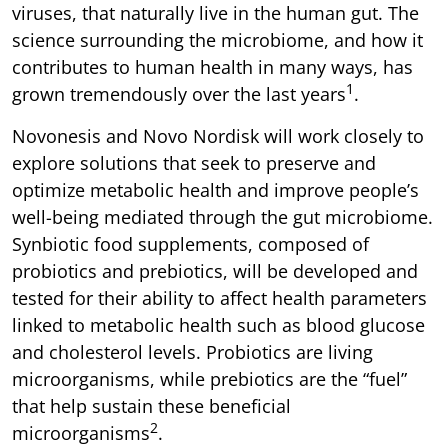
viruses, that naturally live in the human gut. The
science surrounding the microbiome, and how it
contributes to human health in many ways, has
1
grown tremendously over the last years
.
Novonesis and Novo Nordisk will work closely to
explore solutions that seek to preserve and
optimize metabolic health and improve people’s
well-being mediated through the gut microbiome.
Synbiotic food supplements, composed of
probiotics and prebiotics, will be developed and
tested for their ability to affect health parameters
linked to metabolic health such as blood glucose
and cholesterol levels. Probiotics are living
microorganisms, while prebiotics are the “fuel”
that help sustain these beneficial
2
microorganisms
.