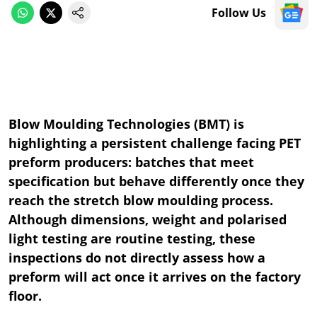
Follow Us
Blow Moulding Technologies (BMT) is
highlighting a persistent challenge facing PET
preform producers: batches that meet
specification but behave differently once they
reach the stretch blow moulding process.
Although dimensions, weight and polarised
light testing are routine testing, these
inspections do not directly assess how a
preform will act once it arrives on the factory
floor.