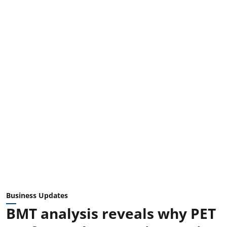
Business Updates
BMT analysis reveals why PET