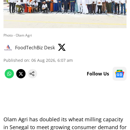
Photo - Olam Agri
FoodTechBiz Desk
Published on
:
06 Aug 2026, 6:07 am
Follow Us
Olam Agri has doubled its wheat milling capacity
in Senegal to meet growing consumer demand for