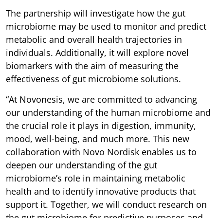
The partnership will investigate how the gut
microbiome may be used to monitor and predict
metabolic and overall health trajectories in
individuals. Additionally, it will explore novel
biomarkers with the aim of measuring the
effectiveness of gut microbiome solutions.
“At Novonesis, we are committed to advancing
our understanding of the human microbiome and
the crucial role it plays in digestion, immunity,
mood, well-being, and much more. This new
collaboration with Novo Nordisk enables us to
deepen our understanding of the gut
microbiome’s role in maintaining metabolic
health and to identify innovative products that
support it. Together, we will conduct research on
the gut microbiome for predictive purposes and