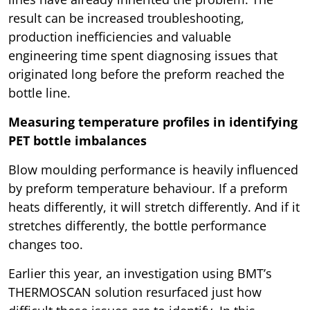
result can be increased troubleshooting,
production inefficiencies and valuable
engineering time spent diagnosing issues that
originated long before the preform reached the
bottle line.
Measuring temperature profiles in identifying
PET bottle imbalances
Blow moulding performance is heavily influenced
by preform temperature behaviour. If a preform
heats differently, it will stretch differently. And if it
stretches differently, the bottle performance
changes too.
Earlier this year, an investigation using BMT’s
THERMOSCAN solution resurfaced just how