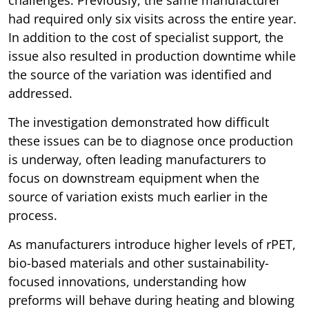
challenges. Previously, the same manufacturer
had required only six visits across the entire year.
In addition to the cost of specialist support, the
issue also resulted in production downtime while
the source of the variation was identified and
addressed.
The investigation demonstrated how difficult
these issues can be to diagnose once production
is underway, often leading manufacturers to
focus on downstream equipment when the
source of variation exists much earlier in the
process.
As manufacturers introduce higher levels of rPET,
bio-based materials and other sustainability-
focused innovations, understanding how
preforms will behave during heating and blowing