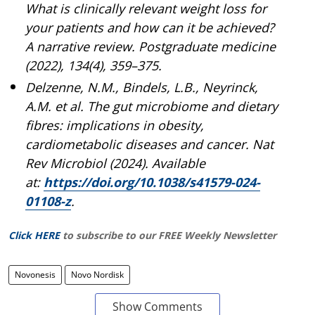
What is clinically relevant weight loss for
your patients and how can it be achieved?
A narrative review. Postgraduate medicine
(2022), 134(4), 359–375.
Delzenne, N.M., Bindels, L.B., Neyrinck,
A.M. et al. The gut microbiome and dietary
fibres: implications in obesity,
cardiometabolic diseases and cancer. Nat
Rev Microbiol (2024). Available
at:
https://doi.org/10.1038/s41579-024-
01108-z
.
Click HERE
to subscribe to our FREE Weekly Newsletter
Novonesis
Novo Nordisk
Show Comments