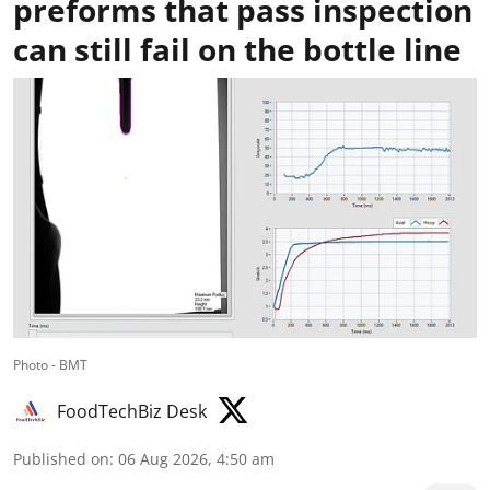
preforms that pass inspection
can still fail on the bottle line
Photo - BMT
FoodTechBiz Desk
Published on
:
06 Aug 2026, 4:50 am