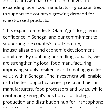
2012, Olam Agri has continued to invest in
expanding local food manufacturing capabilities
to support the country’s growing demand for
wheat-based products.
"This expansion reflects Olam Agri’s long-term
confidence in Senegal and our commitment to
supporting the country’s food security,
industrialisation and economic development
ambitions. By doubling our milling capacity, we
are strengthening local food manufacturing,
improving supply resilience and creating greater
value within Senegal. The investment will enable
us to better support bakeries, pasta and biscuit
manufacturers, food processors and SMEs, while
reinforcing Senegal’s position as a strategic
production and distribution hub for Francophone