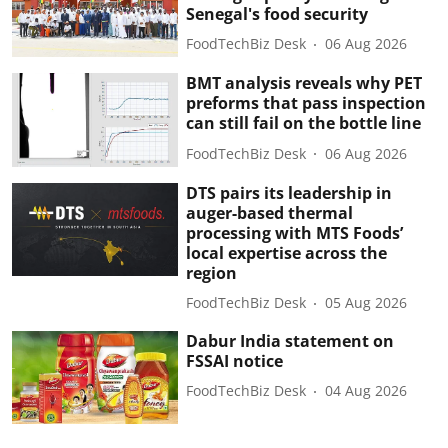
Senegal's food security
FoodTechBiz Desk
06 Aug 2026
BMT analysis reveals why PET
preforms that pass inspection
can still fail on the bottle line
FoodTechBiz Desk
06 Aug 2026
DTS pairs its leadership in
auger-based thermal
processing with MTS Foods’
local expertise across the
region
FoodTechBiz Desk
05 Aug 2026
Dabur India statement on
FSSAI notice
FoodTechBiz Desk
04 Aug 2026