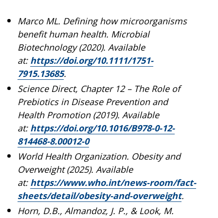
Marco ML. Defining how microorganisms
benefit human health. Microbial
Biotechnology (2020). Available
at:
https://doi.org/10.1111/1751-
7915.13685
.
Science Direct, Chapter 12 – The Role of
Prebiotics in Disease Prevention and
Health Promotion (2019). Available
at:
https://doi.org/10.1016/B978-0-12-
814468-8.00012-0
World Health Organization. Obesity and
Overweight (2025). Available
at:
https://www.who.int/news-room/fact-
sheets/detail/obesity-and-overweight
.
Horn, D.B., Almandoz, J. P., & Look, M.