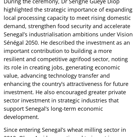
During the ceremony, Dr Serigne Guèye Diop
highlighted the strategic importance of expanding
local processing capacity to meet rising domestic
demand, strengthen food security and accelerate
Senegal’s industrialisation ambitions under Vision
Sénégal 2050. He described the investment as an
important contribution to building a more
resilient and competitive agrifood sector, noting
its role in creating jobs, generating economic
value, advancing technology transfer and
enhancing the country’s attractiveness for future
investment. He also encouraged greater private
sector investment in strategic industries that
support Senegal’s long-term economic
development.
Since entering Senegal’s wheat milling sector in