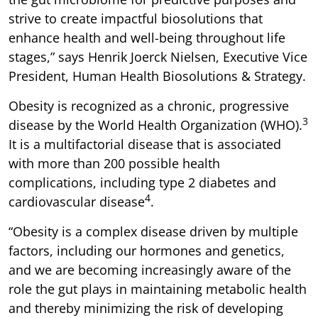
strive to create impactful biosolutions that
enhance health and well-being throughout life
stages,” says Henrik Joerck Nielsen, Executive Vice
President, Human Health Biosolutions & Strategy.
Obesity is recognized as a chronic, progressive
3
disease by the World Health Organization (WHO).
It is a multifactorial disease that is associated
with more than 200 possible health
complications, including type 2 diabetes and
4
cardiovascular disease
.
“Obesity is a complex disease driven by multiple
factors, including our hormones and genetics,
and we are becoming increasingly aware of the
role the gut plays in maintaining metabolic health
and thereby minimizing the risk of developing