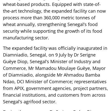
wheat-based products. Equipped with state-of-
the-art technology, the expanded facility can now
process more than 360,000 metric tonnes of
wheat annually, strengthening Senegal’s food
security while supporting the growth of its food
manufacturing sector.
The expanded facility was officially inaugurated in
Diamniadio, Senegal, on 9 July by Dr Serigne
Guèye Diop, Senegal’s Minister of Industry and
Commerce, Mr Mamadou Moulaye Guèye, Mayor
of Diamniadio, alongside Mr Ahmadou Bamba
Ndao, DCI Minister of Commerce; representatives
from APIX, government agencies, project partners,
financial institutions, and customers from across
Senegal’s agrifood sector.