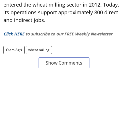
entered the wheat milling sector in 2012. Today,
its operations support approximately 800 direct
and indirect jobs.
Click HERE
to subscribe to our FREE Weekly Newsletter
Olam Agri
wheat milling
Show Comments