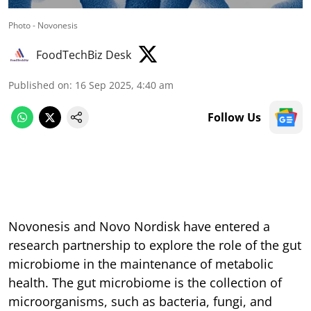
Photo - Novonesis
FoodTechBiz Desk
Published on
:
16 Sep 2025, 4:40 am
Follow Us
Novonesis and Novo Nordisk have entered a
research partnership to explore the role of the gut
microbiome in the maintenance of metabolic
health. The gut microbiome is the collection of
microorganisms, such as bacteria, fungi, and