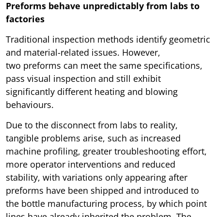
Preforms behave unpredictably from labs to
factories
Traditional inspection methods identify geometric
and material-related issues. However,
two preforms can meet the same specifications,
pass visual inspection and still exhibit
significantly different heating and blowing
behaviours.
Due to the disconnect from labs to reality,
tangible problems arise, such as increased
machine profiling, greater troubleshooting effort,
more operator interventions and reduced
stability, with variations only appearing after
preforms have been shipped and introduced to
the bottle manufacturing process, by which point
lines have already inherited the problem. The