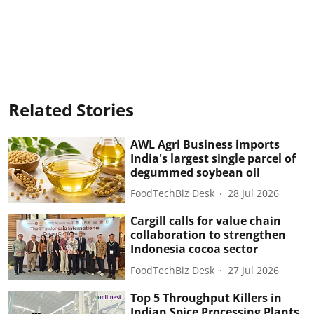
Related Stories
AWL Agri Business imports
India's largest single parcel of
degummed soybean oil
FoodTechBiz Desk
28 Jul 2026
Cargill calls for value chain
collaboration to strengthen
Indonesia cocoa sector
FoodTechBiz Desk
27 Jul 2026
Top 5 Throughput Killers in
Indian Spice Processing Plants