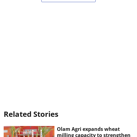
Related Stories
Olam Agri expands wheat
milling capacity to strengthen