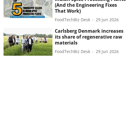
(And the Engineering Fixes
That Work)
FoodTechBiz Desk
29 Jun 2026
Carlsberg Denmark increases
its share of regenerative raw
materials
FoodTechBiz Desk
29 Jun 2026