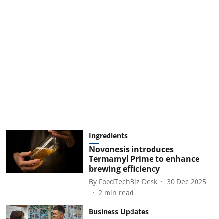
Ingredients
Novonesis introduces
Termamyl Prime to enhance
brewing efficiency
By
FoodTechBiz Desk
30 Dec 2025
2
min read
Business Updates