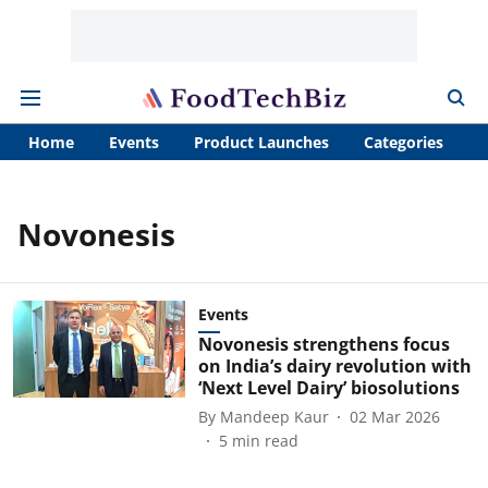
Home
Events
Product Launches
Categories
A
Novonesis
Events
Novonesis strengthens focus
on India’s dairy revolution with
‘Next Level Dairy’ biosolutions
By
Mandeep Kaur
02 Mar 2026
5
min read