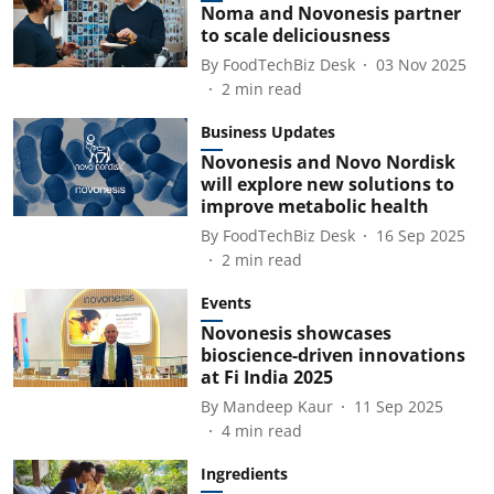
Noma and Novonesis partner
to scale deliciousness
By
FoodTechBiz Desk
03 Nov 2025
2
min read
Business Updates
Novonesis and Novo Nordisk
will explore new solutions to
improve metabolic health
By
FoodTechBiz Desk
16 Sep 2025
2
min read
Events
Novonesis showcases
bioscience-driven innovations
at Fi India 2025
By
Mandeep Kaur
11 Sep 2025
4
min read
Ingredients