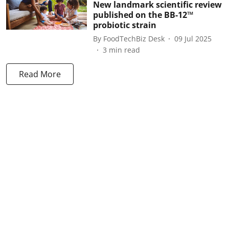
New landmark scientific review
published on the BB-12™
probiotic strain
By
FoodTechBiz Desk
09 Jul 2025
3
min read
Read More