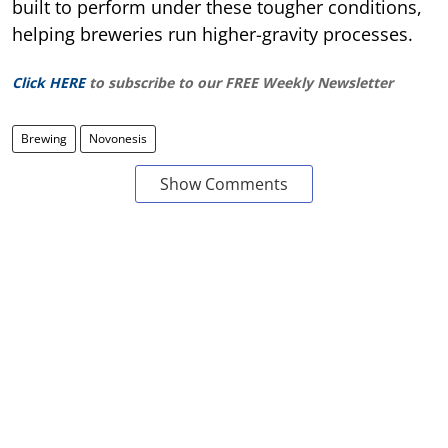
built to perform under these tougher conditions,
helping breweries run higher-gravity processes.
Click HERE
to subscribe to our FREE Weekly Newsletter
Brewing
Novonesis
Show Comments