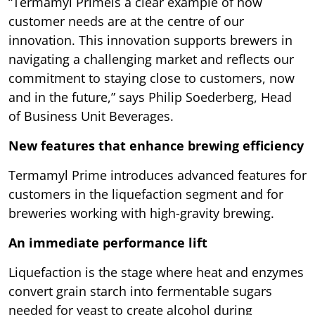
“Termamyl Primeis a clear example of how
customer needs are at the centre of our
innovation. This innovation supports brewers in
navigating a challenging market and reflects our
commitment to staying close to customers, now
and in the future,” says Philip Soederberg, Head
of Business Unit Beverages.
New features that enhance brewing efficiency
Termamyl Prime introduces advanced features for
customers in the liquefaction segment and for
breweries working with high-gravity brewing.
An immediate performance lift
Liquefaction is the stage where heat and enzymes
convert grain starch into fermentable sugars
needed for yeast to create alcohol during