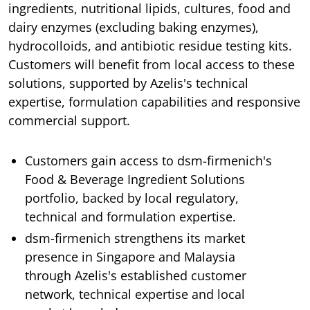
ingredients, nutritional lipids, cultures, food and
dairy enzymes (excluding baking enzymes),
hydrocolloids, and antibiotic residue testing kits.
Customers will benefit from local access to these
solutions, supported by Azelis's technical
expertise, formulation capabilities and responsive
commercial support.
Customers gain access to dsm-firmenich's
Food & Beverage Ingredient Solutions
portfolio, backed by local regulatory,
technical and formulation expertise.
dsm-firmenich strengthens its market
presence in Singapore and Malaysia
through Azelis's established customer
network, technical expertise and local