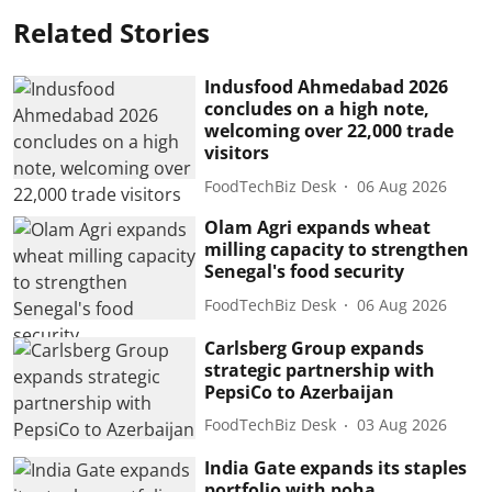
Related Stories
Indusfood Ahmedabad 2026
concludes on a high note,
welcoming over 22,000 trade
visitors
FoodTechBiz Desk
06 Aug 2026
Olam Agri expands wheat
milling capacity to strengthen
Senegal's food security
FoodTechBiz Desk
06 Aug 2026
Carlsberg Group expands
strategic partnership with
PepsiCo to Azerbaijan
FoodTechBiz Desk
03 Aug 2026
India Gate expands its staples
portfolio with poha