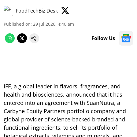
FoodTechBiz Desk
Published on
:
29 Jul 2026, 4:40 am
Follow Us
IFF, a global leader in flavors, fragrances, and
health and biosciences, announced that it has
entered into an agreement with SuanNutra, a
Carbyne Equity Partners portfolio company and
global provider of science-backed branded and
functional ingredients, to sell its portfolio of
botanical extracts, vitamins and minerals, and