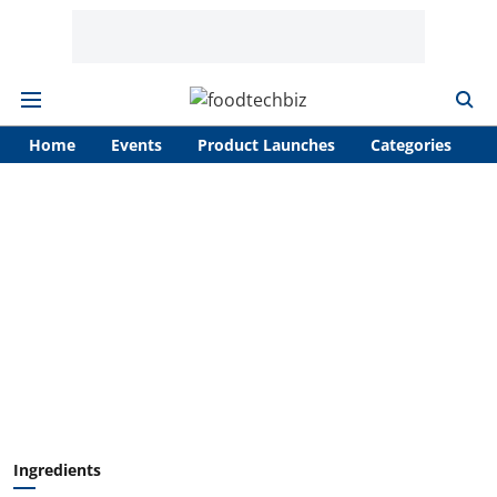
Home
Events
Product Launches
Categories
A
Ingredients