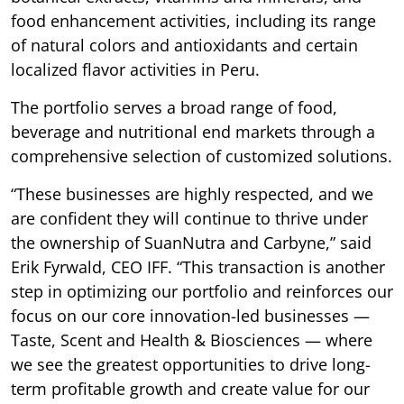
food enhancement activities, including its range
of natural colors and antioxidants and certain
localized flavor activities in Peru.
The portfolio serves a broad range of food,
beverage and nutritional end markets through a
comprehensive selection of customized solutions.
“These businesses are highly respected, and we
are confident they will continue to thrive under
the ownership of SuanNutra and Carbyne,” said
Erik Fyrwald, CEO IFF. “This transaction is another
step in optimizing our portfolio and reinforces our
focus on our core innovation-led businesses —
Taste, Scent and Health & Biosciences — where
we see the greatest opportunities to drive long-
term profitable growth and create value for our