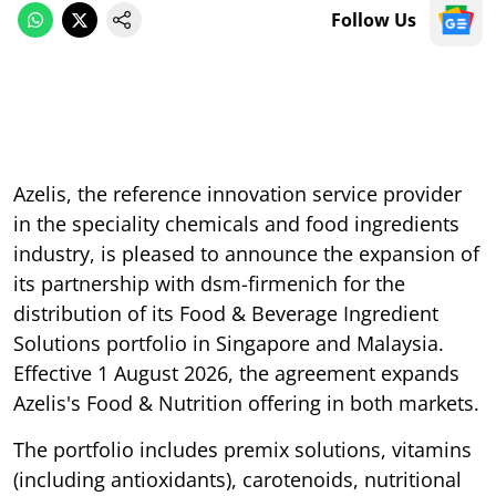
Follow Us
Azelis, the reference innovation service provider
in the speciality chemicals and food ingredients
industry, is pleased to announce the expansion of
its partnership with dsm-firmenich for the
distribution of its Food & Beverage Ingredient
Solutions portfolio in Singapore and Malaysia.
Effective 1 August 2026, the agreement expands
Azelis's Food & Nutrition offering in both markets.
The portfolio includes premix solutions, vitamins
(including antioxidants), carotenoids, nutritional