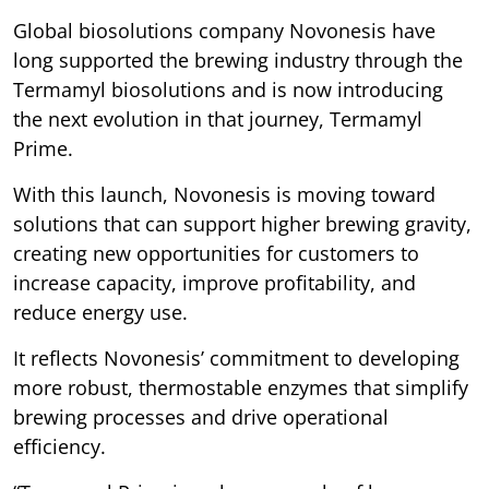
Global biosolutions company Novonesis have
long supported the brewing industry through the
Termamyl biosolutions and is now introducing
the next evolution in that journey, Termamyl
Prime.
With this launch, Novonesis is moving toward
solutions that can support higher brewing gravity,
creating new opportunities for customers to
increase capacity, improve profitability, and
reduce energy use.
It reflects Novonesis’ commitment to developing
more robust, thermostable enzymes that simplify
brewing processes and drive operational
efficiency.