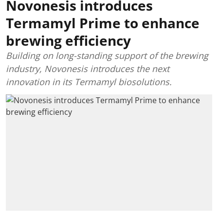
Novonesis introduces
Termamyl Prime to enhance
brewing efficiency
Building on long-standing support of the brewing
industry, Novonesis introduces the next
innovation in its Termamyl biosolutions.