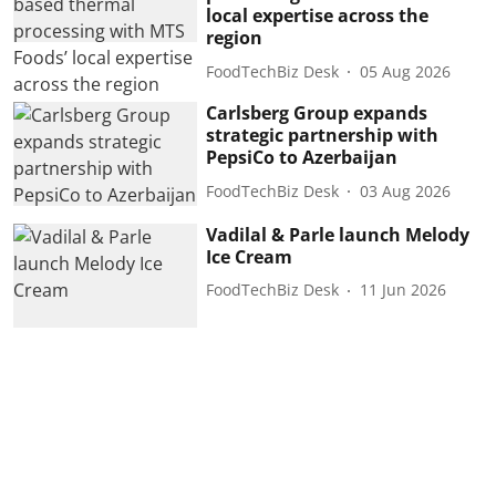
local expertise across the
region
FoodTechBiz Desk
05 Aug 2026
Carlsberg Group expands
strategic partnership with
PepsiCo to Azerbaijan
FoodTechBiz Desk
03 Aug 2026
Vadilal & Parle launch Melody
Ice Cream
FoodTechBiz Desk
11 Jun 2026