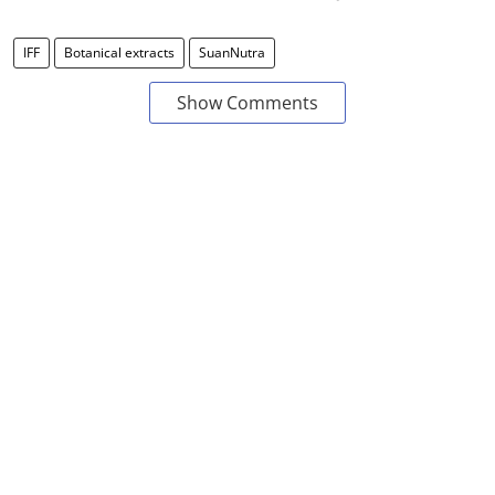
IFF
Botanical extracts
SuanNutra
Show Comments