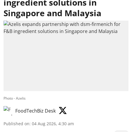
ingredient solutions in
Singapore and Malaysia
Photo - Azelis
FoodTechBiz Desk
Published on
:
04 Aug 2026, 4:30 am