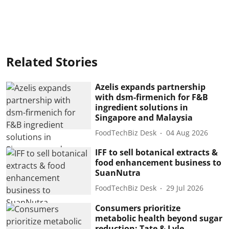
Related Stories
Azelis expands partnership
with dsm-firmenich for F&B
ingredient solutions in
Singapore and Malaysia
FoodTechBiz Desk
04 Aug 2026
IFF to sell botanical extracts &
food enhancement business to
SuanNutra
FoodTechBiz Desk
29 Jul 2026
Consumers prioritize
metabolic health beyond sugar
reduction: Tate & Lyle