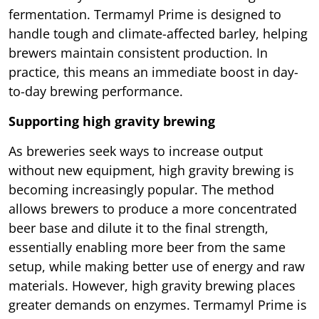
fermentation. Termamyl Prime is designed to
handle tough and climate-affected barley, helping
brewers maintain consistent production. In
practice, this means an immediate boost in day-
to-day brewing performance.
Supporting high gravity brewing
As breweries seek ways to increase output
without new equipment, high gravity brewing is
becoming increasingly popular. The method
allows brewers to produce a more concentrated
beer base and dilute it to the final strength,
essentially enabling more beer from the same
setup, while making better use of energy and raw
materials. However, high gravity brewing places
greater demands on enzymes. Termamyl Prime is