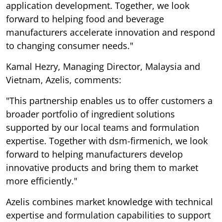
application development. Together, we look
forward to helping food and beverage
manufacturers accelerate innovation and respond
to changing consumer needs."
Kamal Hezry, Managing Director, Malaysia and
Vietnam, Azelis, comments:
"This partnership enables us to offer customers a
broader portfolio of ingredient solutions
supported by our local teams and formulation
expertise. Together with dsm-firmenich, we look
forward to helping manufacturers develop
innovative products and bring them to market
more efficiently."
Azelis combines market knowledge with technical
expertise and formulation capabilities to support