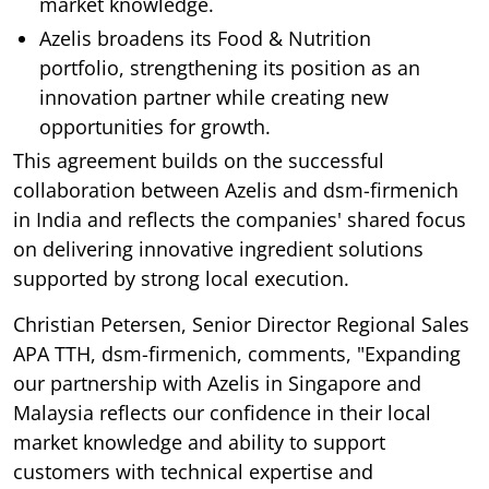
market knowledge.
Azelis broadens its Food & Nutrition
portfolio, strengthening its position as an
innovation partner while creating new
opportunities for growth.
This agreement builds on the successful
collaboration between Azelis and dsm-firmenich
in India and reflects the companies' shared focus
on delivering innovative ingredient solutions
supported by strong local execution.
Christian Petersen, Senior Director Regional Sales
APA TTH, dsm-firmenich, comments, "Expanding
our partnership with Azelis in Singapore and
Malaysia reflects our confidence in their local
market knowledge and ability to support
customers with technical expertise and