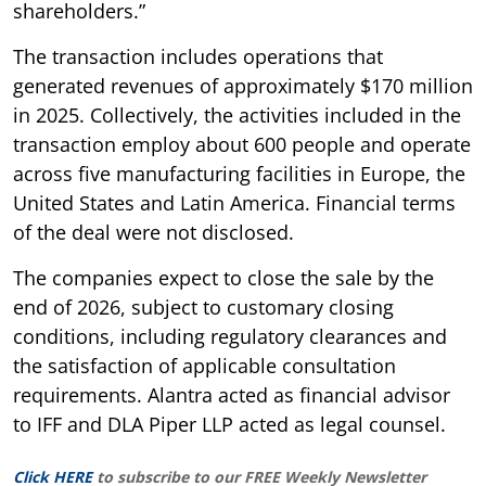
shareholders.”
The transaction includes operations that
generated revenues of approximately $170 million
in 2025. Collectively, the activities included in the
transaction employ about 600 people and operate
across five manufacturing facilities in Europe, the
United States and Latin America. Financial terms
of the deal were not disclosed.
The companies expect to close the sale by the
end of 2026, subject to customary closing
conditions, including regulatory clearances and
the satisfaction of applicable consultation
requirements. Alantra acted as financial advisor
to IFF and DLA Piper LLP acted as legal counsel.
Click HERE
to subscribe to our FREE Weekly Newsletter