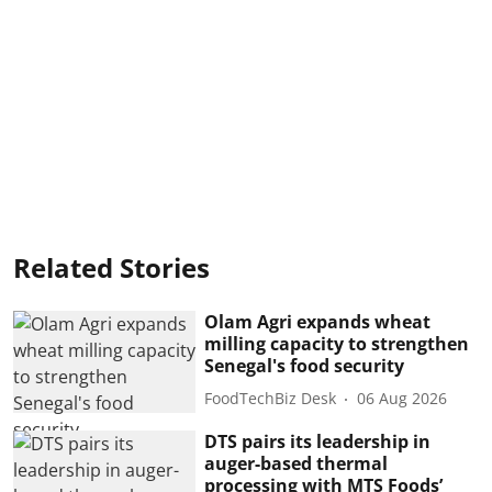
Related Stories
Olam Agri expands wheat
milling capacity to strengthen
Senegal's food security
FoodTechBiz Desk
06 Aug 2026
DTS pairs its leadership in
auger-based thermal
processing with MTS Foods’