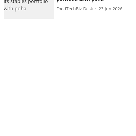
FoodTechBiz Desk
23 Jun 2026