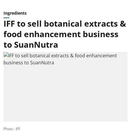
Ingredients
IFF to sell botanical extracts &
food enhancement business
to SuanNutra
Photo - IFF