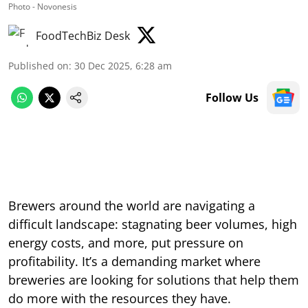
Photo - Novonesis
FoodTechBiz Desk
Published on
:
30 Dec 2025, 6:28 am
Follow Us
Brewers around the world are navigating a
difficult landscape: stagnating beer volumes, high
energy costs, and more, put pressure on
profitability. It’s a demanding market where
breweries are looking for solutions that help them
do more with the resources they have.