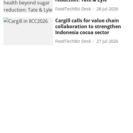
FoodTechBiz Desk
28 Jul 2026
Cargill calls for value chain
collaboration to strengthen
Indonesia cocoa sector
FoodTechBiz Desk
27 Jul 2026