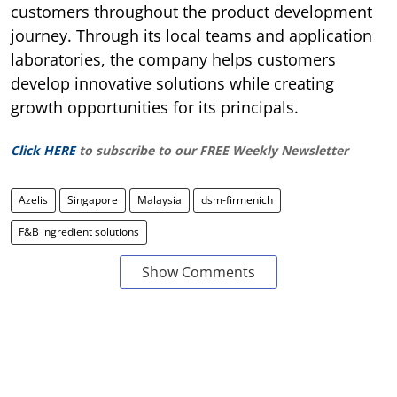
customers throughout the product development
journey. Through its local teams and application
laboratories, the company helps customers
develop innovative solutions while creating
growth opportunities for its principals.
Click HERE
to subscribe to our FREE Weekly Newsletter
Azelis
Singapore
Malaysia
dsm-firmenich
F&B ingredient solutions
Show Comments