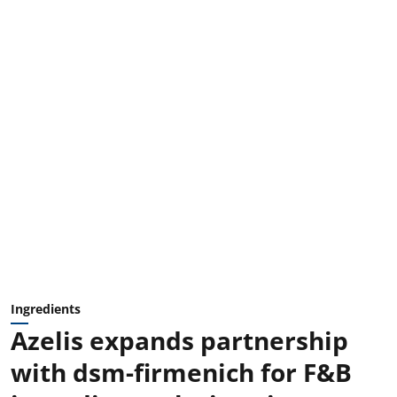
Ingredients
Azelis expands partnership
with dsm-firmenich for F&B