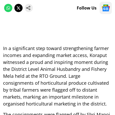
Follow Us
In a significant step toward strengthening farmer
incomes and expanding market access, Koraput
witnessed a proud and inspiring moment during
the District Level Animal Husbandry and Fishery
Mela held at the RTO Ground. Large
consignments of horticultural produce cultivated
by tribal farmers were flagged off to distant
markets, marking an important milestone in
organised horticultural marketing in the district.
The consignments were flagged off by Shri Manoj