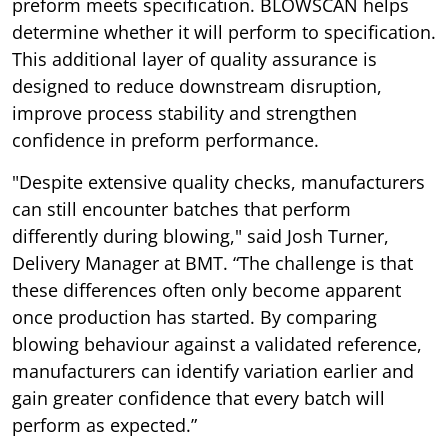
preform meets specification. BLOWSCAN helps
determine whether it will perform to specification.
This additional layer of quality assurance is
designed to reduce downstream disruption,
improve process stability and strengthen
confidence in preform performance.
"Despite extensive quality checks, manufacturers
can still encounter batches that perform
differently during blowing," said Josh Turner,
Delivery Manager at BMT. “The challenge is that
these differences often only become apparent
once production has started. By comparing
blowing behaviour against a validated reference,
manufacturers can identify variation earlier and
gain greater confidence that every batch will
perform as expected.”