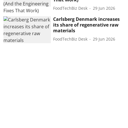
FoodTechBiz Desk
29 Jun 2026
Carlsberg Denmark increases
its share of regenerative raw
materials
FoodTechBiz Desk
29 Jun 2026