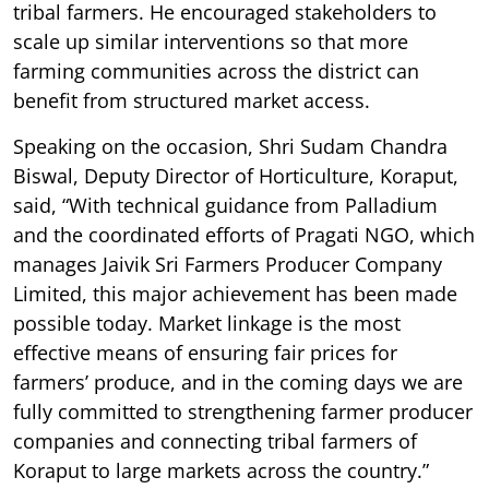
tribal farmers. He encouraged stakeholders to
scale up similar interventions so that more
farming communities across the district can
benefit from structured market access.
Speaking on the occasion, Shri Sudam Chandra
Biswal, Deputy Director of Horticulture, Koraput,
said, “With technical guidance from Palladium
and the coordinated efforts of Pragati NGO, which
manages Jaivik Sri Farmers Producer Company
Limited, this major achievement has been made
possible today. Market linkage is the most
effective means of ensuring fair prices for
farmers’ produce, and in the coming days we are
fully committed to strengthening farmer producer
companies and connecting tribal farmers of
Koraput to large markets across the country.”