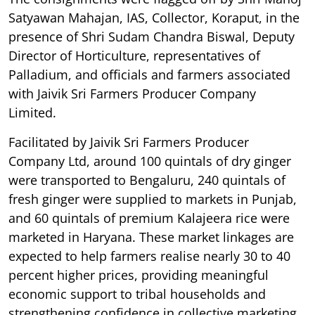
Satyawan Mahajan, IAS, Collector, Koraput, in the
presence of Shri Sudam Chandra Biswal, Deputy
Director of Horticulture, representatives of
Palladium, and officials and farmers associated
with Jaivik Sri Farmers Producer Company
Limited.
Facilitated by Jaivik Sri Farmers Producer
Company Ltd, around 100 quintals of dry ginger
were transported to Bengaluru, 240 quintals of
fresh ginger were supplied to markets in Punjab,
and 60 quintals of premium Kalajeera rice were
marketed in Haryana. These market linkages are
expected to help farmers realise nearly 30 to 40
percent higher prices, providing meaningful
economic support to tribal households and
strengthening confidence in collective marketing.