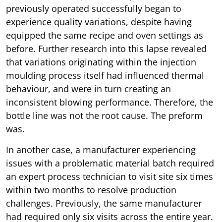
previously operated successfully began to
experience quality variations, despite having
equipped the same recipe and oven settings as
before. Further research into this lapse revealed
that variations originating within the injection
moulding process itself had influenced thermal
behaviour, and were in turn creating an
inconsistent blowing performance. Therefore, the
bottle line was not the root cause. The preform
was.
In another case, a manufacturer experiencing
issues with a problematic material batch required
an expert process technician to visit site six times
within two months to resolve production
challenges. Previously, the same manufacturer
had required only six visits across the entire year.