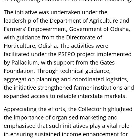
The initiative was undertaken under the
leadership of the Department of Agriculture and
Farmers’ Empowerment, Government of Odisha,
with guidance from the Directorate of
Horticulture, Odisha. The activities were
facilitated under the PSFPO project implemented
by Palladium, with support from the Gates
Foundation. Through technical guidance,
aggregation planning and coordinated logistics,
the initiative strengthened farmer institutions and
expanded access to reliable interstate markets.
Appreciating the efforts, the Collector highlighted
the importance of organised marketing and
emphasised that such initiatives play a vital role
in ensuring sustained income enhancement for