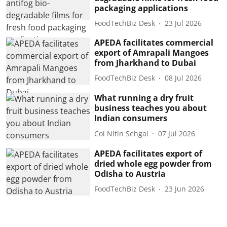
packaging applications
FoodTechBiz Desk
23 Jul 2026
APEDA facilitates commercial
export of Amrapali Mangoes
from Jharkhand to Dubai
FoodTechBiz Desk
08 Jul 2026
What running a dry fruit
business teaches you about
Indian consumers
Col Nitin Sehgal
07 Jul 2026
APEDA facilitates export of
dried whole egg powder from
Odisha to Austria
FoodTechBiz Desk
23 Jun 2026