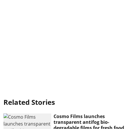
Related Stories
Cosmo Films launches
transparent antifog bio-
degradable films for fresh food