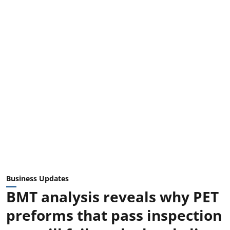
Business Updates
BMT analysis reveals why PET
preforms that pass inspection