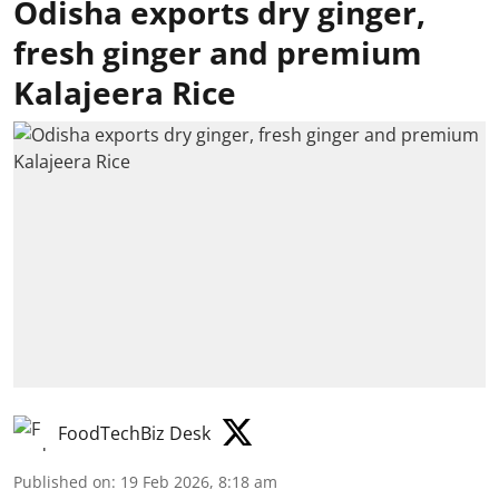
Odisha exports dry ginger,
fresh ginger and premium
Kalajeera Rice
FoodTechBiz Desk
Published on
:
19 Feb 2026, 8:18 am