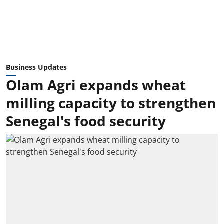
Business Updates
Olam Agri expands wheat
milling capacity to strengthen
Senegal's food security