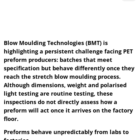
Blow Moulding Technologies (BMT) is
highlighting a persistent challenge facing PET
preform producers: batches that meet
specification but behave differently once they
reach the stretch blow moulding process.
Although dimensions, weight and polarised
light testing are routine testing, these
inspections do not directly assess how a
preform will act once it arrives on the factory
floor.
Preforms behave unpredictably from labs to