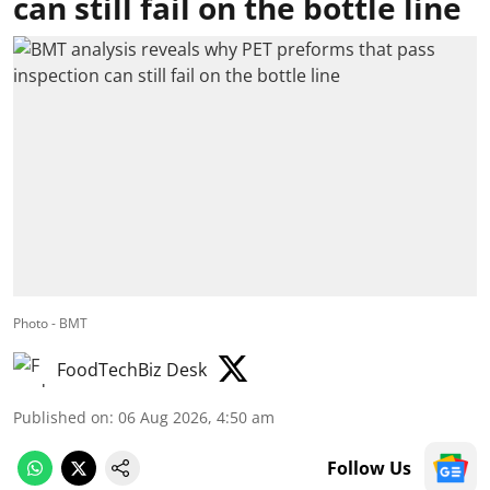
can still fail on the bottle line
Photo - BMT
FoodTechBiz Desk
Published on
:
06 Aug 2026, 4:50 am
Follow Us