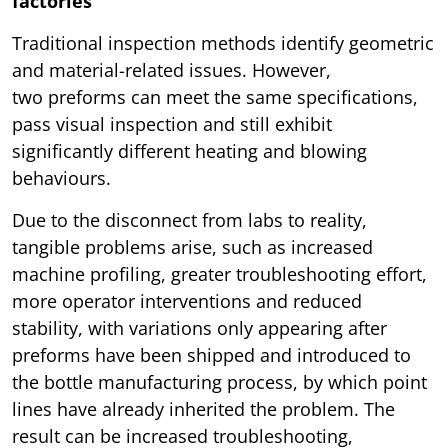
factories
Traditional inspection methods identify geometric
and material-related issues. However,
two preforms can meet the same specifications,
pass visual inspection and still exhibit
significantly different heating and blowing
behaviours.
Due to the disconnect from labs to reality,
tangible problems arise, such as increased
machine profiling, greater troubleshooting effort,
more operator interventions and reduced
stability, with variations only appearing after
preforms have been shipped and introduced to
the bottle manufacturing process, by which point
lines have already inherited the problem. The
result can be increased troubleshooting,