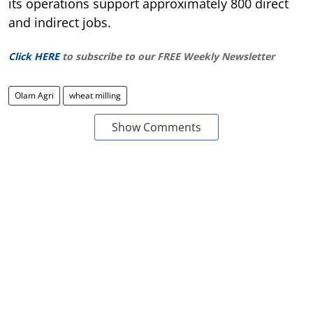
its operations support approximately 800 direct
and indirect jobs.
Click HERE
to subscribe to our FREE Weekly Newsletter
Olam Agri
wheat milling
Show Comments