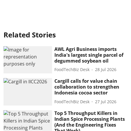
Related Stories
AWL Agri Business imports
India's largest single parcel of
degummed soybean oil
FoodTechBiz Desk
28 Jul 2026
Cargill calls for value chain
collaboration to strengthen
Indonesia cocoa sector
FoodTechBiz Desk
27 Jul 2026
Top 5 Throughput Killers in
Indian Spice Processing Plants
(And the Engineering Fixes
That Work)