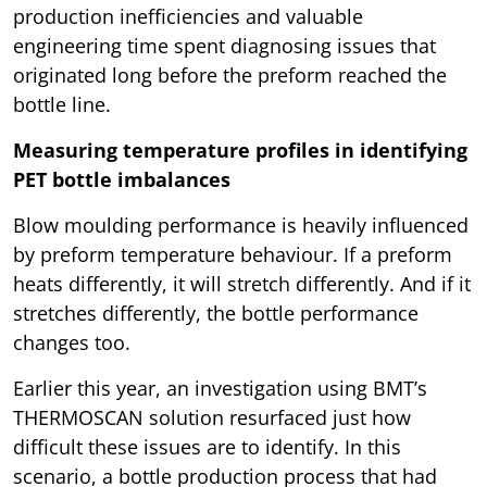
production inefficiencies and valuable
engineering time spent diagnosing issues that
originated long before the preform reached the
bottle line.
Measuring temperature profiles in identifying
PET bottle imbalances
Blow moulding performance is heavily influenced
by preform temperature behaviour. If a preform
heats differently, it will stretch differently. And if it
stretches differently, the bottle performance
changes too.
Earlier this year, an investigation using BMT’s
THERMOSCAN solution resurfaced just how
difficult these issues are to identify. In this
scenario, a bottle production process that had