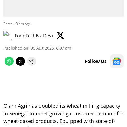
Photo - Olam Agri
FoodTechBiz Desk
Published on
:
06 Aug 2026, 6:07 am
Follow Us
Olam Agri has doubled its wheat milling capacity
in Senegal to meet growing consumer demand for
wheat-based products. Equipped with state-of-