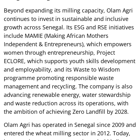
Beyond expanding its milling capacity, Olam Agri
continues to invest in sustainable and inclusive
growth across Senegal. Its ESG and RSE initiatives
include MAMIE (Making African Mothers
Independent & Entrepreneurs), which empowers
women through entrepreneurship, Project
ECLORE, which supports youth skills development
and employability, and its Waste to Wisdom
programme promoting responsible waste
management and recycling. The company is also
advancing renewable energy, water stewardship
and waste reduction across its operations, with
the ambition of achieving Zero Landfill by 2028.
Olam Agri has operated in Senegal since 2009 and
entered the wheat milling sector in 2012. Today,