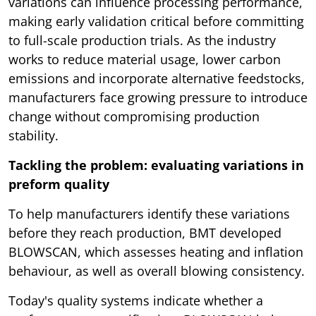
variations can influence processing performance,
making early validation critical before committing
to full-scale production trials. As the industry
works to reduce material usage, lower carbon
emissions and incorporate alternative feedstocks,
manufacturers face growing pressure to introduce
change without compromising production
stability.
Tackling the problem: evaluating variations in
preform quality
To help manufacturers identify these variations
before they reach production, BMT developed
BLOWSCAN, which assesses heating and inflation
behaviour, as well as overall blowing consistency.
Today's quality systems indicate whether a