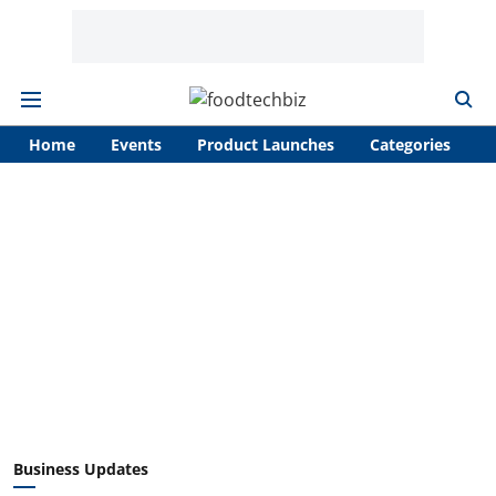
Home
Events
Product Launches
Categories
A
Business Updates