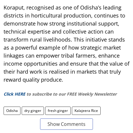
Koraput, recognised as one of Odisha’s leading
districts in horticultural production, continues to
demonstrate how strong institutional support,
technical expertise and collective action can
transform rural livelihoods. This initiative stands
as a powerful example of how strategic market
linkages can empower tribal farmers, enhance
income opportunities and ensure that the value of
their hard work is realised in markets that truly
reward quality produce.
Click HERE
to subscribe to our FREE Weekly Newsletter
Odisha
dry ginger
fresh ginger
Kalajeera Rice
Show Comments