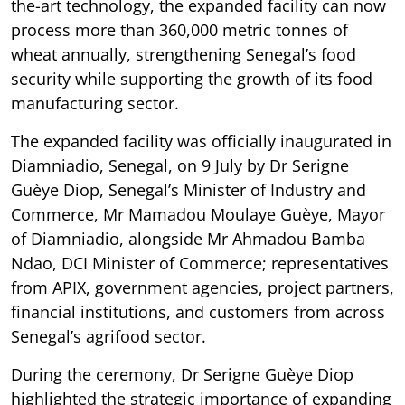
the-art technology, the expanded facility can now
process more than 360,000 metric tonnes of
wheat annually, strengthening Senegal’s food
security while supporting the growth of its food
manufacturing sector.
The expanded facility was officially inaugurated in
Diamniadio, Senegal, on 9 July by Dr Serigne
Guèye Diop, Senegal’s Minister of Industry and
Commerce, Mr Mamadou Moulaye Guèye, Mayor
of Diamniadio, alongside Mr Ahmadou Bamba
Ndao, DCI Minister of Commerce; representatives
from APIX, government agencies, project partners,
financial institutions, and customers from across
Senegal’s agrifood sector.
During the ceremony, Dr Serigne Guèye Diop
highlighted the strategic importance of expanding