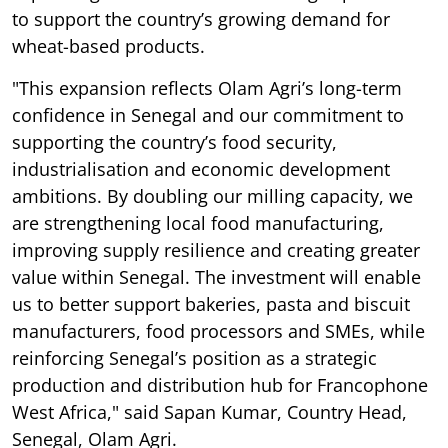
to support the country’s growing demand for
wheat-based products.
"This expansion reflects Olam Agri’s long-term
confidence in Senegal and our commitment to
supporting the country’s food security,
industrialisation and economic development
ambitions. By doubling our milling capacity, we
are strengthening local food manufacturing,
improving supply resilience and creating greater
value within Senegal. The investment will enable
us to better support bakeries, pasta and biscuit
manufacturers, food processors and SMEs, while
reinforcing Senegal’s position as a strategic
production and distribution hub for Francophone
West Africa," said Sapan Kumar, Country Head,
Senegal, Olam Agri.