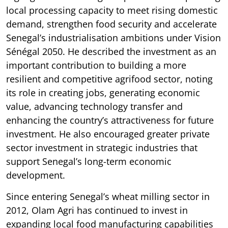
local processing capacity to meet rising domestic
demand, strengthen food security and accelerate
Senegal’s industrialisation ambitions under Vision
Sénégal 2050. He described the investment as an
important contribution to building a more
resilient and competitive agrifood sector, noting
its role in creating jobs, generating economic
value, advancing technology transfer and
enhancing the country’s attractiveness for future
investment. He also encouraged greater private
sector investment in strategic industries that
support Senegal’s long-term economic
development.
Since entering Senegal’s wheat milling sector in
2012, Olam Agri has continued to invest in
expanding local food manufacturing capabilities