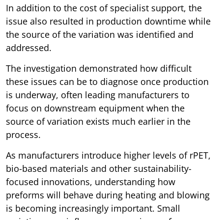
In addition to the cost of specialist support, the
issue also resulted in production downtime while
the source of the variation was identified and
addressed.
The investigation demonstrated how difficult
these issues can be to diagnose once production
is underway, often leading manufacturers to
focus on downstream equipment when the
source of variation exists much earlier in the
process.
As manufacturers introduce higher levels of rPET,
bio-based materials and other sustainability-
focused innovations, understanding how
preforms will behave during heating and blowing
is becoming increasingly important. Small