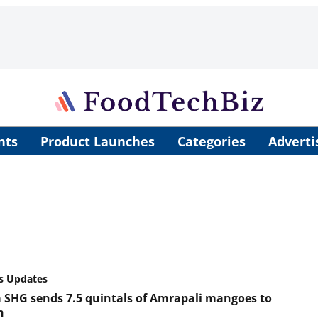
nts
Product Launches
Categories
Adverti
s Updates
 SHG sends 7.5 quintals of Amrapali mangoes to
n