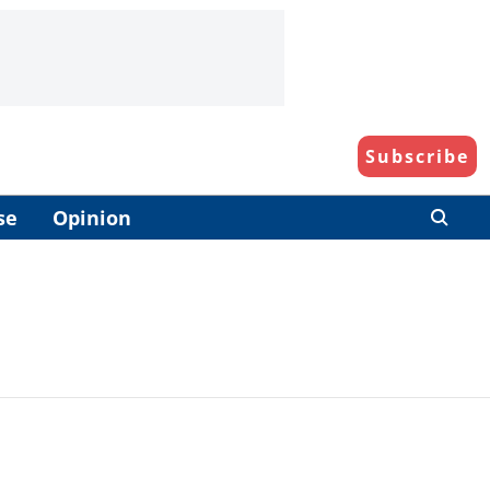
Subscribe
se
Opinion