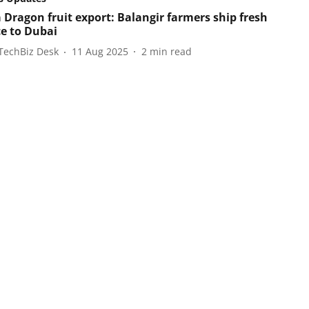
 Dragon fruit export: Balangir farmers ship fresh
e to Dubai
TechBiz Desk
11 Aug 2025
2
min read