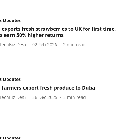
s Updates
exports fresh strawberries to UK for first time,
s earn 50% higher returns
TechBiz Desk
02 Feb 2026
2
min read
s Updates
 farmers export fresh produce to Dubai
TechBiz Desk
26 Dec 2025
2
min read
s Updates