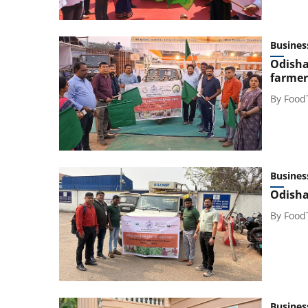
Busines
Odisha 
farmer
By
Food
Busines
Odisha
By
Food
Busines