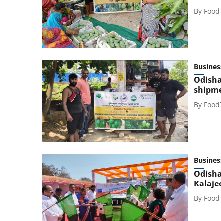
By
Food
Busines
Odisha
shipme
By
Food
Busines
Odisha
Kalaje
By
Food