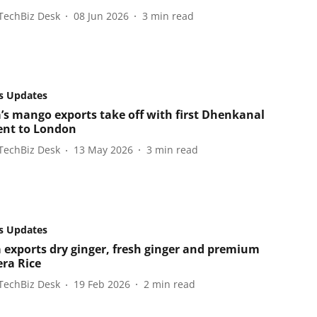
TechBiz Desk
08 Jun 2026
3
min read
s Updates
’s mango exports take off with first Dhenkanal
nt to London
TechBiz Desk
13 May 2026
3
min read
s Updates
 exports dry ginger, fresh ginger and premium
era Rice
TechBiz Desk
19 Feb 2026
2
min read