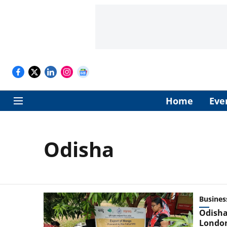
Home
Eve
Odisha
Busines
Odisha
Londo