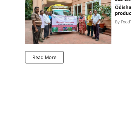
Odisha
produc
By
Food
Read More