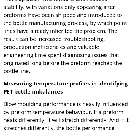
stability, with variations only appearing after
preforms have been shipped and introduced to
the bottle manufacturing process, by which point
lines have already inherited the problem. The
result can be increased troubleshooting,
production inefficiencies and valuable
engineering time spent diagnosing issues that
originated long before the preform reached the
bottle line.
Measuring temperature profiles in identifying
PET bottle imbalances
Blow moulding performance is heavily influenced
by preform temperature behaviour. If a preform
heats differently, it will stretch differently. And if it
stretches differently, the bottle performance