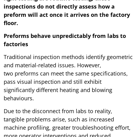
inspections do not directly assess how a
preform will act once it arrives on the factory
floor.
Preforms behave unpredictably from labs to
factories
Traditional inspection methods identify geometric
and material-related issues. However,
two preforms can meet the same specifications,
pass visual inspection and still exhibit
significantly different heating and blowing
behaviours.
Due to the disconnect from labs to reality,
tangible problems arise, such as increased
machine profiling, greater troubleshooting effort,
more operator interventions and reduced