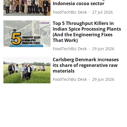
Indonesia cocoa sector
FoodTechBiz Desk
27 Jul 2026
Top 5 Throughput Killers in
Indian Spice Processing Plants
(And the Engineering Fixes
That Work)
FoodTechBiz Desk
29 Jun 2026
Carlsberg Denmark increases
its share of regenerative raw
materials
FoodTechBiz Desk
29 Jun 2026