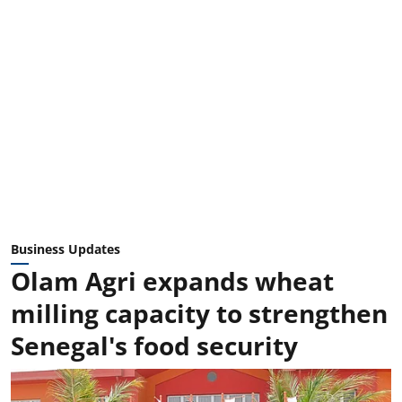
Business Updates
Olam Agri expands wheat
milling capacity to strengthen
Senegal's food security