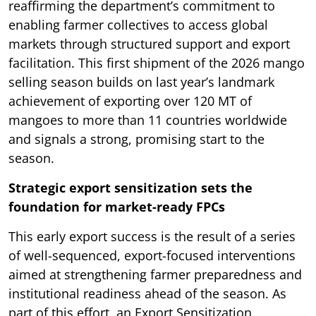
reaffirming the department’s commitment to
enabling farmer collectives to access global
markets through structured support and export
facilitation. This first shipment of the 2026 mango
selling season builds on last year’s landmark
achievement of exporting over 120 MT of
mangoes to more than 11 countries worldwide
and signals a strong, promising start to the
season.
Strategic export sensitization sets the
foundation for market-ready FPCs
This early export success is the result of a series
of well-sequenced, export-focused interventions
aimed at strengthening farmer preparedness and
institutional readiness ahead of the season. As
part of this effort, an Export Sensitization