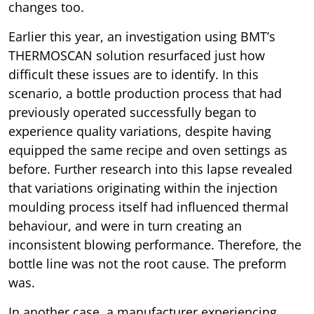
changes too.
Earlier this year, an investigation using BMT’s
THERMOSCAN solution resurfaced just how
difficult these issues are to identify. In this
scenario, a bottle production process that had
previously operated successfully began to
experience quality variations, despite having
equipped the same recipe and oven settings as
before. Further research into this lapse revealed
that variations originating within the injection
moulding process itself had influenced thermal
behaviour, and were in turn creating an
inconsistent blowing performance. Therefore, the
bottle line was not the root cause. The preform
was.
In another case, a manufacturer experiencing