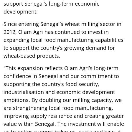
support Senegal’s long-term economic
development.
Since entering Senegal’s wheat milling sector in
2012, Olam Agri has continued to invest in
expanding local food manufacturing capabilities
to support the country’s growing demand for
wheat-based products.
"This expansion reflects Olam Agri’s long-term
confidence in Senegal and our commitment to
supporting the country’s food security,
industrialisation and economic development
ambitions. By doubling our milling capacity, we
are strengthening local food manufacturing,
improving supply resilience and creating greater
value within Senegal. The investment will enable
us to better support bakeries, pasta and biscuit