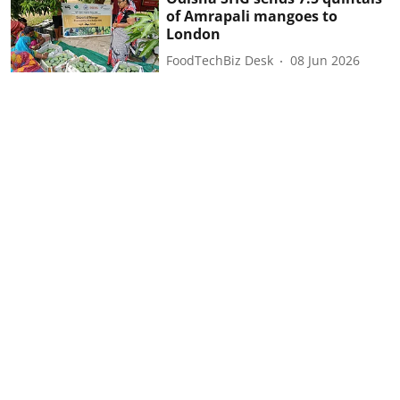
of Amrapali mangoes to
London
FoodTechBiz Desk
08 Jun 2026