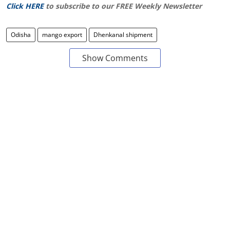
Click HERE
to subscribe to our FREE Weekly Newsletter
Odisha
mango export
Dhenkanal shipment
Show Comments