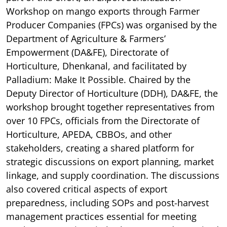
Workshop on mango exports through Farmer
Producer Companies (FPCs) was organised by the
Department of Agriculture & Farmers’
Empowerment (DA&FE), Directorate of
Horticulture, Dhenkanal, and facilitated by
Palladium: Make It Possible. Chaired by the
Deputy Director of Horticulture (DDH), DA&FE, the
workshop brought together representatives from
over 10 FPCs, officials from the Directorate of
Horticulture, APEDA, CBBOs, and other
stakeholders, creating a shared platform for
strategic discussions on export planning, market
linkage, and supply coordination. The discussions
also covered critical aspects of export
preparedness, including SOPs and post-harvest
management practices essential for meeting