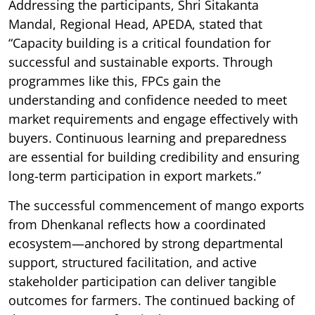
Addressing the participants, Shri Sitakanta
Mandal, Regional Head, APEDA, stated that
“Capacity building is a critical foundation for
successful and sustainable exports. Through
programmes like this, FPCs gain the
understanding and confidence needed to meet
market requirements and engage effectively with
buyers. Continuous learning and preparedness
are essential for building credibility and ensuring
long-term participation in export markets.”
The successful commencement of mango exports
from Dhenkanal reflects how a coordinated
ecosystem—anchored by strong departmental
support, structured facilitation, and active
stakeholder participation can deliver tangible
outcomes for farmers. The continued backing of