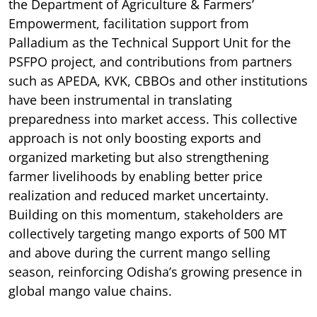
the Department of Agriculture & Farmers’
Empowerment, facilitation support from
Palladium as the Technical Support Unit for the
PSFPO project, and contributions from partners
such as APEDA, KVK, CBBOs and other institutions
have been instrumental in translating
preparedness into market access. This collective
approach is not only boosting exports and
organized marketing but also strengthening
farmer livelihoods by enabling better price
realization and reduced market uncertainty.
Building on this momentum, stakeholders are
collectively targeting mango exports of 500 MT
and above during the current mango selling
season, reinforcing Odisha’s growing presence in
global mango value chains.