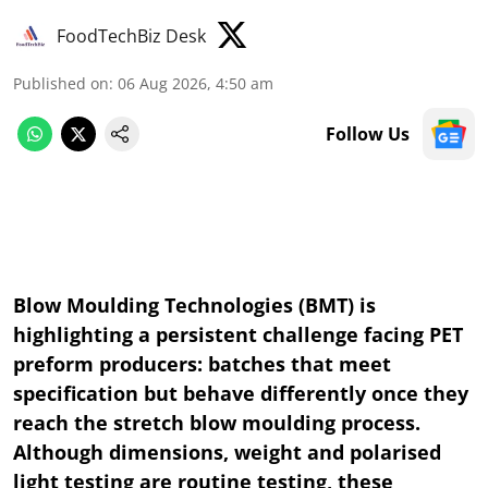
FoodTechBiz Desk
Published on
:
06 Aug 2026, 4:50 am
Follow Us
Blow Moulding Technologies (BMT) is
highlighting a persistent challenge facing PET
preform producers: batches that meet
specification but behave differently once they
reach the stretch blow moulding process.
Although dimensions, weight and polarised
light testing are routine testing, these