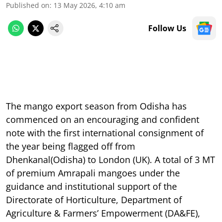
Published on
:
13 May 2026, 4:10 am
Follow Us
The mango export season from Odisha has
commenced on an encouraging and confident
note with the first international consignment of
the year being flagged off from
Dhenkanal(Odisha) to London (UK). A total of 3 MT
of premium Amrapali mangoes under the
guidance and institutional support of the
Directorate of Horticulture, Department of
Agriculture & Farmers’ Empowerment (DA&FE),