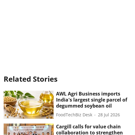
Related Stories
AWL Agri Business imports
India's largest single parcel of
degummed soybean oil
FoodTechBiz Desk
28 Jul 2026
Cargill calls for value chain
collaboration to strengthen