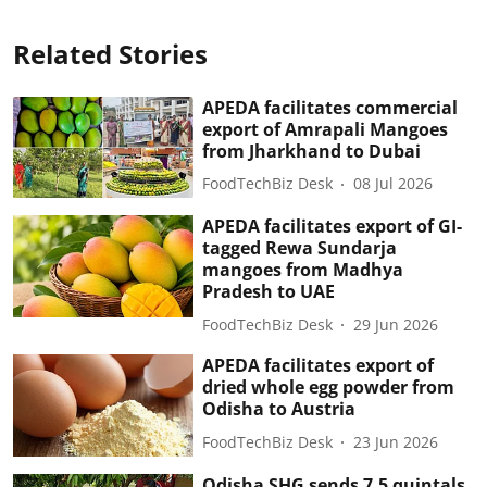
Related Stories
APEDA facilitates commercial
export of Amrapali Mangoes
from Jharkhand to Dubai
FoodTechBiz Desk
08 Jul 2026
APEDA facilitates export of GI-
tagged Rewa Sundarja
mangoes from Madhya
Pradesh to UAE
FoodTechBiz Desk
29 Jun 2026
APEDA facilitates export of
dried whole egg powder from
Odisha to Austria
FoodTechBiz Desk
23 Jun 2026
Odisha SHG sends 7.5 quintals