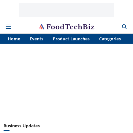
Home
Events
Product Launches
Categories
A
Business Updates