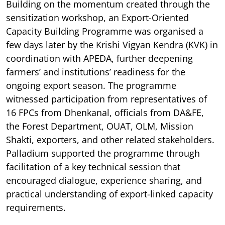
Building on the momentum created through the
sensitization workshop, an Export-Oriented
Capacity Building Programme was organised a
few days later by the Krishi Vigyan Kendra (KVK) in
coordination with APEDA, further deepening
farmers’ and institutions’ readiness for the
ongoing export season. The programme
witnessed participation from representatives of
16 FPCs from Dhenkanal, officials from DA&FE,
the Forest Department, OUAT, OLM, Mission
Shakti, exporters, and other related stakeholders.
Palladium supported the programme through
facilitation of a key technical session that
encouraged dialogue, experience sharing, and
practical understanding of export-linked capacity
requirements.