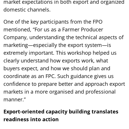
market expectations in both export and organized
domestic channels.
One of the key participants from the FPO
mentioned, “For us as a Farmer Producer
Company, understanding the technical aspects of
marketing—especially the export system—is
extremely important. This workshop helped us
clearly understand how exports work, what
buyers expect, and how we should plan and
coordinate as an FPC. Such guidance gives us
confidence to prepare better and approach export
markets in a more organised and professional
manner.”
Export-oriented capacity building translates
readiness into action