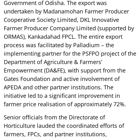
Government of Odisha. The export was
undertaken by Madanamohan Farmer Producer
Cooperative Society Limited, DKL Innovative
Farmer Producer Company Limited (supported by
ORMAS), Kankadahad FPCL. The entire export
process was facilitated by Palladium – the
implementing partner for the PSFPO project of the
Department of Agriculture & Farmers’
Empowerment (DA&FE), with support from the
Gates Foundation and active involvement of
APEDA and other partner institutions. The
initiative led to a significant improvement in
farmer price realisation of approximately 72%.
Senior officials from the Directorate of
Horticulture lauded the coordinated efforts of
farmers, FPCs, and partner institutions,