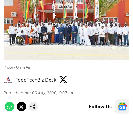
Photo - Olam Agri
FoodTechBiz Desk
Published on
:
06 Aug 2026, 6:07 am
Follow Us