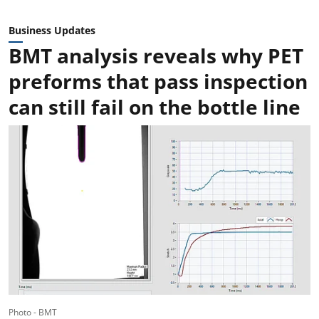
Business Updates
BMT analysis reveals why PET
preforms that pass inspection
can still fail on the bottle line
Photo - BMT