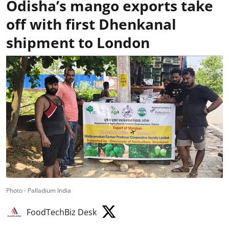
Odisha’s mango exports take
off with first Dhenkanal
shipment to London
Photo - Palladium India
FoodTechBiz Desk