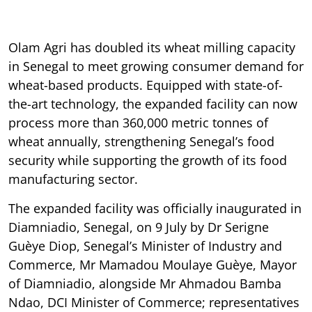
Olam Agri has doubled its wheat milling capacity
in Senegal to meet growing consumer demand for
wheat-based products. Equipped with state-of-
the-art technology, the expanded facility can now
process more than 360,000 metric tonnes of
wheat annually, strengthening Senegal’s food
security while supporting the growth of its food
manufacturing sector.
The expanded facility was officially inaugurated in
Diamniadio, Senegal, on 9 July by Dr Serigne
Guèye Diop, Senegal’s Minister of Industry and
Commerce, Mr Mamadou Moulaye Guèye, Mayor
of Diamniadio, alongside Mr Ahmadou Bamba
Ndao, DCI Minister of Commerce; representatives