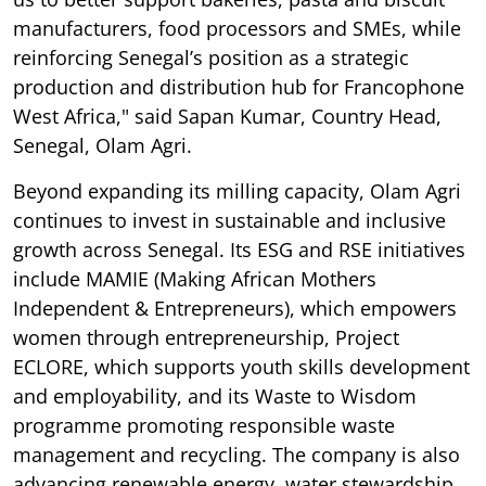
manufacturers, food processors and SMEs, while
reinforcing Senegal’s position as a strategic
production and distribution hub for Francophone
West Africa," said Sapan Kumar, Country Head,
Senegal, Olam Agri.
Beyond expanding its milling capacity, Olam Agri
continues to invest in sustainable and inclusive
growth across Senegal. Its ESG and RSE initiatives
include MAMIE (Making African Mothers
Independent & Entrepreneurs), which empowers
women through entrepreneurship, Project
ECLORE, which supports youth skills development
and employability, and its Waste to Wisdom
programme promoting responsible waste
management and recycling. The company is also
advancing renewable energy, water stewardship