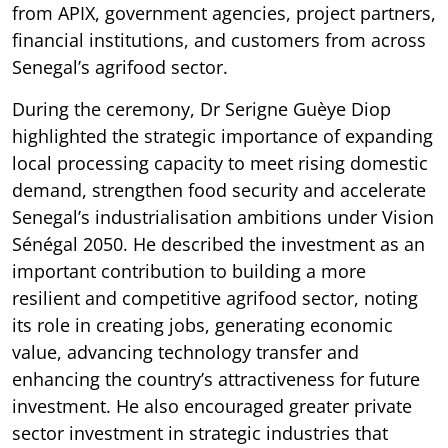
from APIX, government agencies, project partners,
financial institutions, and customers from across
Senegal’s agrifood sector.
During the ceremony, Dr Serigne Guèye Diop
highlighted the strategic importance of expanding
local processing capacity to meet rising domestic
demand, strengthen food security and accelerate
Senegal’s industrialisation ambitions under Vision
Sénégal 2050. He described the investment as an
important contribution to building a more
resilient and competitive agrifood sector, noting
its role in creating jobs, generating economic
value, advancing technology transfer and
enhancing the country’s attractiveness for future
investment. He also encouraged greater private
sector investment in strategic industries that