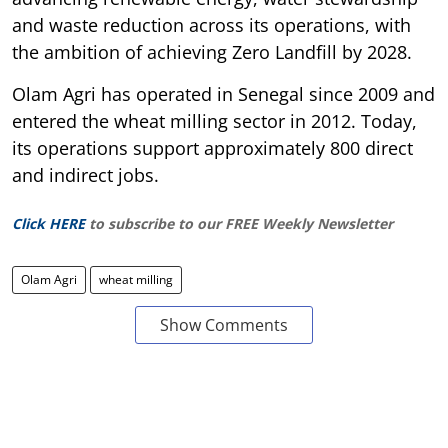
and waste reduction across its operations, with
the ambition of achieving Zero Landfill by 2028.
Olam Agri has operated in Senegal since 2009 and
entered the wheat milling sector in 2012. Today,
its operations support approximately 800 direct
and indirect jobs.
Click HERE
to subscribe to our FREE Weekly Newsletter
Olam Agri
wheat milling
Show Comments