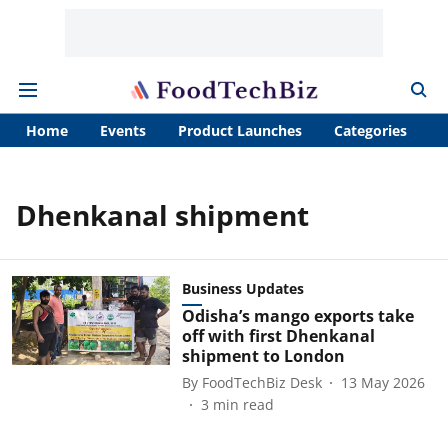
Home
Events
Product Launches
Categories
A
Dhenkanal shipment
Business Updates
Odisha’s mango exports take
off with first Dhenkanal
shipment to London
By
FoodTechBiz Desk
13 May 2026
3
min read