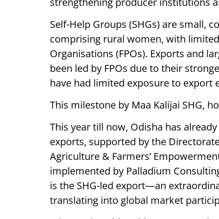
strengthening producer institutions a
Self-Help Groups (SHGs) are small, c
comprising rural women, with limite
Organisations (FPOs). Exports and lar
been led by FPOs due to their strong
have had limited exposure to export
This milestone by Maa Kalijai SHG, ho
This year till now, Odisha has alrea
exports, supported by the Directorat
Agriculture & Farmers’ Empowerment 
implemented by Palladium Consulting
is the SHG-led export—an extraordi
translating into global market partici