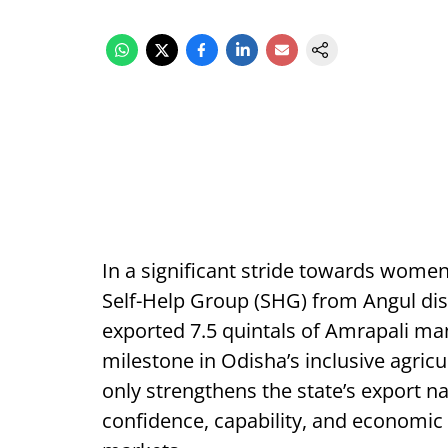
In a significant stride towards wom
Self-Help Group (SHG) from Angul dist
exported 7.5 quintals of Amrapali m
milestone in Odisha’s inclusive agric
only strengthens the state’s export na
confidence, capability, and economic 