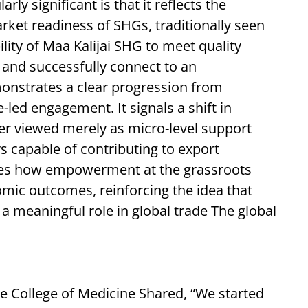
ly significant is that it reflects the
rket readiness of SHGs, traditionally seen
ility of Maa Kalijai SHG to meet quality
, and successfully connect to an
onstrates a clear progression from
e-led engagement. It signals a shift in
r viewed merely as micro-level support
 capable of contributing to export
es how empowerment at the grassroots
nomic outcomes, reinforcing the idea that
 a meaningful role in global trade The global
 College of Medicine Shared, “We started