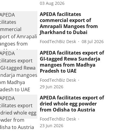
03 Aug 2026
APEDA facilitates
commercial export of
Amrapali Mangoes from
Jharkhand to Dubai
FoodTechBiz Desk
08 Jul 2026
APEDA facilitates export of
GI-tagged Rewa Sundarja
mangoes from Madhya
Pradesh to UAE
FoodTechBiz Desk
29 Jun 2026
APEDA facilitates export of
dried whole egg powder
from Odisha to Austria
FoodTechBiz Desk
23 Jun 2026