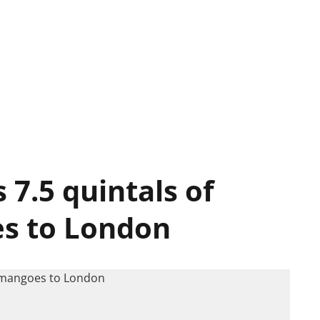
7.5 quintals of
s to London