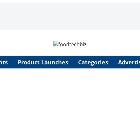
nts
Product Launches
Categories
Adverti