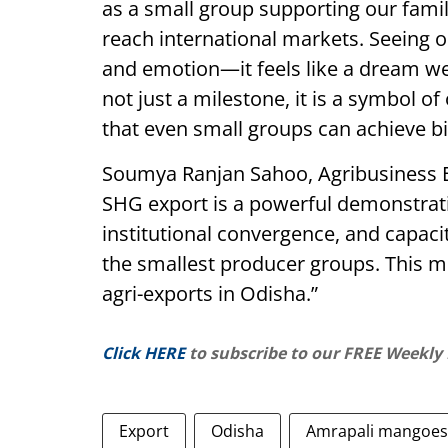
as a small group supporting our fami
reach international markets. Seeing ou
and emotion—it feels like a dream we 
not just a milestone, it is a symbol of
that even small groups can achieve b
Soumya Ranjan Sahoo, Agribusiness Ex
SHG export is a powerful demonstrati
institutional convergence, and capaci
the smallest producer groups. This m
agri-exports in Odisha.”
Click HERE
to subscribe to our FREE Weekly
Export
Odisha
Amrapali mangoes