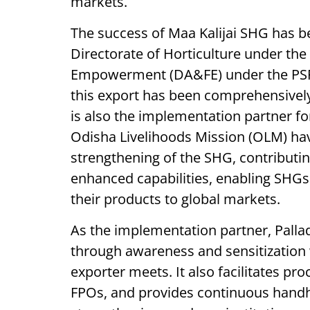
markets.
The success of Maa Kalijai SHG has b
Directorate of Horticulture under th
Empowerment (DA&FE) under the PSFPO
this export has been comprehensivel
is also the implementation partner fo
Odisha Livelihoods Mission (OLM) hav
strengthening of the SHG, contributi
enhanced capabilities, enabling SHGs
their products to global markets.
As the implementation partner, Pall
through awareness and sensitization 
exporter meets. It also facilitates p
FPOs, and provides continuous handho