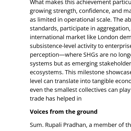
What makes this achievement particular
growing strength, confidence, and ma
as limited in operational scale. The ab
standards, participate in aggregation
international market like London dem
subsistence-level activity to enterpris
perception—where SHGs are no longe
systems but as emerging stakeholders
ecosystems. This milestone showcas
level can translate into tangible eco
even the smallest collectives can play
trade has helped in
Voices from the ground
Sum. Rupali Pradhan, a member of the