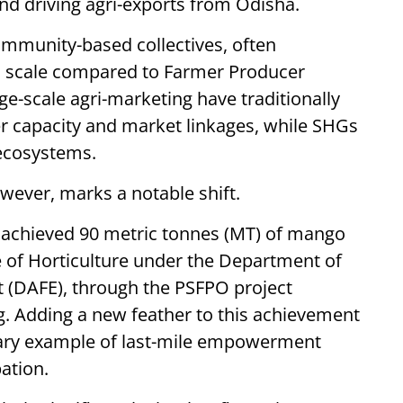
nd driving agri-exports from Odisha.
ommunity-based collectives, often
d scale compared to Farmer Producer
ge-scale agri-marketing have traditionally
er capacity and market linkages, while SHGs
 ecosystems.
wever, marks a notable shift.
dy achieved 90 metric tonnes (MT) of mango
e of Horticulture under the Department of
(DAFE), through the PSFPO project
. Adding a new feather to this achievement
nary example of last-mile empowerment
pation.