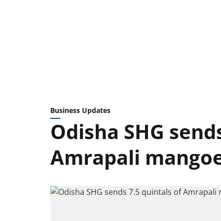
Business Updates
Odisha SHG sends 
Amrapali mangoe