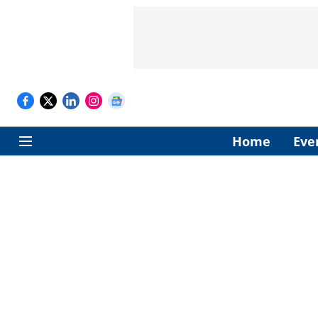
Home
Eve