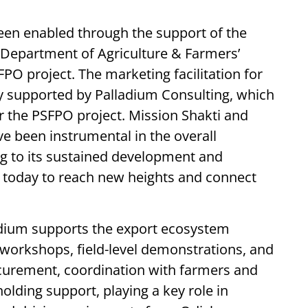
een enabled through the support of the
e Department of Agriculture & Farmers’
 project. The marketing facilitation for
y supported by Palladium Consulting, which
r the PSFPO project. Mission Shakti and
e been instrumental in the overall
ng to its sustained development and
 today to reach new heights and connect
adium supports the export ecosystem
workshops, field-level demonstrations, and
rocurement, coordination with farmers and
lding support, playing a key role in