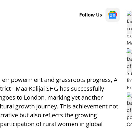
Follow Us
en empowerment and grassroots progress, A
rict - Maa Kalijai SHG has successfully
angoes to London, marking yet another
ultural growth journey. This achievement not
rrative but also reflects the growing
participation of rural women in global