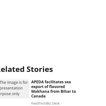
elated Stories
APEDA facilitates sea
export of flavored
Makhana from Bihar to
Canada
FoodTechBiz Desk