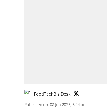
FoodTechBiz Desk
Published on
:
08 Jun 2026, 6:24 pm