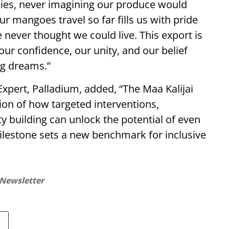
lies, never imagining our produce would
r mangoes travel so far fills us with pride
never thought we could live. This export is
 our confidence, our unity, and our belief
ig dreams.”
pert, Palladium, added, “The Maa Kalijai
on of how targeted interventions,
ty building can unlock the potential of even
ilestone sets a new benchmark for inclusive
 Newsletter