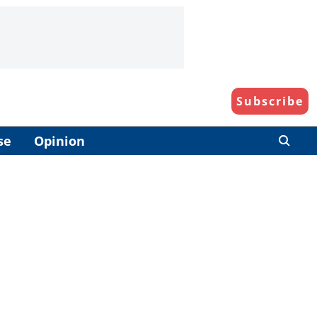
Subscribe
se
Opinion