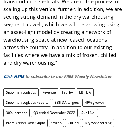
transportation verticals. We are in the process of
scaling up this vertical further. In addition, we are
seeing strong demand in the dry warehousing
segment as well, which we will be growing using
an asset-light model by creating a network of
warehousing space at new leased locations
across the country, in addition to our existing
facilities where we have a mix of frozen, chilled
and dry warehousing.”
Click HERE
to subscribe to our FREE Weekly Newsletter
Snowman Logistics
Revenue
Facility
EBITDA
Snowman Logistics reports
EBITDA targets
49% growth
30% increase
Q3 ended December 2022
Sunil Nai
Prem Kishan Dass Gupta
frozen
Chilled
Dry warehousing