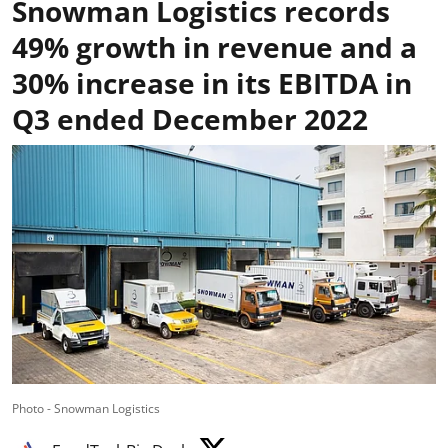
Snowman Logistics records
49% growth in revenue and a
30% increase in its EBITDA in
Q3 ended December 2022
Photo - Snowman Logistics