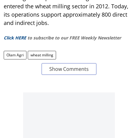
entered the wheat milling sector in 2012. Today,
its operations support approximately 800 direct
and indirect jobs.
Click HERE
to subscribe to our FREE Weekly Newsletter
Olam Agri
wheat milling
Show Comments