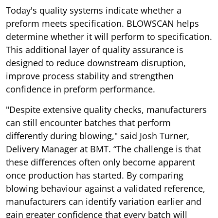
Today's quality systems indicate whether a
preform meets specification. BLOWSCAN helps
determine whether it will perform to specification.
This additional layer of quality assurance is
designed to reduce downstream disruption,
improve process stability and strengthen
confidence in preform performance.
"Despite extensive quality checks, manufacturers
can still encounter batches that perform
differently during blowing," said Josh Turner,
Delivery Manager at BMT. “The challenge is that
these differences often only become apparent
once production has started. By comparing
blowing behaviour against a validated reference,
manufacturers can identify variation earlier and
gain greater confidence that every batch will