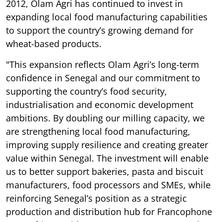
2012, Olam Agri has continued to invest in
expanding local food manufacturing capabilities
to support the country’s growing demand for
wheat-based products.
"This expansion reflects Olam Agri’s long-term
confidence in Senegal and our commitment to
supporting the country’s food security,
industrialisation and economic development
ambitions. By doubling our milling capacity, we
are strengthening local food manufacturing,
improving supply resilience and creating greater
value within Senegal. The investment will enable
us to better support bakeries, pasta and biscuit
manufacturers, food processors and SMEs, while
reinforcing Senegal’s position as a strategic
production and distribution hub for Francophone