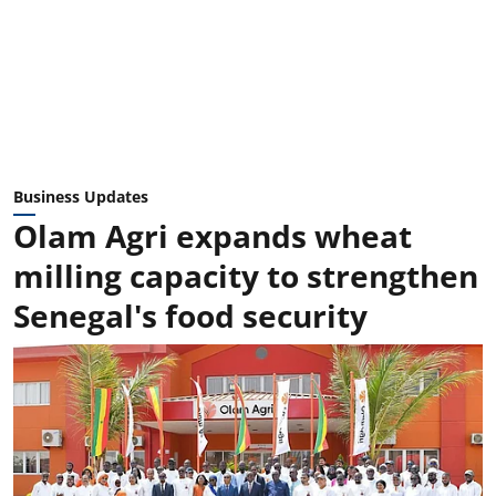
Business Updates
Olam Agri expands wheat
milling capacity to strengthen
Senegal's food security