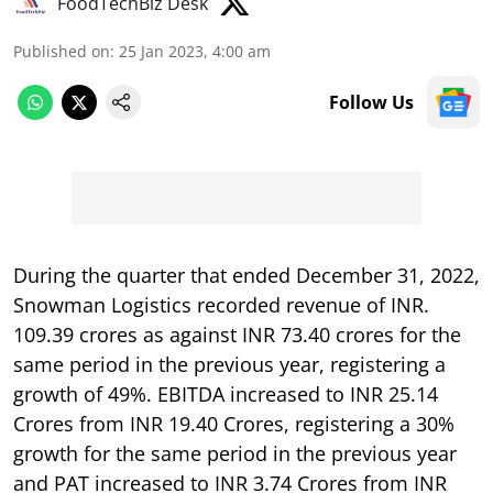
FoodTechBiz Desk
Published on
:
25 Jan 2023, 4:00 am
Follow Us
During the quarter that ended December 31, 2022,
Snowman Logistics recorded revenue of INR.
109.39 crores as against INR 73.40 crores for the
same period in the previous year, registering a
growth of 49%. EBITDA increased to INR 25.14
Crores from INR 19.40 Crores, registering a 30%
growth for the same period in the previous year
and PAT increased to INR 3.74 Crores from INR