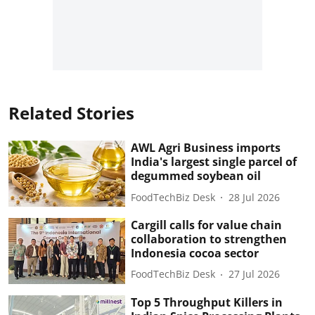
Related Stories
AWL Agri Business imports
India's largest single parcel of
degummed soybean oil
FoodTechBiz Desk
28 Jul 2026
Cargill calls for value chain
collaboration to strengthen
Indonesia cocoa sector
FoodTechBiz Desk
27 Jul 2026
Top 5 Throughput Killers in