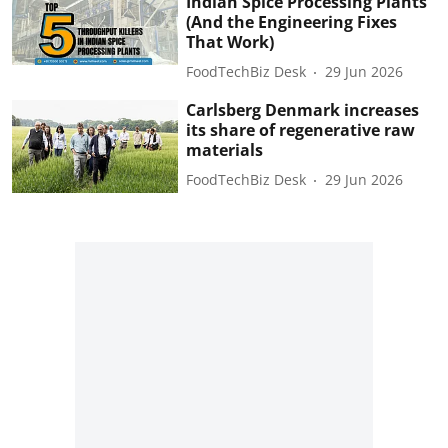
Indian Spice Processing Plants
(And the Engineering Fixes
That Work)
FoodTechBiz Desk
29 Jun 2026
Carlsberg Denmark increases
its share of regenerative raw
materials
FoodTechBiz Desk
29 Jun 2026