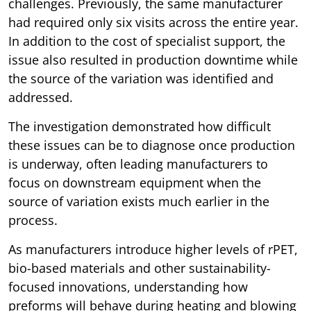
challenges. Previously, the same manufacturer
had required only six visits across the entire year.
In addition to the cost of specialist support, the
issue also resulted in production downtime while
the source of the variation was identified and
addressed.
The investigation demonstrated how difficult
these issues can be to diagnose once production
is underway, often leading manufacturers to
focus on downstream equipment when the
source of variation exists much earlier in the
process.
As manufacturers introduce higher levels of rPET,
bio-based materials and other sustainability-
focused innovations, understanding how
preforms will behave during heating and blowing