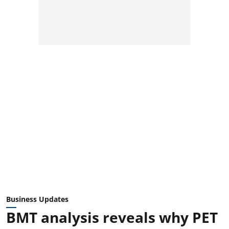
Business Updates
BMT analysis reveals why PET