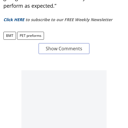
perform as expected.”
Click HERE
to subscribe to our FREE Weekly Newsletter
BMT
PET preforms
Show Comments