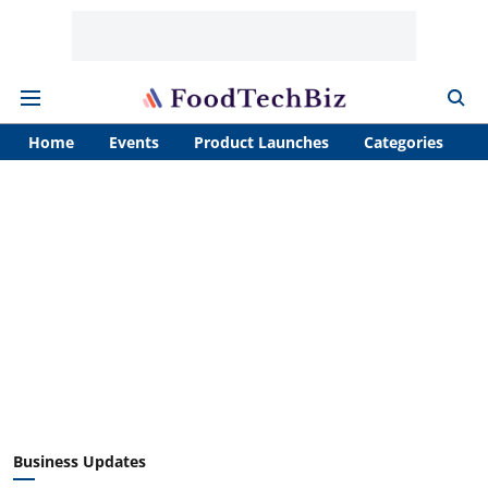
Home
Events
Product Launches
Categories
A
Business Updates