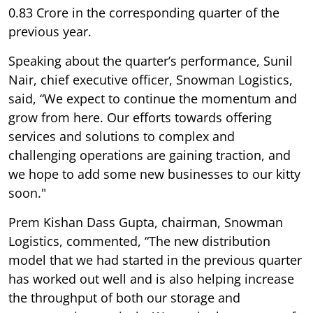
0.83 Crore in the corresponding quarter of the
previous year.
Speaking about the quarter’s performance, Sunil
Nair, chief executive officer, Snowman Logistics,
said, “We expect to continue the momentum and
grow from here. Our efforts towards offering
services and solutions to complex and
challenging operations are gaining traction, and
we hope to add some new businesses to our kitty
soon."
Prem Kishan Dass Gupta, chairman, Snowman
Logistics, commented, “The new distribution
model that we had started in the previous quarter
has worked out well and is also helping increase
the throughput of both our storage and