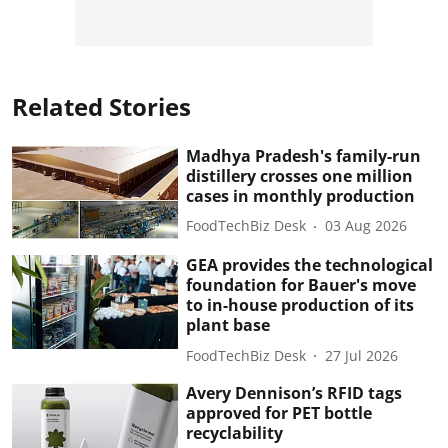
Related Stories
Madhya Pradesh's family-run
distillery crosses one million
cases in monthly production
FoodTechBiz Desk
03 Aug 2026
GEA provides the technological
foundation for Bauer's move
to in-house production of its
plant base
FoodTechBiz Desk
27 Jul 2026
Avery Dennison’s RFID tags
approved for PET bottle
recyclability