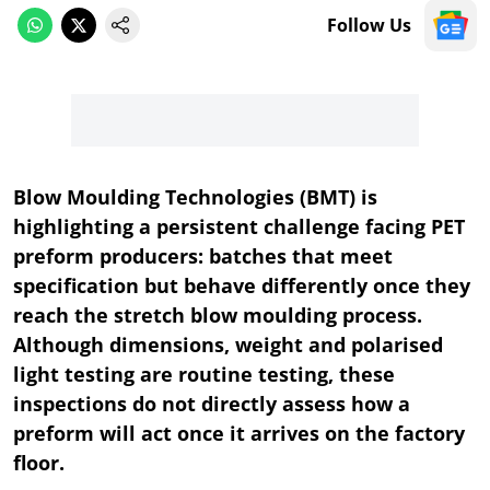
Follow Us
Blow Moulding Technologies (BMT) is
highlighting a persistent challenge facing PET
preform producers: batches that meet
specification but behave differently once they
reach the stretch blow moulding process.
Although dimensions, weight and polarised
light testing are routine testing, these
inspections do not directly assess how a
preform will act once it arrives on the factory
floor.