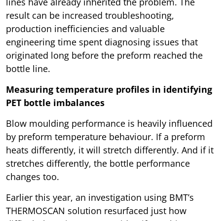
lines have already inherited the problem. The
result can be increased troubleshooting,
production inefficiencies and valuable
engineering time spent diagnosing issues that
originated long before the preform reached the
bottle line.
Measuring temperature profiles in identifying
PET bottle imbalances
Blow moulding performance is heavily influenced
by preform temperature behaviour. If a preform
heats differently, it will stretch differently. And if it
stretches differently, the bottle performance
changes too.
Earlier this year, an investigation using BMT’s
THERMOSCAN solution resurfaced just how