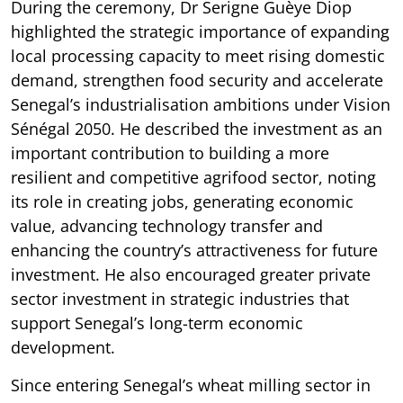
During the ceremony, Dr Serigne Guèye Diop
highlighted the strategic importance of expanding
local processing capacity to meet rising domestic
demand, strengthen food security and accelerate
Senegal’s industrialisation ambitions under Vision
Sénégal 2050. He described the investment as an
important contribution to building a more
resilient and competitive agrifood sector, noting
its role in creating jobs, generating economic
value, advancing technology transfer and
enhancing the country’s attractiveness for future
investment. He also encouraged greater private
sector investment in strategic industries that
support Senegal’s long-term economic
development.
Since entering Senegal’s wheat milling sector in