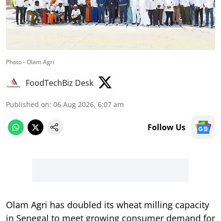
Photo - Olam Agri
FoodTechBiz Desk
Published on
:
06 Aug 2026, 6:07 am
Follow Us
Olam Agri has doubled its wheat milling capacity
in Senegal to meet growing consumer demand for