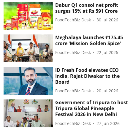
Dabur Q1 consol net profit
surges 15% at Rs 591 Crore
FoodTechBiz Desk
30 Jul 2026
Meghalaya launches ₹175.45
crore 'Mission Golden Spice'
FoodTechBiz Desk
22 Jul 2026
iD Fresh Food elevates CEO
India, Rajat Diwakar to the
Board
FoodTechBiz Desk
20 Jul 2026
Government of Tripura to host
Tripura Global Pineapple
Festival 2026 in New Delhi
FoodTechBiz Desk
27 Jun 2026