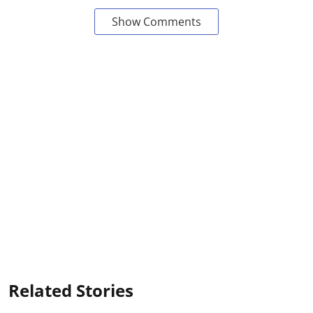
Show Comments
Related Stories