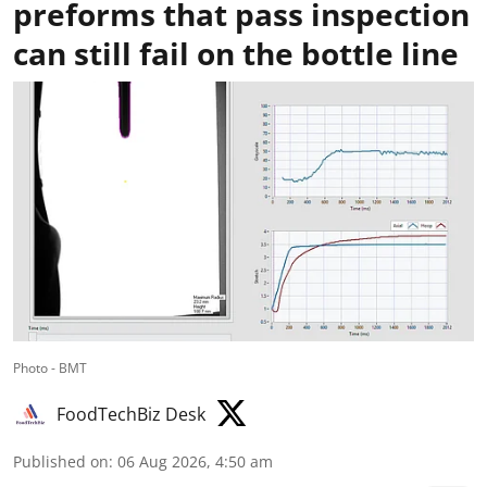
preforms that pass inspection
can still fail on the bottle line
Photo - BMT
FoodTechBiz Desk
Published on
:
06 Aug 2026, 4:50 am