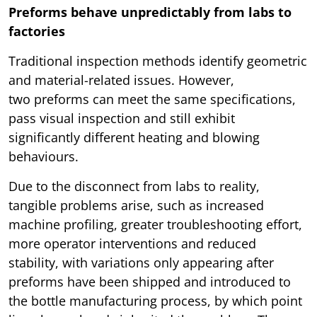
Preforms behave unpredictably from labs to
factories
Traditional inspection methods identify geometric
and material-related issues. However,
two preforms can meet the same specifications,
pass visual inspection and still exhibit
significantly different heating and blowing
behaviours.
Due to the disconnect from labs to reality,
tangible problems arise, such as increased
machine profiling, greater troubleshooting effort,
more operator interventions and reduced
stability, with variations only appearing after
preforms have been shipped and introduced to
the bottle manufacturing process, by which point