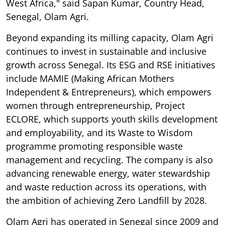
West Africa," said Sapan Kumar, Country Head,
Senegal, Olam Agri.
Beyond expanding its milling capacity, Olam Agri
continues to invest in sustainable and inclusive
growth across Senegal. Its ESG and RSE initiatives
include MAMIE (Making African Mothers
Independent & Entrepreneurs), which empowers
women through entrepreneurship, Project
ECLORE, which supports youth skills development
and employability, and its Waste to Wisdom
programme promoting responsible waste
management and recycling. The company is also
advancing renewable energy, water stewardship
and waste reduction across its operations, with
the ambition of achieving Zero Landfill by 2028.
Olam Agri has operated in Senegal since 2009 and