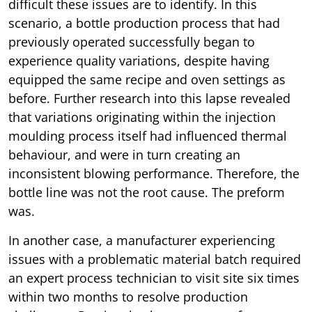
difficult these issues are to identify. In this
scenario, a bottle production process that had
previously operated successfully began to
experience quality variations, despite having
equipped the same recipe and oven settings as
before. Further research into this lapse revealed
that variations originating within the injection
moulding process itself had influenced thermal
behaviour, and were in turn creating an
inconsistent blowing performance. Therefore, the
bottle line was not the root cause. The preform
was.
In another case, a manufacturer experiencing
issues with a problematic material batch required
an expert process technician to visit site six times
within two months to resolve production