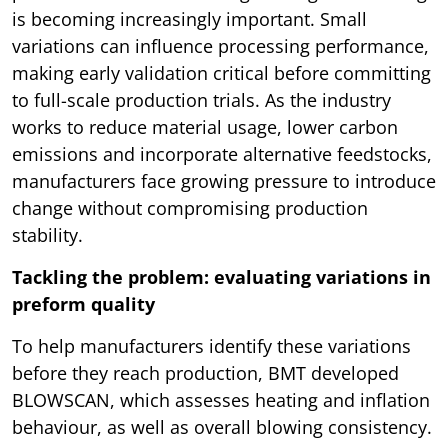
is becoming increasingly important. Small
variations can influence processing performance,
making early validation critical before committing
to full-scale production trials. As the industry
works to reduce material usage, lower carbon
emissions and incorporate alternative feedstocks,
manufacturers face growing pressure to introduce
change without compromising production
stability.
Tackling the problem: evaluating variations in
preform quality
To help manufacturers identify these variations
before they reach production, BMT developed
BLOWSCAN, which assesses heating and inflation
behaviour, as well as overall blowing consistency.