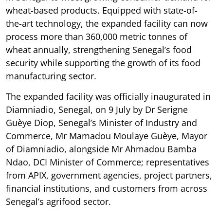
wheat-based products. Equipped with state-of-
the-art technology, the expanded facility can now
process more than 360,000 metric tonnes of
wheat annually, strengthening Senegal’s food
security while supporting the growth of its food
manufacturing sector.
The expanded facility was officially inaugurated in
Diamniadio, Senegal, on 9 July by Dr Serigne
Guèye Diop, Senegal’s Minister of Industry and
Commerce, Mr Mamadou Moulaye Guèye, Mayor
of Diamniadio, alongside Mr Ahmadou Bamba
Ndao, DCI Minister of Commerce; representatives
from APIX, government agencies, project partners,
financial institutions, and customers from across
Senegal’s agrifood sector.