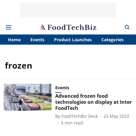
Home
Events
Product Launches
Categories
A
frozen
Events
Advanced frozen food
technologies on display at Inter
FoodTech
By
FoodTechBiz Desk
23 May 2023
5
min read