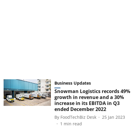
Business Updates
Snowman Logistics records 49%
growth in revenue and a 30%
increase in its EBITDA in Q3
ended December 2022
By
FoodTechBiz Desk
25 Jan 2023
1
min read