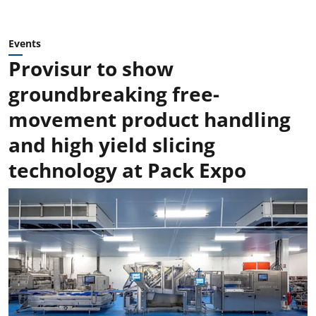
Events
Provisur to show
groundbreaking free-
movement product handling
and high yield slicing
technology at Pack Expo