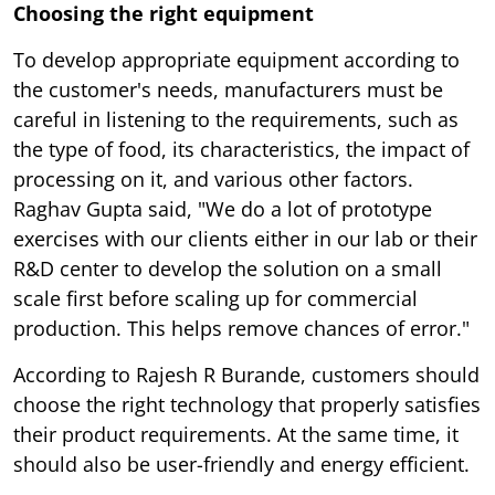
Choosing the right equipment
To develop appropriate equipment according to
the customer's needs, manufacturers must be
careful in listening to the requirements, such as
the type of food, its characteristics, the impact of
processing on it, and various other factors.
Raghav Gupta said, "We do a lot of prototype
exercises with our clients either in our lab or their
R&D center to develop the solution on a small
scale first before scaling up for commercial
production. This helps remove chances of error."
According to Rajesh R Burande, customers should
choose the right technology that properly satisfies
their product requirements. At the same time, it
should also be user-friendly and energy efficient.