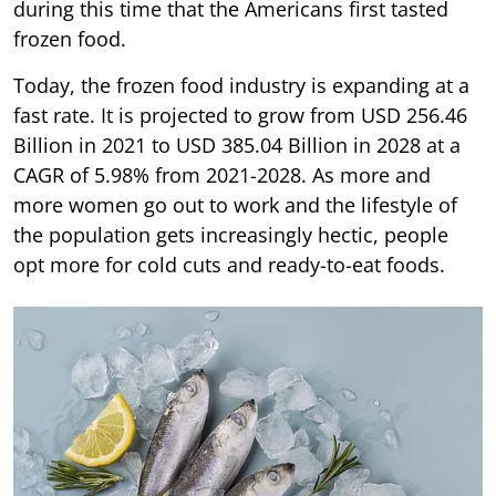
during this time that the Americans first tasted
frozen food.
Today, the frozen food industry is expanding at a
fast rate. It is projected to grow from USD 256.46
Billion in 2021 to USD 385.04 Billion in 2028 at a
CAGR of 5.98% from 2021-2028. As more and
more women go out to work and the lifestyle of
the population gets increasingly hectic, people
opt more for cold cuts and ready-to-eat foods.