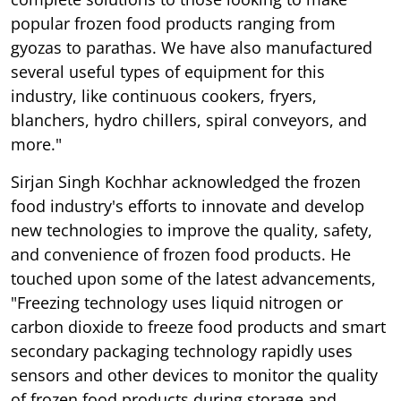
popular frozen food products ranging from
gyozas to parathas. We have also manufactured
several useful types of equipment for this
industry, like continuous cookers, fryers,
blanchers, hydro chillers, spiral conveyors, and
more."
Sirjan Singh Kochhar acknowledged the frozen
food industry's efforts to innovate and develop
new technologies to improve the quality, safety,
and convenience of frozen food products. He
touched upon some of the latest advancements,
"Freezing technology uses liquid nitrogen or
carbon dioxide to freeze food products and smart
secondary packaging technology rapidly uses
sensors and other devices to monitor the quality
of frozen food products during storage and