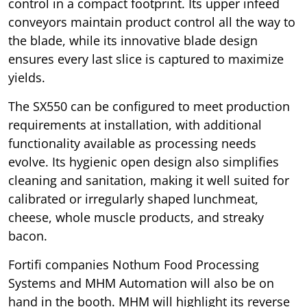
control in a compact footprint. Its upper infeed
conveyors maintain product control all the way to
the blade, while its innovative blade design
ensures every last slice is captured to maximize
yields.
The SX550 can be configured to meet production
requirements at installation, with additional
functionality available as processing needs
evolve. Its hygienic open design also simplifies
cleaning and sanitation, making it well suited for
calibrated or irregularly shaped lunchmeat,
cheese, whole muscle products, and streaky
bacon.
Fortifi companies Nothum Food Processing
Systems and MHM Automation will also be on
hand in the booth. MHM will highlight its reverse