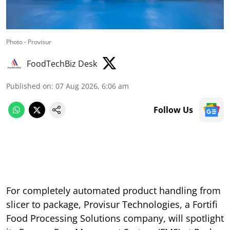
Photo - Provisur
FoodTechBiz Desk
Published on
:
07 Aug 2026, 6:06 am
Follow Us
For completely automated product handling from
slicer to package, Provisur Technologies, a Fortifi
Food Processing Solutions company, will spotlight