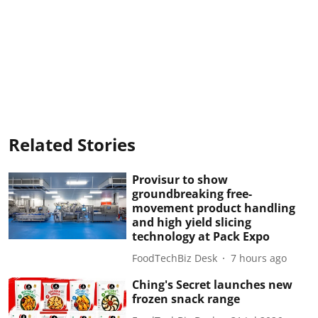
Related Stories
Provisur to show
groundbreaking free-
movement product handling
and high yield slicing
technology at Pack Expo
FoodTechBiz Desk
7 hours ago
Ching's Secret launches new
frozen snack range