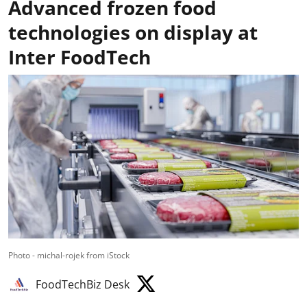
Advanced frozen food
technologies on display at
Inter FoodTech
Photo - michal-rojek from iStock
FoodTechBiz Desk