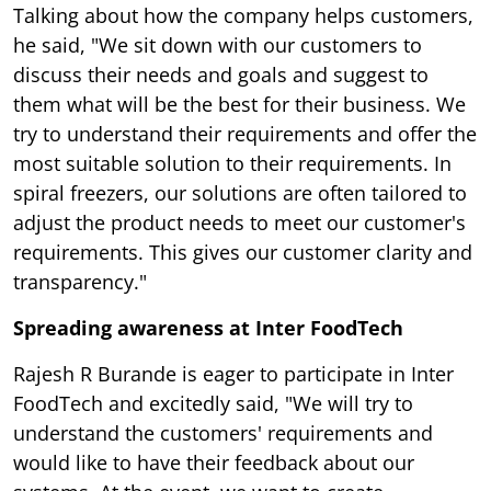
Talking about how the company helps customers,
he said, "We sit down with our customers to
discuss their needs and goals and suggest to
them what will be the best for their business. We
try to understand their requirements and offer the
most suitable solution to their requirements. In
spiral freezers, our solutions are often tailored to
adjust the product needs to meet our customer's
requirements. This gives our customer clarity and
transparency."
Spreading awareness at Inter FoodTech
Rajesh R Burande is eager to participate in Inter
FoodTech and excitedly said, "We will try to
understand the customers' requirements and
would like to have their feedback about our