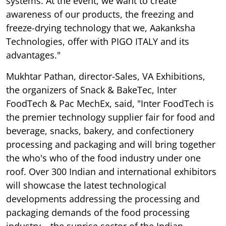
systems. At the event, we want to create
awareness of our products, the freezing and
freeze-drying technology that we, Aakanksha
Technologies, offer with PIGO ITALY and its
advantages."
Mukhtar Pathan, director-Sales, VA Exhibitions,
the organizers of Snack & BakeTec, Inter
FoodTech & Pac MechEx, said, "Inter FoodTech is
the premier technology supplier fair for food and
beverage, snacks, bakery, and confectionery
processing and packaging and will bring together
the who's who of the food industry under one
roof. Over 300 Indian and international exhibitors
will showcase the latest technological
developments addressing the processing and
packaging demands of the food processing