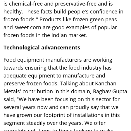
is chemical-free and preservative-free and is
healthy. These facts build people's confidence in
frozen foods." Products like frozen green peas
and sweet corn are good examples of popular
frozen foods in the Indian market.
Technological advancements
Food equipment manufacturers are working
towards ensuring that the food industry has
adequate equipment to manufacture and
preserve frozen foods. Talking about Kanchan
Metals' contribution in this domain, Raghav Gupta
said, "We have been focusing on this sector for
several years now and can proudly say that we
have grown our footprint of installations in this
segment steadily over the years. We offer
complete solutions to those looking to make