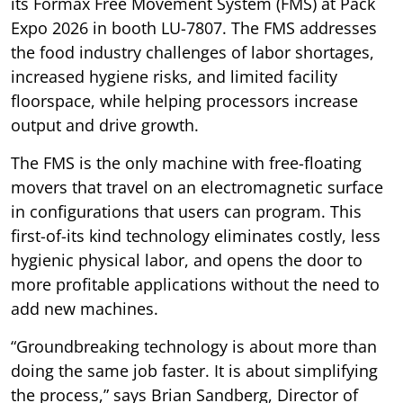
its Formax Free Movement System (FMS) at Pack
Expo 2026 in booth LU-7807. The FMS addresses
the food industry challenges of labor shortages,
increased hygiene risks, and limited facility
floorspace, while helping processors increase
output and drive growth.
The FMS is the only machine with free-floating
movers that travel on an electromagnetic surface
in configurations that users can program. This
first-of-its kind technology eliminates costly, less
hygienic physical labor, and opens the door to
more profitable applications without the need to
add new machines.
“Groundbreaking technology is about more than
doing the same job faster. It is about simplifying
the process,” says Brian Sandberg, Director of