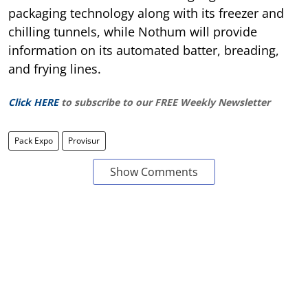
packaging technology along with its freezer and
chilling tunnels, while Nothum will provide
information on its automated batter, breading,
and frying lines.
Click HERE
to subscribe to our FREE Weekly Newsletter
Pack Expo
Provisur
Show Comments