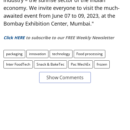
industry – the sunrise sector of the Indian
economy. We invite everyone to visit the much-
awaited event from June 07 to 09, 2023, at the
Bombay Exhibition Center, Mumbai."
Click HERE
to subscribe to our FREE Weekly Newsletter
packaging
innovation
technology
Food processing
Inter FoodTech
Snack & BakeTec
Pac MechEx
frozen
Show Comments