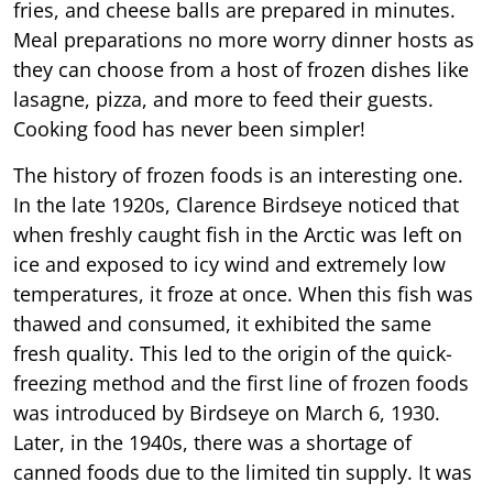
fries, and cheese balls are prepared in minutes.
Meal preparations no more worry dinner hosts as
they can choose from a host of frozen dishes like
lasagne, pizza, and more to feed their guests.
Cooking food has never been simpler!
The history of frozen foods is an interesting one.
In the late 1920s, Clarence Birdseye noticed that
when freshly caught fish in the Arctic was left on
ice and exposed to icy wind and extremely low
temperatures, it froze at once. When this fish was
thawed and consumed, it exhibited the same
fresh quality. This led to the origin of the quick-
freezing method and the first line of frozen foods
was introduced by Birdseye on March 6, 1930.
Later, in the 1940s, there was a shortage of
canned foods due to the limited tin supply. It was