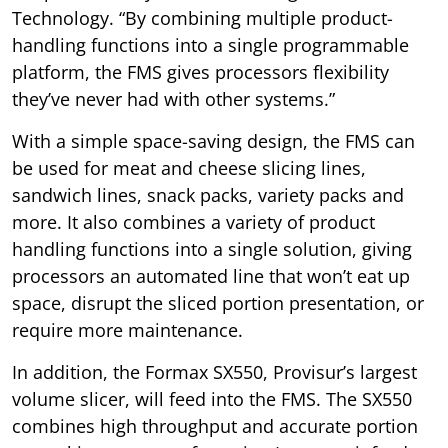
Technology. “By combining multiple product-
handling functions into a single programmable
platform, the FMS gives processors flexibility
they’ve never had with other systems.”
With a simple space-saving design, the FMS can
be used for meat and cheese slicing lines,
sandwich lines, snack packs, variety packs and
more. It also combines a variety of product
handling functions into a single solution, giving
processors an automated line that won’t eat up
space, disrupt the sliced portion presentation, or
require more maintenance.
In addition, the Formax SX550, Provisur’s largest
volume slicer, will feed into the FMS. The SX550
combines high throughput and accurate portion