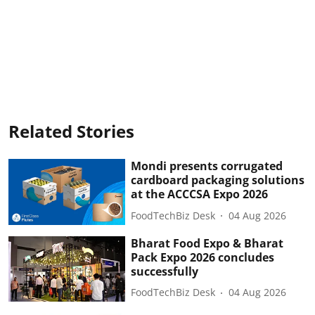
Related Stories
Mondi presents corrugated
cardboard packaging solutions
at the ACCCSA Expo 2026
FoodTechBiz Desk
04 Aug 2026
Bharat Food Expo & Bharat
Pack Expo 2026 concludes
successfully
FoodTechBiz Desk
04 Aug 2026