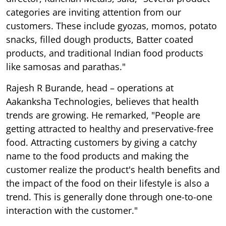
categories are inviting attention from our
customers. These include gyozas, momos, potato
snacks, filled dough products, Batter coated
products, and traditional Indian food products
like samosas and parathas."
Rajesh R Burande, head – operations at
Aakanksha Technologies, believes that health
trends are growing. He remarked, "People are
getting attracted to healthy and preservative-free
food. Attracting customers by giving a catchy
name to the food products and making the
customer realize the product's health benefits and
the impact of the food on their lifestyle is also a
trend. This is generally done through one-to-one
interaction with the customer."