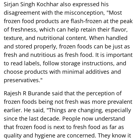
Sirjan Singh Kochhar also expressed his
disagreement with the misconception, "Most
frozen food products are flash-frozen at the peak
of freshness, which can help retain their flavor,
texture, and nutritional content. When handled
and stored properly, frozen foods can be just as
fresh and nutritious as fresh food. It is important
to read labels, follow storage instructions, and
choose products with minimal additives and
preservatives."
Rajesh R Burande said that the perception of
frozen foods being not fresh was more prevalent
earlier. He said, "Things are changing, especially
since the last decade. People now understand
that frozen food is next to fresh food as far as
quality and hygiene are concerned. They know it