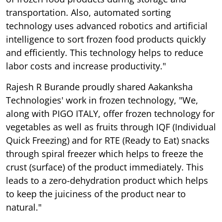
transportation. Also, automated sorting
technology uses advanced robotics and artificial
intelligence to sort frozen food products quickly
and efficiently. This technology helps to reduce
labor costs and increase productivity."
Rajesh R Burande proudly shared Aakanksha
Technologies' work in frozen technology, "We,
along with PIGO ITALY, offer frozen technology for
vegetables as well as fruits through IQF (Individual
Quick Freezing) and for RTE (Ready to Eat) snacks
through spiral freezer which helps to freeze the
crust (surface) of the product immediately. This
leads to a zero-dehydration product which helps
to keep the juiciness of the product near to
natural."