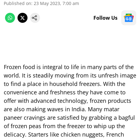
Published on
:
23 May 2023, 7:00 am
Follow Us
Frozen food is integral to life in many parts of the
world. It is steadily moving from its unfresh image
to find a place in household freezers. With the
convenience and freshness they have come to
offer with advanced technology, frozen products
are also making waves in India. Many matar
paneer cravings are satisfied by grabbing a bagful
of frozen peas from the freezer to whip up the
delicacy. Starters like chicken nuggets, French