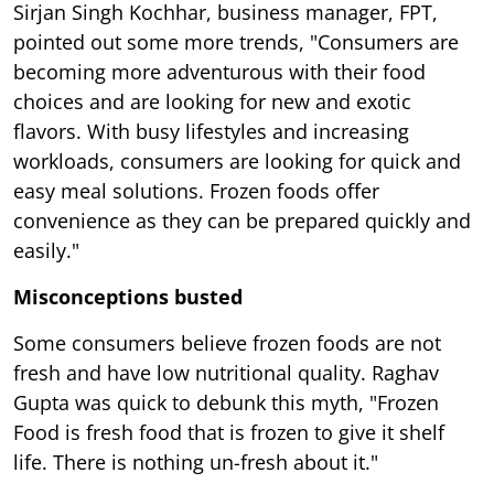
Sirjan Singh Kochhar, business manager, FPT,
pointed out some more trends, "Consumers are
becoming more adventurous with their food
choices and are looking for new and exotic
flavors. With busy lifestyles and increasing
workloads, consumers are looking for quick and
easy meal solutions. Frozen foods offer
convenience as they can be prepared quickly and
easily."
Misconceptions busted
Some consumers believe frozen foods are not
fresh and have low nutritional quality. Raghav
Gupta was quick to debunk this myth, "Frozen
Food is fresh food that is frozen to give it shelf
life. There is nothing un-fresh about it."