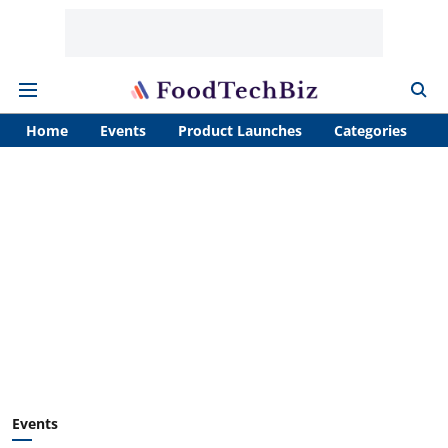
Home
Events
Product Launches
Categories
A
Events