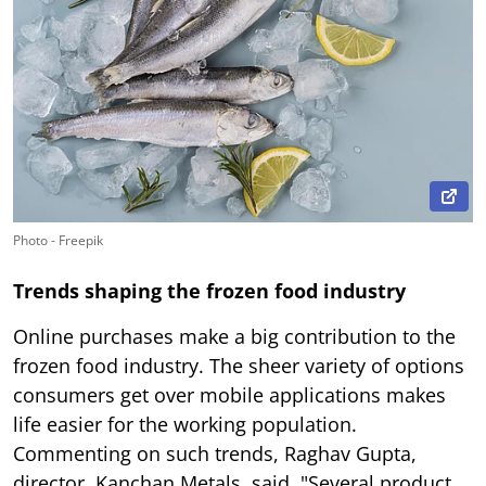
Photo - Freepik
Trends shaping the frozen food industry
Online purchases make a big contribution to the
frozen food industry. The sheer variety of options
consumers get over mobile applications makes
life easier for the working population.
Commenting on such trends, Raghav Gupta,
director, Kanchan Metals, said, "Several product