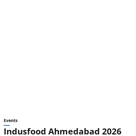
Events
Indusfood Ahmedabad 2026