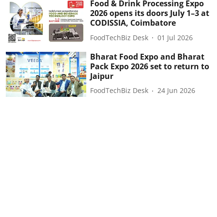
Food & Drink Processing Expo
2026 opens its doors July 1–3 at
CODISSIA, Coimbatore
FoodTechBiz Desk
01 Jul 2026
Bharat Food Expo and Bharat
Pack Expo 2026 set to return to
Jaipur
FoodTechBiz Desk
24 Jun 2026