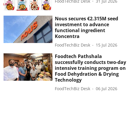
FoodTechBiz Desk
31 Jul 2026
Nous secures €2.315M seed
investment to advance
functional ingredient
Koncentra
FoodTechBiz Desk
15 Jul 2026
Foodtech Pathshala
successfully conducts two-day
intensive training program on
Food Dehydration & Drying
Technology
FoodTechBiz Desk
06 Jul 2026