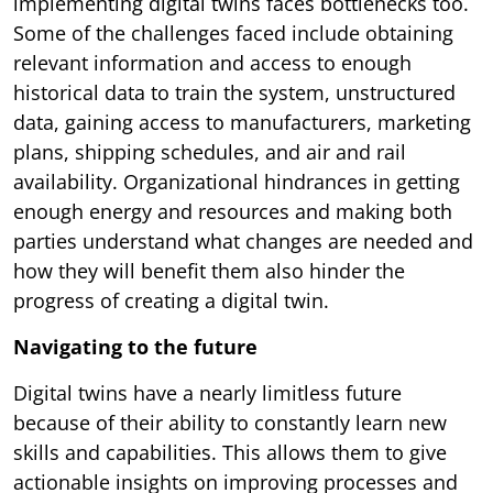
implementing digital twins faces bottlenecks too.
Some of the challenges faced include obtaining
relevant information and access to enough
historical data to train the system, unstructured
data, gaining access to manufacturers, marketing
plans, shipping schedules, and air and rail
availability. Organizational hindrances in getting
enough energy and resources and making both
parties understand what changes are needed and
how they will benefit them also hinder the
progress of creating a digital twin.
Navigating to the future
Digital twins have a nearly limitless future
because of their ability to constantly learn new
skills and capabilities. This allows them to give
actionable insights on improving processes and