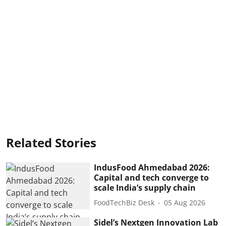
Related Stories
IndusFood Ahmedabad 2026:
Capital and tech converge to
scale India’s supply chain
FoodTechBiz Desk
05 Aug 2026
Sidel’s Nextgen Innovation Lab