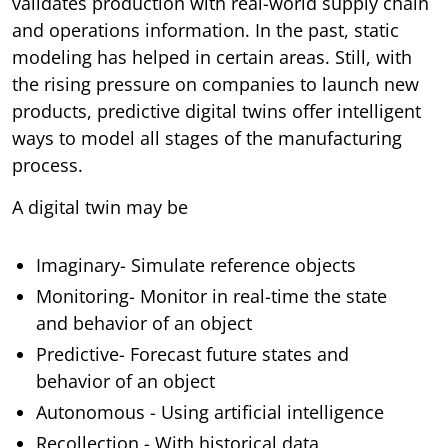
validates production with real-world supply chain
and operations information. In the past, static
modeling has helped in certain areas. Still, with
the rising pressure on companies to launch new
products, predictive digital twins offer intelligent
ways to model all stages of the manufacturing
process.
A digital twin may be
Imaginary- Simulate reference objects
Monitoring- Monitor in real-time the state
and behavior of an object
Predictive- Forecast future states and
behavior of an object
Autonomous - Using artificial intelligence
Recollection - With historical data