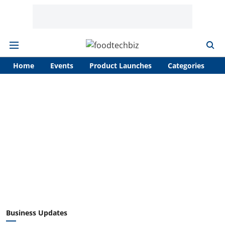
Home
Events
Product Launches
Categories
A
Business Updates