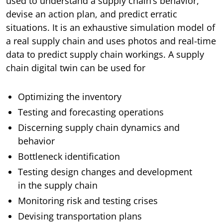
used to understand a supply chain’s behavior,
devise an action plan, and predict erratic
situations. It is an exhaustive simulation model of
a real supply chain and uses photos and real-time
data to predict supply chain workings. A supply
chain digital twin can be used for
Optimizing the inventory
Testing and forecasting operations
Discerning supply chain dynamics and
behavior
Bottleneck identification
Testing design changes and development
in the supply chain
Monitoring risk and testing crises
Devising transportation plans