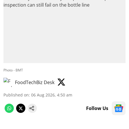
Photo - BMT
FoodTechBiz Desk
Published on
:
06 Aug 2026, 4:50 am
Follow Us