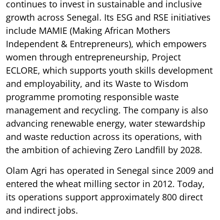
continues to invest in sustainable and inclusive
growth across Senegal. Its ESG and RSE initiatives
include MAMIE (Making African Mothers
Independent & Entrepreneurs), which empowers
women through entrepreneurship, Project
ECLORE, which supports youth skills development
and employability, and its Waste to Wisdom
programme promoting responsible waste
management and recycling. The company is also
advancing renewable energy, water stewardship
and waste reduction across its operations, with
the ambition of achieving Zero Landfill by 2028.
Olam Agri has operated in Senegal since 2009 and
entered the wheat milling sector in 2012. Today,
its operations support approximately 800 direct
and indirect jobs.