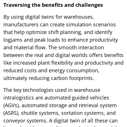
Traversing the benefits and challenges
By using digital twins for warehouses,
manufacturers can create simulation scenarios
that help optimize shift planning, and identify
logjams and peak loads to enhance productivity
and material flow. The smooth interaction
between the real and digital worlds offers benefits
like increased plant flexibility and productivity and
reduced costs and energy consumption,
ultimately reducing carbon footprints.
The key technologies used in warehouse
intralogistics are automated guided vehicles
(AGVs), automated storage and retrieval system
(ASRS), shuttle systems, sortation systems, and
conveyor systems. A digital twin of all these can