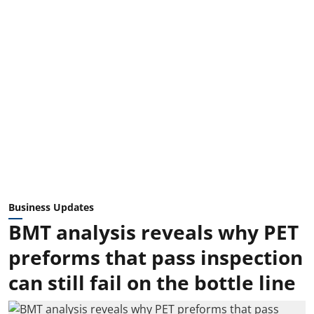
Business Updates
BMT analysis reveals why PET
preforms that pass inspection
can still fail on the bottle line