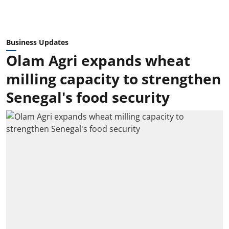
Business Updates
Olam Agri expands wheat
milling capacity to strengthen
Senegal's food security