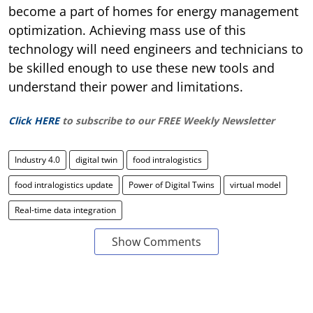
become a part of homes for energy management
optimization. Achieving mass use of this
technology will need engineers and technicians to
be skilled enough to use these new tools and
understand their power and limitations.
Click HERE
to subscribe to our FREE Weekly Newsletter
Industry 4.0
digital twin
food intralogistics
food intralogistics update
Power of Digital Twins
virtual model
Real-time data integration
Show Comments