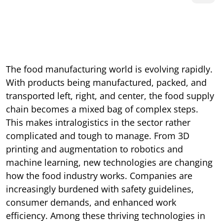
The food manufacturing world is evolving rapidly.
With products being manufactured, packed, and
transported left, right, and center, the food supply
chain becomes a mixed bag of complex steps.
This makes intralogistics in the sector rather
complicated and tough to manage. From 3D
printing and augmentation to robotics and
machine learning, new technologies are changing
how the food industry works. Companies are
increasingly burdened with safety guidelines,
consumer demands, and enhanced work
efficiency. Among these thriving technologies in