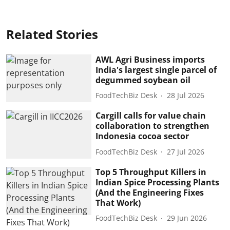
Related Stories
AWL Agri Business imports
India's largest single parcel of
degummed soybean oil
FoodTechBiz Desk
28 Jul 2026
Cargill calls for value chain
collaboration to strengthen
Indonesia cocoa sector
FoodTechBiz Desk
27 Jul 2026
Top 5 Throughput Killers in
Indian Spice Processing Plants
(And the Engineering Fixes
That Work)
FoodTechBiz Desk
29 Jun 2026