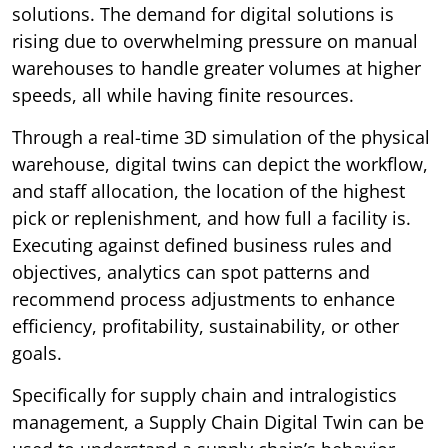
solutions. The demand for digital solutions is
rising due to overwhelming pressure on manual
warehouses to handle greater volumes at higher
speeds, all while having finite resources.
Through a real-time 3D simulation of the physical
warehouse, digital twins can depict the workflow,
and staff allocation, the location of the highest
pick or replenishment, and how full a facility is.
Executing against defined business rules and
objectives, analytics can spot patterns and
recommend process adjustments to enhance
efficiency, profitability, sustainability, or other
goals.
Specifically for supply chain and intralogistics
management, a Supply Chain Digital Twin can be