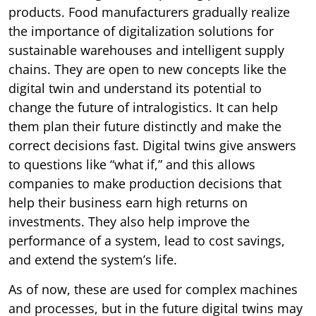
products. Food manufacturers gradually realize
the importance of digitalization solutions for
sustainable warehouses and intelligent supply
chains. They are open to new concepts like the
digital twin and understand its potential to
change the future of intralogistics. It can help
them plan their future distinctly and make the
correct decisions fast. Digital twins give answers
to questions like “what if,” and this allows
companies to make production decisions that
help their business earn high returns on
investments. They also help improve the
performance of a system, lead to cost savings,
and extend the system’s life.
As of now, these are used for complex machines
and processes, but in the future digital twins may