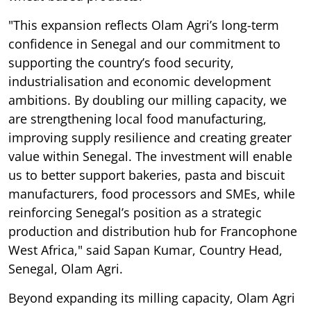
"This expansion reflects Olam Agri’s long-term
confidence in Senegal and our commitment to
supporting the country’s food security,
industrialisation and economic development
ambitions. By doubling our milling capacity, we
are strengthening local food manufacturing,
improving supply resilience and creating greater
value within Senegal. The investment will enable
us to better support bakeries, pasta and biscuit
manufacturers, food processors and SMEs, while
reinforcing Senegal’s position as a strategic
production and distribution hub for Francophone
West Africa," said Sapan Kumar, Country Head,
Senegal, Olam Agri.
Beyond expanding its milling capacity, Olam Agri