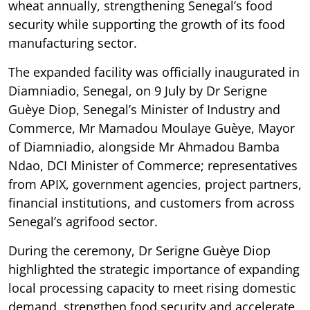
wheat annually, strengthening Senegal’s food
security while supporting the growth of its food
manufacturing sector.
The expanded facility was officially inaugurated in
Diamniadio, Senegal, on 9 July by Dr Serigne
Guèye Diop, Senegal’s Minister of Industry and
Commerce, Mr Mamadou Moulaye Guèye, Mayor
of Diamniadio, alongside Mr Ahmadou Bamba
Ndao, DCI Minister of Commerce; representatives
from APIX, government agencies, project partners,
financial institutions, and customers from across
Senegal’s agrifood sector.
During the ceremony, Dr Serigne Guèye Diop
highlighted the strategic importance of expanding
local processing capacity to meet rising domestic
demand, strengthen food security and accelerate