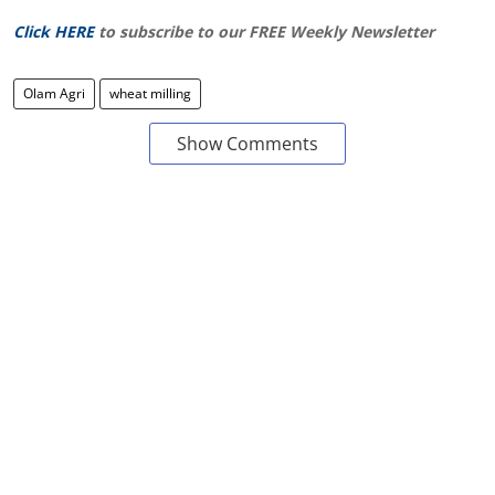
Click HERE
to subscribe to our FREE Weekly Newsletter
Olam Agri
wheat milling
Show Comments