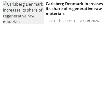
Carlsberg Denmark increases
its share of regenerative raw
materials
FoodTechBiz Desk
29 Jun 2026