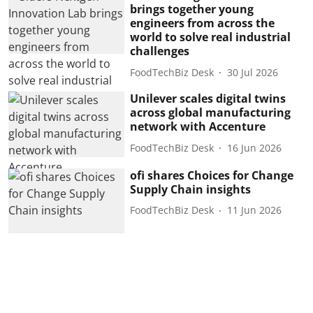
brings together young
engineers from across the
world to solve real industrial
challenges
FoodTechBiz Desk
30 Jul 2026
Unilever scales digital twins
across global manufacturing
network with Accenture
FoodTechBiz Desk
16 Jun 2026
ofi shares Choices for Change
Supply Chain insights
FoodTechBiz Desk
11 Jun 2026