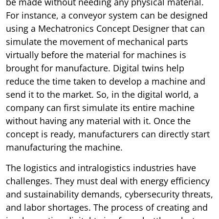
be made without needing any physical material.
For instance, a conveyor system can be designed
using a Mechatronics Concept Designer that can
simulate the movement of mechanical parts
virtually before the material for machines is
brought for manufacture. Digital twins help
reduce the time taken to develop a machine and
send it to the market. So, in the digital world, a
company can first simulate its entire machine
without having any material with it. Once the
concept is ready, manufacturers can directly start
manufacturing the machine.
The logistics and intralogistics industries have
challenges. They must deal with energy efficiency
and sustainability demands, cybersecurity threats,
and labor shortages. The process of creating and