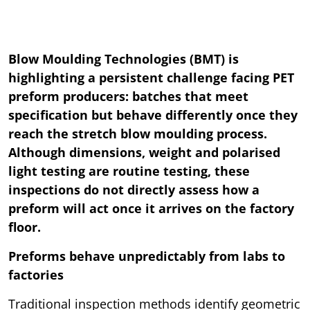
Blow Moulding Technologies (BMT) is
highlighting a persistent challenge facing PET
preform producers: batches that meet
specification but behave differently once they
reach the stretch blow moulding process.
Although dimensions, weight and polarised
light testing are routine testing, these
inspections do not directly assess how a
preform will act once it arrives on the factory
floor.
Preforms behave unpredictably from labs to
factories
Traditional inspection methods identify geometric