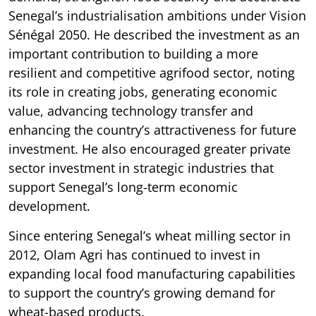
Senegal’s industrialisation ambitions under Vision
Sénégal 2050. He described the investment as an
important contribution to building a more
resilient and competitive agrifood sector, noting
its role in creating jobs, generating economic
value, advancing technology transfer and
enhancing the country’s attractiveness for future
investment. He also encouraged greater private
sector investment in strategic industries that
support Senegal’s long-term economic
development.
Since entering Senegal’s wheat milling sector in
2012, Olam Agri has continued to invest in
expanding local food manufacturing capabilities
to support the country’s growing demand for
wheat-based products.