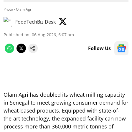
Photo - Olam Agri
FoodTechBiz Desk
Published on
:
06 Aug 2026, 6:07 am
Follow Us
Olam Agri has doubled its wheat milling capacity
in Senegal to meet growing consumer demand for
wheat-based products. Equipped with state-of-
the-art technology, the expanded facility can now
process more than 360,000 metric tonnes of