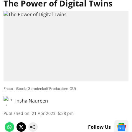
The Power of Digital Twins
Photo - iStock (Gorodenkoff Productions OU)
Insha Naureen
Published on
:
21 Apr 2023, 6:38 pm
Follow Us