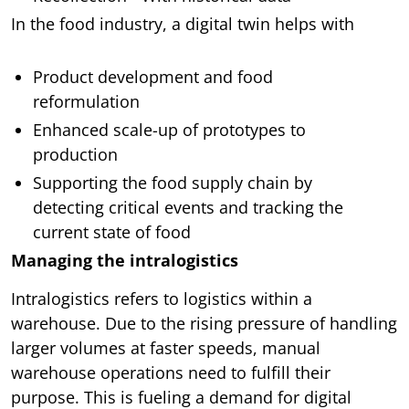
In the food industry, a digital twin helps with
Product development and food
reformulation
Enhanced scale-up of prototypes to
production
Supporting the food supply chain by
detecting critical events and tracking the
current state of food
Managing the intralogistics
Intralogistics refers to logistics within a
warehouse. Due to the rising pressure of handling
larger volumes at faster speeds, manual
warehouse operations need to fulfill their
purpose. This is fueling a demand for digital