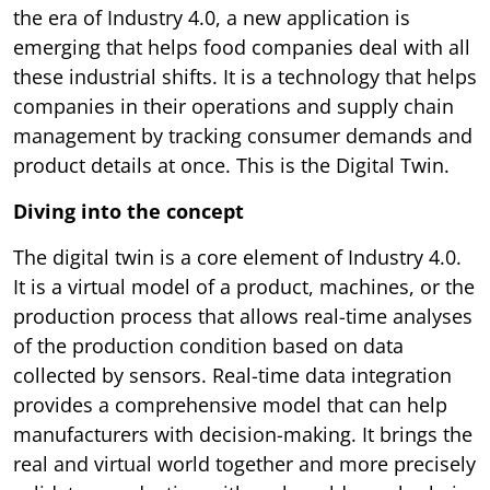
the era of Industry 4.0, a new application is
emerging that helps food companies deal with all
these industrial shifts. It is a technology that helps
companies in their operations and supply chain
management by tracking consumer demands and
product details at once. This is the Digital Twin.
Diving into the concept
The digital twin is a core element of Industry 4.0.
It is a virtual model of a product, machines, or the
production process that allows real-time analyses
of the production condition based on data
collected by sensors. Real-time data integration
provides a comprehensive model that can help
manufacturers with decision-making. It brings the
real and virtual world together and more precisely