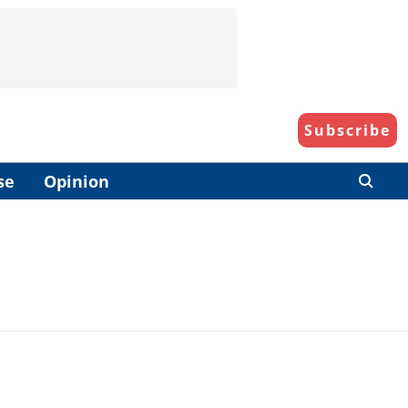
Subscribe
se
Opinion