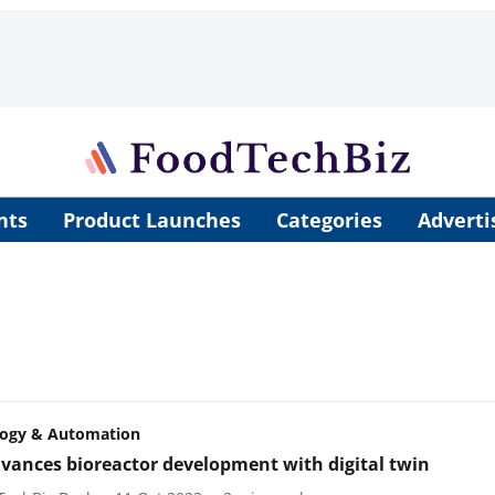
nts
Product Launches
Categories
Adverti
logy & Automation
vances bioreactor development with digital twin