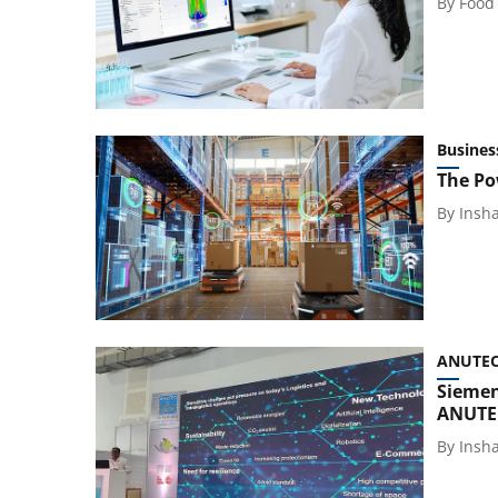
By
Food
Busines
The Po
By
Insh
ANUTEC 
Siemen
ANUTEC
By
Insh