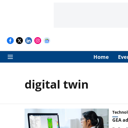
Home
Eve
digital twin
Techno
GEA ad