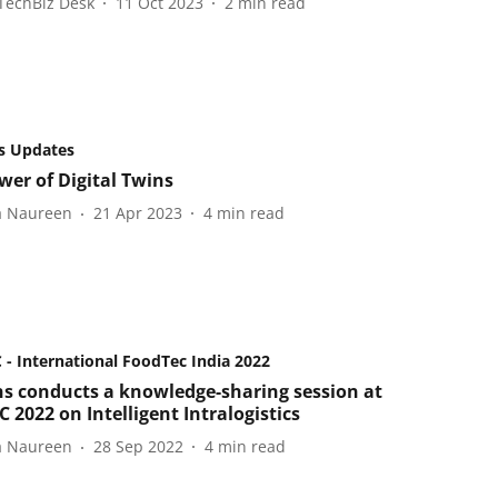
TechBiz Desk
11 Oct 2023
2
min read
s Updates
wer of Digital Twins
a Naureen
21 Apr 2023
4
min read
- International FoodTec India 2022
s conducts a knowledge-sharing session at
 2022 on Intelligent Intralogistics
a Naureen
28 Sep 2022
4
min read