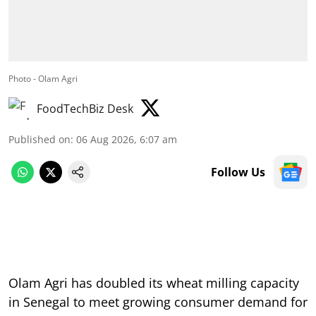
Photo - Olam Agri
FoodTechBiz Desk
Published on
:
06 Aug 2026, 6:07 am
Follow Us
Olam Agri has doubled its wheat milling capacity
in Senegal to meet growing consumer demand for