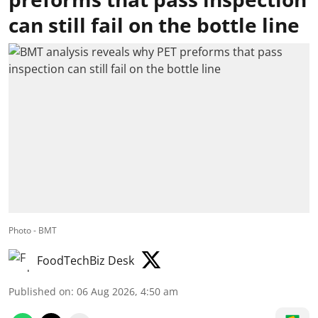
can still fail on the bottle line
Photo - BMT
FoodTechBiz Desk
Published on
:
06 Aug 2026, 4:50 am