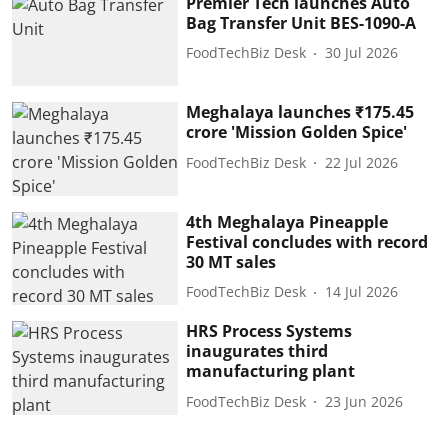
Premier Tech launches Auto
Bag Transfer Unit BES-1090-A
FoodTechBiz Desk
30 Jul 2026
Meghalaya launches ₹175.45
crore 'Mission Golden Spice'
FoodTechBiz Desk
22 Jul 2026
4th Meghalaya Pineapple
Festival concludes with record
30 MT sales
FoodTechBiz Desk
14 Jul 2026
HRS Process Systems
inaugurates third
manufacturing plant
FoodTechBiz Desk
23 Jun 2026