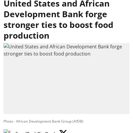
United States and African
Development Bank forge
stronger ties to boost food
production
Photo - African Development Bank Group (AfDB)