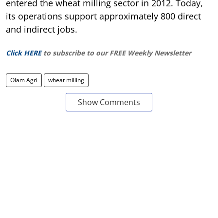
entered the wheat milling sector in 2012. Today,
its operations support approximately 800 direct
and indirect jobs.
Click HERE
to subscribe to our FREE Weekly Newsletter
Olam Agri
wheat milling
Show Comments