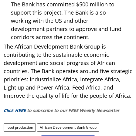
The Bank has committed $500 million to
support this project. The Bank is also
working with the US and other
development partners to approve and fund
corridors across the continent.
The African Development Bank Group is
contributing to the sustainable economic
development and social progress of African
countries. The Bank operates around five strategic
priorities: Industrialize Africa, Integrate Africa,
Light up and Power Africa, Feed Africa, and
Improve the quality of life for the people of Africa.
Click HERE
to subscribe to our FREE Weekly Newsletter
food production
African Development Bank Group