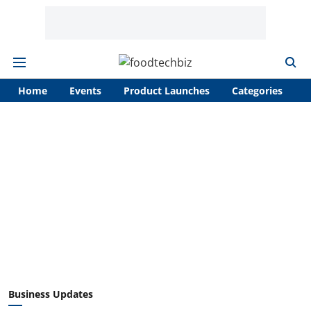
Home
Events
Product Launches
Categories
A
Business Updates