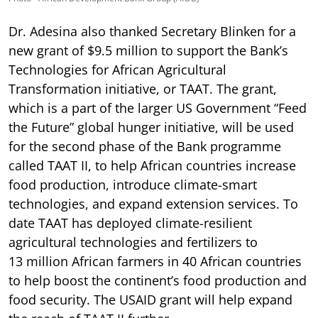
Dr. Adesina also thanked Secretary Blinken for a
new grant of $9.5 million to support the Bank’s
Technologies for African Agricultural
Transformation initiative, or TAAT. The grant,
which is a part of the larger US Government “Feed
the Future” global hunger initiative, will be used
for the second phase of the Bank programme
called TAAT II, to help African countries increase
food production, introduce climate-smart
technologies, and expand extension services. To
date TAAT has deployed climate-resilient
agricultural technologies and fertilizers to
13 million African farmers in 40 African countries
to help boost the continent’s food production and
food security. The USAID grant will help expand