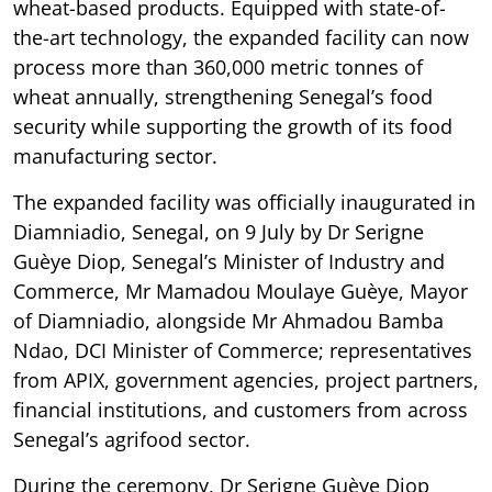
wheat-based products. Equipped with state-of-
the-art technology, the expanded facility can now
process more than 360,000 metric tonnes of
wheat annually, strengthening Senegal’s food
security while supporting the growth of its food
manufacturing sector.
The expanded facility was officially inaugurated in
Diamniadio, Senegal, on 9 July by Dr Serigne
Guèye Diop, Senegal’s Minister of Industry and
Commerce, Mr Mamadou Moulaye Guèye, Mayor
of Diamniadio, alongside Mr Ahmadou Bamba
Ndao, DCI Minister of Commerce; representatives
from APIX, government agencies, project partners,
financial institutions, and customers from across
Senegal’s agrifood sector.
During the ceremony, Dr Serigne Guèye Diop