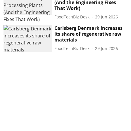
(And the Engineering Fixes
That Work)
FoodTechBiz Desk
29 Jun 2026
Carlsberg Denmark increases
its share of regenerative raw
materials
FoodTechBiz Desk
29 Jun 2026