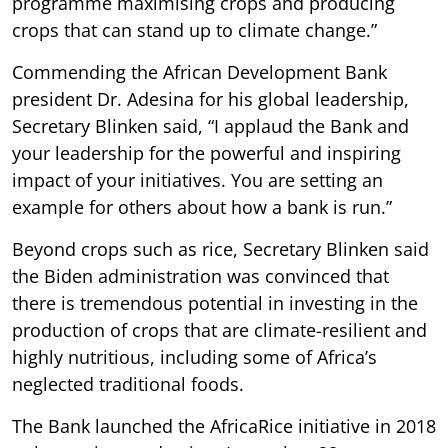
programme maximising crops and producing
crops that can stand up to climate change.”
Commending the African Development Bank
president Dr. Adesina for his global leadership,
Secretary Blinken said, “I applaud the Bank and
your leadership for the powerful and inspiring
impact of your initiatives. You are setting an
example for others about how a bank is run.”
Beyond crops such as rice, Secretary Blinken said
the Biden administration was convinced that
there is tremendous potential in investing in the
production of crops that are climate-resilient and
highly nutritious, including some of Africa’s
neglected traditional foods.
The Bank launched the AfricaRice initiative in 2018