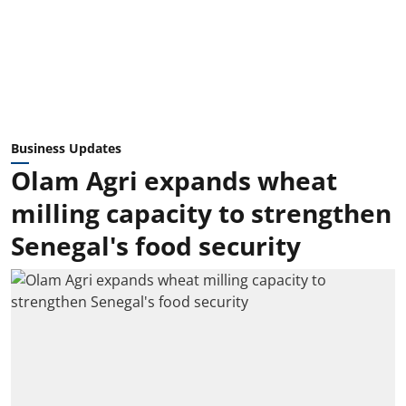
Business Updates
Olam Agri expands wheat
milling capacity to strengthen
Senegal's food security