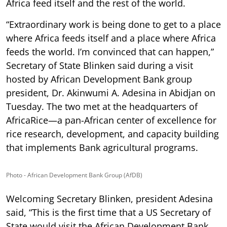
Africa feed itself and the rest of the world.
“Extraordinary work is being done to get to a place
where Africa feeds itself and a place where Africa
feeds the world. I’m convinced that can happen,”
Secretary of State Blinken said during a visit
hosted by African Development Bank group
president, Dr. Akinwumi A. Adesina in Abidjan on
Tuesday. The two met at the headquarters of
AfricaRice—a pan-African center of excellence for
rice research, development, and capacity building
that implements Bank agricultural programs.
Photo - African Development Bank Group (AfDB)
Welcoming Secretary Blinken, president Adesina
said, “This is the first time that a US Secretary of
State would visit the African Development Bank