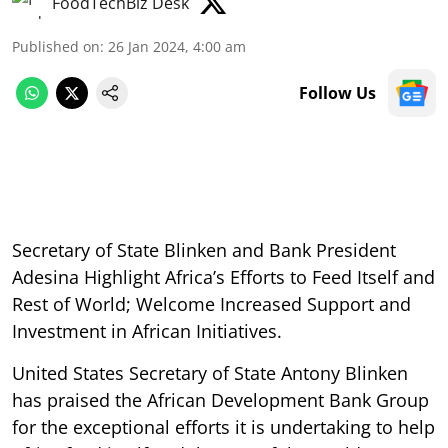
FoodTechBiz Desk
Published on
:
26 Jan 2024, 4:00 am
Follow Us
Secretary of State Blinken and Bank President
Adesina Highlight Africa’s Efforts to Feed Itself and
Rest of World; Welcome Increased Support and
Investment in African Initiatives.
United States Secretary of State Antony Blinken
has praised the African Development Bank Group
for the exceptional efforts it is undertaking to help