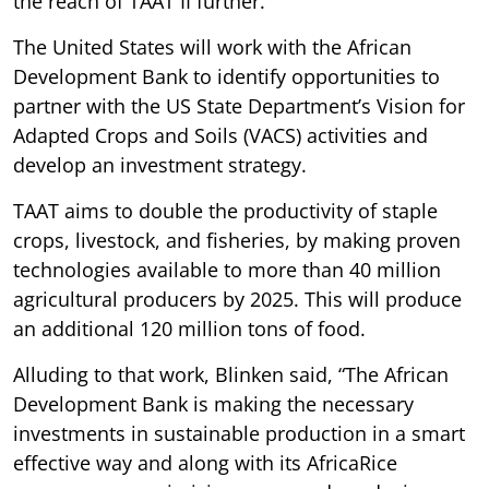
the reach of TAAT II further.
The United States will work with the African
Development Bank to identify opportunities to
partner with the US State Department’s Vision for
Adapted Crops and Soils (VACS) activities and
develop an investment strategy.
TAAT aims to double the productivity of staple
crops, livestock, and fisheries, by making proven
technologies available to more than 40 million
agricultural producers by 2025. This will produce
an additional 120 million tons of food.
Alluding to that work, Blinken said, “The African
Development Bank is making the necessary
investments in sustainable production in a smart
effective way and along with its AfricaRice