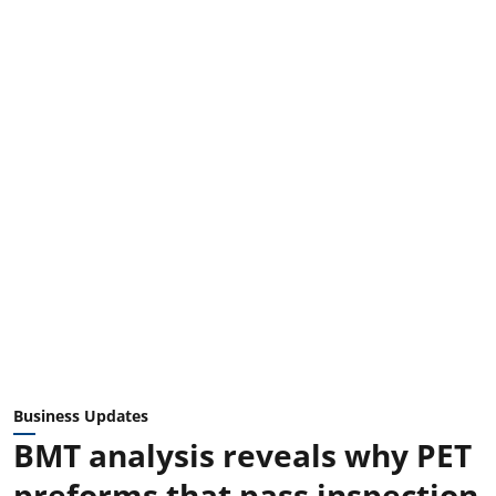
Business Updates
BMT analysis reveals why PET
preforms that pass inspection