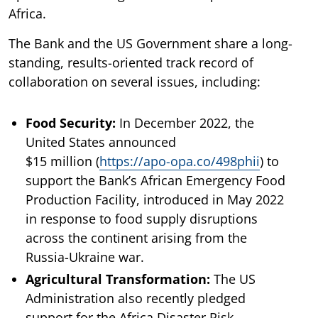
Africa.
The Bank and the US Government share a long-
standing, results-oriented track record of
collaboration on several issues, including:
Food Security:
In December 2022, the
United States announced
$15 million (
https://apo-opa.co/498phii
) to
support the Bank’s African Emergency Food
Production Facility, introduced in May 2022
in response to food supply disruptions
across the continent arising from the
Russia-Ukraine war.
Agricultural Transformation:
The US
Administration also recently pledged
support for the Africa Disaster Risk