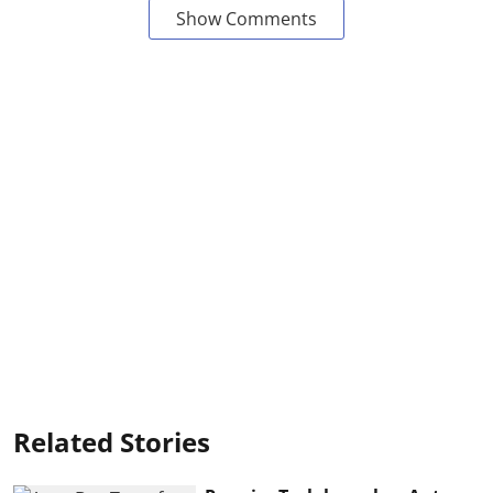
Show Comments
Related Stories