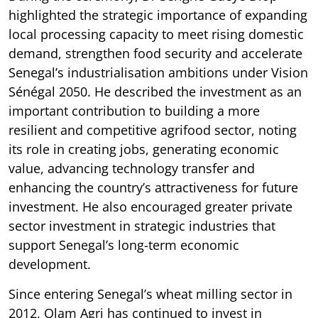
highlighted the strategic importance of expanding
local processing capacity to meet rising domestic
demand, strengthen food security and accelerate
Senegal’s industrialisation ambitions under Vision
Sénégal 2050. He described the investment as an
important contribution to building a more
resilient and competitive agrifood sector, noting
its role in creating jobs, generating economic
value, advancing technology transfer and
enhancing the country’s attractiveness for future
investment. He also encouraged greater private
sector investment in strategic industries that
support Senegal’s long-term economic
development.
Since entering Senegal’s wheat milling sector in
2012, Olam Agri has continued to invest in