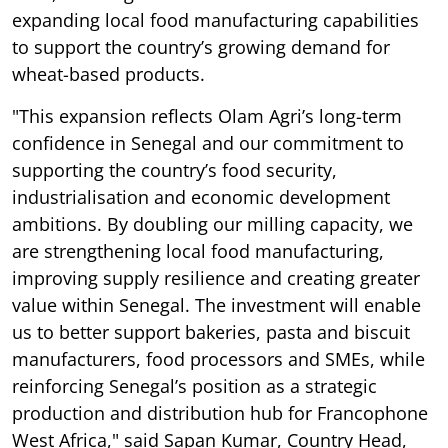
expanding local food manufacturing capabilities
to support the country’s growing demand for
wheat-based products.
"This expansion reflects Olam Agri’s long-term
confidence in Senegal and our commitment to
supporting the country’s food security,
industrialisation and economic development
ambitions. By doubling our milling capacity, we
are strengthening local food manufacturing,
improving supply resilience and creating greater
value within Senegal. The investment will enable
us to better support bakeries, pasta and biscuit
manufacturers, food processors and SMEs, while
reinforcing Senegal’s position as a strategic
production and distribution hub for Francophone
West Africa," said Sapan Kumar, Country Head,