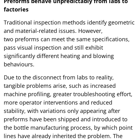
Preforms behave unpredictably from labs to
factories
Traditional inspection methods identify geometric
and material-related issues. However,
two preforms can meet the same specifications,
pass visual inspection and still exhibit
significantly different heating and blowing
behaviours.
Due to the disconnect from labs to reality,
tangible problems arise, such as increased
machine profiling, greater troubleshooting effort,
more operator interventions and reduced
stability, with variations only appearing after
preforms have been shipped and introduced to
the bottle manufacturing process, by which point
lines have already inherited the problem. The