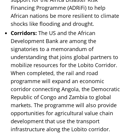
Financing Programme (ADRiFi) to help
African nations be more resilient to climate
shocks like flooding and drought.
Corridors:
The US and the African
Development Bank are among the
signatories to a memorandum of
understanding that joins global partners to
mobilize resources for the Lobito Corridor.
When completed, the rail and road
programme will expand an economic
corridor connecting Angola, the Democratic
Republic of Congo and Zambia to global
markets. The programme will also provide
opportunities for agricultural value chain
development that use the transport
infrastructure along the Lobito corridor.