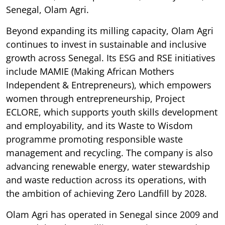
Senegal, Olam Agri.
Beyond expanding its milling capacity, Olam Agri
continues to invest in sustainable and inclusive
growth across Senegal. Its ESG and RSE initiatives
include MAMIE (Making African Mothers
Independent & Entrepreneurs), which empowers
women through entrepreneurship, Project
ECLORE, which supports youth skills development
and employability, and its Waste to Wisdom
programme promoting responsible waste
management and recycling. The company is also
advancing renewable energy, water stewardship
and waste reduction across its operations, with
the ambition of achieving Zero Landfill by 2028.
Olam Agri has operated in Senegal since 2009 and