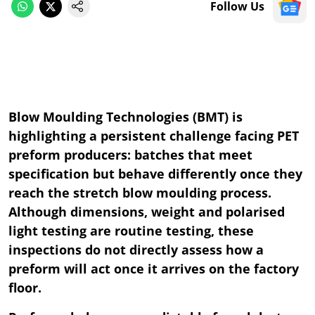
Follow Us
Blow Moulding Technologies (BMT) is
highlighting a persistent challenge facing PET
preform producers: batches that meet
specification but behave differently once they
reach the stretch blow moulding process.
Although dimensions, weight and polarised
light testing are routine testing, these
inspections do not directly assess how a
preform will act once it arrives on the factory
floor.