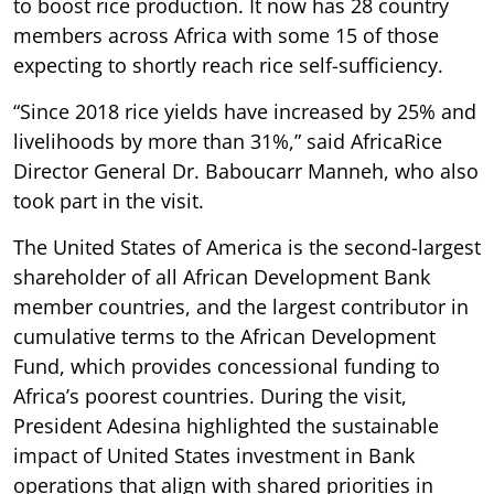
to boost rice production. It now has 28 country
members across Africa with some 15 of those
expecting to shortly reach rice self-sufficiency.
“Since 2018 rice yields have increased by 25% and
livelihoods by more than 31%,” said AfricaRice
Director General Dr. Baboucarr Manneh, who also
took part in the visit.
The United States of America is the second-largest
shareholder of all African Development Bank
member countries, and the largest contributor in
cumulative terms to the African Development
Fund, which provides concessional funding to
Africa’s poorest countries. During the visit,
President Adesina highlighted the sustainable
impact of United States investment in Bank
operations that align with shared priorities in