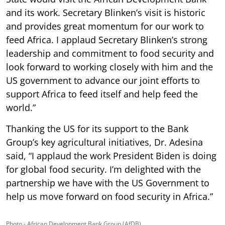
and its work. Secretary Blinken’s visit is historic
and provides great momentum for our work to
feed Africa. I applaud Secretary Blinken’s strong
leadership and commitment to food security and
look forward to working closely with him and the
US government to advance our joint efforts to
support Africa to feed itself and help feed the
world.”
Thanking the US for its support to the Bank
Group’s key agricultural initiatives, Dr. Adesina
said, “I applaud the work President Biden is doing
for global food security. I’m delighted with the
partnership we have with the US Government to
help us move forward on food security in Africa.”
Photo - African Development Bank Group (AfDB)