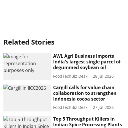
Related Stories
AWL Agri Business imports
India's largest single parcel of
degummed soybean oil
FoodTechBiz Desk
28 Jul 2026
Cargill calls for value chain
collaboration to strengthen
Indonesia cocoa sector
FoodTechBiz Desk
27 Jul 2026
Top 5 Throughput Killers in
Indian Spice Processing Plants