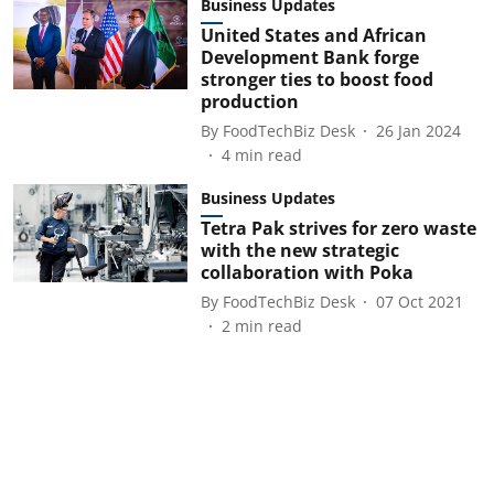
Business Updates
United States and African
Development Bank forge
stronger ties to boost food
production
By
FoodTechBiz Desk
26 Jan 2024
4
min read
Business Updates
Tetra Pak strives for zero waste
with the new strategic
collaboration with Poka
By
FoodTechBiz Desk
07 Oct 2021
2
min read