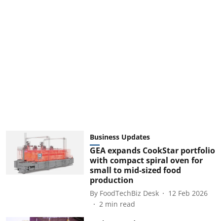
Business Updates
GEA expands CookStar portfolio
with compact spiral oven for
small to mid-sized food
production
By
FoodTechBiz Desk
12 Feb 2026
2
min read