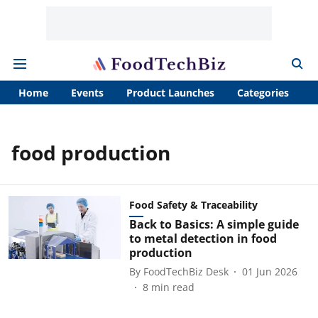
Home
Events
Product Launches
Categories
A
food production
Food Safety & Traceability
Back to Basics: A simple guide
to metal detection in food
production
By
FoodTechBiz Desk
01 Jun 2026
8
min read