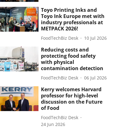
Toyo Printing Inks and
Toyo Ink Europe met with
industry professionals at
METPACK 2026!
FoodTechBiz Desk
10 Jul 2026
Reducing costs and
protecting food safety
with physical
contamination detection
FoodTechBiz Desk
06 Jul 2026
Kerry welcomes Harvard
professor for high-level
discussion on the Future
of Food
FoodTechBiz Desk
24 Jun 2026