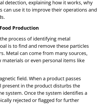
al detection, explaining how it works, why
 can use it to improve their operations and
nds.
 Food Production
 the process of identifying metal
al is to find and remove these particles
rs. Metal can come from many sources,
 materials or even personal items like
agnetic field. When a product passes
 present in the product disturbs the
the system. Once the system identifies a
cally rejected or flagged for further