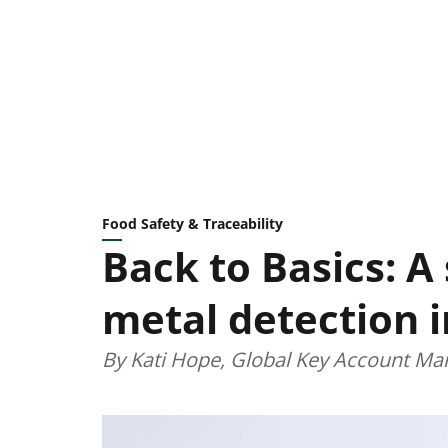
Food Safety & Traceability
Back to Basics: A
metal detection 
By Kati Hope, Global Key Account Man