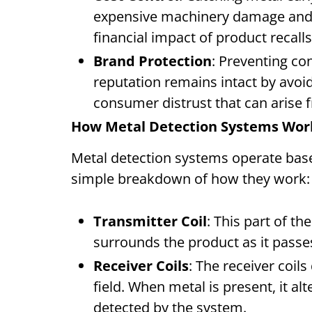
expensive machinery damage and 
financial impact of product recalls
Brand Protection
: Preventing c
reputation remains intact by avoid
consumer distrust that can arise f
How Metal Detection Systems Wo
Metal detection systems operate base
simple breakdown of how they work
Transmitter Coil
: This part of th
surrounds the product as it pass
Receiver Coils
: The receiver coil
field. When metal is present, it al
detected by the system.