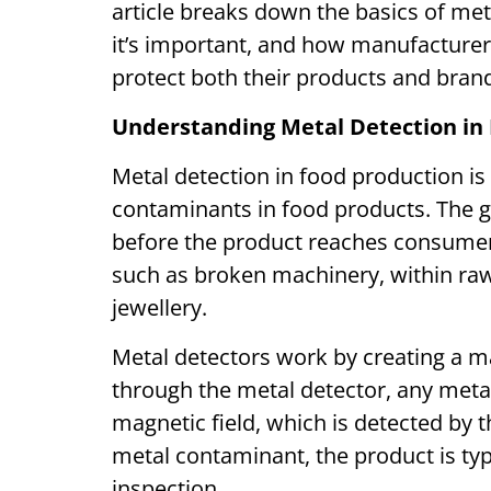
article breaks down the basics of met
it’s important, and how manufacturers
protect both their products and bra
Understanding Metal Detection in
Metal detection in food production is
contaminants in food products. The go
before the product reaches consume
such as broken machinery, within raw
jewellery.
Metal detectors work by creating a m
through the metal detector, any metal
magnetic field, which is detected by 
metal contaminant, the product is typi
inspection.