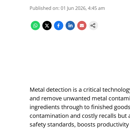
Published on
:
01 Jun 2026, 4:45 am
Metal detection is a critical technolo
and remove unwanted metal contamina
ingredients through to finished goods
contamination and costly recalls but
safety standards, boosts productivity