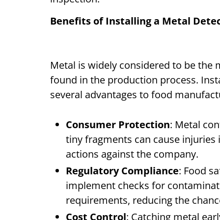
Benefits of Installing a Metal Det
Metal is widely considered to be th
found in the production process. Inst
several advantages to food manufac
Consumer Protection
: Metal co
tiny fragments can cause injuries i
actions against the company.
Regulatory Compliance
: Food s
implement checks for contaminati
requirements, reducing the chance
Cost Control
: Catching metal ear