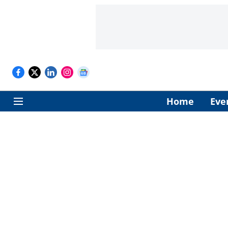
Home
Eve