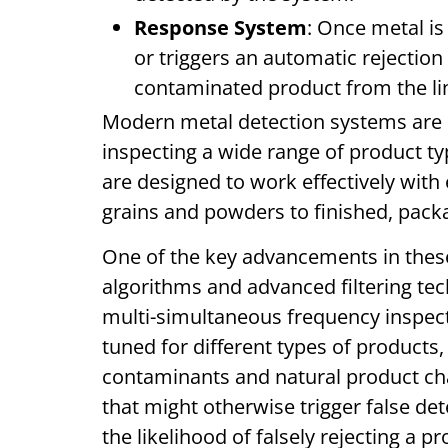
Response System
: Once metal is
or triggers an automatic rejecti
contaminated product from the l
Modern metal detection systems are h
inspecting a wide range of product t
are designed to work effectively with
grains and powders to finished, pack
One of the key advancements in these 
algorithms and advanced filtering te
multi-simultaneous frequency inspecti
tuned for different types of products,
contaminants and natural product char
that might otherwise trigger false det
the likelihood of falsely rejecting a p