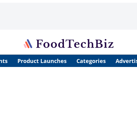
nts
Product Launches
Categories
Adverti