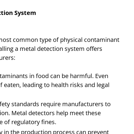
ection System
e most common type of physical contaminant
alling a metal detection system offers
turers:
ntaminants in food can be harmful. Even
f eaten, leading to health risks and legal
afety standards require manufacturers to
on. Metal detectors help meet these
 of regulatory fines.
ly in the production process can prevent