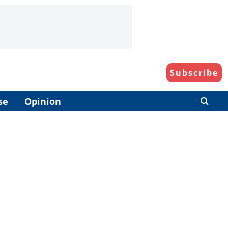
Subscribe
se
Opinion