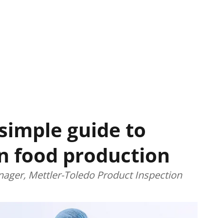
 simple guide to
in food production
ager, Mettler-Toledo Product Inspection