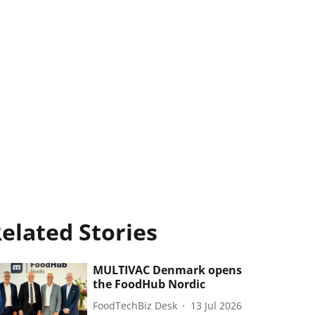
elated Stories
MULTIVAC Denmark opens
the FoodHub Nordic
FoodTechBiz Desk
13 Jul 2026