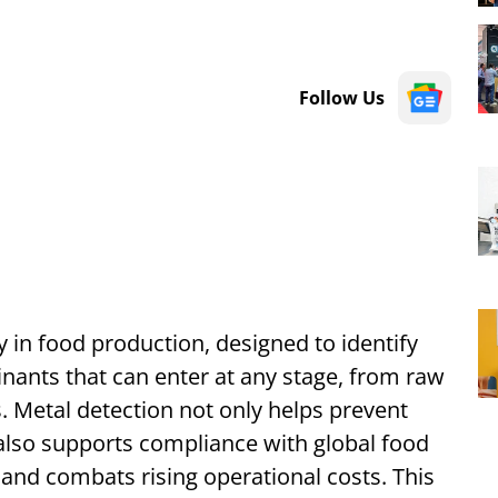
Follow Us
gy in food production, designed to identify
nts that can enter at any stage, from raw
. Metal detection not only helps prevent
 also supports compliance with global food
 and combats rising operational costs. This