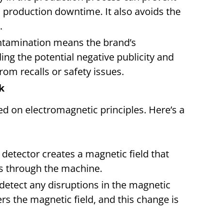
production downtime. It also avoids the
.
ontamination means the brand’s
ing the potential negative publicity and
rom recalls or safety issues.
rk
d on electromagnetic principles. Here’s a
:
e detector creates a magnetic field that
es through the machine.
s detect any disruptions in the magnetic
ters the magnetic field, and this change is