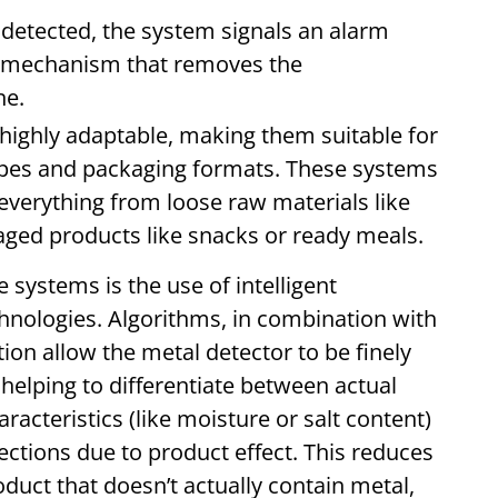
 detected, the system signals an alarm
on mechanism that removes the
ine.
ighly adaptable, making them suitable for
ypes and packaging formats. These systems
 everything from loose raw materials like
aged products like snacks or ready meals.
systems is the use of intelligent
chnologies. Algorithms, in combination with
on allow the metal detector to be finely
 helping to differentiate between actual
acteristics (like moisture or salt content)
ections due to product effect. This reduces
roduct that doesn’t actually contain metal,