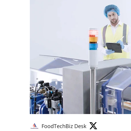
FoodTechBiz Desk