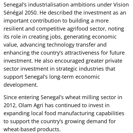
Senegal’s industrialisation ambitions under Vision
Sénégal 2050. He described the investment as an
important contribution to building a more
resilient and competitive agrifood sector, noting
its role in creating jobs, generating economic
value, advancing technology transfer and
enhancing the country’s attractiveness for future
investment. He also encouraged greater private
sector investment in strategic industries that
support Senegal’s long-term economic
development.
Since entering Senegal’s wheat milling sector in
2012, Olam Agri has continued to invest in
expanding local food manufacturing capabilities
to support the country’s growing demand for
wheat-based products.