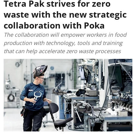
Tetra Pak strives for zero
waste with the new strategic
collaboration with Poka
The collaboration will empower workers in food
production with technology, tools and training
that can help accelerate zero waste processes