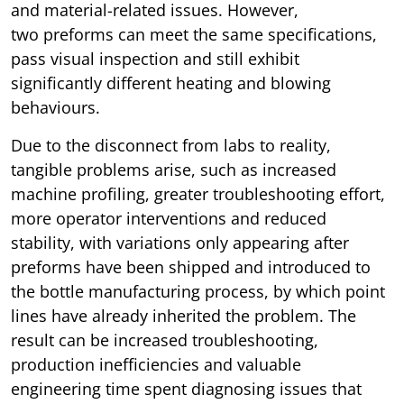
and material-related issues. However,
two preforms can meet the same specifications,
pass visual inspection and still exhibit
significantly different heating and blowing
behaviours.
Due to the disconnect from labs to reality,
tangible problems arise, such as increased
machine profiling, greater troubleshooting effort,
more operator interventions and reduced
stability, with variations only appearing after
preforms have been shipped and introduced to
the bottle manufacturing process, by which point
lines have already inherited the problem. The
result can be increased troubleshooting,
production inefficiencies and valuable
engineering time spent diagnosing issues that