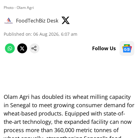
Photo - Olam Agri
FoodTechBiz Desk
Published on
:
06 Aug 2026, 6:07 am
Follow Us
Olam Agri has doubled its wheat milling capacity
in Senegal to meet growing consumer demand for
wheat-based products. Equipped with state-of-
the-art technology, the expanded facility can now
process more than 360,000 metric tonnes of