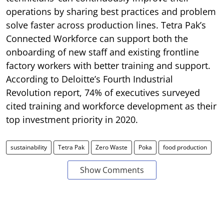
operations by sharing best practices and problem
solve faster across production lines. Tetra Pak’s
Connected Workforce can support both the
onboarding of new staff and existing frontline
factory workers with better training and support.
According to Deloitte’s Fourth Industrial
Revolution report, 74% of executives surveyed
cited training and workforce development as their
top investment priority in 2020.
sustainability
Tetra Pak
Zero Waste
Poka
food production
Show Comments