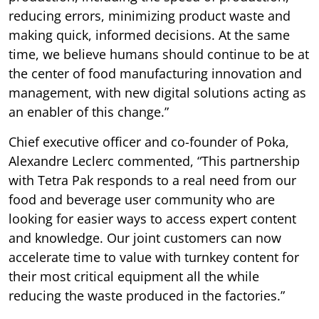
reducing errors, minimizing product waste and
making quick, informed decisions. At the same
time, we believe humans should continue to be at
the center of food manufacturing innovation and
management, with new digital solutions acting as
an enabler of this change.”
Chief executive officer and co-founder of Poka,
Alexandre Leclerc commented, “This partnership
with Tetra Pak responds to a real need from our
food and beverage user community who are
looking for easier ways to access expert content
and knowledge. Our joint customers can now
accelerate time to value with turnkey content for
their most critical equipment all the while
reducing the waste produced in the factories.”