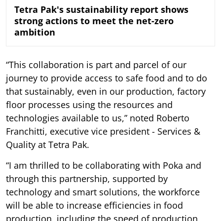
Tetra Pak's sustainability report shows
strong actions to meet the net-zero
ambition
“This collaboration is part and parcel of our
journey to provide access to safe food and to do
that sustainably, even in our production, factory
floor processes using the resources and
technologies available to us,” noted Roberto
Franchitti, executive vice president - Services &
Quality at Tetra Pak.
“I am thrilled to be collaborating with Poka and
through this partnership, supported by
technology and smart solutions, the workforce
will be able to increase efficiencies in food
production, including the speed of production,