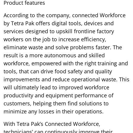
Product features
According to the company, connected Workforce
by Tetra Pak offers digital tools, devices and
services designed to upskill frontline factory
workers on the job to increase efficiency,
eliminate waste and solve problems faster. The
result is a more autonomous and skilled
workforce, empowered with the right training and
tools, that can drive food safety and quality
improvements and reduce operational waste. This
will ultimately lead to improved workforce
productivity and equipment performance of
customers, helping them find solutions to
minimize any losses in their operations.
With Tetra Pak’s Connected Workforce,
technicians’ can continuously improve their