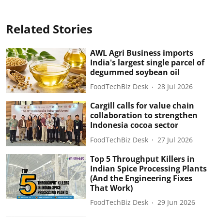
Related Stories
AWL Agri Business imports
India's largest single parcel of
degummed soybean oil
FoodTechBiz Desk
28 Jul 2026
Cargill calls for value chain
collaboration to strengthen
Indonesia cocoa sector
FoodTechBiz Desk
27 Jul 2026
Top 5 Throughput Killers in
Indian Spice Processing Plants
(And the Engineering Fixes
That Work)
FoodTechBiz Desk
29 Jun 2026