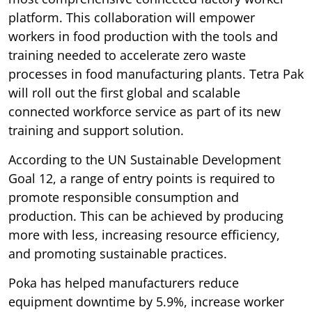
platform. This collaboration will empower
workers in food production with the tools and
training needed to accelerate zero waste
processes in food manufacturing plants. Tetra Pak
will roll out the first global and scalable
connected workforce service as part of its new
training and support solution.
According to the UN Sustainable Development
Goal 12, a range of entry points is required to
promote responsible consumption and
production. This can be achieved by producing
more with less, increasing resource efficiency,
and promoting sustainable practices.
Poka has helped manufacturers reduce
equipment downtime by 5.9%, increase worker