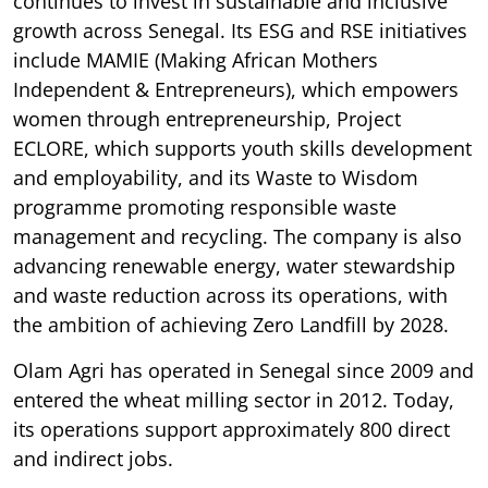
continues to invest in sustainable and inclusive
growth across Senegal. Its ESG and RSE initiatives
include MAMIE (Making African Mothers
Independent & Entrepreneurs), which empowers
women through entrepreneurship, Project
ECLORE, which supports youth skills development
and employability, and its Waste to Wisdom
programme promoting responsible waste
management and recycling. The company is also
advancing renewable energy, water stewardship
and waste reduction across its operations, with
the ambition of achieving Zero Landfill by 2028.
Olam Agri has operated in Senegal since 2009 and
entered the wheat milling sector in 2012. Today,
its operations support approximately 800 direct
and indirect jobs.