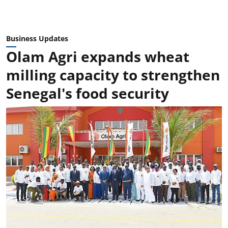
Business Updates
Olam Agri expands wheat
milling capacity to strengthen
Senegal's food security