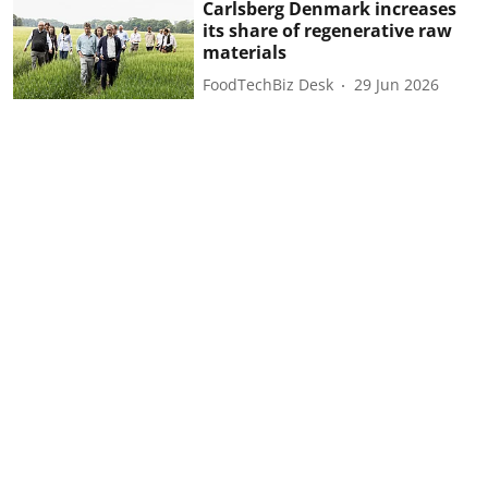
Carlsberg Denmark increases
its share of regenerative raw
materials
FoodTechBiz Desk
29 Jun 2026