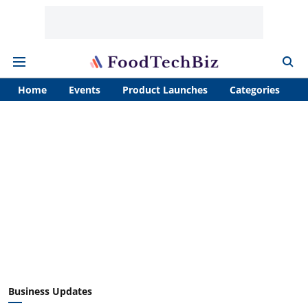
Home
Events
Product Launches
Categories
A
Business Updates