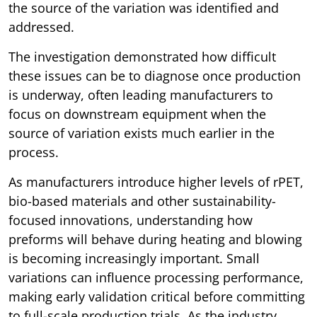
the source of the variation was identified and
addressed.
The investigation demonstrated how difficult
these issues can be to diagnose once production
is underway, often leading manufacturers to
focus on downstream equipment when the
source of variation exists much earlier in the
process.
As manufacturers introduce higher levels of rPET,
bio-based materials and other sustainability-
focused innovations, understanding how
preforms will behave during heating and blowing
is becoming increasingly important. Small
variations can influence processing performance,
making early validation critical before committing
to full-scale production trials. As the industry