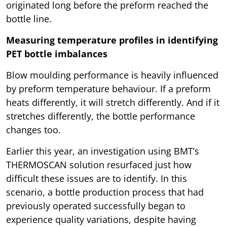
originated long before the preform reached the
bottle line.
Measuring temperature profiles in identifying
PET bottle imbalances
Blow moulding performance is heavily influenced
by preform temperature behaviour. If a preform
heats differently, it will stretch differently. And if it
stretches differently, the bottle performance
changes too.
Earlier this year, an investigation using BMT’s
THERMOSCAN solution resurfaced just how
difficult these issues are to identify. In this
scenario, a bottle production process that had
previously operated successfully began to
experience quality variations, despite having