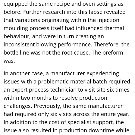
equipped the same recipe and oven settings as
before. Further research into this lapse revealed
that variations originating within the injection
moulding process itself had influenced thermal
behaviour, and were in turn creating an
inconsistent blowing performance. Therefore, the
bottle line was not the root cause. The preform
was.
In another case, a manufacturer experiencing
issues with a problematic material batch required
an expert process technician to visit site six times
within two months to resolve production
challenges. Previously, the same manufacturer
had required only six visits across the entire year.
In addition to the cost of specialist support, the
issue also resulted in production downtime while