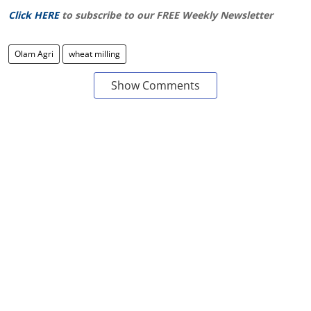
Click HERE
to subscribe to our FREE Weekly Newsletter
Olam Agri
wheat milling
Show Comments