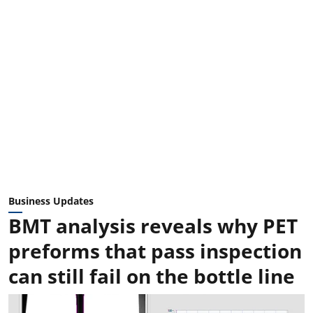
Business Updates
BMT analysis reveals why PET
preforms that pass inspection
can still fail on the bottle line