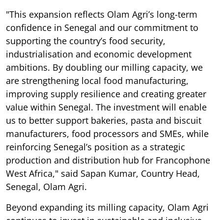
"This expansion reflects Olam Agri’s long-term
confidence in Senegal and our commitment to
supporting the country’s food security,
industrialisation and economic development
ambitions. By doubling our milling capacity, we
are strengthening local food manufacturing,
improving supply resilience and creating greater
value within Senegal. The investment will enable
us to better support bakeries, pasta and biscuit
manufacturers, food processors and SMEs, while
reinforcing Senegal’s position as a strategic
production and distribution hub for Francophone
West Africa," said Sapan Kumar, Country Head,
Senegal, Olam Agri.
Beyond expanding its milling capacity, Olam Agri