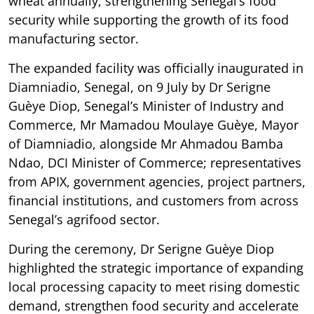
wheat annually, strengthening Senegal’s food
security while supporting the growth of its food
manufacturing sector.
The expanded facility was officially inaugurated in
Diamniadio, Senegal, on 9 July by Dr Serigne
Guèye Diop, Senegal’s Minister of Industry and
Commerce, Mr Mamadou Moulaye Guèye, Mayor
of Diamniadio, alongside Mr Ahmadou Bamba
Ndao, DCI Minister of Commerce; representatives
from APIX, government agencies, project partners,
financial institutions, and customers from across
Senegal’s agrifood sector.
During the ceremony, Dr Serigne Guèye Diop
highlighted the strategic importance of expanding
local processing capacity to meet rising domestic
demand, strengthen food security and accelerate