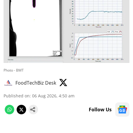
Photo - BMT
FoodTechBiz Desk
Published on
:
06 Aug 2026, 4:50 am
Follow Us