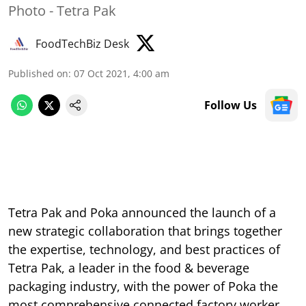
Photo - Tetra Pak
FoodTechBiz Desk
Published on
:
07 Oct 2021, 4:00 am
Follow Us
Tetra Pak and Poka announced the launch of a
new strategic collaboration that brings together
the expertise, technology, and best practices of
Tetra Pak, a leader in the food & beverage
packaging industry, with the power of Poka the
most comprehensive connected factory worker