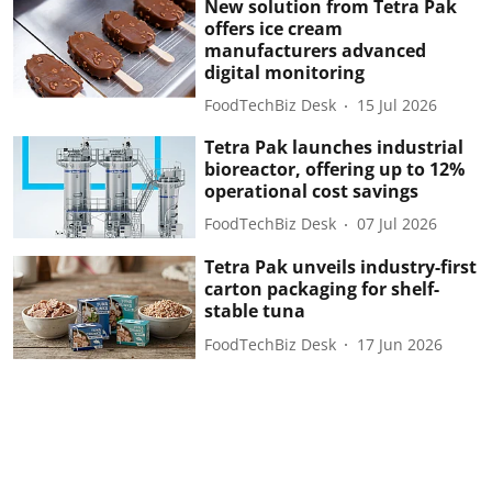
New solution from Tetra Pak
offers ice cream
manufacturers advanced
digital monitoring
FoodTechBiz Desk
15 Jul 2026
Tetra Pak launches industrial
bioreactor, offering up to 12%
operational cost savings
FoodTechBiz Desk
07 Jul 2026
Tetra Pak unveils industry-first
carton packaging for shelf-
stable tuna
FoodTechBiz Desk
17 Jun 2026