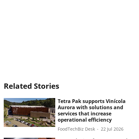
Related Stories
Tetra Pak supports Vinícola
Aurora with solutions and
services that increase
operational efficiency
FoodTechBiz Desk
22 Jul 2026