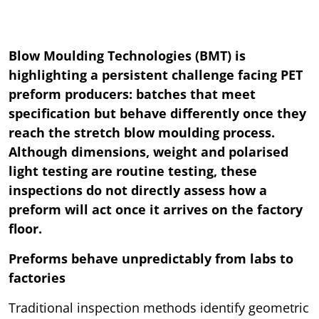
Blow Moulding Technologies (BMT) is
highlighting a persistent challenge facing PET
preform producers: batches that meet
specification but behave differently once they
reach the stretch blow moulding process.
Although dimensions, weight and polarised
light testing are routine testing, these
inspections do not directly assess how a
preform will act once it arrives on the factory
floor.
Preforms behave unpredictably from labs to
factories
Traditional inspection methods identify geometric