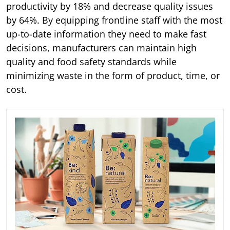
productivity by 18% and decrease quality issues
by 64%. By equipping frontline staff with the most
up-to-date information they need to make fast
decisions, manufacturers can maintain high
quality and food safety standards while
minimizing waste in the form of product, time, or
cost.