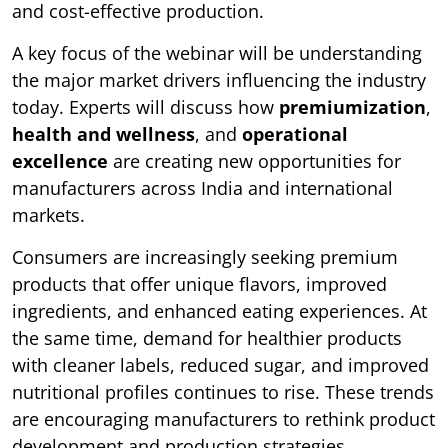
and cost-effective production.
A key focus of the webinar will be understanding
the major market drivers influencing the industry
today. Experts will discuss how
premiumization
,
health and wellness
, and
operational
excellence
are creating new opportunities for
manufacturers across India and international
markets.
Consumers are increasingly seeking premium
products that offer unique flavors, improved
ingredients, and enhanced eating experiences. At
the same time, demand for healthier products
with cleaner labels, reduced sugar, and improved
nutritional profiles continues to rise. These trends
are encouraging manufacturers to rethink product
development and production strategies.