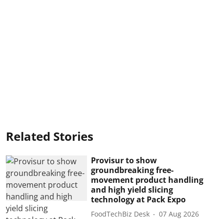
Related Stories
Provisur to show
groundbreaking free-
movement product handling
and high yield slicing
technology at Pack Expo
FoodTechBiz Desk
07 Aug 2026