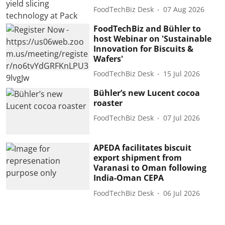
FoodTechBiz Desk
07 Aug 2026
FoodTechBiz and Bühler to
host Webinar on 'Sustainable
Innovation for Biscuits &
Wafers'
FoodTechBiz Desk
15 Jul 2026
Bühler’s new Lucent cocoa
roaster
FoodTechBiz Desk
07 Jul 2026
APEDA facilitates biscuit
export shipment from
Varanasi to Oman following
India-Oman CEPA
FoodTechBiz Desk
06 Jul 2026