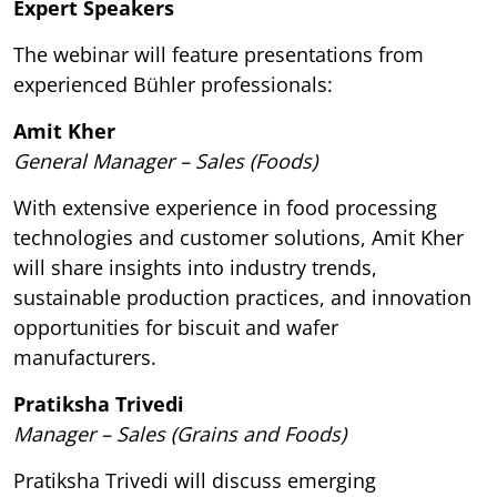
Expert Speakers
The webinar will feature presentations from
experienced Bühler professionals:
Amit Kher
General Manager – Sales (Foods)
With extensive experience in food processing
technologies and customer solutions, Amit Kher
will share insights into industry trends,
sustainable production practices, and innovation
opportunities for biscuit and wafer
manufacturers.
Pratiksha Trivedi
Manager – Sales (Grains and Foods)
Pratiksha Trivedi will discuss emerging