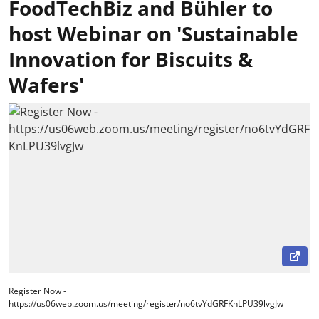
FoodTechBiz and Bühler to
host Webinar on 'Sustainable
Innovation for Biscuits &
Wafers'
Register Now -
https://us06web.zoom.us/meeting/register/no6tvYdGRFKnLPU39lvgJw