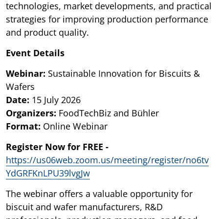
technologies, market developments, and practical
strategies for improving production performance
and product quality.
Event Details
Webinar:
Sustainable Innovation for Biscuits &
Wafers
Date:
15 July 2026
Organizers:
FoodTechBiz and Bühler
Format:
Online Webinar
Register Now for FREE -
https://us06web.zoom.us/meeting/register/no6tv
YdGRFKnLPU39lvgJw
The webinar offers a valuable opportunity for
biscuit and wafer manufacturers, R&D