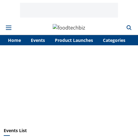
Home
Events
Product Launches
Categories
A
Events List