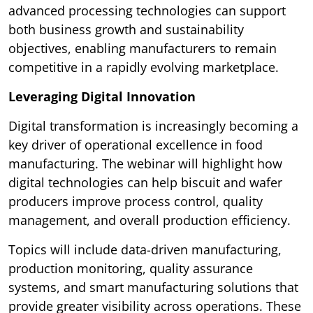
advanced processing technologies can support
both business growth and sustainability
objectives, enabling manufacturers to remain
competitive in a rapidly evolving marketplace.
Leveraging Digital Innovation
Digital transformation is increasingly becoming a
key driver of operational excellence in food
manufacturing. The webinar will highlight how
digital technologies can help biscuit and wafer
producers improve process control, quality
management, and overall production efficiency.
Topics will include data-driven manufacturing,
production monitoring, quality assurance
systems, and smart manufacturing solutions that
provide greater visibility across operations. These