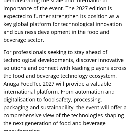
demonstrating the scale and international
importance of the event. The 2027 edition is
expected to further strengthen its position as a
key global platform for technological innovation
and business development in the food and
beverage sector.
For professionals seeking to stay ahead of
technological developments, discover innovative
solutions and connect with leading players across
the food and beverage technology ecosystem,
Anuga FoodTec 2027 will provide a valuable
international platform. From automation and
digitalisation to food safety, processing,
packaging and sustainability, the event will offer a
comprehensive view of the technologies shaping
the next generation of food and beverage
manufacturing.