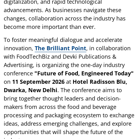
digitalization, and rapid technological
advancements. As businesses navigate these
changes, collaboration across the industry has
become more important than ever.
To foster meaningful dialogue and accelerate
innovation,
The Brilliant Point
, in collaboration
with FoodTechBiz and Devki Publications &
Advertising, is organizing the one-day industry
conference
"Future of Food, Engineered Today"
on
11 September 2026
at
Hotel Radisson Blu,
Dwarka, New Delhi
. The conference aims to
bring together thought leaders and decision-
makers from across the food and beverage
processing and packaging ecosystem to exchange
ideas, address emerging challenges, and explore
opportunities that will shape the future of the