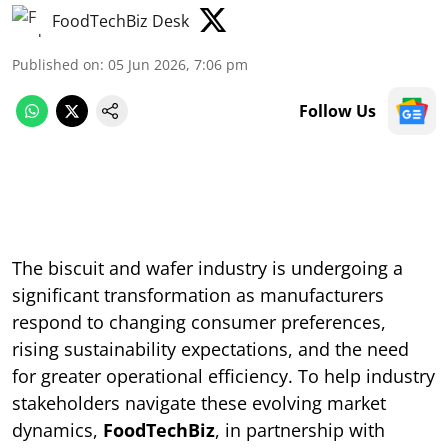
FoodTechBiz Desk
Published on
:
05 Jun 2026, 7:06 pm
Follow Us
The biscuit and wafer industry is undergoing a
significant transformation as manufacturers
respond to changing consumer preferences,
rising sustainability expectations, and the need
for greater operational efficiency. To help industry
stakeholders navigate these evolving market
dynamics,
FoodTechBiz
, in partnership with