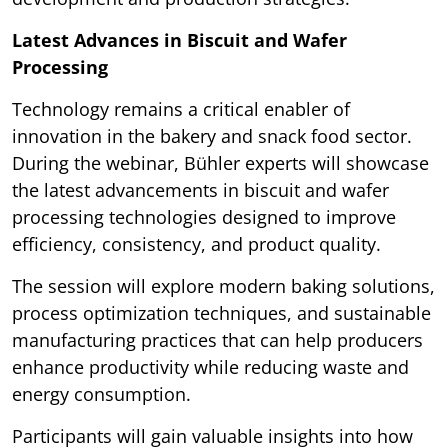
Latest Advances in Biscuit and Wafer
Processing
Technology remains a critical enabler of
innovation in the bakery and snack food sector.
During the webinar, Bühler experts will showcase
the latest advancements in biscuit and wafer
processing technologies designed to improve
efficiency, consistency, and product quality.
The session will explore modern baking solutions,
process optimization techniques, and sustainable
manufacturing practices that can help producers
enhance productivity while reducing waste and
energy consumption.
Participants will gain valuable insights into how