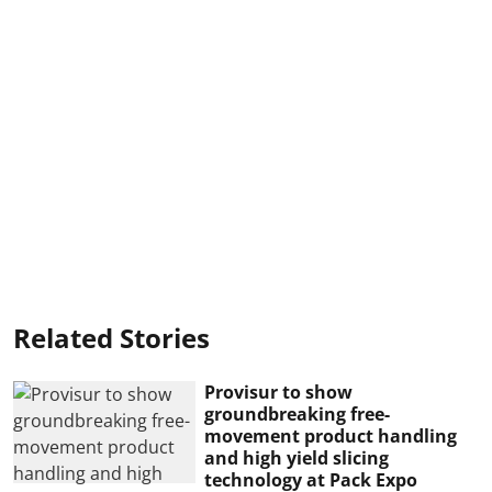
Related Stories
Provisur to show
groundbreaking free-
movement product handling
and high yield slicing
technology at Pack Expo