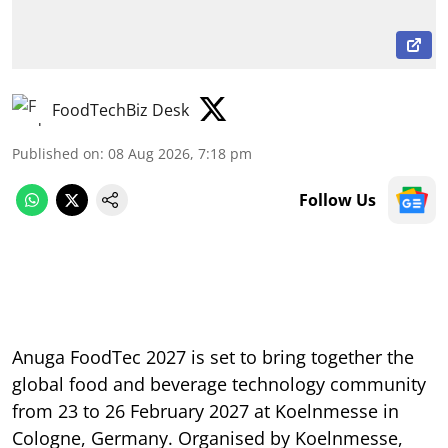
FoodTechBiz Desk
Published on
:
08 Aug 2026, 7:18 pm
Follow Us
Anuga FoodTec 2027 is set to bring together the
global food and beverage technology community
from 23 to 26 February 2027 at Koelnmesse in
Cologne, Germany. Organised by Koelnmesse,