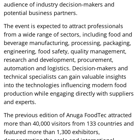
audience of industry decision-makers and
potential business partners.
The event is expected to attract professionals
from a wide range of sectors, including food and
beverage manufacturing, processing, packaging,
engineering, food safety, quality management,
research and development, procurement,
automation and logistics. Decision-makers and
technical specialists can gain valuable insights
into the technologies influencing modern food
production while engaging directly with suppliers
and experts.
The previous edition of Anuga FoodTec attracted
more than 40,000 visitors from 133 countries and
featured more than 1,300 exhibitors,