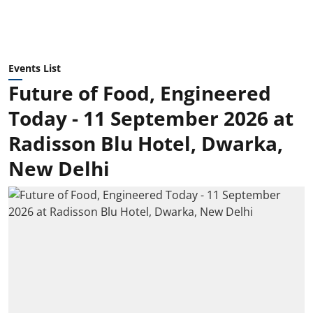
Events List
Future of Food, Engineered
Today - 11 September 2026 at
Radisson Blu Hotel, Dwarka,
New Delhi