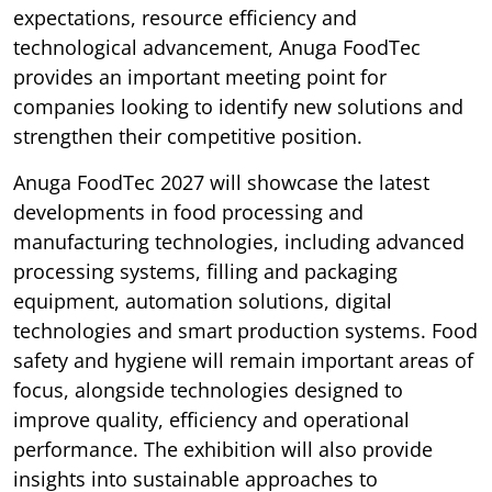
expectations, resource efficiency and
technological advancement, Anuga FoodTec
provides an important meeting point for
companies looking to identify new solutions and
strengthen their competitive position.
Anuga FoodTec 2027 will showcase the latest
developments in food processing and
manufacturing technologies, including advanced
processing systems, filling and packaging
equipment, automation solutions, digital
technologies and smart production systems. Food
safety and hygiene will remain important areas of
focus, alongside technologies designed to
improve quality, efficiency and operational
performance. The exhibition will also provide
insights into sustainable approaches to