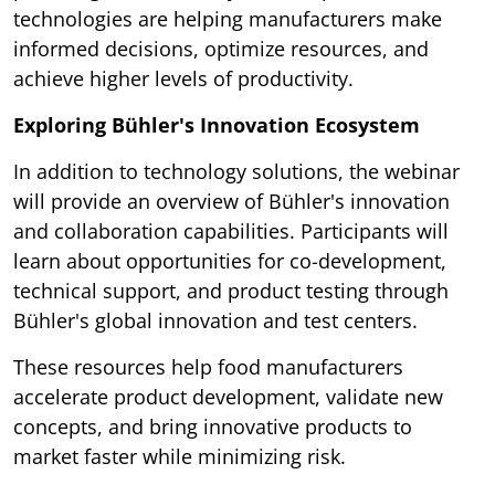
technologies are helping manufacturers make
informed decisions, optimize resources, and
achieve higher levels of productivity.
Exploring Bühler's Innovation Ecosystem
In addition to technology solutions, the webinar
will provide an overview of Bühler's innovation
and collaboration capabilities. Participants will
learn about opportunities for co-development,
technical support, and product testing through
Bühler's global innovation and test centers.
These resources help food manufacturers
accelerate product development, validate new
concepts, and bring innovative products to
market faster while minimizing risk.