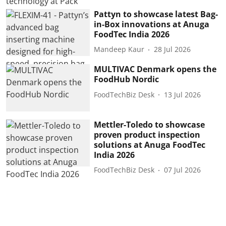
Pattyn to showcase latest Bag-
in-Box innovations at Anuga
FoodTec India 2026
Mandeep Kaur
28 Jul 2026
MULTIVAC Denmark opens the
FoodHub Nordic
FoodTechBiz Desk
13 Jul 2026
Mettler-Toledo to showcase
proven product inspection
solutions at Anuga FoodTec
India 2026
FoodTechBiz Desk
07 Jul 2026