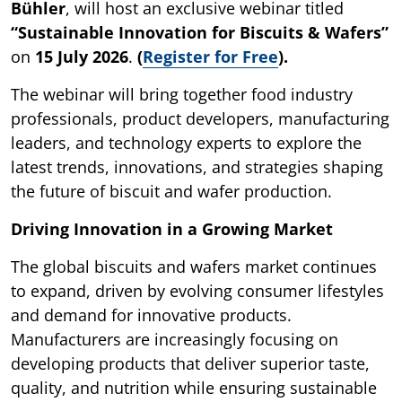
Bühler
, will host an exclusive webinar titled
“Sustainable Innovation for Biscuits & Wafers”
on
15 July 2026
.
(
Register for Free
).
The webinar will bring together food industry
professionals, product developers, manufacturing
leaders, and technology experts to explore the
latest trends, innovations, and strategies shaping
the future of biscuit and wafer production.
Driving Innovation in a Growing Market
The global biscuits and wafers market continues
to expand, driven by evolving consumer lifestyles
and demand for innovative products.
Manufacturers are increasingly focusing on
developing products that deliver superior taste,
quality, and nutrition while ensuring sustainable