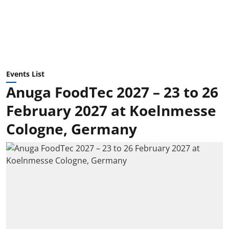
Events List
Anuga FoodTec 2027 – 23 to 26
February 2027 at Koelnmesse
Cologne, Germany