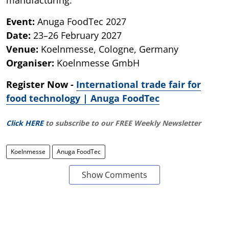
Event:
Anuga FoodTec 2027
Date:
23–26 February 2027
Venue:
Koelnmesse, Cologne, Germany
Organiser:
Koelnmesse GmbH
Register Now -
International trade fair for
food technology | Anuga FoodTec
Click HERE
to subscribe to our FREE Weekly Newsletter
Koelnmesse
Anuga FoodTec
Show Comments