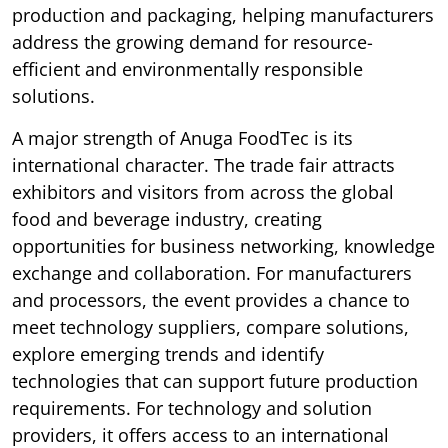
production and packaging, helping manufacturers
address the growing demand for resource-
efficient and environmentally responsible
solutions.
A major strength of Anuga FoodTec is its
international character. The trade fair attracts
exhibitors and visitors from across the global
food and beverage industry, creating
opportunities for business networking, knowledge
exchange and collaboration. For manufacturers
and processors, the event provides a chance to
meet technology suppliers, compare solutions,
explore emerging trends and identify
technologies that can support future production
requirements. For technology and solution
providers, it offers access to an international