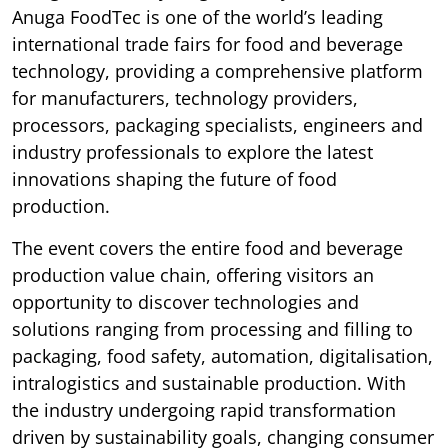
Anuga FoodTec is one of the world’s leading
international trade fairs for food and beverage
technology, providing a comprehensive platform
for manufacturers, technology providers,
processors, packaging specialists, engineers and
industry professionals to explore the latest
innovations shaping the future of food
production.
The event covers the entire food and beverage
production value chain, offering visitors an
opportunity to discover technologies and
solutions ranging from processing and filling to
packaging, food safety, automation, digitalisation,
intralogistics and sustainable production. With
the industry undergoing rapid transformation
driven by sustainability goals, changing consumer