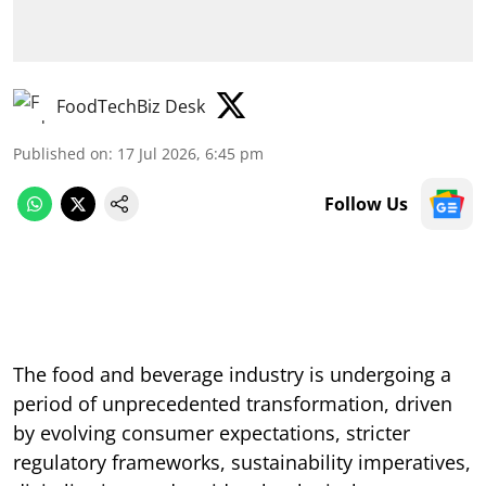
FoodTechBiz Desk
Published on
:
17 Jul 2026, 6:45 pm
Follow Us
The food and beverage industry is undergoing a
period of unprecedented transformation, driven
by evolving consumer expectations, stricter
regulatory frameworks, sustainability imperatives,