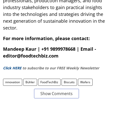
professionals, production managers, and food
industry stakeholders to gain practical insights
into the technologies and strategies driving the
next generation of sustainable innovation in the
sector.
For more information, please contact:
Mandeep Kaur | +91 9899978668 | Email -
editor@foodtechbiz.com
Click HERE
to subscribe to our FREE Weekly Newsletter
innovation
Bühler
FoodTechBiz
Biscuits
Wafers
Show Comments